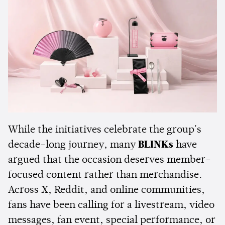
While the initiatives celebrate the group's
decade-long journey, many
BLINKs
have
argued that the occasion deserves member-
focused content rather than merchandise.
Across X, Reddit, and online communities,
fans have been calling for a livestream, video
messages, fan event, special performance, or