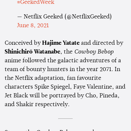
#GeekedWeek
— Netflix Geeked (@NetflixGeeked)
June 8, 2021
Conceived by
Hajime Yatate
and directed by
Shinichirō Watanabe
, the
Cowboy Bebop
anime followed the galactic adventures of a
team of bounty hunters in the year 2071. In
the Netflix adaptation, fan favourite
characters Spike Spiegel, Faye Valentine, and
Jet Black will be portrayed by Cho, Pineda,
and Shakir respectively.