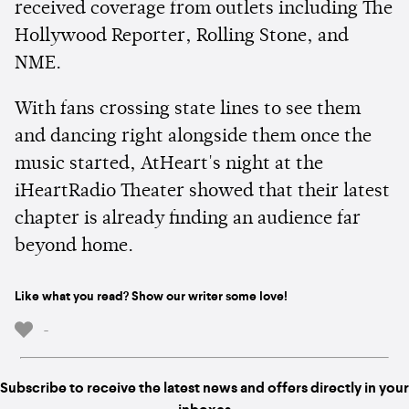
received coverage from outlets including The
Hollywood Reporter, Rolling Stone, and
NME.
With fans crossing state lines to see them
and dancing right alongside them once the
music started, AtHeart's night at the
iHeartRadio Theater showed that their latest
chapter is already finding an audience far
beyond home.
Like what you read? Show our writer some love!
-
Subscribe to receive the latest news and offers directly in your