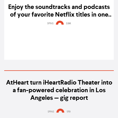
Enjoy the soundtracks and podcasts
of your favorite Netflix titles in one
hub on Spotify
SPINS
2.5K
AtHeart turn iHeartRadio Theater into
a fan-powered celebration in Los
Angeles — gig report
SPINS
170