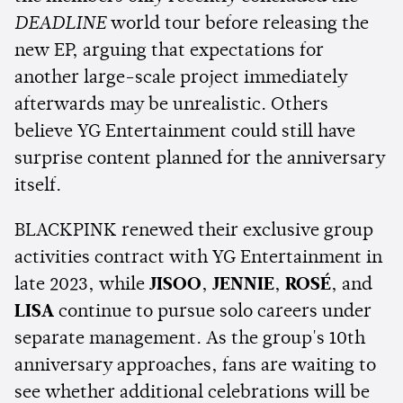
DEADLINE
world tour before releasing the
new EP, arguing that expectations for
another large-scale project immediately
afterwards may be unrealistic. Others
believe YG Entertainment could still have
surprise content planned for the anniversary
itself.
BLACKPINK renewed their exclusive group
activities contract with YG Entertainment in
late 2023, while
JISOO
,
JENNIE
,
ROSÉ
, and
LISA
continue to pursue solo careers under
separate management. As the group's 10th
anniversary approaches, fans are waiting to
see whether additional celebrations will be