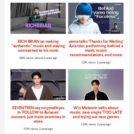
RICH BRIAN on making
yama talks 'Thanks for Waiting'
“authentic” music and staying
Asia tour, performing behind a
connected to his roots
mask, music
recommendations, and more
1.89K views almost 3 years ago
1.29K views 2 years ago
SEVENTEEN say no goodbyes
Win Metawin talks about
in ‘FOLLOW to Bulacan'
music: new single 'TOO LATE'
concert, just more promises in
and trying out new genres
store
2.28K views 2 years ago
1.73K views 2 years ago