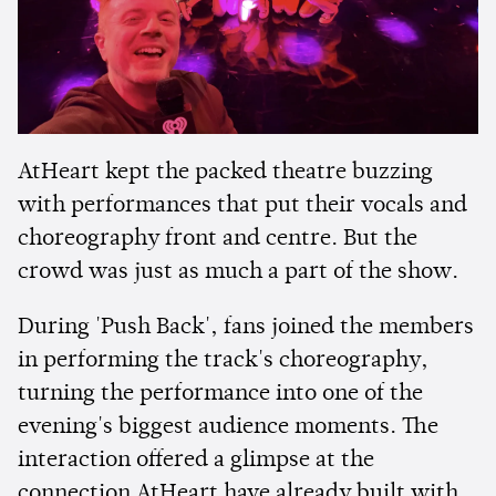
AtHeart kept the packed theatre buzzing
with performances that put their vocals and
choreography front and centre. But the
crowd was just as much a part of the show.
During 'Push Back', fans joined the members
in performing the track's choreography,
turning the performance into one of the
evening's biggest audience moments. The
interaction offered a glimpse at the
connection AtHeart have already built with