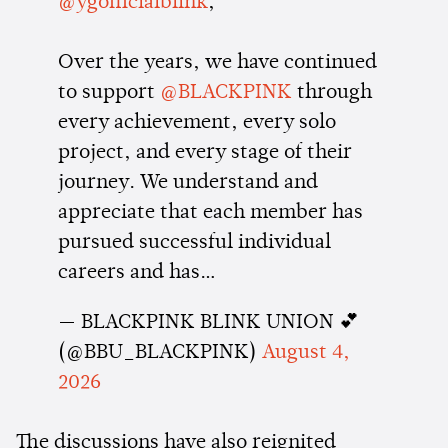
@ygofficialblink
,
Over the years, we have continued
to support
@BLACKPINK
through
every achievement, every solo
project, and every stage of their
journey. We understand and
appreciate that each member has
pursued successful individual
careers and has…
— BLACKPINK BLINK UNION 💕
(@BBU_BLACKPINK)
August 4,
2026
The discussions have also reignited