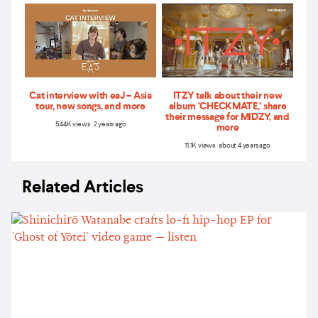
Cat interview with eaJ – Asia
ITZY talk about their new
tour, new songs, and more
album ‘CHECKMATE,’ share
their message for MIDZY, and
5.44K views 2 years ago
more
11.1K views about 4 years ago
Related Articles