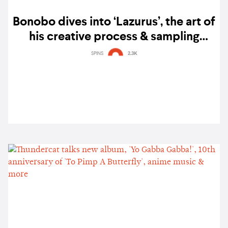
Bonobo dives into ‘Lazurus’, the art of
his creative process & sampling
Singapore’s flora & fauna
SPINS
2.3K