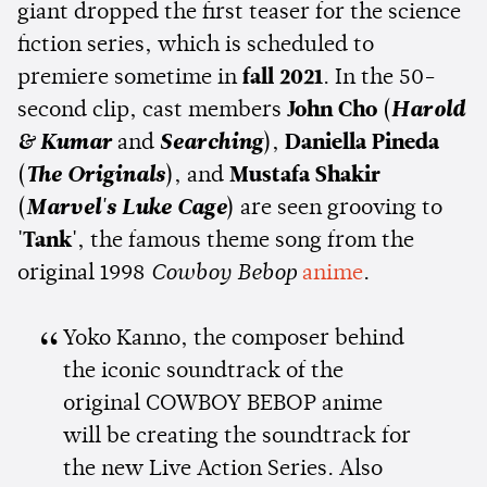
giant dropped the first teaser for the science
fiction series, which is scheduled to
premiere sometime in
fall 2021
. In the 50-
second clip, cast members
John Cho
(
Harold
& Kumar
and
Searching
),
Daniella Pineda
(
The Originals
), and
Mustafa Shakir
(
Marvel's
L
uke Cage
) are seen grooving to
'Tank'
, the famous theme song from the
original 1998
Cowboy Bebop
anime
.
Yoko Kanno, the composer behind
the iconic soundtrack of the
original COWBOY BEBOP anime
will be creating the soundtrack for
the new Live Action Series. Also