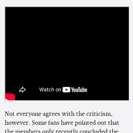
Not everyone agrees with the criticism,
however. Some fans have pointed out that
the members only recently concluded the