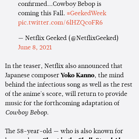
confirmed...Cowboy Bebop is
coming this Fall.
#GeekedWeek
pic.twitter.com/6lHZQcoFR6
— Netflix Geeked (@NetflixGeeked)
June 8, 2021
In the teaser, Netflix also announced that
Japanese composer
Yoko Kanno
, the mind
behind the infectious song as well as the rest
of the anime's score, will return to provide
music for the forthcoming adaptation of
Cowboy Bebop
.
The 58-year-old — who is also known for