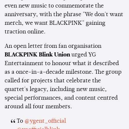
even new music to commemorate the
anniversary, with the phrase "We don't want
merch, we want BLACKPINK" gaining
traction online.
An open letter from fan organisation
BLACKPINK Blink Union
urged YG
Entertainment to honour what it described
as a once-in-a-decade milestone. The group
called for projects that celebrate the
quartet's legacy, including new music,
special performances, and content centred
around all four members.
To
@ygent_official