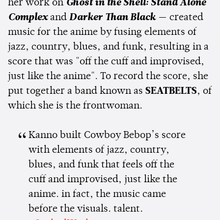
her work on
Ghost in the Shell: Stand Alone
Complex
and
Darker Than Black
— created
music for the anime by fusing elements of
jazz, country, blues, and funk, resulting in a
score that was "off the cuff and improvised,
just like the anime". To record the score, she
put together a band known as
SEATBELTS
, of
which she is the frontwoman.
Kanno built Cowboy Bebop’s score
with elements of jazz, country,
blues, and funk that feels off the
cuff and improvised, just like the
anime. in fact, the music came
before the visuals. talent.