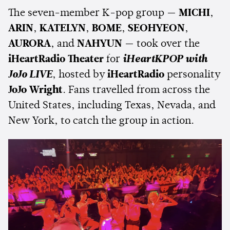
The seven-member K-pop group —
MICHI
,
ARIN
,
KATELYN
,
BOME
,
SEOHYEON
,
AURORA
, and
NAHYUN
— took over the
iHeartRadio Theater
for
iHeartKPOP with
JoJo LIVE
, hosted by
iHeartRadio
personality
JoJo Wright
. Fans travelled from across the
United States, including Texas, Nevada, and
New York, to catch the group in action.