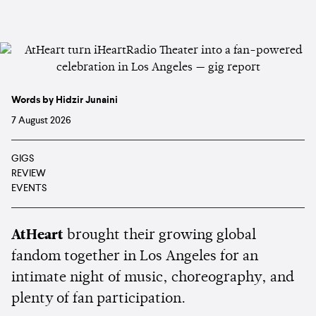
Words by Hidzir Junaini
7 August 2026
GIGS
REVIEW
EVENTS
AtHeart
brought their growing global
fandom together in Los Angeles for an
intimate night of music, choreography, and
plenty of fan participation.