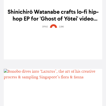
Shinichirō Watanabe crafts lo-fi hip-
hop EP for 'Ghost of Yōtei' video
game — listen
SPINS
2.9K