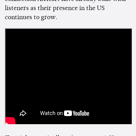
listeners as their presence in the US
continues to grow.