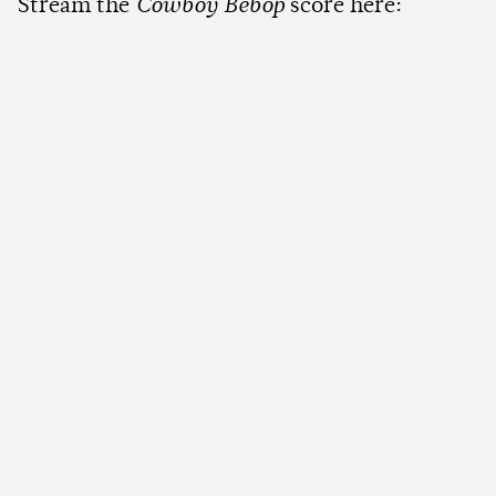
Stream the
Cowboy Bebop
score here: