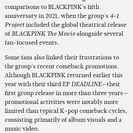
comparisons to BLACKPINK's fifth
anniversary in 2021, when the group's
4+1
Project
included the global theatrical release
of
BLACKPINK The Movie
alongside several
fan-focused events.
Some fans also linked their frustrations to
the group's recent comeback promotions.
Although BLACKPINK returned earlier this
year with their third EP
DEADLINE
—their
first group release in more than three years—
promotional activities were notably more
limited than typical K-pop comeback cycles,
consisting primarily of album visuals and a
music video.