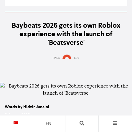
Baybeats 2026 gets its own Roblox
experience with the launch of
'Beatsverse'
SPINS
600
Words by Hidzir Junaini
6 August 2026
EN
NEWS