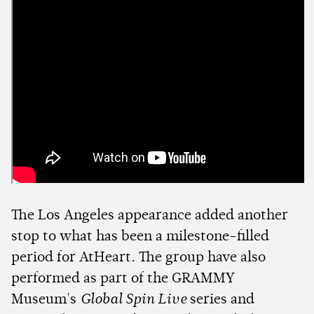
The Los Angeles appearance added another
stop to what has been a milestone-filled
period for AtHeart. The group have also
performed as part of the GRAMMY
Museum's
Global Spin Live
series and