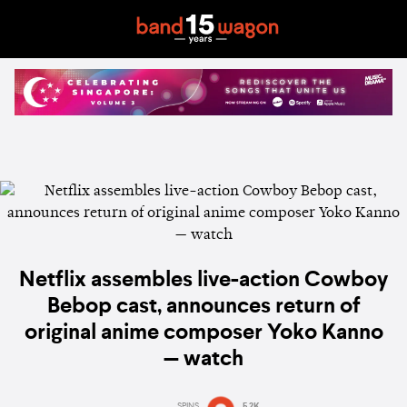
Netflix assembles live-action Cowboy
Bebop cast, announces return of
original anime composer Yoko Kanno
— watch
SPINS
5.2K