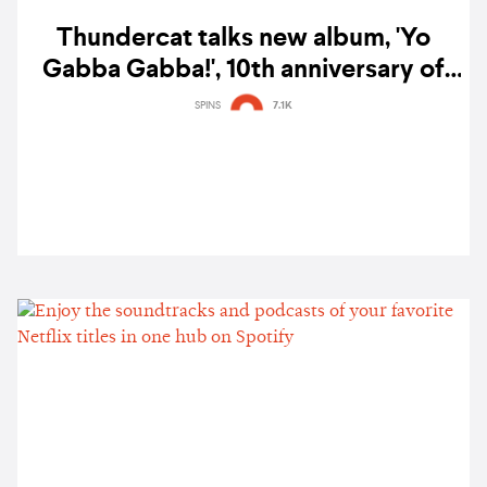
Thundercat talks new album, 'Yo
Gabba Gabba!', 10th anniversary of
'To Pimp A Butterfly', anime music &
SPINS
7.1K
more