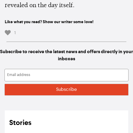
revealed on the day itself.
Like what you read? Show our writer some love!
1
Subscribe to receive the latest news and offers directly in your
inboxes
Stories