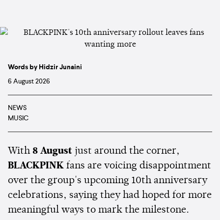
Words by Hidzir Junaini
6 August 2026
NEWS
MUSIC
With
8 August
just around the corner,
BLACKPINK
fans are voicing disappointment
over the group's upcoming 10th anniversary
celebrations, saying they had hoped for more
meaningful ways to mark the milestone.