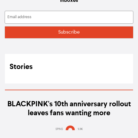
inboxes
Stories
BLACKPINK's 10th anniversary rollout
leaves fans wanting more
SPINS
1.1K