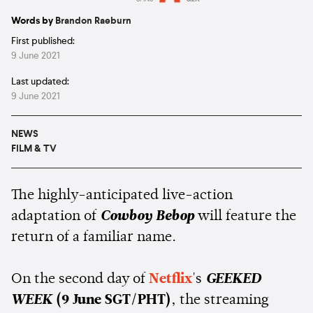
Estimated:
2 mins
reading
Words by
Brandon Raeburn
First published:
9 June 2021
Last updated:
9 June 2021
NEWS
FILM & TV
The highly-anticipated live-action
adaptation of
Cowboy Bebop
will feature the
return of a familiar name.
On the second day of
Netflix
's
GEEKED
WEEK
(9 June SGT/PHT)
, the streaming