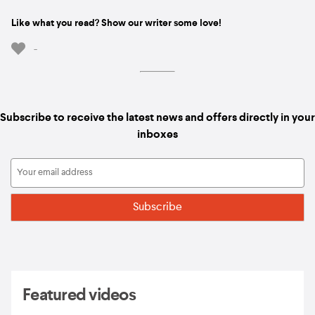
Like what you read? Show our writer some love!
-
Subscribe to receive the latest news and offers directly in your
inboxes
Featured videos