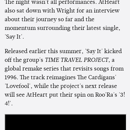
The night wasn't all performances. AtHeart
also sat down with Wright for an interview
about their journey so far and the
momentum surrounding their latest single,
'Say It'.
Released earlier this summer, 'Say It' kicked
off the group's
TIME TRAVEL PROJECT
, a
global remake series that revisits songs from
1996. The track reimagines The Cardigans'
'Lovefool', while the project's next release
will see AtHeart put their spin on Roo'Ra's '3!
4!'.