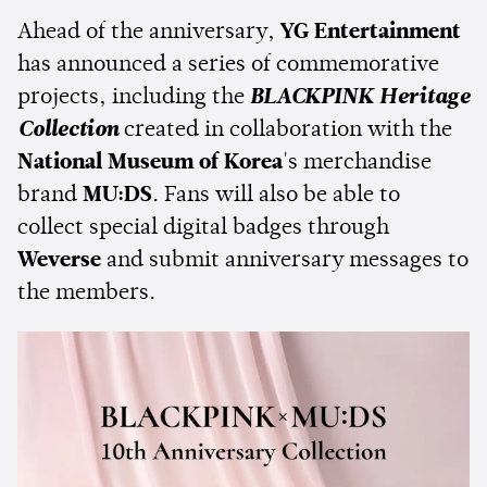
Ahead of the anniversary,
YG Entertainment
has announced a series of commemorative
projects, including the
BLACKPINK Heritage
Collection
created in collaboration with the
National Museum of Korea
's merchandise
brand
MU:DS
. Fans will also be able to
collect special digital badges through
Weverse
and submit anniversary messages to
the members.