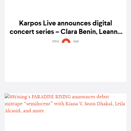
Karpos Live announces digital
concert series – Clara Benin, Leanne
& Naara, Jason Dhakal, and Claudia
SPINS
3.6K
Barretto