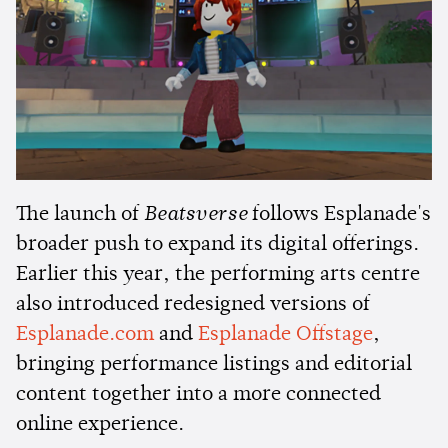
The launch of
Beatsverse
follows Esplanade's
broader push to expand its digital offerings.
Earlier this year, the performing arts centre
also introduced redesigned versions of
Esplanade.com
and
Esplanade Offstage
,
bringing performance listings and editorial
content together into a more connected
online experience.