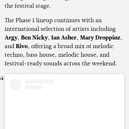
the festival stage.
The Phase 1 lineup continues with an
international selection of artists including
Argy
,
Ben Nicky
,
Ian Asher
,
Mary Droppinz
,
and
Rivo
, offering a broad mix of melodic
techno, bass house, melodic house, and
festival-ready sounds across the weekend.