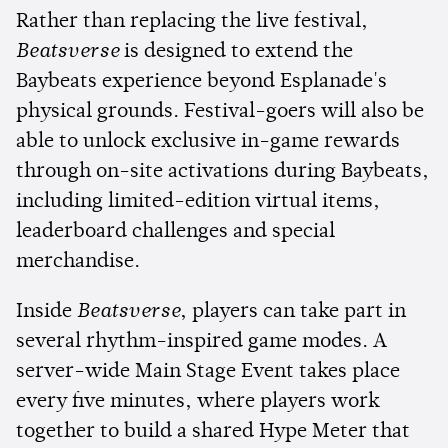
Rather than replacing the live festival,
Beatsverse
is designed to extend the
Baybeats experience beyond Esplanade's
physical grounds. Festival-goers will also be
able to unlock exclusive in-game rewards
through on-site activations during Baybeats,
including limited-edition virtual items,
leaderboard challenges and special
merchandise.
Inside
Beatsverse
, players can take part in
several rhythm-inspired game modes. A
server-wide Main Stage Event takes place
every five minutes, where players work
together to build a shared Hype Meter that