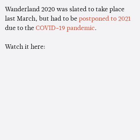
Wanderland 2020 was slated to take place
last March, but had to be
postponed to 2021
due to the
COVID-19 pandemic
.
Watch it here: