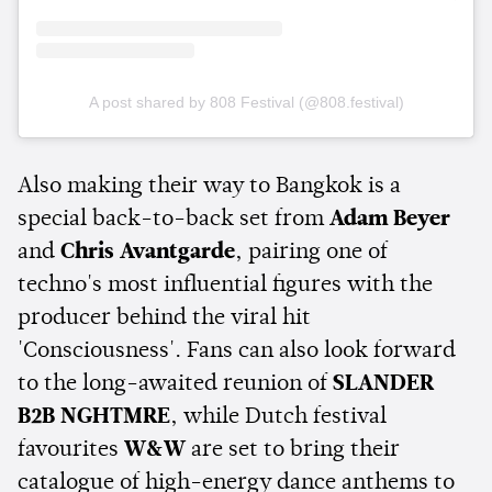
A post shared by 808 Festival (@808.festival)
Also making their way to Bangkok is a
special back-to-back set from
Adam Beyer
and
Chris Avantgarde
, pairing one of
techno's most influential figures with the
producer behind the viral hit
'Consciousness'. Fans can also look forward
to the long-awaited reunion of
SLANDER
B2B NGHTMRE
, while Dutch festival
favourites
W&W
are set to bring their
catalogue of high-energy dance anthems to