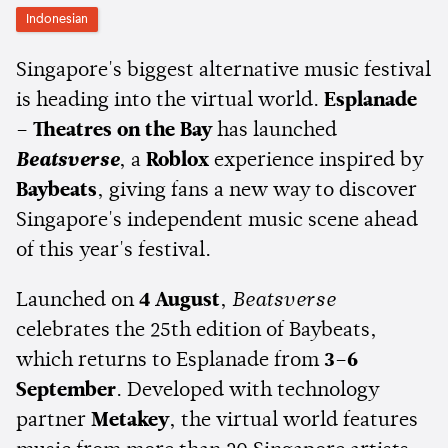
Indonesian
Singapore's biggest alternative music festival
is heading into the virtual world.
Esplanade
– Theatres on the Bay
has launched
Beatsverse
, a
Roblox
experience inspired by
Baybeats
, giving fans a new way to discover
Singapore's independent music scene ahead
of this year's festival.
Launched on
4 August
,
Beatsverse
celebrates the 25th edition of Baybeats,
which returns to Esplanade from
3–6
September
. Developed with technology
partner
Metakey
, the virtual world features