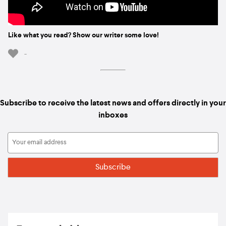
Like what you read? Show our writer some love!
-
Subscribe to receive the latest news and offers directly in your
inboxes