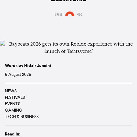
SPINS
430
Words by Hidzir Junaini
6 August 2026
NEWS
FESTIVALS
EVENTS
GAMING
TECH & BUSINESS
Read in: