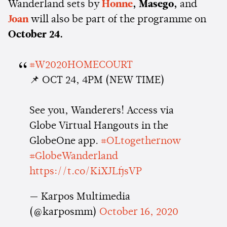
Wanderland sets by
Honne
, Masego,
and
Joan
will also be part of the programme on
October 24.
#W2020HOMECOURT
📌 OCT 24, 4PM (NEW TIME)
See you, Wanderers! Access via
Globe Virtual Hangouts in the
GlobeOne app.
#OLtogethernow
#GlobeWanderland
https://t.co/KiXJLfjsVP
— Karpos Multimedia
(@karposmm)
October 16, 2020