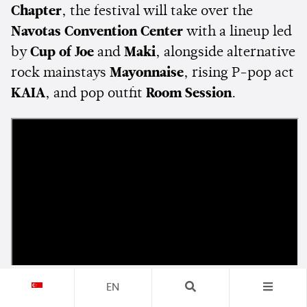
Chapter
, the festival will take over the
Navotas Convention Center
with a lineup led
by
Cup of Joe
and
Maki
, alongside alternative
rock mainstays
Mayonnaise
, rising P-pop act
KAIA
, and pop outfit
Room Session
.
EN