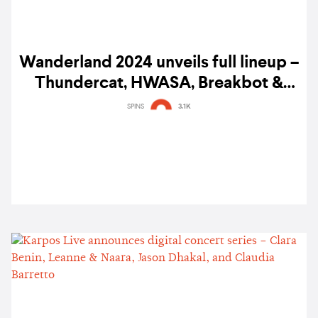
Wanderland 2024 unveils full lineup –
Thundercat, HWASA, Breakbot &
Irfane, Lola Amour, Gabba, and more
SPINS
3.1K