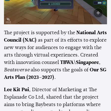
The project is supported by the
National Arts
Council (NAC)
as part of its efforts to explore
new ways for audiences to engage with the
arts through virtual experiences. Created
with innovation counsel
TBWA\Singapore
,
Beatsverse
also supports the goals of
Our SG
Arts Plan (2023–2027)
.
Lee Kit Pui
, Director of Marketing at The
Esplanade Co Ltd, shared that the project
aims to bring Baybeats to platforms where