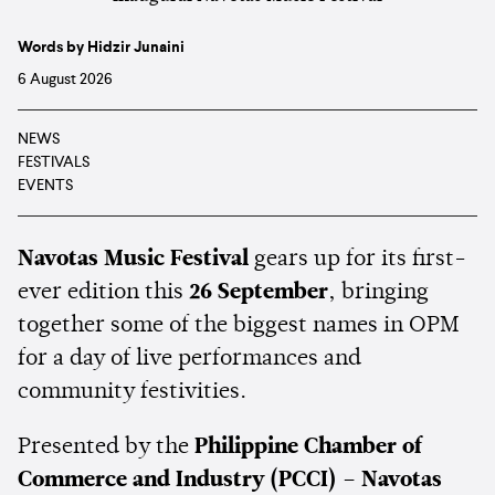
Words by Hidzir Junaini
6 August 2026
NEWS
FESTIVALS
EVENTS
Navotas Music Festival
gears up for its first-
ever edition this
26 September
, bringing
together some of the biggest names in OPM
for a day of live performances and
community festivities.
Presented by the
Philippine Chamber of
Commerce and Industry (PCCI) – Navotas