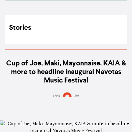
Stories
Cup of Joe, Maki, Mayonnaise, KAIA &
more to headline inaugural Navotas
Music Festival
SPINS
370