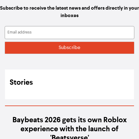
Subscribe to receive the latest news and offers directly in your
inboxes
Stories
Baybeats 2026 gets its own Roblox
experience with the launch of
'Beatsverse'