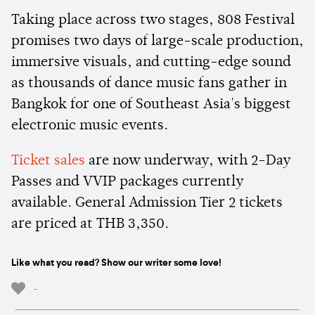
Taking place across two stages, 808 Festival
promises two days of large-scale production,
immersive visuals, and cutting-edge sound
as thousands of dance music fans gather in
Bangkok for one of Southeast Asia's biggest
electronic music events.
Ticket sales
are now underway, with 2-Day
Passes and VVIP packages currently
available. General Admission Tier 2 tickets
are priced at THB 3,350.
Like what you read? Show our writer some love!
-