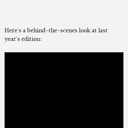
Here's a behind-the-scenes look at last
year's edition: