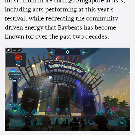
music from more than 20 Singapore artists,
including acts performing at this year's
festival, while recreating the community-
driven energy that Baybeats has become
known for over the past two decades.