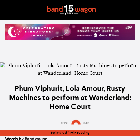
Phum Viphurit, Lola Amour, Rusty
Machines to perform at Wanderland:
Home Court
SPINS
6.3K
Estimated:
1 min
reading
Words by
Bandwagon