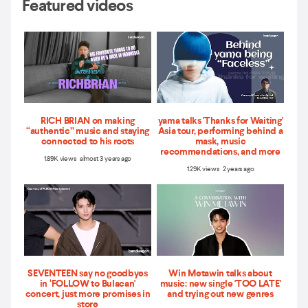
Featured videos
RICH BRIAN on making
yama talks 'Thanks for Waiting'
“authentic” music and staying
Asia tour, performing behind a
connected to his roots
mask, music
recommendations, and more
1.89K views almost 3 years ago
1.29K views 2 years ago
SEVENTEEN say no goodbyes
Win Metawin talks about
in ‘FOLLOW to Bulacan'
music: new single 'TOO LATE'
concert, just more promises in
and trying out new genres
store