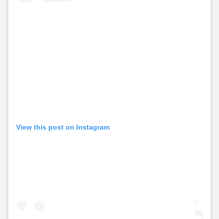
View this post on Instagram