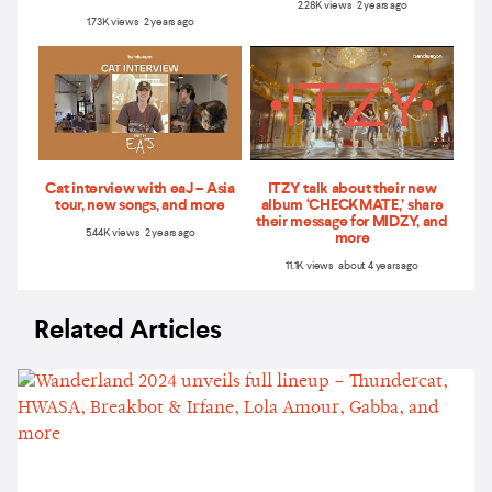
2.28K views 2 years ago
1.73K views 2 years ago
Cat interview with eaJ – Asia
ITZY talk about their new
tour, new songs, and more
album ‘CHECKMATE,’ share
their message for MIDZY, and
5.44K views 2 years ago
more
11.1K views about 4 years ago
Related Articles