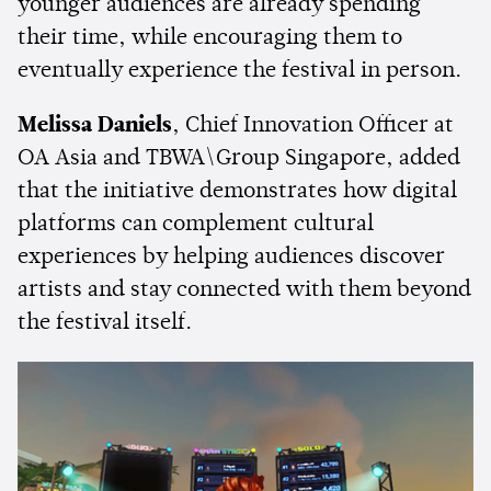
younger audiences are already spending
their time, while encouraging them to
eventually experience the festival in person.
Melissa Daniels
, Chief Innovation Officer at
OA Asia and TBWA\Group Singapore, added
that the initiative demonstrates how digital
platforms can complement cultural
experiences by helping audiences discover
artists and stay connected with them beyond
the festival itself.