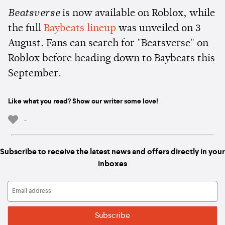
Beatsverse
is now available on Roblox, while
the full
Baybeats lineup
was unveiled on 3
August. Fans can search for "Beatsverse" on
Roblox before heading down to Baybeats this
September.
Like what you read? Show our writer some love!
-
Subscribe to receive the latest news and offers directly in your
inboxes