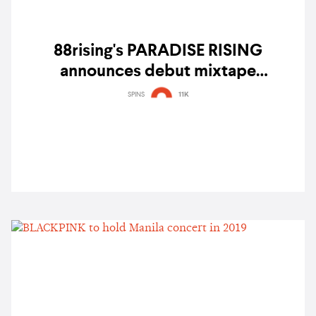
88rising's PARADISE RISING
announces debut mixtape
“semilucent” with Kiana V, Jason
SPINS
11K
Dhakal, Leila Alcasid, and more