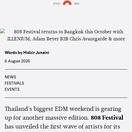
SPINS
390
Words by Hidzir Junaini
6 August 2026
NEWS
FESTIVALS
EVENTS
Thailand's biggest EDM weekend is gearing
up for another massive edition.
808 Festival
has unveiled the first wave of artists for its