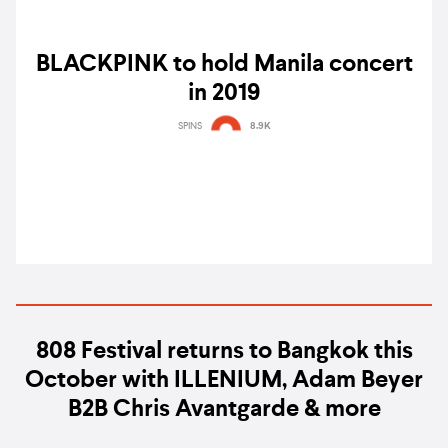
BLACKPINK to hold Manila concert
in 2019
SPINS
8.9K
808 Festival returns to Bangkok this
October with ILLENIUM, Adam Beyer
B2B Chris Avantgarde & more