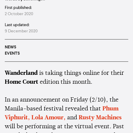
First published:
2 October 2020
Last updated:
9 December 2020
NEWS
EVENTS
Wanderland
is taking things online for their
Home Court
edition this month.
In an announcement on Friday (2/10), the
Manila-based festival revealed that
Phum
Viphurit,
Lola Amour,
and
Rusty Machines
will be performing at the virtual event. Past