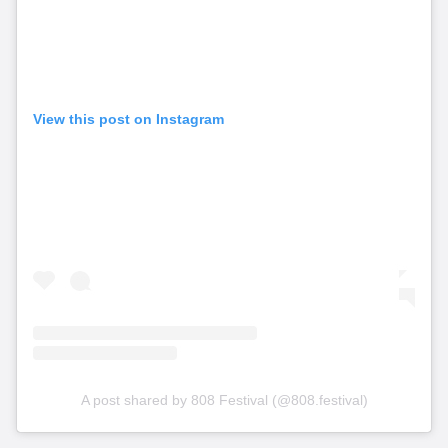
View this post on Instagram
A post shared by 808 Festival (@808.festival)