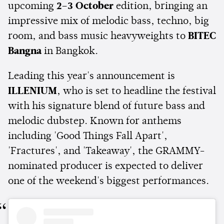
upcoming
2–3 October
edition, bringing an
impressive mix of melodic bass, techno, big
room, and bass music heavyweights to
BITEC
Bangna
in Bangkok.
Leading this year's announcement is
ILLENIUM
, who is set to headline the festival
with his signature blend of future bass and
melodic dubstep. Known for anthems
including 'Good Things Fall Apart',
'Fractures', and 'Takeaway', the GRAMMY-
nominated producer is expected to deliver
one of the weekend's biggest performances.