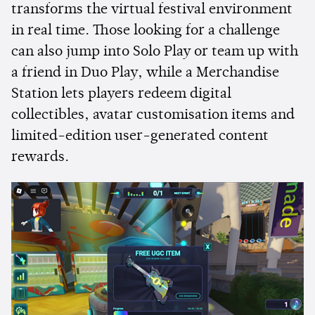
transforms the virtual festival environment
in real time. Those looking for a challenge
can also jump into Solo Play or team up with
a friend in Duo Play, while a Merchandise
Station lets players redeem digital
collectibles, avatar customisation items and
limited-edition user-generated content
rewards.