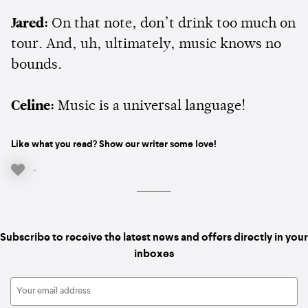
Jared:
On that note, don’t drink too much on
tour. And, uh, ultimately, music knows no
bounds.
Celine:
Music is a universal language!
Like what you read? Show our writer some love!
-
Subscribe to receive the latest news and offers directly in your
inboxes