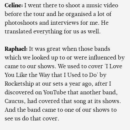
Celine:
I went there to shoot a music video
before the tour and he organised a lot of
photoshoots and interviews for me. He
translated everything for us as well.
Raphael:
It was great when those bands
which we looked up to or were influenced by
came to our shows. We used to cover 'I Love
You Like the Way that I Used to Do' by
Rocketship at our sets a year ago, after I
discovered on YouTube that another band,
Caucus, had covered that song at its shows.
And the band came to one of our shows to
see us do that cover.