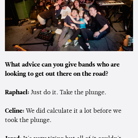
What advice can you give bands who are
looking to get out there on the road?
Raphael:
Just do it. Take the plunge.
Celine:
We did calculate it a lot before we
took the plunge.