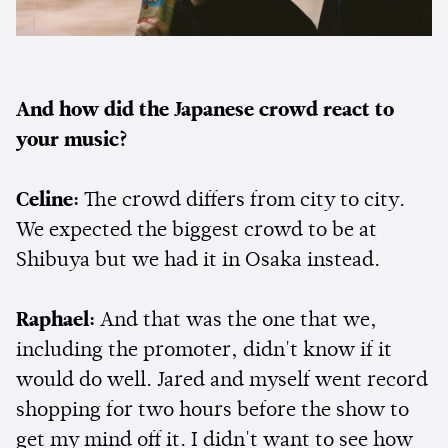
And how did the Japanese crowd react to
your music?
Celine:
The crowd differs from city to city.
We expected the biggest crowd to be at
Shibuya but we had it in Osaka instead.
Raphael:
And that was the one that we,
including the promoter, didn't know if it
would do well. Jared and myself went record
shopping for two hours before the show to
get my mind off it. I didn't want to see how