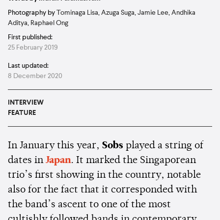
Photography by
Tominaga Lisa
,
Azuga Suga
,
Jamie Lee
,
Andhika
Aditya
,
Raphael Ong
First published:
25 February 2019
Last updated:
8 December 2020
INTERVIEW
FEATURE
In January this year,
Sobs
played a string of
dates in
Japan
. It marked the Singaporean
trio’s first showing in the country, notable
also for the fact that it corresponded with
the band’s ascent to one of the most
cultishly followed bands in contemporary