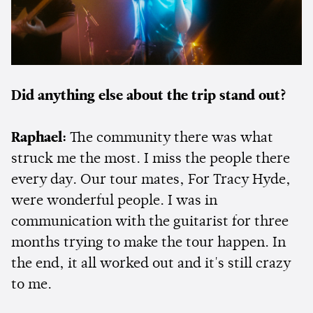
Did anything else about the trip stand out?
Raphael:
The community there was what
struck me the most. I miss the people there
every day. Our tour mates, For Tracy Hyde,
were wonderful people. I was in
communication with the guitarist for three
months trying to make the tour happen. In
the end, it all worked out and it's still crazy
to me.