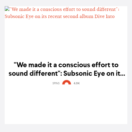
"We made it a conscious effort to
sound different": Subsonic Eye on its
recent second album Dive Into
SPINS
4.9K