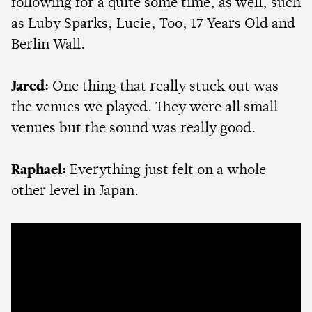
following for a quite some time, as well, such
as Luby Sparks, Lucie, Too, 17 Years Old and
Berlin Wall.
Jared:
One thing that really stuck out was
the venues we played. They were all small
venues but the sound was really good.
Raphael:
Everything just felt on a whole
other level in Japan.