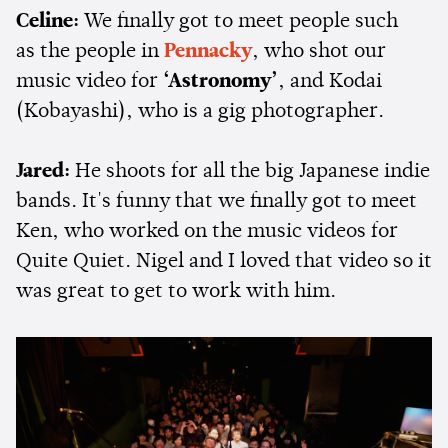
Celine:
We finally got to meet people such
as the people in
Pennacky
, who shot our
music video for
‘Astronomy’
, and Kodai
(Kobayashi), who is a gig photographer.
Jared:
He shoots for all the big Japanese indie
bands. It's funny that we finally got to meet
Ken, who worked on the music videos for
Quite Quiet. Nigel and I loved that video so it
was great to get to work with him.