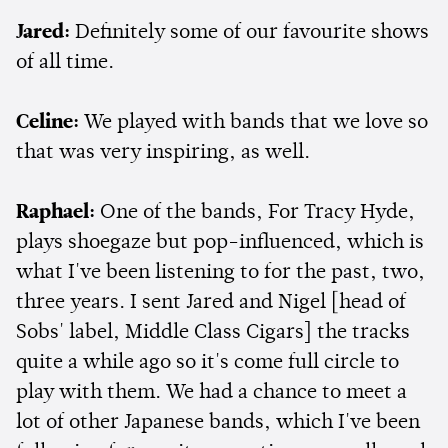
Jared:
Definitely some of our favourite shows
of all time.
Celine:
We played with bands that we love so
that was very inspiring, as well.
Raphael:
One of the bands, For Tracy Hyde,
plays shoegaze but pop-influenced, which is
what I've been listening to for the past, two,
three years. I sent Jared and Nigel [head of
Sobs' label, Middle Class Cigars] the tracks
quite a while ago so it's come full circle to
play with them. We had a chance to meet a
lot of other Japanese bands, which I've been