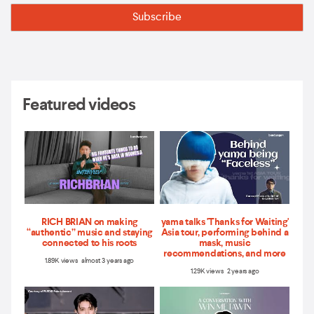
Featured videos
RICH BRIAN on making
yama talks 'Thanks for Waiting'
“authentic” music and staying
Asia tour, performing behind a
connected to his roots
mask, music
recommendations, and more
1.89K views almost 3 years ago
1.29K views 2 years ago