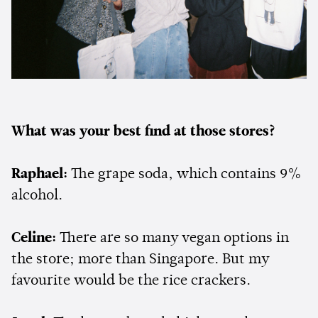
What was your best find at those stores?
Raphael:
The grape soda, which contains 9%
alcohol.
Celine:
There are so many vegan options in
the store; more than Singapore. But my
favourite would be the rice crackers.