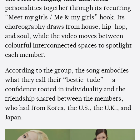
personalities together through its recurring
“Meet my girls / Me & my girls” hook. Its
choreography draws from house, hip-hop,
and soul, while the video moves between
colourful interconnected spaces to spotlight
each member.
According to the group, the song embodies
what they call their “bestie-tude” — a
confidence rooted in individuality and the
friendship shared between the members,
who hail from Korea, the U.S., the U.K., and
Japan.