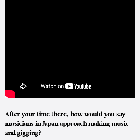
After your time there, how would you say
musicians in Japan approach making music
and gigging?