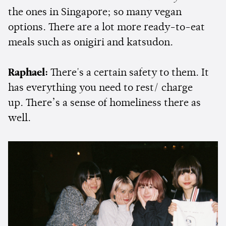
the ones in Singapore; so many vegan
options. There are a lot more ready-to-eat
meals such as onigiri and katsudon.
Raphael:
There's a certain safety to them. It
has everything you need to rest/ charge
up. There’s a sense of homeliness there as
well.