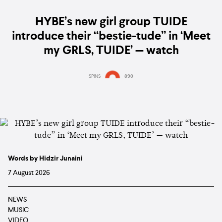
HYBE’s new girl group TUIDE
introduce their “bestie-tude” in ‘Meet
my GRLS, TUIDE’ — watch
SPINS
890
Words by Hidzir Junaini
7 August 2026
NEWS
MUSIC
VIDEO