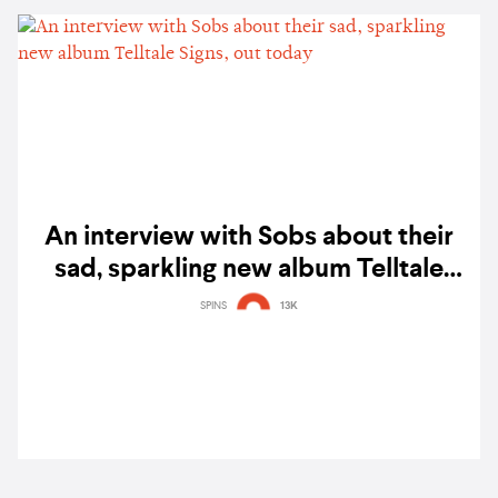
An interview with Sobs about their
sad, sparkling new album Telltale
Signs, out today
SPINS
13K