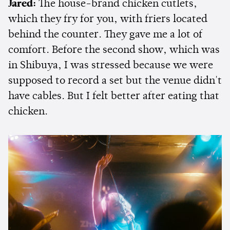
Jared:
The house-brand chicken cutlets,
which they fry for you, with friers located
behind the counter. They gave me a lot of
comfort. Before the second show, which was
in Shibuya, I was stressed because we were
supposed to record a set but the venue didn't
have cables. But I felt better after eating that
chicken.