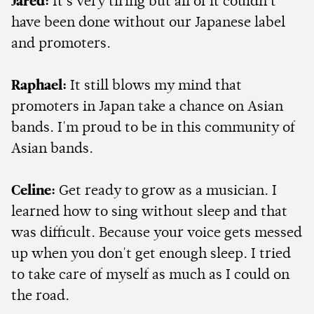
Jared:
It's very tiring but all of it couldn't
have been done without our Japanese label
and promoters.
Raphael:
It still blows my mind that
promoters in Japan take a chance on Asian
bands. I'm proud to be in this community of
Asian bands.
Celine:
Get ready to grow as a musician. I
learned how to sing without sleep and that
was difficult. Because your voice gets messed
up when you don't get enough sleep. I tried
to take care of myself as much as I could on
the road.