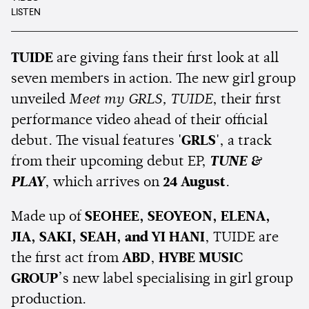
LISTEN
TUIDE
are giving fans their first look at all
seven members in action. The new girl group
unveiled
Meet my GRLS, TUIDE
, their first
performance video ahead of their official
debut. The visual features
'GRLS'
, a track
from their upcoming debut EP,
TUNE &
PLAY
, which arrives on
24 August
.
Made up of
SEOHEE, SEOYEON, ELENA,
JIA, SAKI, SEAH, and YI HANI
, TUIDE are
the first act from
ABD
,
HYBE MUSIC
GROUP
’s new label specialising in girl group
production.