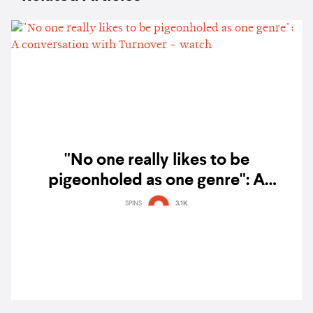
"No one really likes to be
pigeonholed as one genre": A
conversation with Turnover – watch
SPINS
3.1K