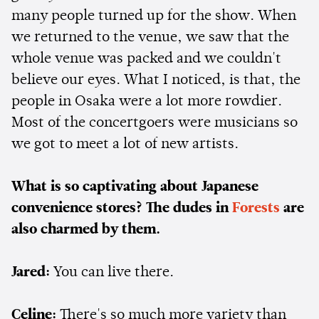
many people turned up for the show. When
we returned to the venue, we saw that the
whole venue was packed and we couldn't
believe our eyes. What I noticed, is that, the
people in Osaka were a lot more rowdier.
Most of the concertgoers were musicians so
we got to meet a lot of new artists.
What is so captivating about Japanese
convenience stores? The dudes in
Forests
are
also charmed by them.
Jared:
You can live there.
Celine:
There's so much more variety than