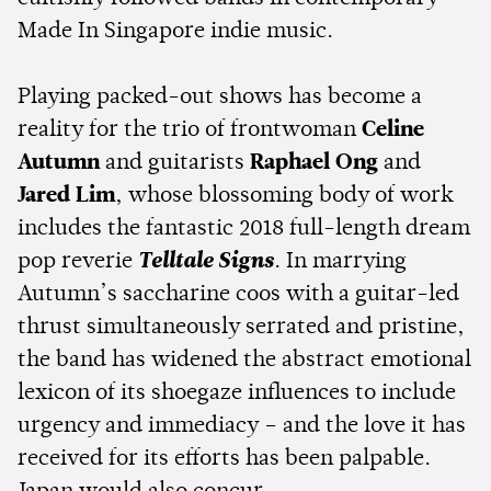
Made In Singapore indie music.
Playing packed-out shows has become a
reality for the trio of frontwoman
Celine
Autumn
and guitarists
Raphael Ong
and
Jared Lim
, whose blossoming body of work
includes the fantastic 2018 full-length dream
pop reverie
Telltale Signs
. In marrying
Autumn’s saccharine coos with a guitar-led
thrust simultaneously serrated and pristine,
the band has widened the abstract emotional
lexicon of its shoegaze influences to include
urgency and immediacy – and the love it has
received for its efforts has been palpable.