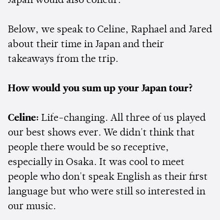
Japan would also concur.
Below, we speak to Celine, Raphael and Jared
about their time in Japan and their
takeaways from the trip.
How would you sum up your Japan tour?
Celine:
Life-changing. All three of us played
our best shows ever. We didn't think that
people there would be so receptive,
especially in Osaka. It was cool to meet
people who don't speak English as their first
language but who were still so interested in
our music.