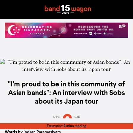
"I'm proud to be in this community of
Asian bands": An interview with Sobs
about its Japan tour
SPINS
6.1K
Estimated:
6 mins
reading
Words by
Indran Paramasivam