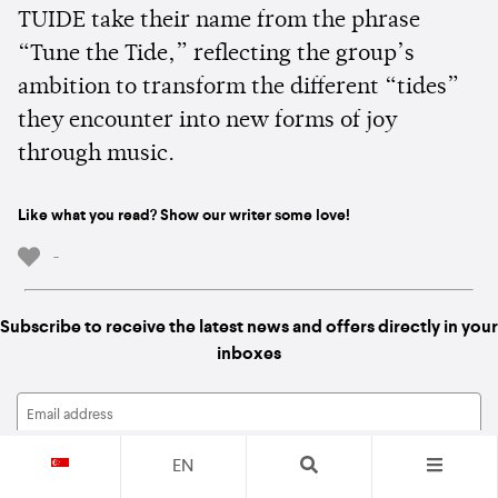
TUIDE take their name from the phrase
“Tune the Tide,” reflecting the group’s
ambition to transform the different “tides”
they encounter into new forms of joy
through music.
Like what you read? Show our writer some love!
-
Subscribe to receive the latest news and offers directly in your
inboxes
EN