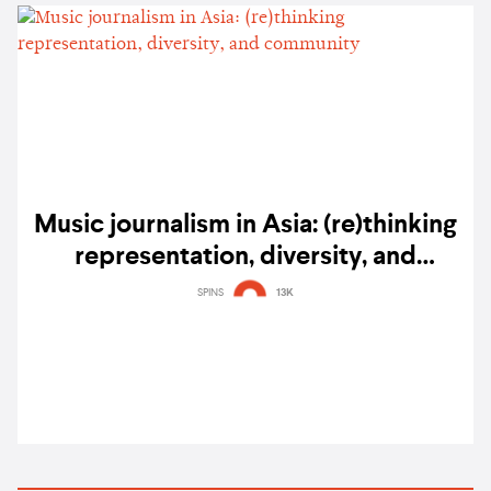
Music journalism in Asia: (re)thinking
representation, diversity, and
community
SPINS
13K