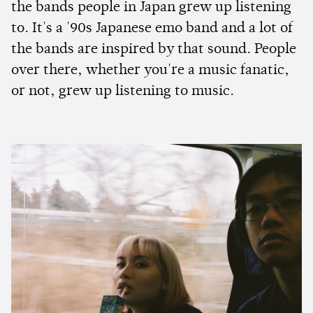
the bands people in Japan grew up listening
to. It's a '90s Japanese emo band and a lot of
the bands are inspired by that sound. People
over there, whether you're a music fanatic,
or not, grew up listening to music.