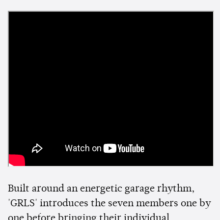
Built around an energetic garage rhythm,
'GRLS' introduces the seven members one by
one before bringing their individual