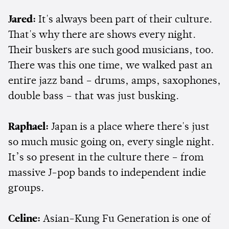
Jared:
It's always been part of their culture.
That's why there are shows every night.
Their buskers are such good musicians, too.
There was this one time, we walked past an
entire jazz band – drums, amps, saxophones,
double bass – that was just busking.
Raphael:
Japan is a place where there's just
so much music going on, every single night.
It’s so present in the culture there – from
massive J-pop bands to independent indie
groups.
Celine:
Asian-Kung Fu Generation is one of