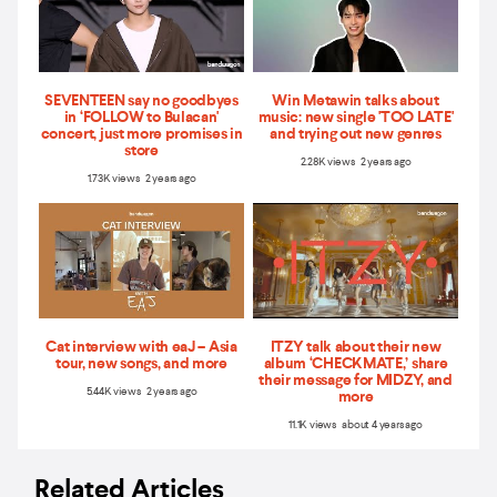
SEVENTEEN say no goodbyes
Win Metawin talks about
in ‘FOLLOW to Bulacan'
music: new single 'TOO LATE'
concert, just more promises in
and trying out new genres
store
2.28K views 2 years ago
1.73K views 2 years ago
Cat interview with eaJ – Asia
ITZY talk about their new
tour, new songs, and more
album ‘CHECKMATE,’ share
their message for MIDZY, and
5.44K views 2 years ago
more
11.1K views about 4 years ago
Related Articles