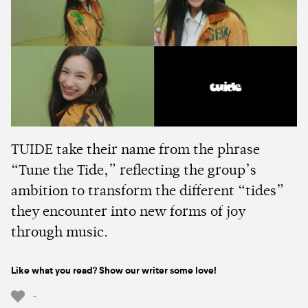
TUIDE take their name from the phrase
“Tune the Tide,” reflecting the group’s
ambition to transform the different “tides”
they encounter into new forms of joy
through music.
Like what you read? Show our writer some love!
-