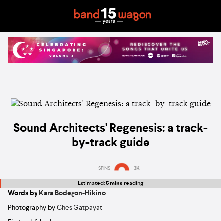
Sound Architects' Regenesis: a track-
by-track guide
SPINS
3K
Estimated:
5 mins
reading
Words by
Kara Bodegon-Hikino
Photography by
Ches Gatpayat