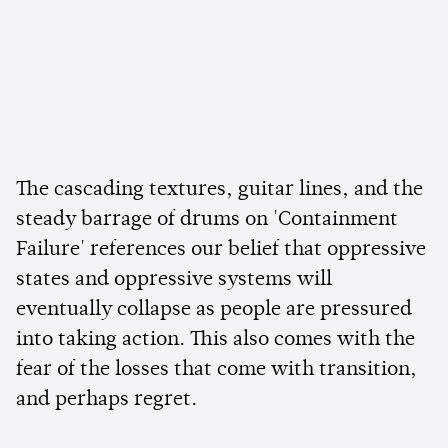
The cascading textures, guitar lines, and the
steady barrage of drums on 'Containment
Failure' references our belief that oppressive
states and oppressive systems will
eventually collapse as people are pressured
into taking action. This also comes with the
fear of the losses that come with transition,
and perhaps regret.