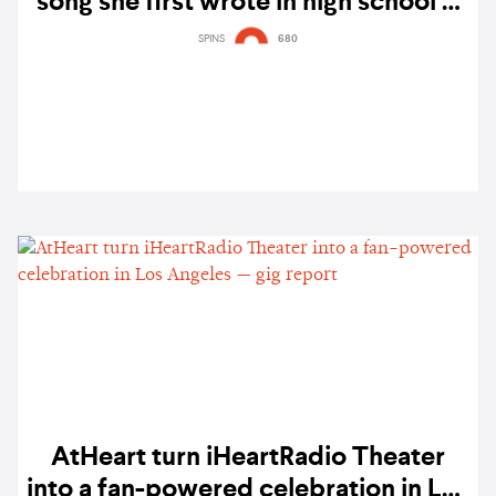
song she first wrote in high school —
listen
SPINS
680
AtHeart turn iHeartRadio Theater
into a fan-powered celebration in Los