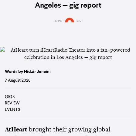
Angeles — gig report
SPINS
510
Words by Hidzir Junaini
7 August 2026
GIGS
REVIEW
EVENTS
AtHeart
brought their growing global