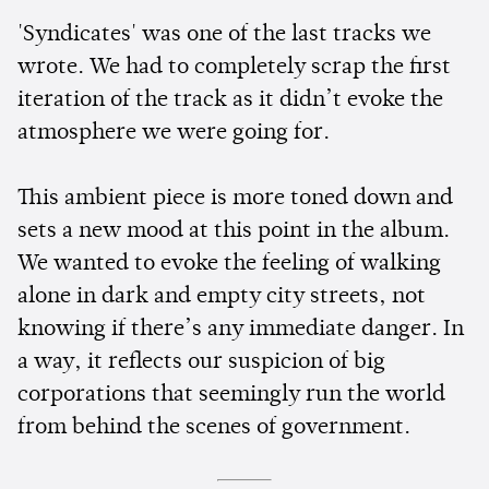
'Syndicates' was one of the last tracks we
wrote. We had to completely scrap the first
iteration of the track as it didn’t evoke the
atmosphere we were going for.
This ambient piece is more toned down and
sets a new mood at this point in the album.
We wanted to evoke the feeling of walking
alone in dark and empty city streets, not
knowing if there’s any immediate danger. In
a way, it reflects our suspicion of big
corporations that seemingly run the world
from behind the scenes of government.