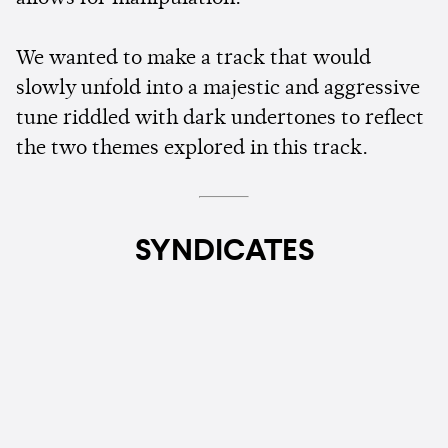
We wanted to make a track that would
slowly unfold into a majestic and aggressive
tune riddled with dark undertones to reflect
the two themes explored in this track.
SYNDICATES