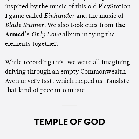
inspired by the music of this old PlayStation
1 game called
Einhänder
and the music of
Blade Runner
. We also took cues from
The
Armed
’s
Only Love
album in tying the
elements together.
While recording this, we were all imagining
driving through an empty Commonwealth
Avenue very fast, which helped us translate
that kind of pace into music.
TEMPLE OF GOD