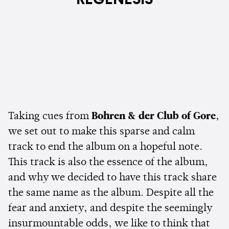
Taking cues from
Bohren & der Club of Gore
,
we set out to make this sparse and calm
track to end the album on a hopeful note.
This track is also the essence of the album,
and why we decided to have this track share
the same name as the album. Despite all the
fear and anxiety, and despite the seemingly
insurmountable odds, we like to think that