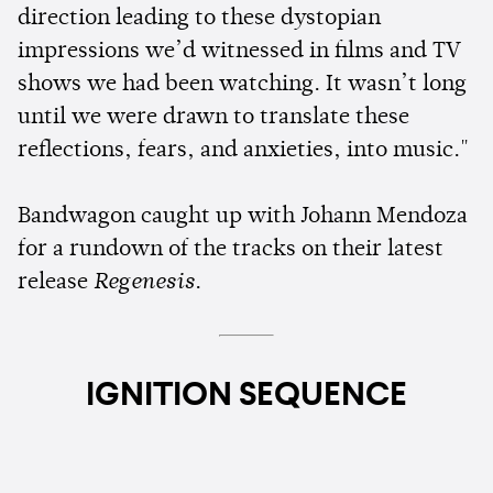
direction leading to these dystopian
impressions we’d witnessed in films and TV
shows we had been watching. It wasn’t long
until we were drawn to translate these
reflections, fears, and anxieties, into music."
Bandwagon caught up with Johann Mendoza
for a rundown of the tracks on their latest
release
Regenesis
.
IGNITION SEQUENCE