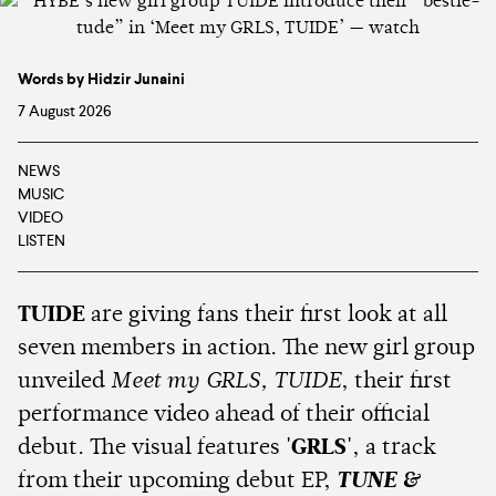
Words by Hidzir Junaini
7 August 2026
NEWS
MUSIC
VIDEO
LISTEN
TUIDE
are giving fans their first look at all
seven members in action. The new girl group
unveiled
Meet my GRLS, TUIDE
, their first
performance video ahead of their official
debut. The visual features
'GRLS'
, a track
from their upcoming debut EP,
TUNE &