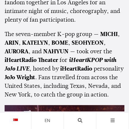
fandom together in Los Angeles for an
intimate night of music, choreography, and
plenty of fan participation.
The seven-member K-pop group —
MICHI
,
ARIN
,
KATELYN
,
BOME
,
SEOHYEON
,
AURORA
, and
NAHYUN
— took over the
iHeartRadio Theater
for
iHeartKPOP with
JoJo LIVE
, hosted by
iHeartRadio
personality
JoJo Wright
. Fans travelled from across the
United States, including Texas, Nevada, and
New York, to catch the group in action.
EN