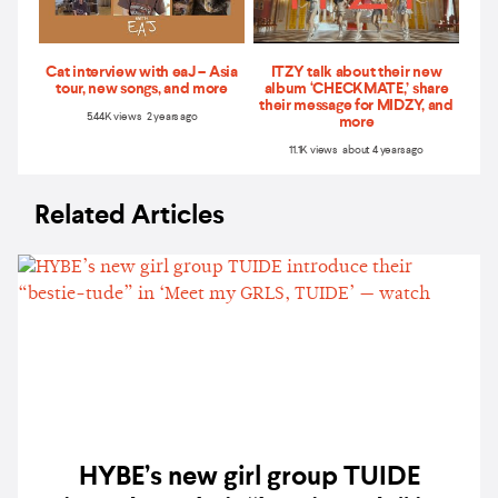
Cat interview with eaJ – Asia
ITZY talk about their new
tour, new songs, and more
album ‘CHECKMATE,’ share
their message for MIDZY, and
5.44K views 2 years ago
more
11.1K views about 4 years ago
Related Articles
HYBE’s new girl group TUIDE