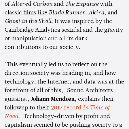
of
Altered Carbon
and
The Expanse
with
classic films like
Blade Runner
,
Akira
, and
Ghost in the Shell
. It was inspired by the
Cambridge Analytica scandal and the gravity
of manipulation and all its dark
contributions to our society.
"This eventually led us to reflect on the
direction society was heading in, and how
technology, the Internet, and data was at the
forefront of all of this," Sound Architects
guitarist,
Johann Mendoza
, explains their
followup to their
2017 record
In Time of
Need
. "Technology-driven by profit and
capitalism seemed to be pushing society to a