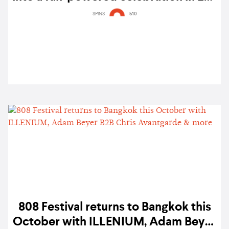
Angeles — gig report
SPINS
510
808 Festival returns to Bangkok this
October with ILLENIUM, Adam Beyer