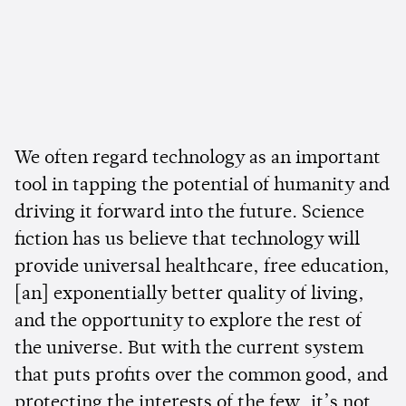
We often regard technology as an important
tool in tapping the potential of humanity and
driving it forward into the future. Science
fiction has us believe that technology will
provide universal healthcare, free education,
[an] exponentially better quality of living,
and the opportunity to explore the rest of
the universe. But with the current system
that puts profits over the common good, and
protecting the interests of the few, it’s not