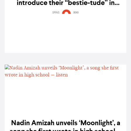
introduce their “bestie-tude” in
‘Meet my GRLS, TUIDE’ — watch
SPINS
990
Nadin Amizah unveils ‘Moonlight’, a