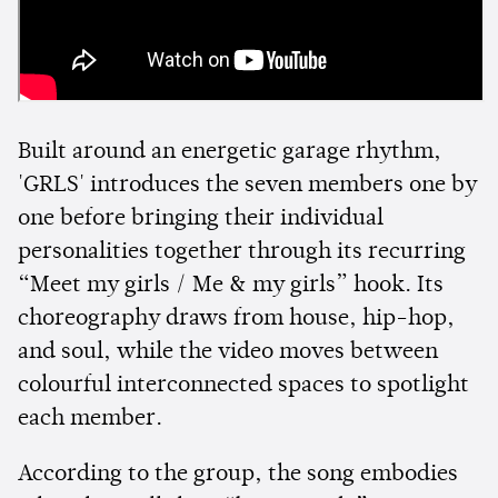
Built around an energetic garage rhythm,
'GRLS' introduces the seven members one by
one before bringing their individual
personalities together through its recurring
“Meet my girls / Me & my girls” hook. Its
choreography draws from house, hip-hop,
and soul, while the video moves between
colourful interconnected spaces to spotlight
each member.
According to the group, the song embodies