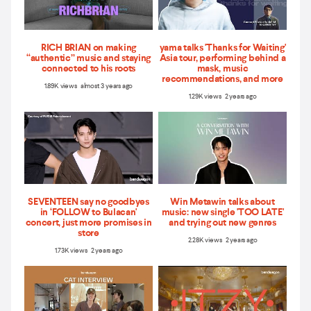
RICH BRIAN on making
yama talks 'Thanks for Waiting'
“authentic” music and staying
Asia tour, performing behind a
connected to his roots
mask, music
recommendations, and more
1.89K views almost 3 years ago
1.29K views 2 years ago
SEVENTEEN say no goodbyes
Win Metawin talks about
in ‘FOLLOW to Bulacan'
music: new single 'TOO LATE'
concert, just more promises in
and trying out new genres
store
2.28K views 2 years ago
1.73K views 2 years ago