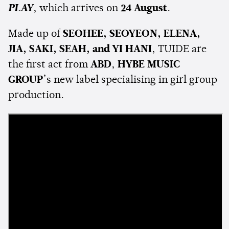
PLAY
, which arrives on
24 August
.
Made up of
SEOHEE, SEOYEON, ELENA,
JIA, SAKI, SEAH, and YI HANI
, TUIDE are
the first act from
ABD
,
HYBE MUSIC
GROUP
’s new label specialising in girl group
production.