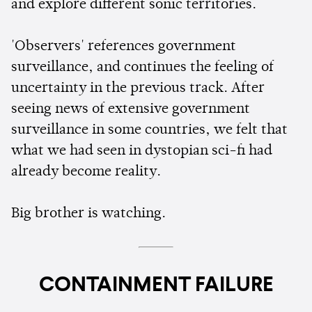
and explore different sonic territories.
'Observers' references government
surveillance, and continues the feeling of
uncertainty in the previous track. After
seeing news of extensive government
surveillance in some countries, we felt that
what we had seen in dystopian sci-fi had
already become reality.
Big brother is watching.
CONTAINMENT FAILURE