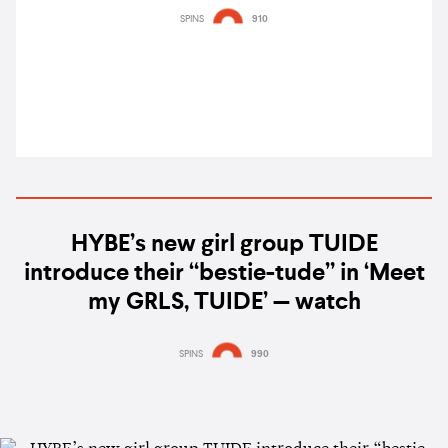
B2B Chris Avantgarde & more
SPINS
910
HYBE’s new girl group TUIDE
introduce their “bestie-tude” in ‘Meet
my GRLS, TUIDE’ — watch
SPINS
990