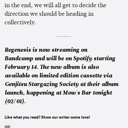
in the end, we will all get to decide the
direction we should be heading in
collectively.
Regenesis is now streaming on
Bandcamp and will be on Spotify starting
February 14. The new album is also
available on limited edition cassette via
Genjitsu Stargazing Society at their album
launch, happening at Mow's Bar tonight
(02/01).
Like what you read? Show our writer some love!
-