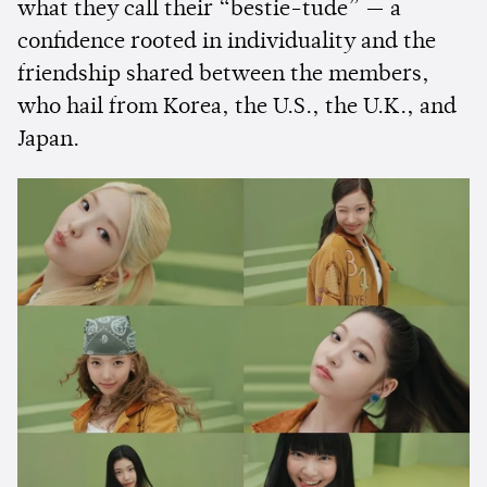
what they call their “bestie-tude” — a
confidence rooted in individuality and the
friendship shared between the members,
who hail from Korea, the U.S., the U.K., and
Japan.