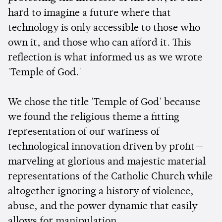
hard to imagine a future where that
technology is only accessible to those who
own it, and those who can afford it. This
reflection is what informed us as we wrote
'Temple of God.'
We chose the title 'Temple of God' because
we found the religious theme a fitting
representation of our wariness of
technological innovation driven by profit—
marveling at glorious and majestic material
representations of the Catholic Church while
altogether ignoring a history of violence,
abuse, and the power dynamic that easily
allows for manipulation.