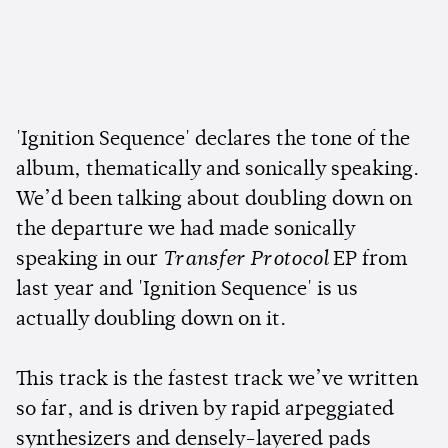
'Ignition Sequence' declares the tone of the
album, thematically and sonically speaking.
We’d been talking about doubling down on
the departure we had made sonically
speaking in our
Transfer Protocol
EP from
last year and 'Ignition Sequence' is us
actually doubling down on it.
This track is the fastest track we’ve written
so far, and is driven by rapid arpeggiated
synthesizers and densely-layered pads