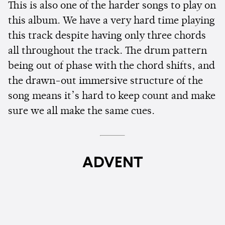
This is also one of the harder songs to play on
this album. We have a very hard time playing
this track despite having only three chords
all throughout the track. The drum pattern
being out of phase with the chord shifts, and
the drawn-out immersive structure of the
song means it’s hard to keep count and make
sure we all make the same cues.
ADVENT