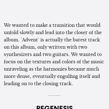
We wanted to make a transition that would
unfold slowly and lead into the closer of the
album. 'Advent' is actually the barest track
on this album, only written with two
synthesizers and two guitars. We wanted to
focus on the textures and colors of the music
unraveling as the harmonies became much
more dense, eventually engulfing itself and
leading on to the closing track.
REGENESIS