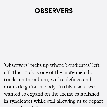
OBSERVERS
'Observers' picks up where 'Syndicates' left
off. This track is one of the more melodic
tracks on the album, with a defined and
dramatic guitar melody. In this track, we
wanted to expand on the theme established
in syndicates while still allowing us to depart