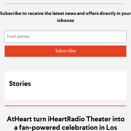
Subscribe to receive the latest news and offers directly in your
inboxes
Stories
AtHeart turn iHeartRadio Theater into
a fan-powered celebration in Los