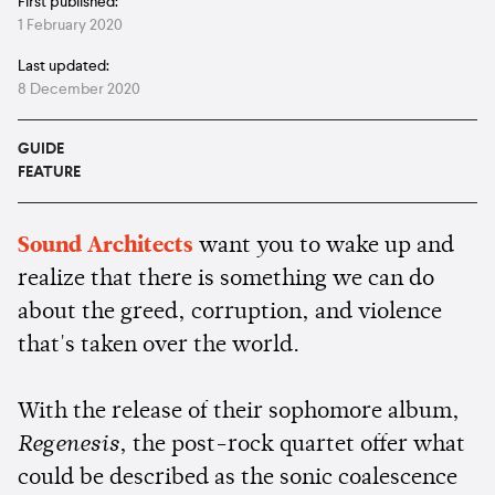
First published:
1 February 2020
Last updated:
8 December 2020
GUIDE
FEATURE
Sound Architects
want you to wake up and
realize that there is something we can do
about the greed, corruption, and violence
that's taken over the world.
With the release of their sophomore album,
Regenesis
, the post-rock quartet offer what
could be described as the sonic coalescence