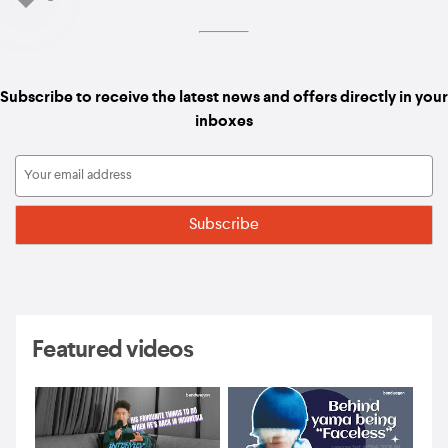
Subscribe to receive the latest news and offers directly in your
inboxes
Featured videos