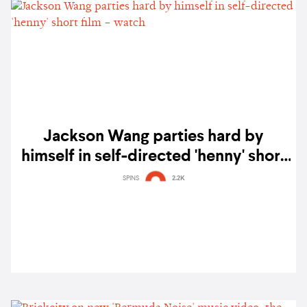
Jackson Wang parties hard by
himself in self-directed 'henny' short
film – watch
SPINS
2.2K