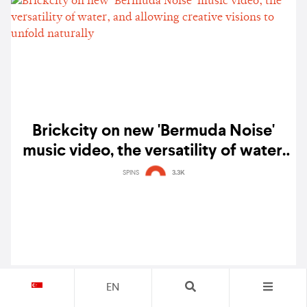
Brickcity on new 'Bermuda Noise'
music video, the versatility of water,
and allowing creative visions to
SPINS
3.3K
unfold naturally
EN