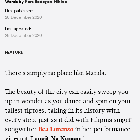
Words by
Kara Bodegon-Hikino
First published:
28 December 2020
Last updated:
28 December 2020
FEATURE
There's simply no place like Manila.
The beauty of the city can easily sweep you
up in wonder as you dance and spin on your
tallest tiptoes, taking in its history with
every step, just as it did with Filipina singer-
songwriter
Bea Lorenzo
in her performance
video of
'Langit Na Naman.'