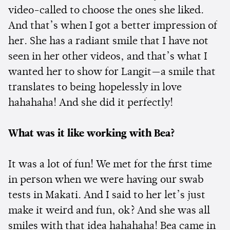
video-called to choose the ones she liked.
And that’s when I got a better impression of
her. She has a radiant smile that I have not
seen in her other videos, and that’s what I
wanted her to show for Langit—a smile that
translates to being hopelessly in love
hahahaha! And she did it perfectly!
What was it like working with Bea?
It was a lot of fun! We met for the first time
in person when we were having our swab
tests in Makati. And I said to her let’s just
make it weird and fun, ok? And she was all
smiles with that idea hahahaha! Bea came in