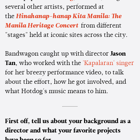
several other artists, performed at
the
Hinahanap-hanap Kita Manila: The
Manila Heritage Concert
from different
"stages" held at iconic sites across the city.
Bandwagon caught up with director
Jason
Tan
, who worked with the
'Kapalaran' singer
for her breezy performance video, to talk
about the effort, how he got involved, and
what Hotdog's music means to him.
First off, tell us about your background as a
director and what your favorite projects