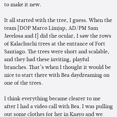
to make it new.
It all started with the tree, I guess. When the
team [DOP Marco Limjap, AD/PM Sam
Javelosa and I] did the ocular, I saw the rows
of Kalachuchi trees at the entrance of Fort
Santiago. The trees were short and scalable,
and they had these inviting, playful
branches. That’s when I thought it would be
nice to start there with Bea daydreaming on
one of the trees.
I think everything became clearer to me
after I had a video call with Bea. I was pulling
out some clothes for her in Kaayo and we