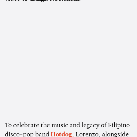
To celebrate the music and legacy of Filipino
disco-pop band
Hotdog
, Lorenzo, alongside