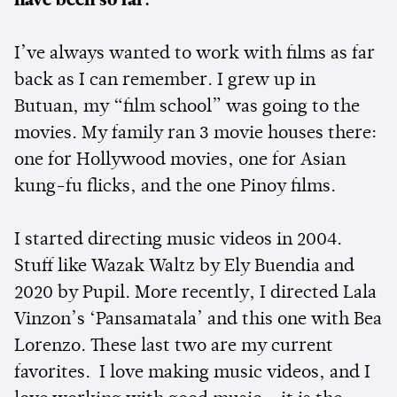
have been so far.
I’ve always wanted to work with films as far
back as I can remember. I grew up in
Butuan, my “film school” was going to the
movies. My family ran 3 movie houses there:
one for Hollywood movies, one for Asian
kung-fu flicks, and the one Pinoy films.
I started directing music videos in 2004.
Stuff like Wazak Waltz by Ely Buendia and
2020 by Pupil. More recently, I directed Lala
Vinzon’s ‘Pansamatala’ and this one with Bea
Lorenzo. These last two are my current
favorites. I love making music videos, and I