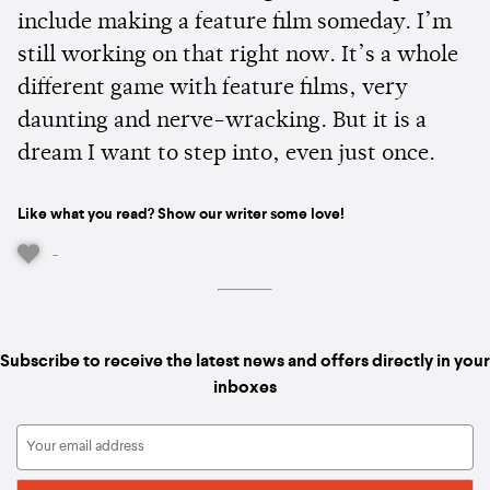
include making a feature film someday. I’m
still working on that right now. It’s a whole
different game with feature films, very
daunting and nerve-wracking. But it is a
dream I want to step into, even just once.
Like what you read? Show our writer some love!
-
Subscribe to receive the latest news and offers directly in your
inboxes