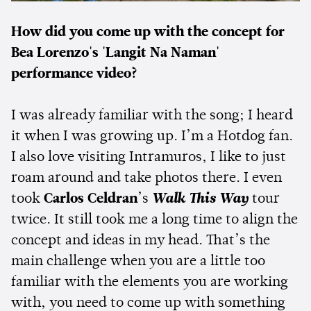
How did you come up with the concept for
Bea Lorenzo's 'Langit Na Naman'
performance video?
I was already familiar with the song; I heard
it when I was growing up. I’m a Hotdog fan.
I also love visiting Intramuros, I like to just
roam around and take photos there. I even
took
Carlos Celdran
’s
Walk This Way
tour
twice. It still took me a long time to align the
concept and ideas in my head. That’s the
main challenge when you are a little too
familiar with the elements you are working
with, you need to come up with something