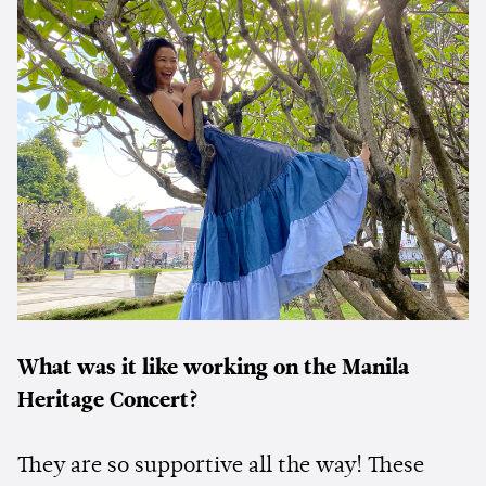
What was it like working on the Manila
Heritage Concert?
They are so supportive all the way! These