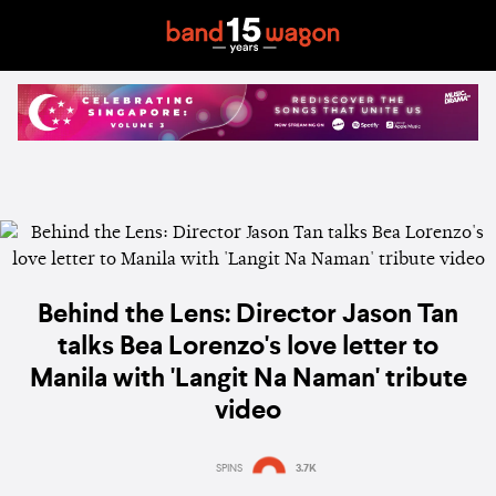
Behind the Lens: Director Jason Tan
talks Bea Lorenzo's love letter to
Manila with 'Langit Na Naman' tribute
video
SPINS
3.7K
Estimated:
8 mins
reading