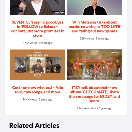
SEVENTEEN say no goodbyes
Win Metawin talks about
in ‘FOLLOW to Bulacan'
music: new single 'TOO LATE'
concert, just more promises in
and trying out new genres
store
2.28K views 2 years ago
1.73K views 2 years ago
Cat interview with eaJ – Asia
ITZY talk about their new
tour, new songs, and more
album ‘CHECKMATE,’ share
their message for MIDZY, and
5.44K views 2 years ago
more
11.1K views about 4 years ago
Related Articles