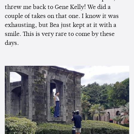
threw me back to Gene Kelly! We did a
couple of takes on that one. I know it was
exhausting, but Bea just kept at it with a
smile. This is very rare to come by these
days.