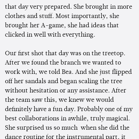
that day very prepared. She brought in more
clothes and stuff. Most importantly, she
brought her A-game, she had ideas that
clicked in well with everything.
Our first shot that day was on the treetop.
After we found the branch we wanted to
work with, we told Bea. And she just flipped
off her sandals and began scaling the tree
without hesitation or any assistance. After
the team saw this, we knew we would
definitely have a fun day. Probably one of my
best collaborations in awhile, truly magical.
She surprised us so much when she did the
dance routine for the instrumental part, it