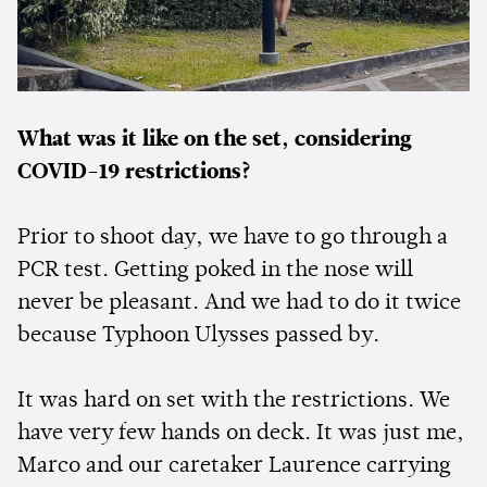
What was it like on the set, considering
COVID-19 restrictions?
Prior to shoot day, we have to go through a
PCR test. Getting poked in the nose will
never be pleasant. And we had to do it twice
because Typhoon Ulysses passed by.
It was hard on set with the restrictions. We
have very few hands on deck. It was just me,
Marco and our caretaker Laurence carrying