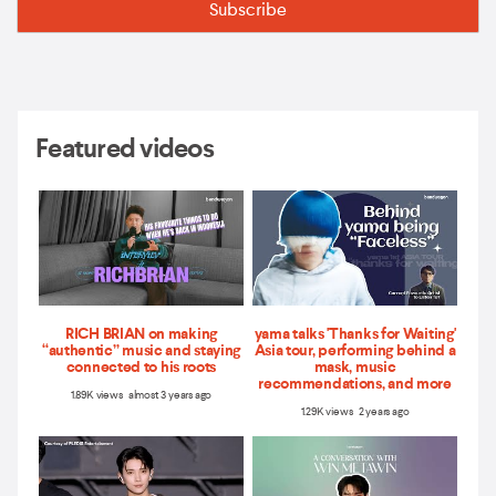
Featured videos
RICH BRIAN on making
yama talks 'Thanks for Waiting'
“authentic” music and staying
Asia tour, performing behind a
connected to his roots
mask, music
recommendations, and more
1.89K views almost 3 years ago
1.29K views 2 years ago