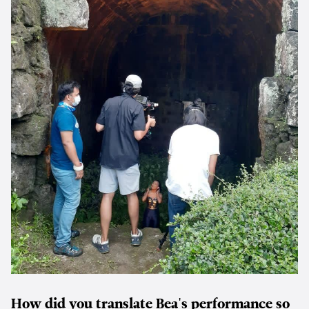
How did you translate Bea's performance so