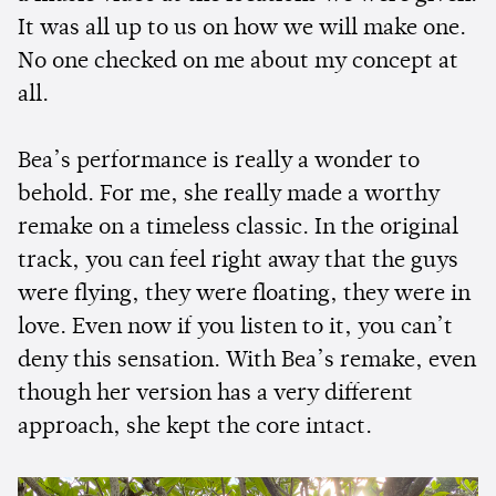
It was all up to us on how we will make one.
No one checked on me about my concept at
all.
Bea’s performance is really a wonder to
behold. For me, she really made a worthy
remake on a timeless classic. In the original
track, you can feel right away that the guys
were flying, they were floating, they were in
love. Even now if you listen to it, you can’t
deny this sensation. With Bea’s remake, even
though her version has a very different
approach, she kept the core intact.