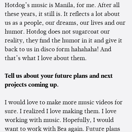
Hotdog’s music is Manila, for me. After all
these years, it still is. It reflects a lot about
us as a people, our dreams, our lives and our
humor. Hotdog does not sugarcoat our
reality, they find the humor in it and give it
back to us in disco form hahahaha! And
that’s what I love about them.
Tell us about your future plans and next
projects coming up.
I would love to make more music videos for
sure. I realized I love making them. I love
working with music. Hopefully, I would
want to work with Bea again. Future plans