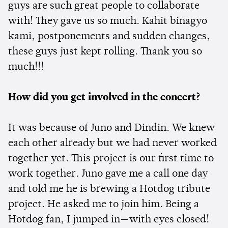
guys are such great people to collaborate
with! They gave us so much. Kahit binagyo
kami, postponements and sudden changes,
these guys just kept rolling. Thank you so
much!!!
How did you get involved in the concert?
It was because of Juno and Dindin. We knew
each other already but we had never worked
together yet. This project is our first time to
work together. Juno gave me a call one day
and told me he is brewing a Hotdog tribute
project. He asked me to join him. Being a
Hotdog fan, I jumped in—with eyes closed!