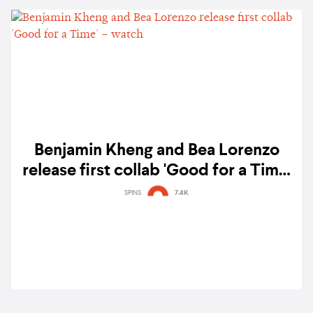
Benjamin Kheng and Bea Lorenzo
release first collab 'Good for a Time'
– watch
SPINS
7.4K