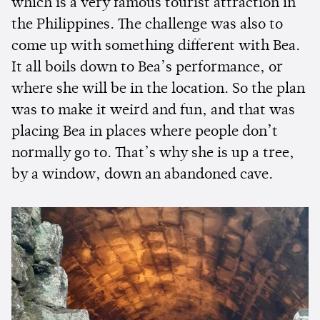
which is a very famous tourist attraction in
the Philippines. The challenge was also to
come up with something different with Bea.
It all boils down to Bea’s performance, or
where she will be in the location. So the plan
was to make it weird and fun, and that was
placing Bea in places where people don’t
normally go to. That’s why she is up a tree,
by a window, down an abandoned cave.