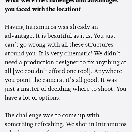
What were the challenges and advantages
you faced with the location?
Having Intramuros was already an
advantage. It is beautiful as it is. You just
can’t go wrong with all these structures
around you. It is very cinematic! We didn’t
need a production designer to fix anything at
all [we couldn’t afford one too!]. Anywhere
you point the camera, it’s all good. It was
just a matter of deciding where to shoot. You
have a lot of options.
The challenge was to come up with
something refreshing. We shot in Intramuros