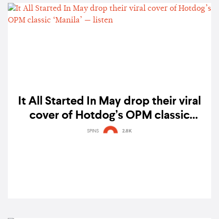
It All Started In May drop their viral
cover of Hotdog’s OPM classic
‘Manila’ — listen
SPINS
2.8K