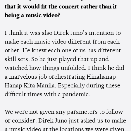
that it would fit the concert rather than it
being a music video?
I think it was also Direk Juno’s intention to
make each music video different from each
other. He knew each one of us has different
skill sets. So he just played that up and
watched how things unfolded. I think he did
a marvelous job orchestrating Hinahanap
Hanap Kita Manila. Especially during these
difficult times with a pandemic.
We were not given any parameters to follow
or consider. Direk Juno just asked us to make
a music video at the locations we were given.