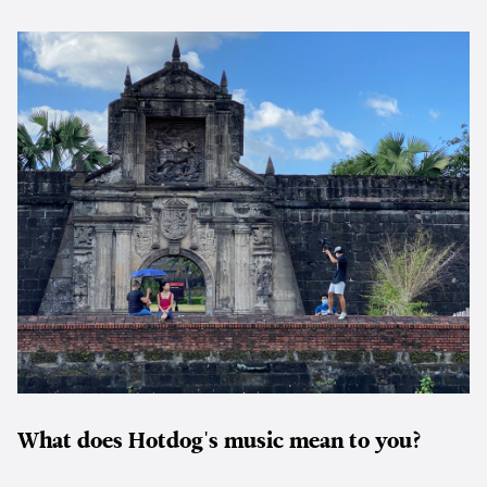
What does Hotdog's music mean to you?