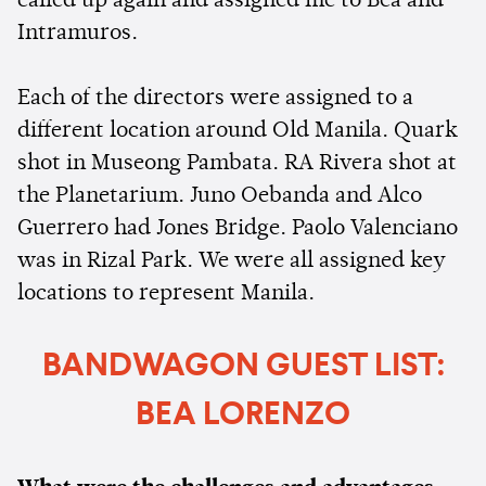
called up again and assigned me to Bea and
Intramuros.
Each of the directors were assigned to a
different location around Old Manila. Quark
shot in Museong Pambata. RA Rivera shot at
the Planetarium. Juno Oebanda and Alco
Guerrero had Jones Bridge. Paolo Valenciano
was in Rizal Park. We were all assigned key
locations to represent Manila.
BANDWAGON GUEST LIST:
BEA LORENZO