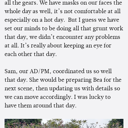
all the gears. We have masks on our faces the
whole day as well, it’s not comfortable at all
especially on a hot day. But I guess we have
set our minds to be doing all that grunt work
that day, we didn’t encounter any problems
at all. It’s really about keeping an eye for
each other that day.
Sam, our AD/PM, coordinated us so well
that day. She would be preparing Bea for the
next scene, then updating us with details so
we can move accordingly. I was lucky to
have them around that day.