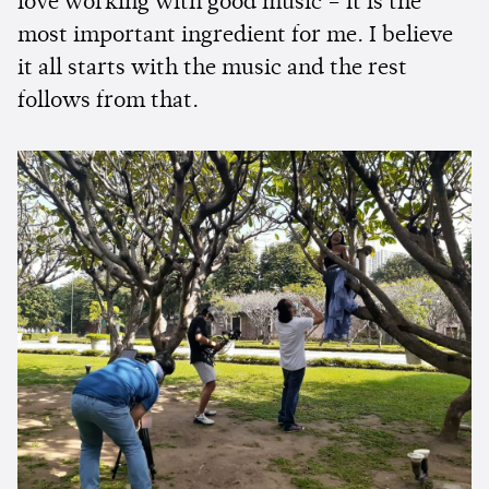
love working with good music – it is the
most important ingredient for me. I believe
it all starts with the music and the rest
follows from that.