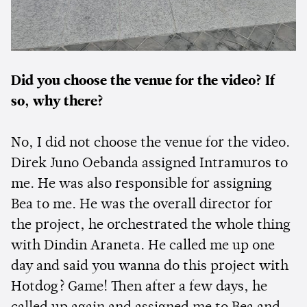
Did you choose the venue for the video? If
so, why there?
No, I did not choose the venue for the video.
Direk Juno Oebanda assigned Intramuros to
me. He was also responsible for assigning
Bea to me. He was the overall director for
the project, he orchestrated the whole thing
with Dindin Araneta. He called me up one
day and said you wanna do this project with
Hotdog? Game! Then after a few days, he