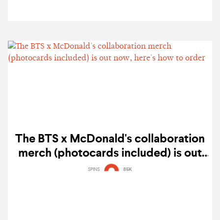
The BTS x McDonald's collaboration
merch (photocards included) is out
now, here's how to order
SPINS
85K