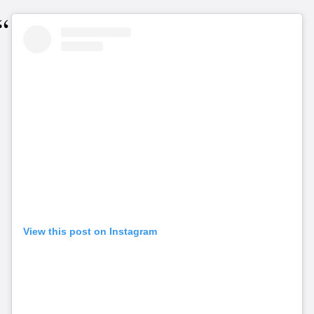
View this post on Instagram