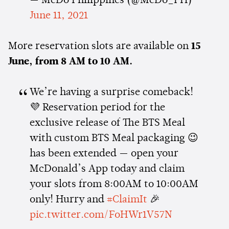
— McDo Philippines (@McDo_PH)
June 11, 2021
More reservation slots are available on
15
June, from 8 AM to 10 AM.
We’re having a surprise comeback!
💜 Reservation period for the
exclusive release of The BTS Meal
with custom BTS Meal packaging 😉
has been extended — open your
McDonald’s App today and claim
your slots from 8:00AM to 10:00AM
only! Hurry and
#ClaimIt
🎉
pic.twitter.com/FoHWr1V57N