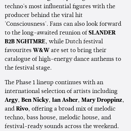
techno's most influential figures with the
producer behind the viral hit
'Consciousness'. Fans can also look forward
to the long-awaited reunion of
SLANDER
B2B NGHTMRE
, while Dutch festival
favourites
W&W
are set to bring their
catalogue of high-energy dance anthems to
the festival stage.
The Phase 1 lineup continues with an
international selection of artists including
Argy
,
Ben Nicky
,
Ian Asher
,
Mary Droppinz
,
and
Rivo
, offering a broad mix of melodic
techno, bass house, melodic house, and
festival-ready sounds across the weekend.