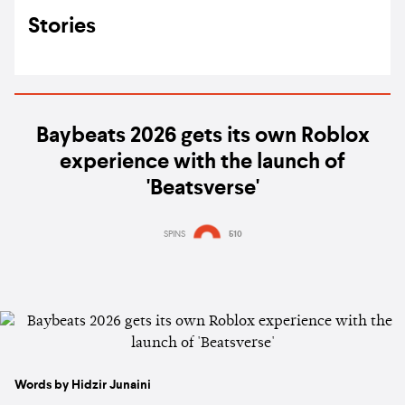
Stories
Baybeats 2026 gets its own Roblox
experience with the launch of
'Beatsverse'
SPINS
510
Words by Hidzir Junaini