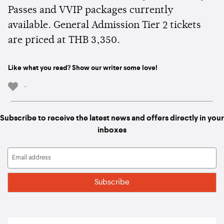
Passes and VVIP packages currently
available. General Admission Tier 2 tickets
are priced at THB 3,350.
Like what you read? Show our writer some love!
-
Subscribe to receive the latest news and offers directly in your
inboxes