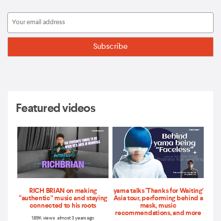
Featured videos
RICH BRIAN on making
yama talks 'Thanks for Waiting'
“authentic” music and staying
Asia tour, performing behind a
connected to his roots
mask, music
recommendations, and more
1.89K views almost 3 years ago