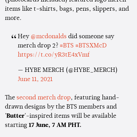
(photocards included) featured logo merch
items like t-shirts, bags, pens, slippers, and
more.
Hey
@mcdonalds
did someone say
merch drop 2?
#BTS
#BTSXMcD
https://t.co/yR3tE4xVmf
— HYBE MERCH (@HYBE_MERCH)
June 11, 2021
The
second merch drop
, featuring hand-
drawn designs by the BTS members and
'Butter'
-inspired items will be available
starting
17 June, 7 AM PHT.