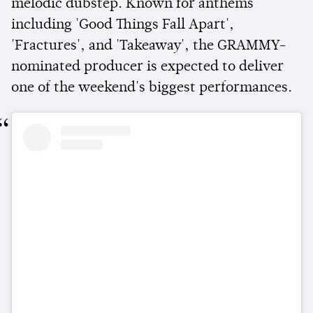
melodic dubstep. Known for anthems
including 'Good Things Fall Apart',
'Fractures', and 'Takeaway', the GRAMMY-
nominated producer is expected to deliver
one of the weekend's biggest performances.