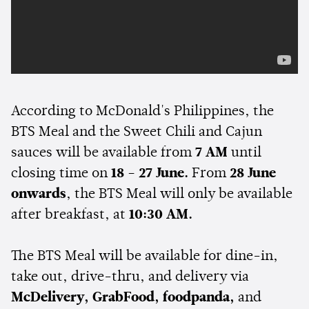
According to McDonald's Philippines, the
BTS Meal and the Sweet Chili and Cajun
sauces will be available from
7 AM
until
closing time on
18 - 27 June.
From
28 June
onwards
, the BTS Meal will only be available
after breakfast, at
10:30 AM.
The BTS Meal will be available for dine-in,
take out, drive-thru, and delivery via
McDelivery, GrabFood, foodpanda,
and