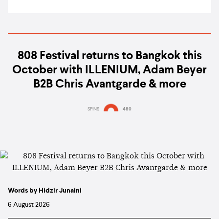
808 Festival returns to Bangkok this
October with ILLENIUM, Adam Beyer
B2B Chris Avantgarde & more
SPINS
480
Words by Hidzir Junaini
6 August 2026