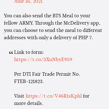
June 16, 2021
You can also send the BTS Meal to your
fellow ARMY. Through the McDelivery app,
you can choose to send the meal to different
addresses with only a delivery of PHP 7.
Link to form:
https://t.co/3XuNbyE959
Per DTI Fair Trade Permit No.
FTEB-121823.
Visit
https://t.co/V46R1sKphl
for
more details.