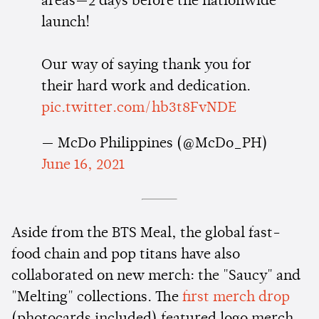
areas—2 days before the nationwide
launch!
Our way of saying thank you for
their hard work and dedication.
pic.twitter.com/hb3t8FvNDE
— McDo Philippines (@McDo_PH)
June 16, 2021
Aside from the BTS Meal, the global fast-
food chain and pop titans have also
collaborated on new merch: the "Saucy" and
"Melting" collections. The
first merch drop