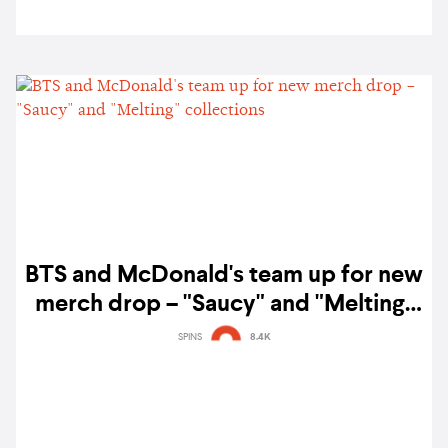
BTS and McDonald's team up for new
merch drop – "Saucy" and "Melting"
collections
SPINS
8.4K