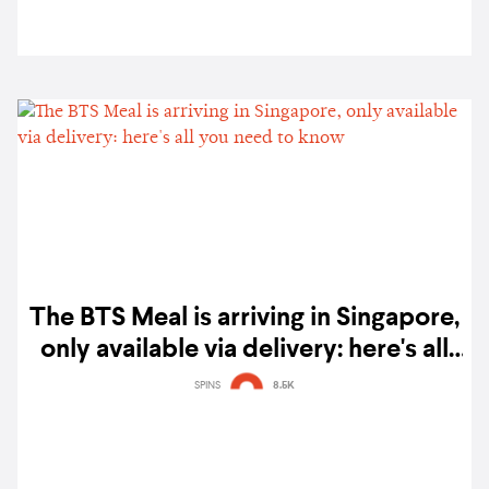
The BTS Meal is arriving in Singapore,
only available via delivery: here's all
you need to know
SPINS
8.5K