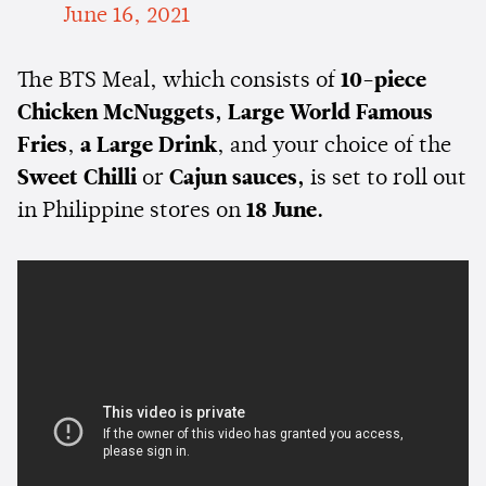
June 16, 2021
The BTS Meal, which consists of
10-piece
Chicken McNuggets,
Large World Famous
Fries
,
a Large Drink
, and your choice of the
Sweet Chilli
or
Cajun sauces,
is set to roll out
in Philippine stores on
18 June.