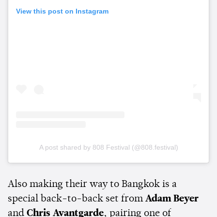
View this post on Instagram
A post shared by 808 Festival (@808.festival)
Also making their way to Bangkok is a
special back-to-back set from
Adam Beyer
and
Chris Avantgarde
, pairing one of