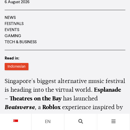
6 August 2026
NEWS
FESTIVALS
EVENTS
GAMING
TECH & BUSINESS
Read in:
Indonesian
Singapore's biggest alternative music festival
is heading into the virtual world.
Esplanade
– Theatres on the Bay
has launched
Beatsverse
, a
Roblox
experience inspired by
Baybeats
, giving fans a new way to discover
EN
Singapore's independent music scene ahead