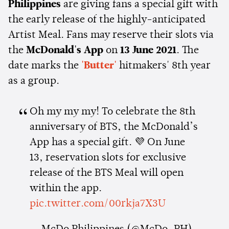
Philippines
are giving fans a special gift with
the early release of the highly-anticipated
Artist Meal. Fans may reserve their slots via
the
McDonald's App
on
13 June 2021
. The
date marks the
'Butter'
hitmakers' 8th year
as a group.
Oh my my my! To celebrate the 8th
anniversary of BTS, the McDonald’s
App has a special gift. 💜 On June
13, reservation slots for exclusive
release of the BTS Meal will open
within the app.
pic.twitter.com/00rkja7X3U