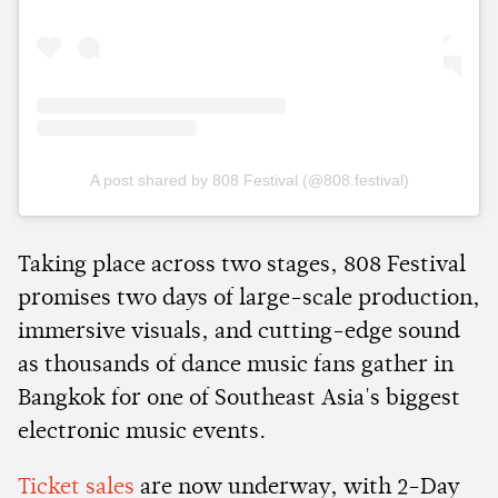
A post shared by 808 Festival (@808.festival)
Taking place across two stages, 808 Festival
promises two days of large-scale production,
immersive visuals, and cutting-edge sound
as thousands of dance music fans gather in
Bangkok for one of Southeast Asia's biggest
electronic music events.
Ticket sales
are now underway, with 2-Day