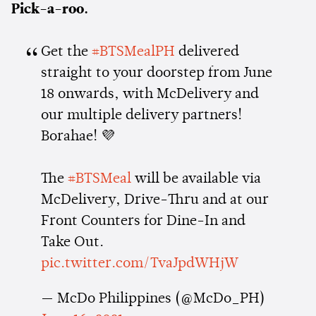
Pick-a-roo.
Get the
#BTSMealPH
delivered
straight to your doorstep from June
18 onwards, with McDelivery and
our multiple delivery partners!
Borahae! 💜
The
#BTSMeal
will be available via
McDelivery, Drive-Thru and at our
Front Counters for Dine-In and
Take Out.
pic.twitter.com/TvaJpdWHjW
— McDo Philippines (@McDo_PH)