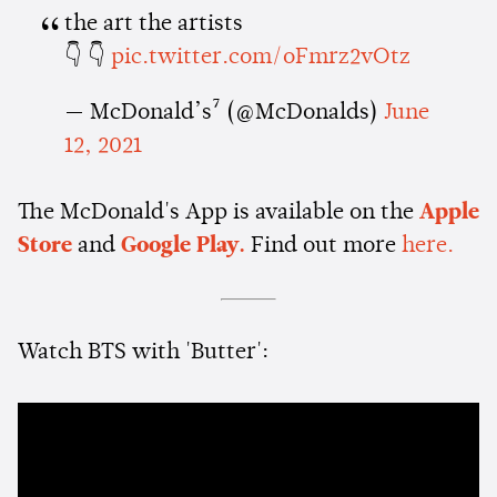
the art the artists
👇 👇
pic.twitter.com/oFmrz2vOtz
— McDonald’s⁷ (@McDonalds)
June
12, 2021
The McDonald's App is available on the
Apple
Store
and
Google Play.
Find out more
here.
Watch BTS with 'Butter':