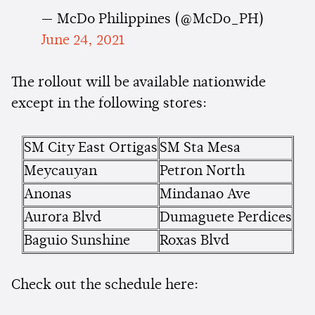
— McDo Philippines (@McDo_PH)
June 24, 2021
The rollout will be available nationwide
except in the following stores:
SM City East Ortigas
SM Sta Mesa
Meycauyan
Petron North
Anonas
Mindanao Ave
Aurora Blvd
Dumaguete Perdices
Baguio Sunshine
Roxas Blvd
Check out the schedule here: