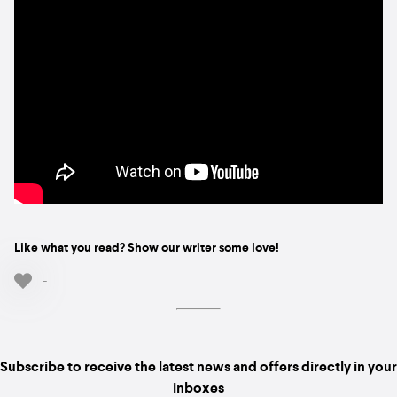
Like what you read? Show our writer some love!
-
Subscribe to receive the latest news and offers directly in your
inboxes