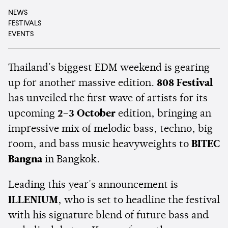
NEWS
FESTIVALS
EVENTS
Thailand's biggest EDM weekend is gearing
up for another massive edition.
808 Festival
has unveiled the first wave of artists for its
upcoming
2–3 October
edition, bringing an
impressive mix of melodic bass, techno, big
room, and bass music heavyweights to
BITEC
Bangna
in Bangkok.
Leading this year's announcement is
ILLENIUM
, who is set to headline the festival
with his signature blend of future bass and