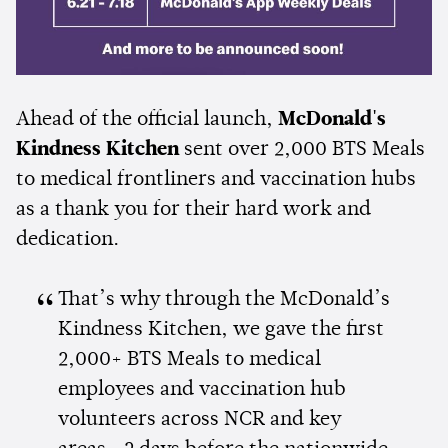
Ahead of the official launch,
McDonald's
Kindness Kitchen
sent over 2,000 BTS Meals
to medical frontliners and vaccination hubs
as a thank you for their hard work and
dedication.
That’s why through the McDonald’s
Kindness Kitchen, we gave the first
2,000+ BTS Meals to medical
employees and vaccination hub
volunteers across NCR and key