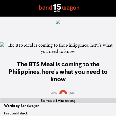
The BTS Meal is coming to the
Philippines, here's what you need to
know
SPINS
39K
Estimated:
3 mins
reading
Words by
Bandwagon
First published: