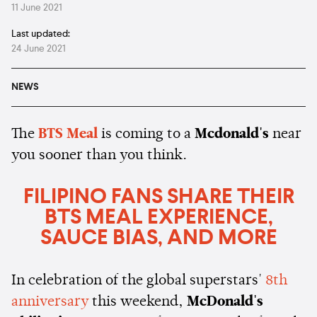
11 June 2021
Last updated:
24 June 2021
NEWS
The
BTS Meal
is coming to a
Mcdonald's
near
you sooner than you think.
FILIPINO FANS SHARE THEIR
BTS MEAL EXPERIENCE,
SAUCE BIAS, AND MORE
In celebration of the global superstars'
8th
anniversary
this weekend,
McDonald's