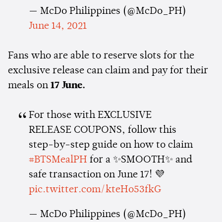
— McDo Philippines (@McDo_PH)
June 14, 2021
Fans who are able to reserve slots for the
exclusive release can claim and pay for their
meals on
17 June.
For those with EXCLUSIVE
RELEASE COUPONS, follow this
step-by-step guide on how to claim
#BTSMealPH
for a ✨SMOOTH✨ and
safe transaction on June 17! 💜
pic.twitter.com/kteHo53fkG
— McDo Philippines (@McDo_PH)