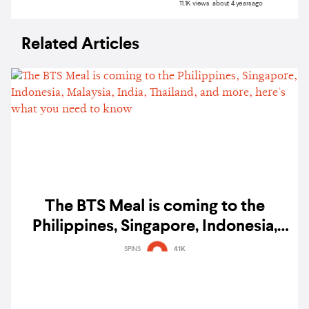
11.1K views about 4 years ago
Related Articles
The BTS Meal is coming to the
Philippines, Singapore, Indonesia,
Malaysia, India, Thailand, and more,
SPINS
41K
here's what you need to know