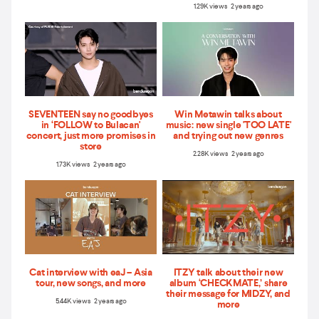
1.29K views 2 years ago
SEVENTEEN say no goodbyes
Win Metawin talks about
in ‘FOLLOW to Bulacan'
music: new single 'TOO LATE'
concert, just more promises in
and trying out new genres
store
2.28K views 2 years ago
1.73K views 2 years ago
Cat interview with eaJ – Asia
ITZY talk about their new
tour, new songs, and more
album ‘CHECKMATE,’ share
their message for MIDZY, and
5.44K views 2 years ago
more