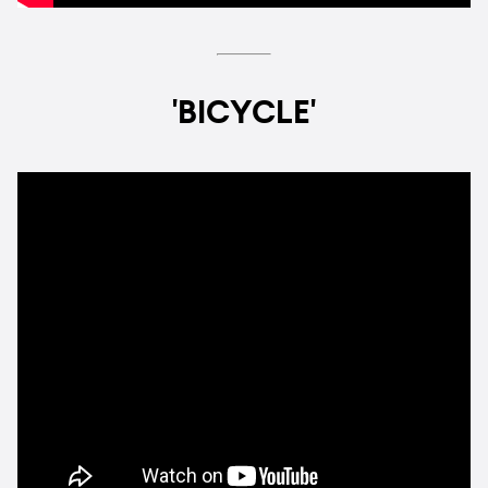
'BICYCLE'