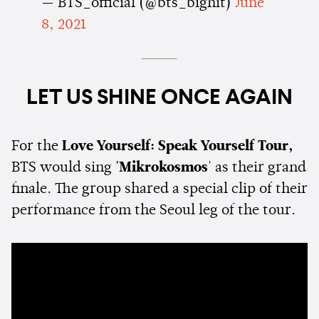
— BTS_official (@bts_bighit)
June
8, 2021
LET US SHINE ONCE AGAIN
For the
Love Yourself: Speak Yourself Tour,
BTS would sing
'Mikrokosmos
' as their grand
finale. The group shared a special clip of their
performance from the Seoul leg of the tour.