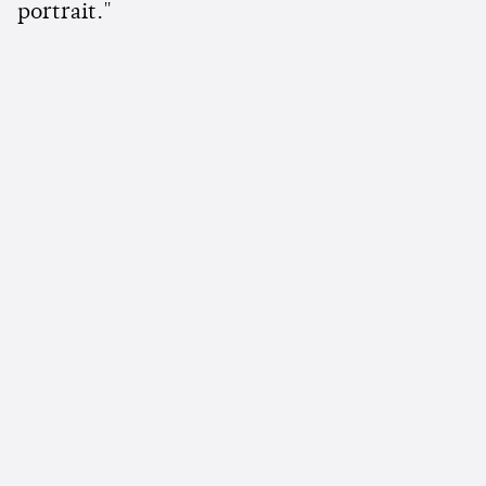
portrait."