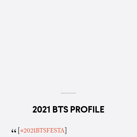
2021 BTS PROFILE
[
#2021BTSFESTA
]