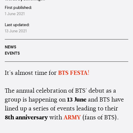
First published:
1 June 2021
Last updated:
13 June 2021
NEWS
EVENTS
It's almost time for
BTS FESTA
!
The annual celebration of BTS' debut as a
group is happening on
13 June
and BTS have
lined up a series of events leading to their
8th anniversary
with
ARMY
(fans of BTS).