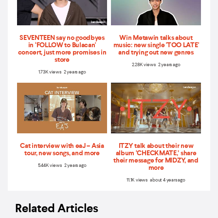
SEVENTEEN say no goodbyes
Win Metawin talks about
in ‘FOLLOW to Bulacan'
music: new single 'TOO LATE'
concert, just more promises in
and trying out new genres
store
2.28K views 2 years ago
1.73K views 2 years ago
Cat interview with eaJ – Asia
ITZY talk about their new
tour, new songs, and more
album ‘CHECKMATE,’ share
their message for MIDZY, and
5.44K views 2 years ago
more
11.1K views about 4 years ago
Related Articles