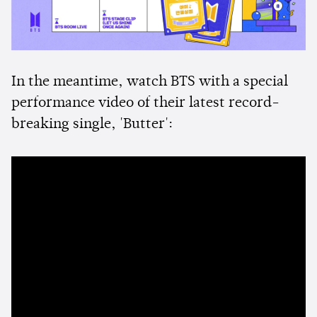
In the meantime, watch BTS with a special
performance video of their latest record-
breaking single, 'Butter':