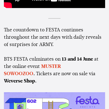
The countdown to FESTA continues
throughout the next days with daily reveals
of surprises for ARMY.
BTS FESTA culminates on
13 and 14 June
at
the online event
MUSTER
SOWOOZOO
.
Tickets are now on sale via
Weverse Shop.