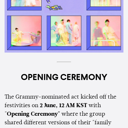
OPENING CEREMONY
The Grammy-nominated act kicked off the
festivities on
2 June, 12 AM KST
with
"
Opening Ceremony"
where the group
shared different versions of their "family