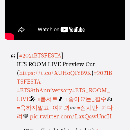
[
#2021BTSFESTA
]
BTS ROOM LIVE Preview Cut
(
https://t.co/XUHoQIY89K
)
#2021B
TSFESTA
#BTS8thAnniversary
#BTS_ROOM_
LIVE
🎤
#룸서트
🎵
#좋아요는_필수
👍
#욱하지말고_여기봐
👀
#잠시만_기다
려
💜
pic.twitter.com/LaxQawUncH