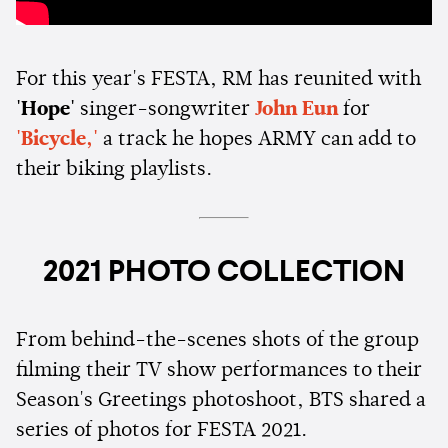
For this year's FESTA, RM has reunited with
'Hope'
singer-songwriter
John Eun
for
'Bicycle,'
a track he hopes ARMY can add to
their biking playlists.
2021 PHOTO COLLECTION
From behind-the-scenes shots of the group
filming their TV show performances to their
Season's Greetings photoshoot, BTS shared a
series of photos for FESTA 2021.