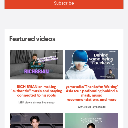
Featured videos
RICH BRIAN on making
yama talks 'Thanks for Waiting'
“authentic” music and staying
Asia tour, performing behind a
connected to his roots
mask, music
recommendations, and more
1.89K views almost 3 years ago
1.29K views 2 years ago