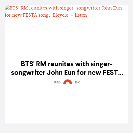
BTS' RM reunites with singer-
songwriter John Eun for new FESTA
song, 'Bicycle' – listen
SPINS
19K