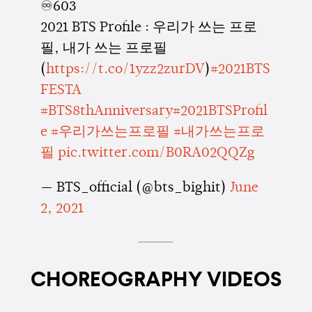
♾603
2021 BTS Profile : 우리가 쓰는 프로
필, 내가 쓰는 프로필
(
https://t.co/1yzz2zurDV
)
#2021BTS
FESTA
#BTS8thAnniversary
#2021BTSProfil
e
#우리가쓰는프로필
#내가쓰는프로
필
pic.twitter.com/B0RA02QQZg
— BTS_official (@bts_bighit)
June
2, 2021
CHOREOGRAPHY VIDEOS