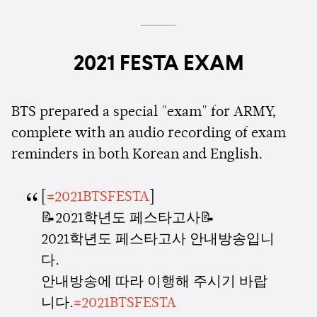
2021 FESTA EXAM
BTS prepared a special "exam" for ARMY,
complete with an audio recording of exam
reminders in both Korean and English.
[
#2021BTSFESTA
]
📝2021학년도 페스타고사📝
2021학년도 페스타고사 안내방송입니
다.
안내방송에 따라 이행해 주시기 바랍
니다.
#2021BTSFESTA