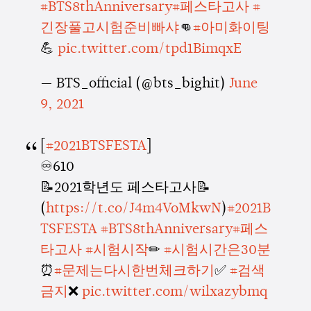
#BTS8thAnniversary
#페스타고사
#
긴장풀고시험준비빠샤
👊
#아미화이팅
💪
pic.twitter.com/tpd1BimqxE
— BTS_official (@bts_bighit)
June
9, 2021
[
#2021BTSFESTA
]
♾610
📝2021학년도 페스타고사📝
(
https://t.co/J4m4VoMkwN
)
#2021B
TSFESTA
#BTS8thAnniversary
#페스
타고사
#시험시작
✏
#시험시간은30분
⏰
#문제는다시한번체크하기
✅
#검색
금지
❌
pic.twitter.com/wilxazybmq