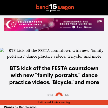
BTS kick off the FESTA countdown
with new "family portraits," dance
practice videos, 'Bicycle,' and more
SPINS
15K
Estimated:
2 mins
reading
Words by
Bandwagon