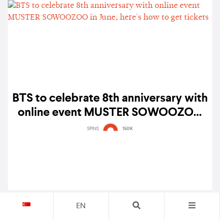
BTS to celebrate 8th anniversary with
online event MUSTER SOWOOZOO
in June, here's how to get tickets
SPINS
150K
EN