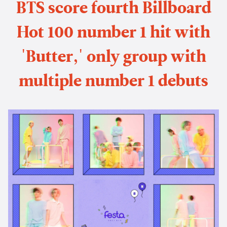
BTS score fourth Billboard
Hot 100 number 1 hit with
'Butter,' only group with
multiple number 1 debuts