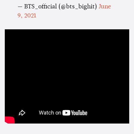
— BTS_official (@bts_bighit)
June
9, 2021