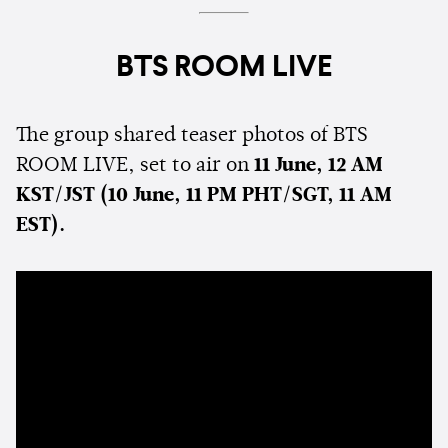
BTS ROOM LIVE
The group shared teaser photos of BTS
ROOM LIVE, set to air on
11 June, 12 AM
KST/JST (10 June, 11 PM PHT/SGT, 11 AM
EST).