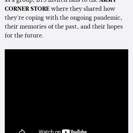
as a group, BTS invited fans to the
ARMY
CORNER STORE
where they shared how
they're coping with the ongoing pandemic,
their memories of the past, and their hopes
for the future.