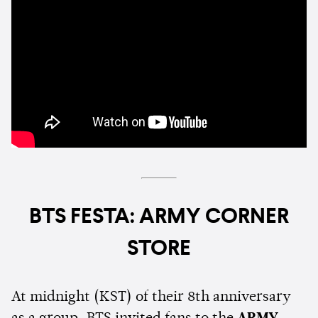
BTS FESTA: ARMY CORNER
STORE
At midnight (KST) of their 8th anniversary