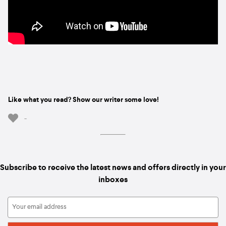
Like what you read? Show our writer some love!
-
Subscribe to receive the latest news and offers directly in your
inboxes