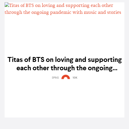
Titas of BTS on loving and supporting
each other through the ongoing
pandemic with music and stories
SPINS
10K