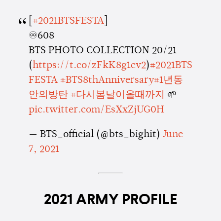
[
#2021BTSFESTA
]
♾608
BTS PHOTO COLLECTION 20/21
(
https://t.co/zFkK8g1cv2
)
#2021BTS
FESTA
#BTS8thAnniversary
#1년동
안의방탄
#다시봄날이올때까지
🌱
pic.twitter.com/EsXxZjUG0H
— BTS_official (@bts_bighit)
June
7, 2021
2021 ARMY PROFILE