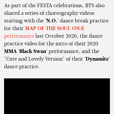
As part of the FESTA celebrations, BTS also
shared a series of choreography videos
starting with the
'N.O.'
dance break practice
for their
MAP OF THE SOUL ON:E
performance
last October 2020, the dance
practice video for the intro of their 2020
MMA
'Black Swan'
performance, and the
"Cute and Lovely Version" of their
'Dynamite'
dance practice.