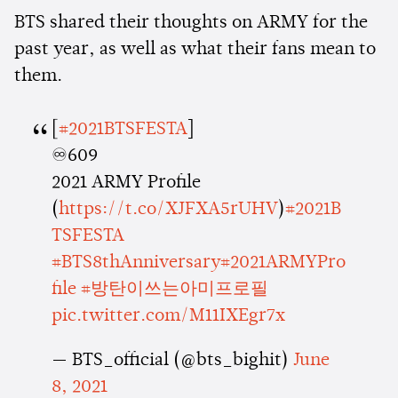
BTS shared their thoughts on ARMY for the
past year, as well as what their fans mean to
them.
[
#2021BTSFESTA
]
♾609
2021 ARMY Profile
(
https://t.co/XJFXA5rUHV
)
#2021B
TSFESTA
#BTS8thAnniversary
#2021ARMYPro
file
#방탄이쓰는아미프로필
pic.twitter.com/M11IXEgr7x
— BTS_official (@bts_bighit)
June
8, 2021