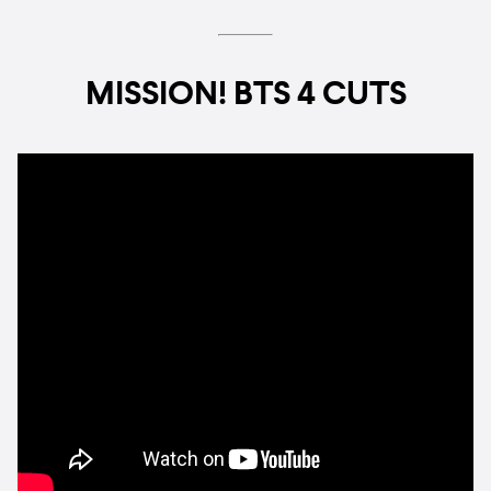
MISSION! BTS 4 CUTS