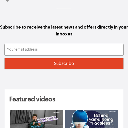
Subscribe to receive the latest news and offers directly in your
inboxes
Featured videos