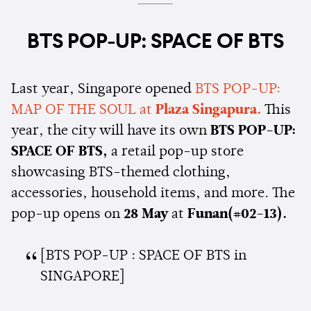
BTS POP-UP: SPACE OF BTS
Last year, Singapore opened
BTS POP-UP:
MAP OF THE SOUL at
Plaza Singapura.
This
year, the city will have its own
BTS POP-UP:
SPACE OF BTS,
a retail pop-up store
showcasing BTS-themed clothing,
accessories, household items, and more. The
pop-up opens on
28 May
at
Funan(#02-13).
[BTS POP-UP : SPACE OF BTS in
SINGAPORE]