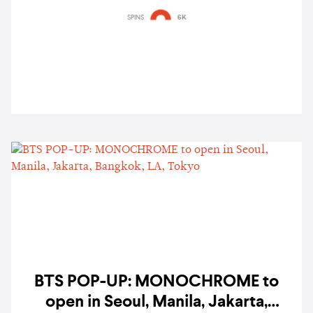
SPINS
6K
BTS POP-UP: MONOCHROME to
open in Seoul, Manila, Jakarta,