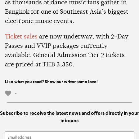
as thousands of dance music fans gather in
Bangkok for one of Southeast Asia's biggest
electronic music events.
Ticket sales
are now underway, with 2-Day
Passes and VVIP packages currently
available. General Admission Tier 2 tickets
are priced at THB 3,350.
Like what you read? Show our writer some love!
-
Subscribe to receive the latest news and offers directly in your
inboxes