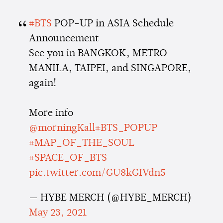
#BTS
POP-UP in ASIA Schedule
Announcement
See you in BANGKOK, METRO
MANILA, TAIPEI, and SINGAPORE,
again!
More info
@morningKall
#BTS_POPUP
#MAP_OF_THE_SOUL
#SPACE_OF_BTS
pic.twitter.com/GU8kGIVdn5
— HYBE MERCH (@HYBE_MERCH)
May 23, 2021