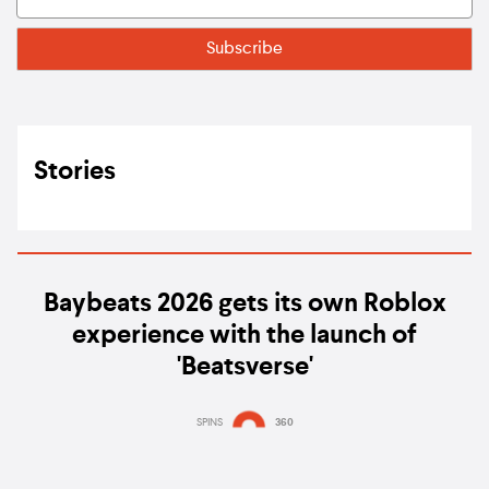
Stories
Baybeats 2026 gets its own Roblox
experience with the launch of
'Beatsverse'
SPINS
360