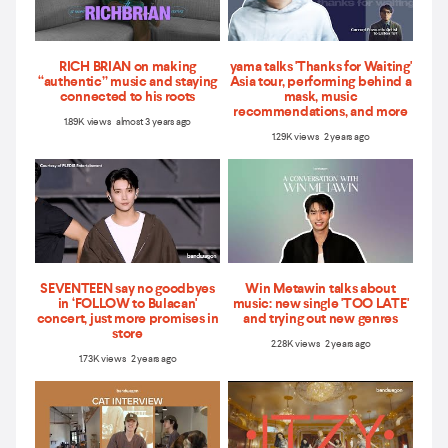
RICH BRIAN on making
yama talks 'Thanks for Waiting'
“authentic” music and staying
Asia tour, performing behind a
connected to his roots
mask, music
recommendations, and more
1.89K views almost 3 years ago
1.29K views 2 years ago
SEVENTEEN say no goodbyes
Win Metawin talks about
in ‘FOLLOW to Bulacan'
music: new single 'TOO LATE'
concert, just more promises in
and trying out new genres
store
2.28K views 2 years ago
1.73K views 2 years ago