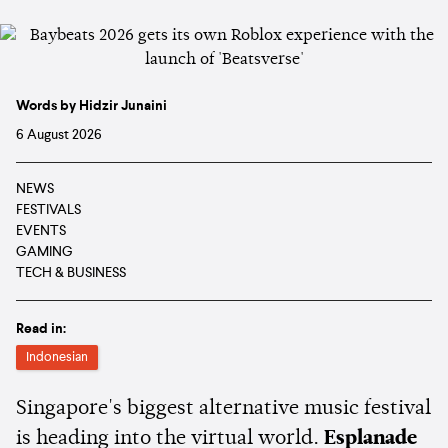
Words by Hidzir Junaini
6 August 2026
NEWS
FESTIVALS
EVENTS
GAMING
TECH & BUSINESS
Read in:
Indonesian
Singapore's biggest alternative music festival
is heading into the virtual world.
Esplanade