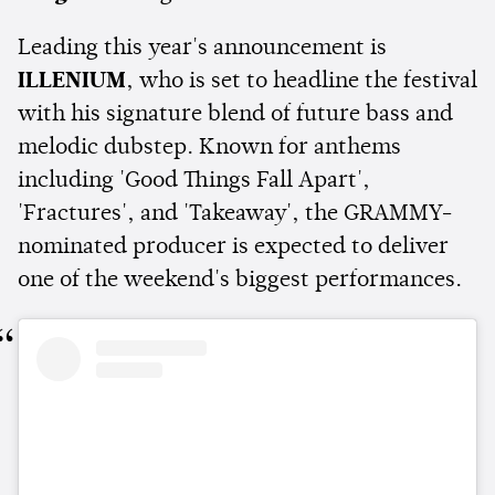
Leading this year's announcement is
ILLENIUM
, who is set to headline the festival
with his signature blend of future bass and
melodic dubstep. Known for anthems
including 'Good Things Fall Apart',
'Fractures', and 'Takeaway', the GRAMMY-
nominated producer is expected to deliver
one of the weekend's biggest performances.