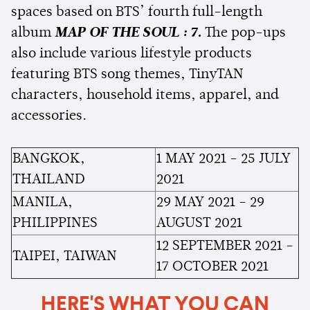
spaces based on BTS’ fourth full-length
album
MAP OF THE SOUL : 7.
The pop-ups
also include various lifestyle products
featuring BTS song themes, TinyTAN
characters, household items, apparel, and
accessories.
BANGKOK,
1 MAY 2021 - 25 JULY
THAILAND
2021
MANILA,
29 MAY 2021 - 29
PHILIPPINES
AUGUST 2021
12 SEPTEMBER 2021 -
TAIPEI, TAIWAN
17 OCTOBER 2021
HERE'S WHAT YOU CAN