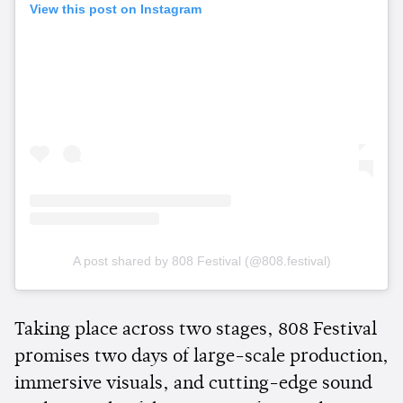
View this post on Instagram
A post shared by 808 Festival (@808.festival)
Taking place across two stages, 808 Festival
promises two days of large-scale production,
immersive visuals, and cutting-edge sound