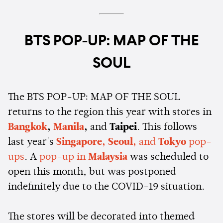
BTS POP-UP: MAP OF THE
SOUL
The BTS POP-UP: MAP OF THE SOUL
returns to the region this year with stores in
Bangkok
,
Manila
,
and
Taipei
. This follows
last year's
Singapore, Seoul,
and
Tokyo
pop-
ups
. A
pop-up in
Malaysia
was scheduled to
open this month, but was postponed
indefinitely due to the COVID-19 situation.
The stores will be decorated into themed