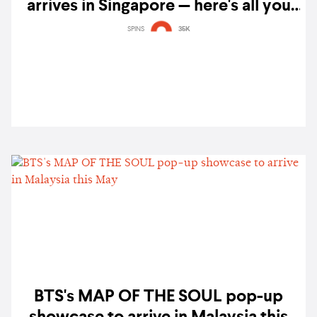
arrives in Singapore — here's all you
need to know
SPINS
35K
BTS's MAP OF THE SOUL pop-up