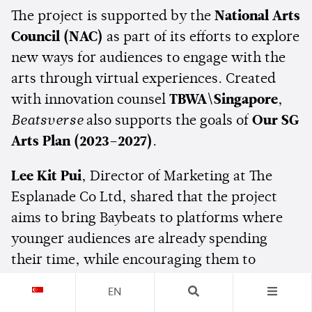
The project is supported by the
National Arts
Council (NAC)
as part of its efforts to explore
new ways for audiences to engage with the
arts through virtual experiences. Created
with innovation counsel
TBWA\Singapore
,
Beatsverse
also supports the goals of
Our SG
Arts Plan (2023–2027)
.
Lee Kit Pui
, Director of Marketing at The
Esplanade Co Ltd, shared that the project
aims to bring Baybeats to platforms where
younger audiences are already spending
their time, while encouraging them to
eventually experience the festival in person.
EN