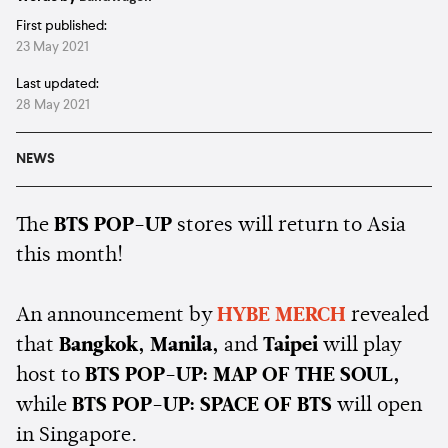
First published:
23 May 2021
Last updated:
28 May 2021
NEWS
The
BTS POP-UP
stores will return to Asia
this month!
An announcement by
HYBE MERCH
revealed
that
Bangkok, Manila,
and
Taipei
will play
host to
BTS POP-UP: MAP OF THE SOUL,
while
BTS POP-UP: SPACE OF BTS
will open
in Singapore.