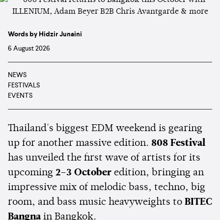
Words by Hidzir Junaini
6 August 2026
NEWS
FESTIVALS
EVENTS
Thailand's biggest EDM weekend is gearing
up for another massive edition.
808 Festival
has unveiled the first wave of artists for its
upcoming
2–3 October
edition, bringing an
impressive mix of melodic bass, techno, big
room, and bass music heavyweights to
BITEC
Bangna
in Bangkok.