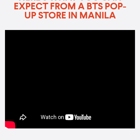
EXPECT FROM A BTS POP-
UP STORE IN MANILA