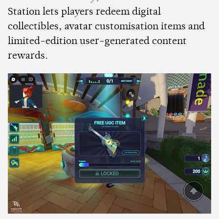
Station lets players redeem digital
collectibles, avatar customisation items and
limited-edition user-generated content
rewards.