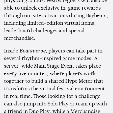
physical grounds. Festival-goers will also be
able to unlock exclusive in-game rewards
through on-site activations during Baybeats,
including limited-edition virtual items,
leaderboard challenges and special
merchandise.
Inside
Beatsverse
, players can take part in
several rhythm-inspired game modes. A
server-wide Main Stage Event takes place
every five minutes, where players work
together to build a shared Hype Meter that
transforms the virtual festival environment
in real time. Those looking for a challenge
can also jump into Solo Play or team up with
a friend in Duo Play, while a Merchandise