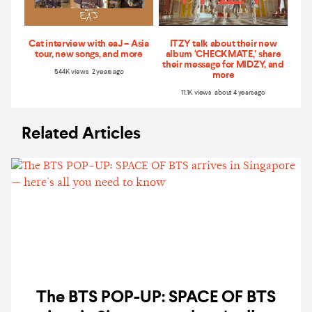
Cat interview with eaJ – Asia
ITZY talk about their new
tour, new songs, and more
album ‘CHECKMATE,’ share
their message for MIDZY, and
5.44K views 2 years ago
more
11.1K views about 4 years ago
Related Articles
The BTS POP-UP: SPACE OF BTS