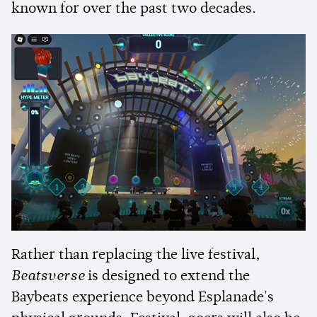
known for over the past two decades.
Rather than replacing the live festival,
Beatsverse
is designed to extend the
Baybeats experience beyond Esplanade's