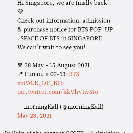
Hi Singapore, we are finally back!
💜
Check out information, admission
& purchase notice for BTS POP-UP
: SPACE OF BTS in SINGAPORE.
We can’t wait to see you!
📆 28 May - 15 August 2021
📍 Funan, # 02-13
#BTS
#SPACE_OF_BTS
pic.twitter.com/kkVhVIw5ro
— morningKall (@morningKall)
May 28, 2021