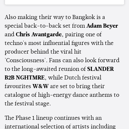
Also making their way to Bangkok is a
special back-to-back set from
Adam Beyer
and
Chris Avantgarde
, pairing one of
techno's most influential figures with the
producer behind the viral hit
'Consciousness'. Fans can also look forward
to the long-awaited reunion of
SLANDER
B2B NGHTMRE
, while Dutch festival
favourites
W&W
are set to bring their
catalogue of high-energy dance anthems to
the festival stage.
The Phase 1 lineup continues with an
international selection of artists including