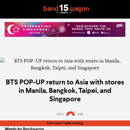
BTS POP-UP return to Asia with stores
in Manila, Bangkok, Taipei, and
Singapore
SPINS
8.5K
Estimated:
1 min
reading
Words by
Bandwagon