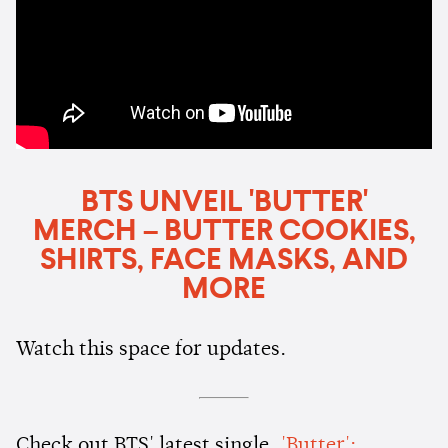
BTS UNVEIL 'BUTTER'
MERCH – BUTTER COOKIES,
SHIRTS, FACE MASKS, AND
MORE
Watch this space for updates.
Check out BTS' latest single,
'Butter':