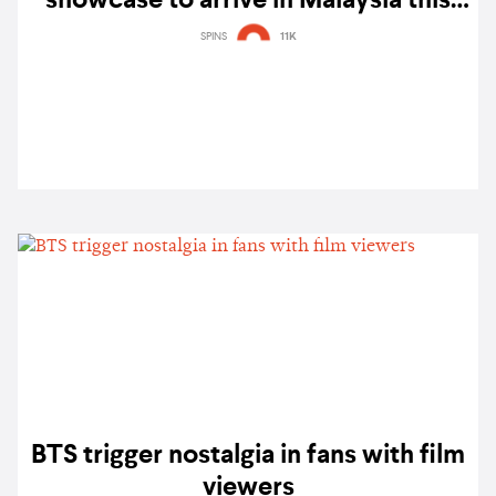
showcase to arrive in Malaysia this
May
SPINS
11K
BTS trigger nostalgia in fans with film
viewers