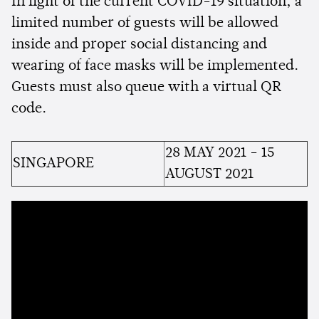
In light of the current COVID-19 situation, a
limited number of guests will be allowed
inside and proper social distancing and
wearing of face masks will be implemented.
Guests must also queue with a virtual QR
code.
28 MAY 2021 - 15
SINGAPORE
AUGUST 2021