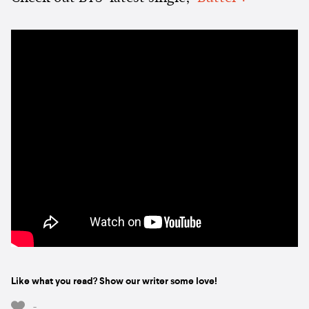
Like what you read? Show our writer some love!
-