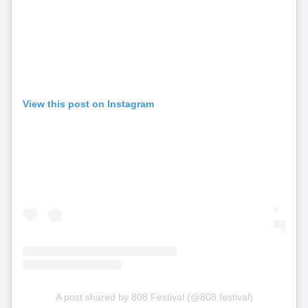
View this post on Instagram
A post shared by 808 Festival (@808.festival)