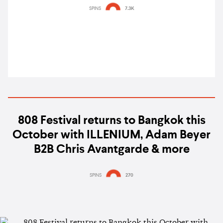
Bangkok, LA, Tokyo
SPINS
7.3K
808 Festival returns to Bangkok this
October with ILLENIUM, Adam Beyer
B2B Chris Avantgarde & more
SPINS
270