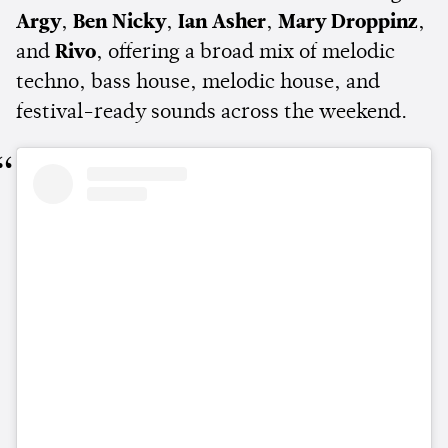
Argy
,
Ben Nicky
,
Ian Asher
,
Mary Droppinz
,
and
Rivo
, offering a broad mix of melodic
techno, bass house, melodic house, and
festival-ready sounds across the weekend.