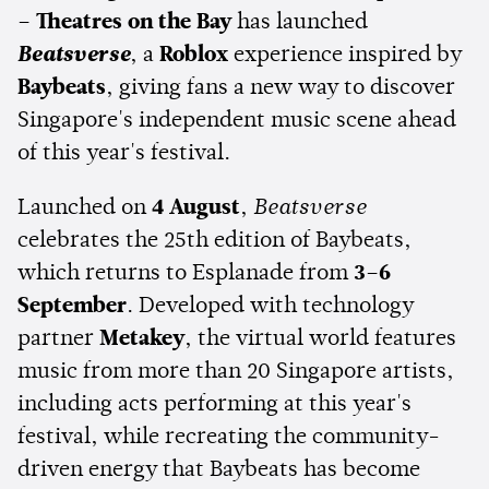
– Theatres on the Bay
has launched
Beatsverse
, a
Roblox
experience inspired by
Baybeats
, giving fans a new way to discover
Singapore's independent music scene ahead
of this year's festival.
Launched on
4 August
,
Beatsverse
celebrates the 25th edition of Baybeats,
which returns to Esplanade from
3–6
September
. Developed with technology
partner
Metakey
, the virtual world features
music from more than 20 Singapore artists,
including acts performing at this year's
festival, while recreating the community-
driven energy that Baybeats has become