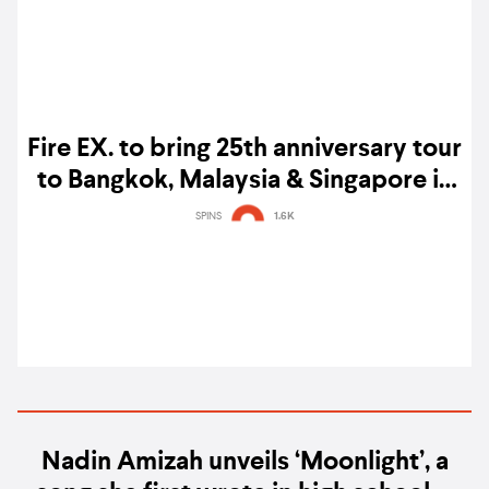
Fire EX. to bring 25th anniversary tour
to Bangkok, Malaysia & Singapore in
early 2026
SPINS
1.6K
Nadin Amizah unveils ‘Moonlight’, a