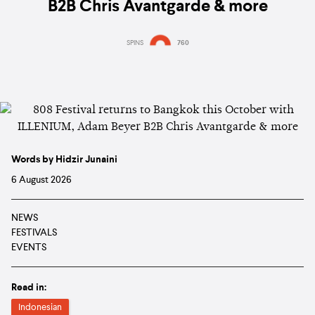
B2B Chris Avantgarde & more
SPINS
760
Words by Hidzir Junaini
6 August 2026
NEWS
FESTIVALS
EVENTS
Read in:
Indonesian