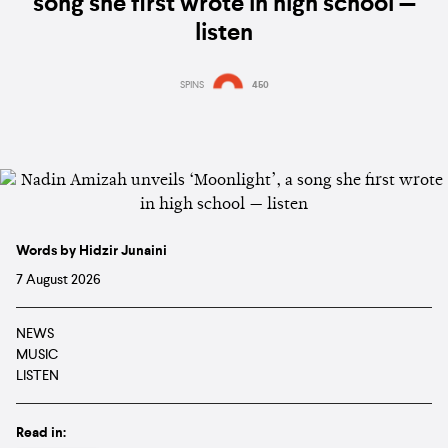
song she first wrote in high school —
listen
SPINS
450
Words by Hidzir Junaini
7 August 2026
NEWS
MUSIC
LISTEN
Read in: