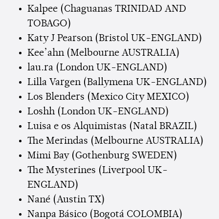
Kalpee (Chaguanas TRINIDAD AND
TOBAGO)
Katy J Pearson (Bristol UK-ENGLAND)
Kee’ahn (Melbourne AUSTRALIA)
lau.ra (London UK-ENGLAND)
Lilla Vargen (Ballymena UK-ENGLAND)
Los Blenders (Mexico City MEXICO)
Loshh (London UK-ENGLAND)
Luisa e os Alquimistas (Natal BRAZIL)
The Merindas (Melbourne AUSTRALIA)
Mimi Bay (Gothenburg SWEDEN)
The Mysterines (Liverpool UK-
ENGLAND)
Nané (Austin TX)
Nanpa Básico (Bogotá COLOMBIA)