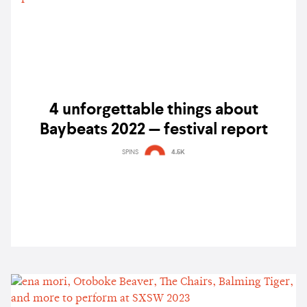
4 unforgettable things about
Baybeats 2022 — festival report
SPINS
4.5K