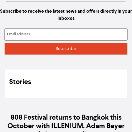
Subscribe to receive the latest news and offers directly in your
inboxes
Stories
808 Festival returns to Bangkok this
October with ILLENIUM, Adam Beyer