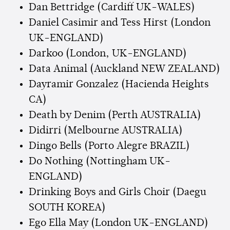
Dan Bettridge (Cardiff UK-WALES)
Daniel Casimir and Tess Hirst (London
UK-ENGLAND)
Darkoo (London, UK-ENGLAND)
Data Animal (Auckland NEW ZEALAND)
Dayramir Gonzalez (Hacienda Heights
CA)
Death by Denim (Perth AUSTRALIA)
Didirri (Melbourne AUSTRALIA)
Dingo Bells (Porto Alegre BRAZIL)
Do Nothing (Nottingham UK-
ENGLAND)
Drinking Boys and Girls Choir (Daegu
SOUTH KOREA)
Ego Ella May (London UK-ENGLAND)