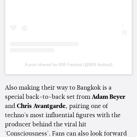
A post shared by 808 Festival (@808.festival)
Also making their way to Bangkok is a
special back-to-back set from
Adam Beyer
and
Chris Avantgarde
, pairing one of
techno's most influential figures with the
producer behind the viral hit
'Consciousness'. Fans can also look forward