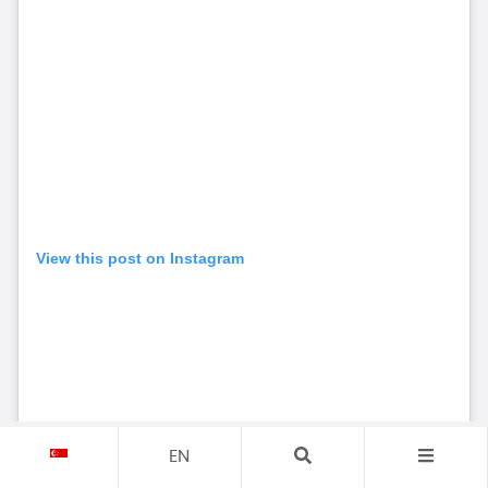
View this post on Instagram
EN