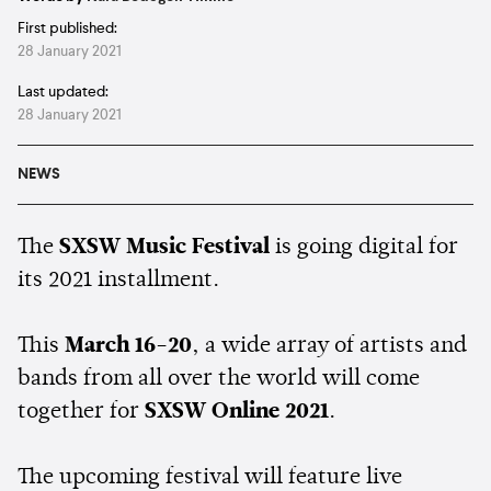
First published:
28 January 2021
Last updated:
28 January 2021
NEWS
The
SXSW Music Festival
is going digital for
its 2021 installment.
This
March 16-20
, a wide array of artists and
bands from all over the world will come
together for
SXSW Online 2021
.
The upcoming festival will feature live