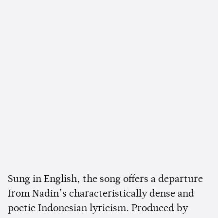
Sung in English, the song offers a departure
from Nadin’s characteristically dense and
poetic Indonesian lyricism. Produced by