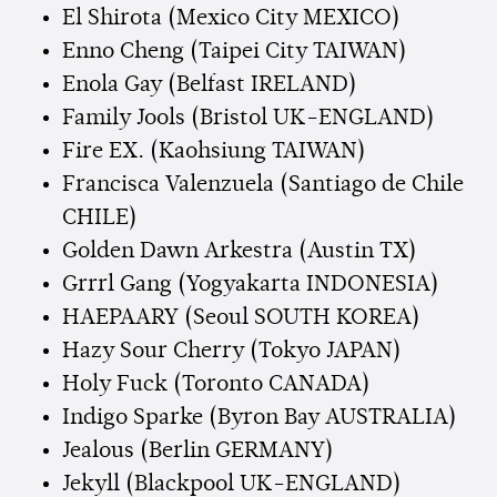
El Shirota (Mexico City MEXICO)
Enno Cheng (Taipei City TAIWAN)
Enola Gay (Belfast IRELAND)
Family Jools (Bristol UK-ENGLAND)
Fire EX. (Kaohsiung TAIWAN)
Francisca Valenzuela (Santiago de Chile
CHILE)
Golden Dawn Arkestra (Austin TX)
Grrrl Gang (Yogyakarta INDONESIA)
HAEPAARY (Seoul SOUTH KOREA)
Hazy Sour Cherry (Tokyo JAPAN)
Holy Fuck (Toronto CANADA)
Indigo Sparke (Byron Bay AUSTRALIA)
Jealous (Berlin GERMANY)
Jekyll (Blackpool UK-ENGLAND)