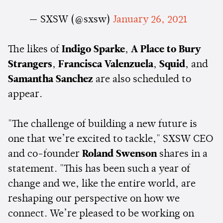
— SXSW (@sxsw)
January 26, 2021
The likes of
Indigo Sparke
,
A Place to Bury
Strangers
,
Francisca Valenzuela
,
Squid
, and
Samantha Sanchez
are also scheduled to
appear.
"The challenge of building a new future is
one that we’re excited to tackle," SXSW CEO
and co-founder
Roland Swenson
shares in a
statement. "This has been such a year of
change and we, like the entire world, are
reshaping our perspective on how we
connect. We’re pleased to be working on