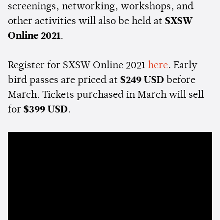
screenings, networking, workshops, and
other activities will also be held at
SXSW
Online 2021
.
Register for SXSW Online 2021
here
. Early
bird passes are priced at
$249 USD
before
March. Tickets purchased in March will sell
for
$399 USD
.