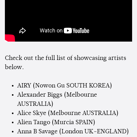
Check out the full list of showcasing artists
below.
AIRY (Nowon Gu SOUTH KOREA)
Alexander Biggs (Melbourne
AUSTRALIA)
Alice Skye (Melbourne AUSTRALIA)
Alien Tango (Murcia SPAIN)
Anna B Savage (London UK-ENGLAND)