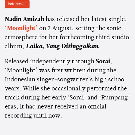
Indonesian
Nadin Amizah
has released her latest single,
‘Moonlight’
on 7 August, setting the sonic
atmosphere for her forthcoming third studio
album,
Laika, Yang Ditinggalkan
.
Released independently through
Sorai
,
‘Moonlight’ was first written during the
Indonesian singer-songwriter’s high school
years. While she occasionally performed the
track during her early ‘Sorai’ and ‘Rumpang’
eras, it had never received an official
recording until now.