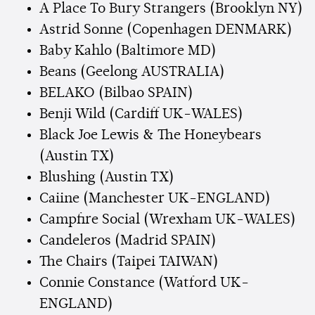
A Place To Bury Strangers (Brooklyn NY)
Astrid Sonne (Copenhagen DENMARK)
Baby Kahlo (Baltimore MD)
Beans (Geelong AUSTRALIA)
BELAKO (Bilbao SPAIN)
Benji Wild (Cardiff UK-WALES)
Black Joe Lewis & The Honeybears
(Austin TX)
Blushing (Austin TX)
Caiine (Manchester UK-ENGLAND)
Campfire Social (Wrexham UK-WALES)
Candeleros (Madrid SPAIN)
The Chairs (Taipei TAIWAN)
Connie Constance (Watford UK-
ENGLAND)