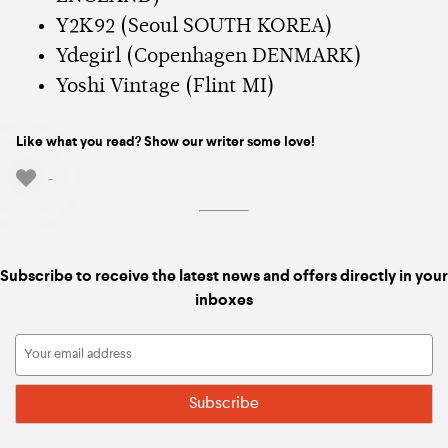
Y2K92 (Seoul SOUTH KOREA)
Ydegirl (Copenhagen DENMARK)
Yoshi Vintage (Flint MI)
Like what you read? Show our writer some love!
-
Subscribe to receive the latest news and offers directly in your
inboxes