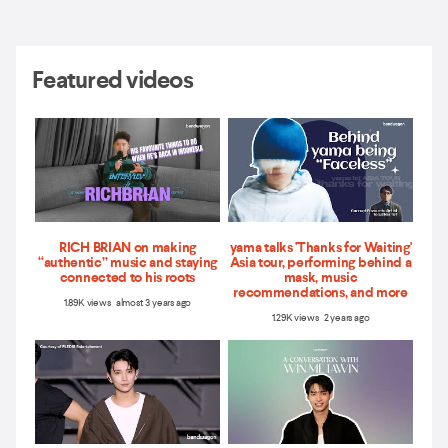
Featured videos
RICH BRIAN on making
yama talks 'Thanks for Waiting'
“authentic” music and staying
Asia tour, performing behind a
connected to his roots
mask, music
recommendations, and more
1.89K views almost 3 years ago
1.29K views 2 years ago