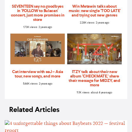
SEVENTEEN say no goodbyes
Win Metawin talks about
in ‘FOLLOW to Bulacan'
music: new single 'TOO LATE'
concert, just more promises in
and trying out new genres
store
2.28K views 2 years ago
1.73K views 2 years ago
Cat interview with eaJ – Asia
ITZY talk about their new
tour, new songs, and more
album ‘CHECKMATE,’ share
their message for MIDZY, and
5.44K views 2 years ago
more
11.1K views about 4 years ago
Related Articles