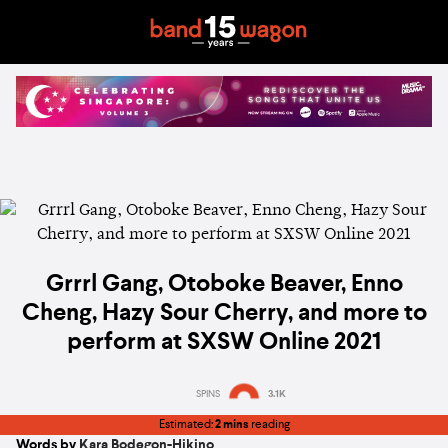
Grrrl Gang, Otoboke Beaver, Enno
Cheng, Hazy Sour Cherry, and more to
perform at SXSW Online 2021
SPINS
3.1K
Estimated:
2 mins
reading
Words by
Kara Bodegon-Hikino