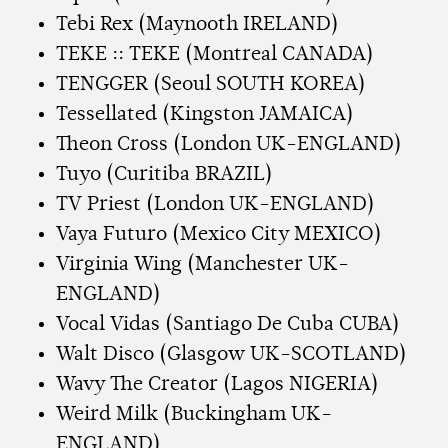
Tebi Rex (Maynooth IRELAND)
TEKE :: TEKE (Montreal CANADA)
TENGGER (Seoul SOUTH KOREA)
Tessellated (Kingston JAMAICA)
Theon Cross (London UK-ENGLAND)
Tuyo (Curitiba BRAZIL)
TV Priest (London UK-ENGLAND)
Vaya Futuro (Mexico City MEXICO)
Virginia Wing (Manchester UK-
ENGLAND)
Vocal Vidas (Santiago De Cuba CUBA)
Walt Disco (Glasgow UK-SCOTLAND)
Wavy The Creator (Lagos NIGERIA)
Weird Milk (Buckingham UK-
ENGLAND)