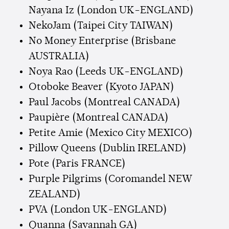
Nayana Iz (London UK-ENGLAND)
NekoJam (Taipei City TAIWAN)
No Money Enterprise (Brisbane
AUSTRALIA)
Noya Rao (Leeds UK-ENGLAND)
Otoboke Beaver (Kyoto JAPAN)
Paul Jacobs (Montreal CANADA)
Paupière (Montreal CANADA)
Petite Amie (Mexico City MEXICO)
Pillow Queens (Dublin IRELAND)
Pote (Paris FRANCE)
Purple Pilgrims (Coromandel NEW
ZEALAND)
PVA (London UK-ENGLAND)
Quanna (Savannah GA)