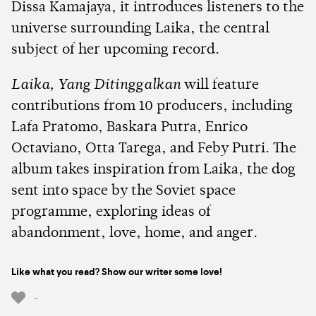
Dissa Kamajaya, it introduces listeners to the
universe surrounding Laika, the central
subject of her upcoming record.
Laika, Yang Ditinggalkan
will feature
contributions from 10 producers, including
Lafa Pratomo, Baskara Putra, Enrico
Octaviano, Otta Tarega, and Feby Putri. The
album takes inspiration from Laika, the dog
sent into space by the Soviet space
programme, exploring ideas of
abandonment, love, home, and anger.
Like what you read? Show our writer some love!
-