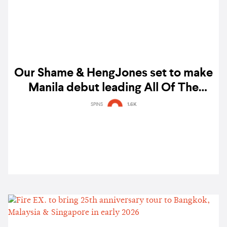
Our Shame & HengJones set to make
Manila debut leading All Of The
Noise 2026 lineup
SPINS
1.6K