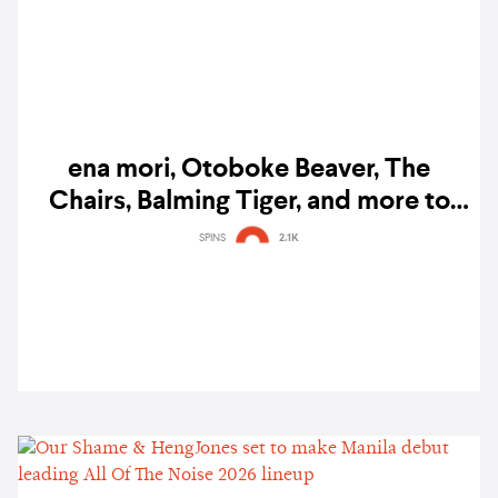
ena mori, Otoboke Beaver, The
Chairs, Balming Tiger, and more to
perform at SXSW 2023
SPINS
2.1K