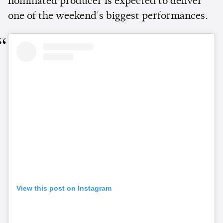
nominated producer is expected to deliver
one of the weekend's biggest performances.
View this post on Instagram