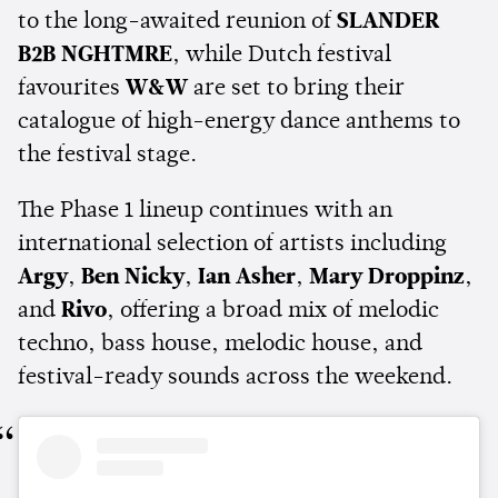
to the long-awaited reunion of
SLANDER
B2B NGHTMRE
, while Dutch festival
favourites
W&W
are set to bring their
catalogue of high-energy dance anthems to
the festival stage.
The Phase 1 lineup continues with an
international selection of artists including
Argy
,
Ben Nicky
,
Ian Asher
,
Mary Droppinz
,
and
Rivo
, offering a broad mix of melodic
techno, bass house, melodic house, and
festival-ready sounds across the weekend.