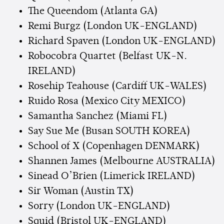
The Queendom (Atlanta GA)
Remi Burgz (London UK-ENGLAND)
Richard Spaven (London UK-ENGLAND)
Robocobra Quartet (Belfast UK-N.
IRELAND)
Rosehip Teahouse (Cardiff UK-WALES)
Ruido Rosa (Mexico City MEXICO)
Samantha Sanchez (Miami FL)
Say Sue Me (Busan SOUTH KOREA)
School of X (Copenhagen DENMARK)
Shannen James (Melbourne AUSTRALIA)
Sinead O’Brien (Limerick IRELAND)
Sir Woman (Austin TX)
Sorry (London UK-ENGLAND)
Squid (Bristol UK-ENGLAND)