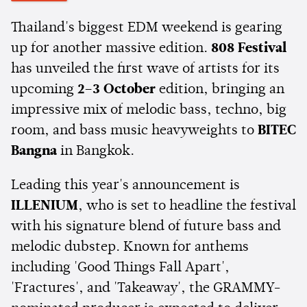
Thailand's biggest EDM weekend is gearing
up for another massive edition.
808 Festival
has unveiled the first wave of artists for its
upcoming
2–3 October
edition, bringing an
impressive mix of melodic bass, techno, big
room, and bass music heavyweights to
BITEC
Bangna
in Bangkok.
Leading this year's announcement is
ILLENIUM
, who is set to headline the festival
with his signature blend of future bass and
melodic dubstep. Known for anthems
including 'Good Things Fall Apart',
'Fractures', and 'Takeaway', the GRAMMY-