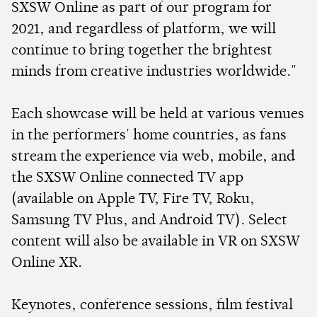
SXSW Online as part of our program for
2021, and regardless of platform, we will
continue to bring together the brightest
minds from creative industries worldwide."
Each showcase will be held at various venues
in the performers' home countries, as fans
stream the experience via web, mobile, and
the SXSW Online connected TV app
(available on Apple TV, Fire TV, Roku,
Samsung TV Plus, and Android TV). Select
content will also be available in VR on SXSW
Online XR.
Keynotes, conference sessions, film festival