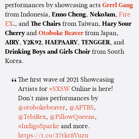
performances by showcasing acts
Grrrl Gang
from Indonesia,
Enno Cheng
,
NekoJam
,
Fire
EX
.
, and
The Chairs
from Taiwan,
Hazy Sour
Cherry
and
Otoboke Beaver
from Japan,
AIRY
,
Y2K92
,
HAEPAARY
,
TENGGER
, and
Drinking Boys and Girls Choir
from South
Korea.
The first wave of 2021 Showcasing
Artists for
#SXSW
Online is here!
Don't miss performances by
@otobokebeaver
,
@APTBS
,
@TebiRex
,
@PillowQueens
,
#IndigoSparke
and more.
https://t.co/37tkt8Vuzu