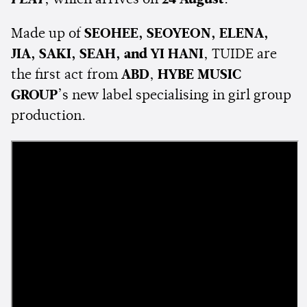
PLAY
, which arrives on
24 August
.
Made up of
SEOHEE, SEOYEON, ELENA,
JIA, SAKI, SEAH, and YI HANI
, TUIDE are
the first act from
ABD
,
HYBE MUSIC
GROUP
’s new label specialising in girl group
production.