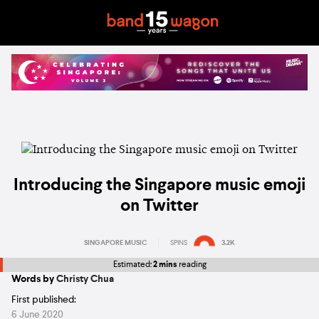
Introducing the Singapore music emoji
on Twitter
SINGAPORE MUSIC
SPINS
3.2K
Estimated:
2 mins
reading
Words by
Christy Chua
First published:
6 June 2020