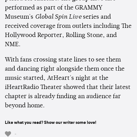
performed as part of the GRAMMY
Museum's
Global Spin Live
series and
received coverage from outlets including The
Hollywood Reporter, Rolling Stone, and
NME.
With fans crossing state lines to see them
and dancing right alongside them once the
music started, AtHeart's night at the
iHeartRadio Theater showed that their latest
chapter is already finding an audience far
beyond home.
Like what you read? Show our writer some love!
-