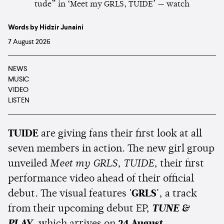
Words by Hidzir Junaini
7 August 2026
NEWS
MUSIC
VIDEO
LISTEN
TUIDE
are giving fans their first look at all
seven members in action. The new girl group
unveiled
Meet my GRLS, TUIDE
, their first
performance video ahead of their official
debut. The visual features
'GRLS'
, a track
from their upcoming debut EP,
TUNE &