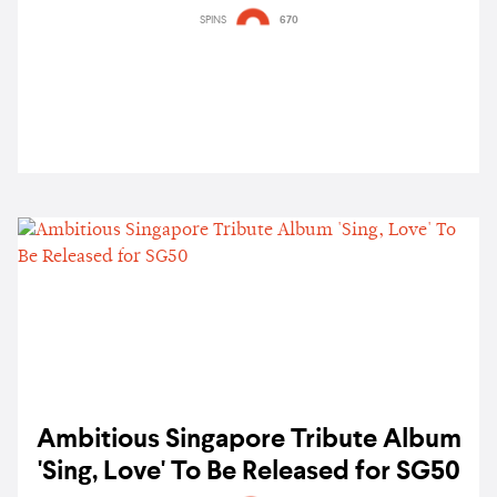
SPINS
670
Ambitious Singapore Tribute Album
'Sing, Love' To Be Released for SG50