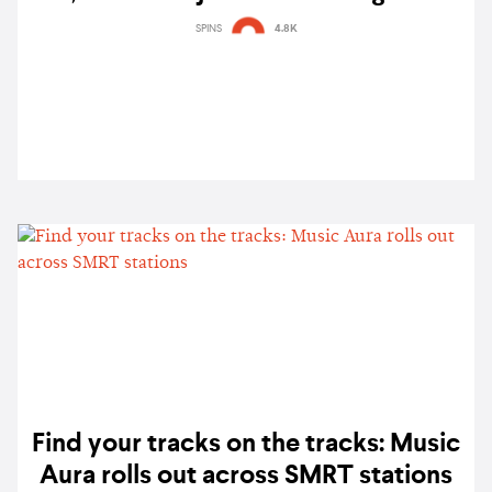
SG, here's how to sing karaoke with
SPINS
4.8K
your local faves
Find your tracks on the tracks: Music
Aura rolls out across SMRT stations