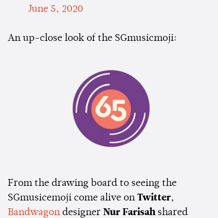
June 5, 2020
An up-close look of the SGmusicmoji:
From the drawing board to seeing the
SGmusicemoji come alive on
Twitter
,
Bandwagon
designer
Nur Farisah
shared