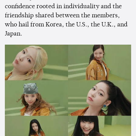
confidence rooted in individuality and the
friendship shared between the members,
who hail from Korea, the U.S., the U.K., and
Japan.