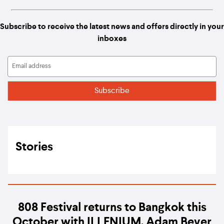
Subscribe to receive the latest news and offers directly in your
inboxes
Stories
808 Festival returns to Bangkok this
October with ILLENIUM, Adam Beyer