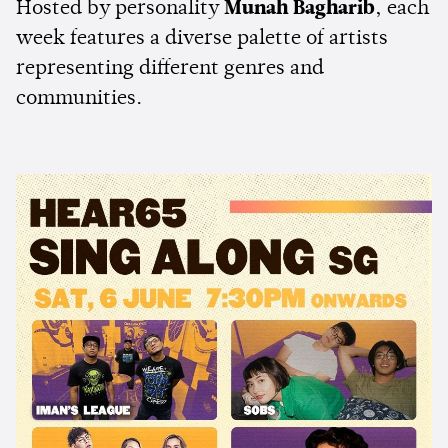
Hosted by personality
Munah Bagharib
, each
week features a diverse palette of artists
representing different genres and
communities.