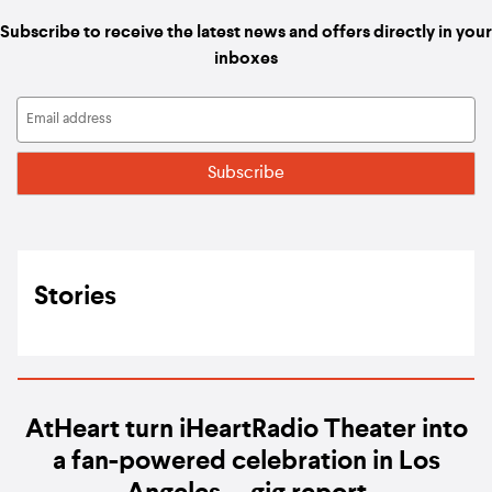
Subscribe to receive the latest news and offers directly in your
inboxes
Stories
AtHeart turn iHeartRadio Theater into
a fan-powered celebration in Los