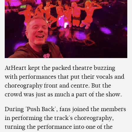
AtHeart kept the packed theatre buzzing
with performances that put their vocals and
choreography front and centre. But the
crowd was just as much a part of the show.
During 'Push Back', fans joined the members
in performing the track's choreography,
turning the performance into one of the