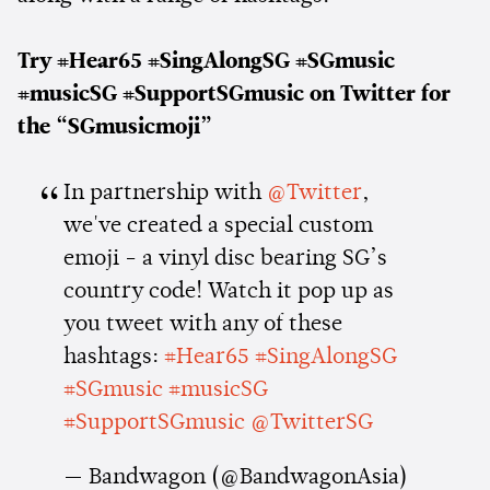
Try #Hear65 #SingAlongSG #SGmusic
#musicSG #SupportSGmusic on Twitter for
the “SGmusicmoji”
In partnership with
@Twitter
,
we've created a special custom
emoji - a vinyl disc bearing SG’s
country code! Watch it pop up as
you tweet with any of these
hashtags:
#Hear65
#SingAlongSG
#SGmusic
#musicSG
#SupportSGmusic
@TwitterSG
— Bandwagon (@BandwagonAsia)