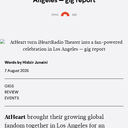
Angeles — gig report
SPINS
340
Words by Hidzir Junaini
7 August 2026
GIGS
REVIEW
EVENTS
AtHeart
brought their growing global
fandom together in Los Angeles for an