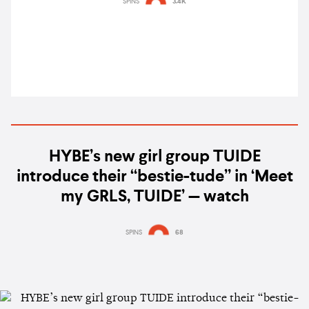
SPINS
3.4K
weekend
HYBE’s new girl group TUIDE
introduce their “bestie-tude” in ‘Meet
my GRLS, TUIDE’ — watch
SPINS
68