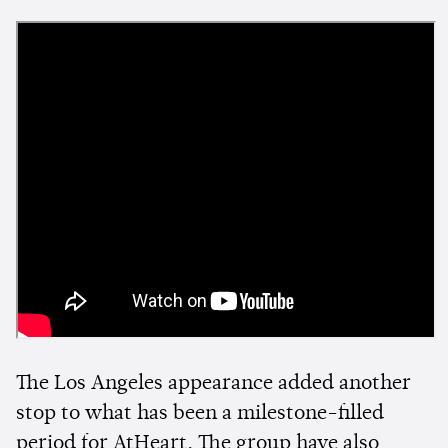
The Los Angeles appearance added another
stop to what has been a milestone-filled
period for AtHeart. The group have also