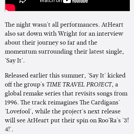
The night wasn't all performances. AtHeart
also sat down with Wright for an interview
about their journey so far and the
momentum surrounding their latest single,
'Say It'.
Released earlier this summer, 'Say It' kicked
off the group's
TIME TRAVEL PROJECT
, a
global remake series that revisits songs from
1996. The track reimagines The Cardigans'
'Lovefool', while the project's next release
will see AtHeart put their spin on Roo'Ra's '3!
4!'.