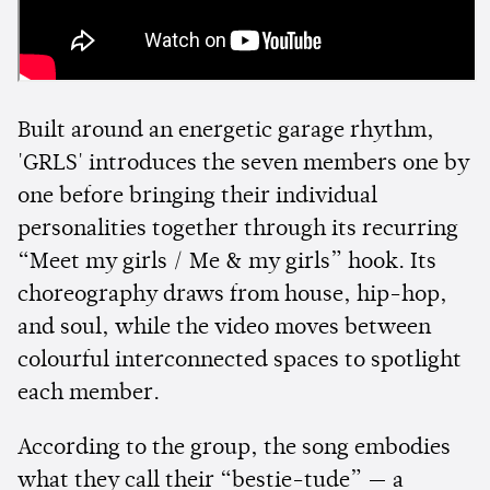
Built around an energetic garage rhythm,
'GRLS' introduces the seven members one by
one before bringing their individual
personalities together through its recurring
“Meet my girls / Me & my girls” hook. Its
choreography draws from house, hip-hop,
and soul, while the video moves between
colourful interconnected spaces to spotlight
each member.
According to the group, the song embodies
what they call their “bestie-tude” — a