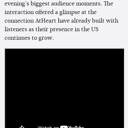
evening's biggest audience moments. The
interaction offered a glimpse at the
connection AtHeart have already built with
listeners as their presence in the US
continues to grow.