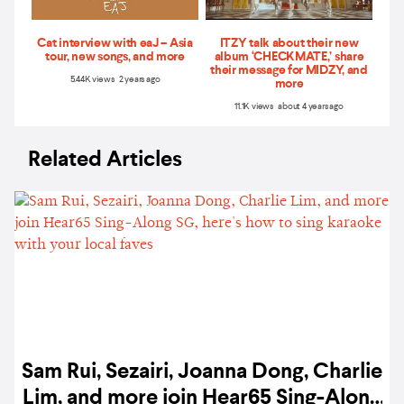
Cat interview with eaJ – Asia
ITZY talk about their new
tour, new songs, and more
album ‘CHECKMATE,’ share
their message for MIDZY, and
5.44K views 2 years ago
more
11.1K views about 4 years ago
Related Articles
Sam Rui, Sezairi, Joanna Dong, Charlie
Lim, and more join Hear65 Sing-Along