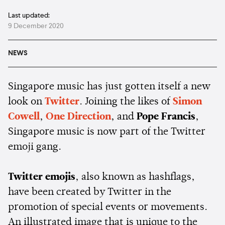
Last updated:
9 December 2020
NEWS
Singapore music has just gotten itself a new
look on
Twitter
. Joining the likes of
Simon
Cowell
,
One Direction
, and
Pope Francis
,
Singapore music is now part of the Twitter
emoji gang.
Twitter emojis
, also known as hashflags,
have been created by Twitter in the
promotion of special events or movements.
An illustrated image that is unique to the