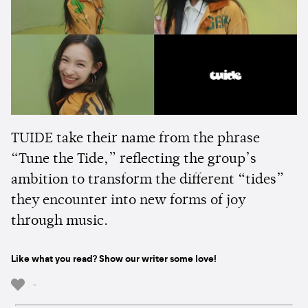
TUIDE take their name from the phrase
“Tune the Tide,” reflecting the group’s
ambition to transform the different “tides”
they encounter into new forms of joy
through music.
Like what you read? Show our writer some love!
-