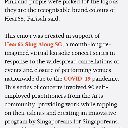
Pink and purple were picked for the logo as
they are the recognisable brand colours of
Hear65, Farisah said.
This emoji was created in support of
H
ear65 Sing Along SG
, a month-long re-
imagined virtual karaoke concert series in
response to the widespread cancellations of
events and closure of performing venues
nationwide due to the
COVID-19
pandemic.
This series of concerts involved 90 self-
employed practitioners from the Arts
community, providing work while tapping
on their talents and creating an innovative
program by Singaporeans for Singaporeans.