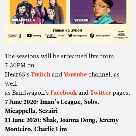
The sessions will be streamed live from
7:30PM on
Hear65's
Twitch
and
Youtube
channel, as
well
as Bandwagon's
Facebook
and
Twitter
pages.
7 June 2020: Iman’s League, Sobs,
Micappella, Sezairi
13 June 2020: Shak, Joanna Dong, Jeremy
Monteiro, Charlie Lim