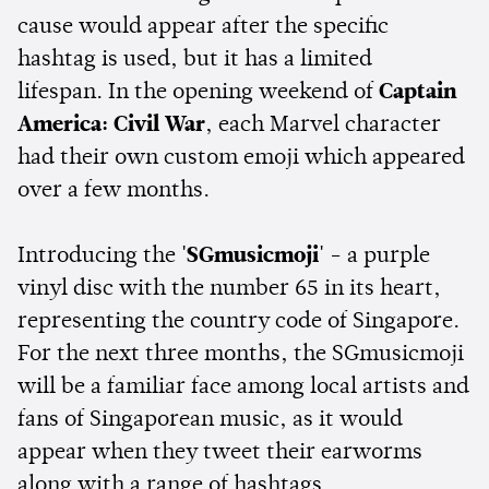
cause would appear after the specific
hashtag is used, but it has a limited
lifespan. In the opening weekend of
Captain
America: Civil War
, each Marvel character
had their own custom emoji which appeared
over a few months.
Introducing the
'SGmusicmoji'
- a purple
vinyl disc with the number 65 in its heart,
representing the country code of Singapore.
For the next three months, the SGmusicmoji
will be a familiar face among local artists and
fans of Singaporean music, as it would
appear when they tweet their earworms
along with a range of hashtags.