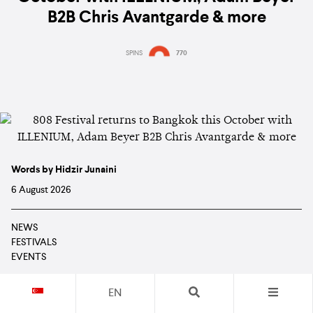
B2B Chris Avantgarde & more
SPINS
770
Words by Hidzir Junaini
6 August 2026
NEWS
FESTIVALS
EVENTS
EN
Read in: