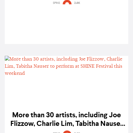
SPINS
2.4K
More than 30 artists, including Joe
Flizzow, Charlie Lim, Tabitha Nauser
to perform at SHINE Festival this