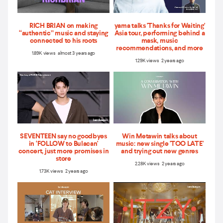
RICH BRIAN on making
yama talks 'Thanks for Waiting'
“authentic” music and staying
Asia tour, performing behind a
connected to his roots
mask, music
recommendations, and more
1.89K views almost 3 years ago
1.29K views 2 years ago
SEVENTEEN say no goodbyes
Win Metawin talks about
in ‘FOLLOW to Bulacan'
music: new single 'TOO LATE'
concert, just more promises in
and trying out new genres
store
2.28K views 2 years ago
1.73K views 2 years ago