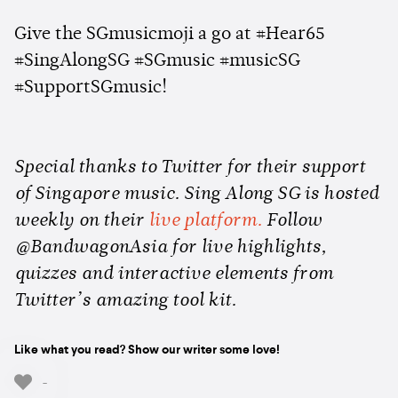
Give the SGmusicmoji a go at #Hear65
#SingAlongSG #SGmusic #musicSG
#SupportSGmusic!
Special thanks to Twitter for their support
of Singapore music. Sing Along SG is hosted
weekly on their
live platform.
Follow
@BandwagonAsia for live highlights,
quizzes and interactive elements from
Twitter’s amazing tool kit.
Like what you read? Show our writer some love!
-