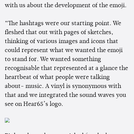
with us about the development of the emoji.
“The hashtags were our starting point. We
fleshed that out with pages of sketches,
thinking of various images and icons that
could represent what we wanted the emoji
to stand for. We wanted something
recognisable that represented at a glance the
heartbeat of what people were talking
about- music. A vinyl is synonymous with
that and we integrated the sound waves you
see on Hear65’s logo.