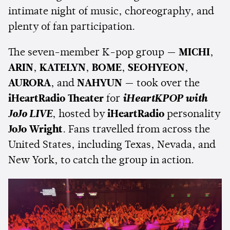
intimate night of music, choreography, and
plenty of fan participation.
The seven-member K-pop group —
MICHI
,
ARIN
,
KATELYN
,
BOME
,
SEOHYEON
,
AURORA
, and
NAHYUN
— took over the
iHeartRadio Theater
for
iHeartKPOP with
JoJo LIVE
, hosted by
iHeartRadio
personality
JoJo Wright
. Fans travelled from across the
United States, including Texas, Nevada, and
New York, to catch the group in action.