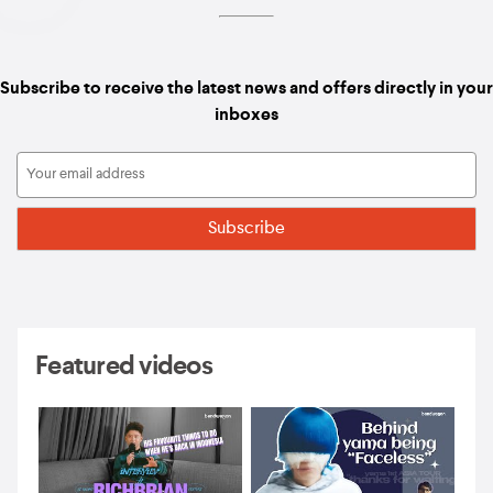
Subscribe to receive the latest news and offers directly in your
inboxes
Featured videos