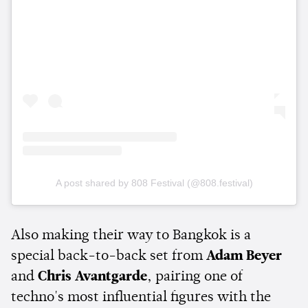
A post shared by 808 Festival (@808.festival)
Also making their way to Bangkok is a
special back-to-back set from
Adam Beyer
and
Chris Avantgarde
, pairing one of
techno's most influential figures with the