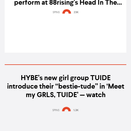
perform at 88rising's Head In The
Clouds 2021 festival
SPINS
23K
HYBE’s new girl group TUIDE
introduce their “bestie-tude” in ‘Meet
my GRLS, TUIDE’ — watch
SPINS
1.3K