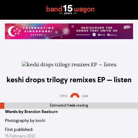
keshi drops trilogy remixes EP — listen
SPINS
4.5K
Estimated:
1 min
reading
Words by
Brandon Raeburn
Photography by
keshi
First published:
15 February 2021