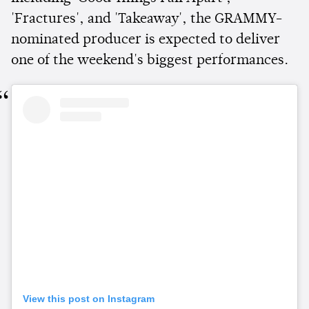
'Fractures', and 'Takeaway', the GRAMMY-
nominated producer is expected to deliver
one of the weekend's biggest performances.
View this post on Instagram