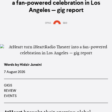
a fan-powered celebration in Los
Angeles — gig report
SPINS
560
Words by Hidzir Junaini
7 August 2026
GIGS
REVIEW
EVENTS