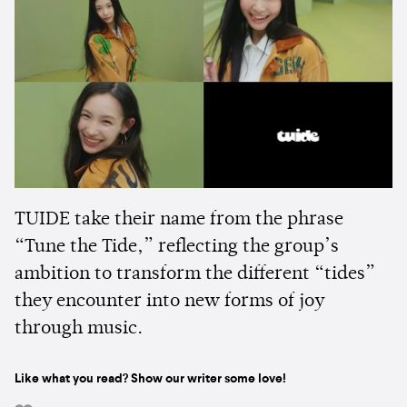
TUIDE take their name from the phrase
“Tune the Tide,” reflecting the group’s
ambition to transform the different “tides”
they encounter into new forms of joy
through music.
Like what you read? Show our writer some love!