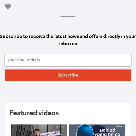
-
Subscribe to receive the latest news and offers directly in your
inboxes
Featured videos