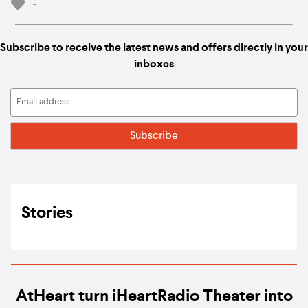
-
Subscribe to receive the latest news and offers directly in your
inboxes
Stories
AtHeart turn iHeartRadio Theater into