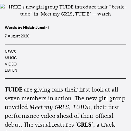
Words by Hidzir Junaini
7 August 2026
NEWS
MUSIC
VIDEO
LISTEN
TUIDE
are giving fans their first look at all
seven members in action. The new girl group
unveiled
Meet my GRLS, TUIDE
, their first
performance video ahead of their official
debut. The visual features
'GRLS'
, a track