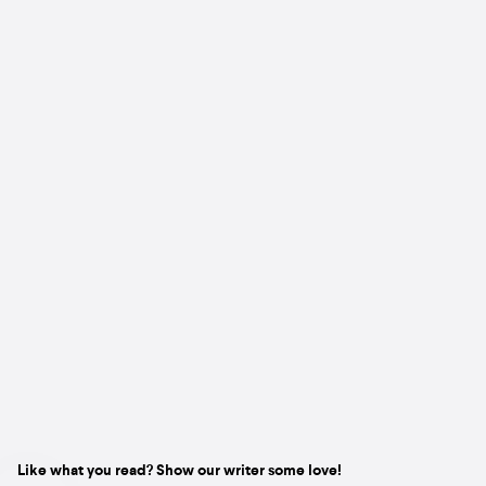
Like what you read? Show our writer some love!