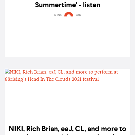
Summertime' - listen
SPINS
33K
NIKI, Rich Brian, eaJ, CL, and more to