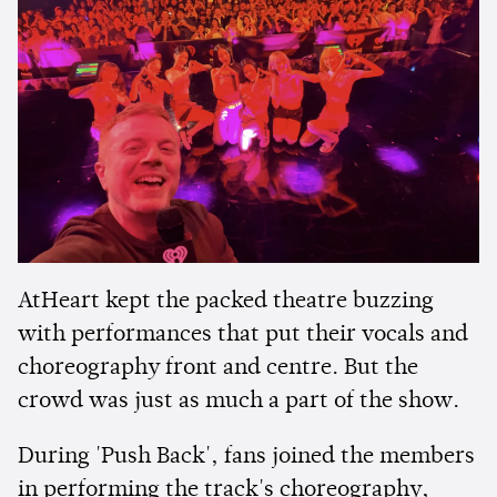
AtHeart kept the packed theatre buzzing
with performances that put their vocals and
choreography front and centre. But the
crowd was just as much a part of the show.
During 'Push Back', fans joined the members
in performing the track's choreography,