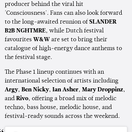
producer behind the viral hit
'Consciousness'. Fans can also look forward
to the long-awaited reunion of
SLANDER
B2B NGHTMRE
, while Dutch festival
favourites
W&W
are set to bring their
catalogue of high-energy dance anthems to
the festival stage.
The Phase 1 lineup continues with an
international selection of artists including
Argy
,
Ben Nicky
,
Ian Asher
,
Mary Droppinz
,
and
Rivo
, offering a broad mix of melodic
techno, bass house, melodic house, and
festival-ready sounds across the weekend.