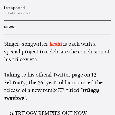
Last updated:
16 February 2021
NEWS
Singer-songwriter
keshi
is back with a
special project to celebrate the conclusion of
his trilogy era.
Taking to his official Twitter page on 12
February, the 26-year-old announced the
release of a new remix EP, titled
"trilogy
remixes"
.
TRILOGY REMIXES OUT NOW