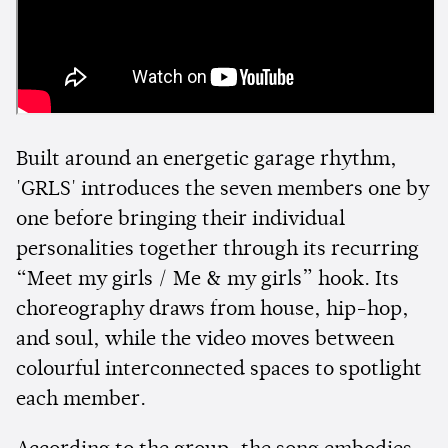
Built around an energetic garage rhythm,
'GRLS' introduces the seven members one by
one before bringing their individual
personalities together through its recurring
“Meet my girls / Me & my girls” hook. Its
choreography draws from house, hip-hop,
and soul, while the video moves between
colourful interconnected spaces to spotlight
each member.