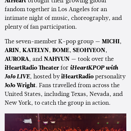
AtHeart
brought their growing global
fandom together in Los Angeles for an
intimate night of music, choreography, and
plenty of fan participation.
The seven-member K-pop group —
MICHI
,
ARIN
,
KATELYN
,
BOME
,
SEOHYEON
,
AURORA
, and
NAHYUN
— took over the
iHeartRadio Theater
for
iHeartKPOP with
JoJo LIVE
, hosted by
iHeartRadio
personality
JoJo Wright
. Fans travelled from across the
United States, including Texas, Nevada, and
New York, to catch the group in action.