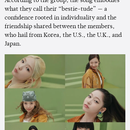
According to the group, the song embodies
what they call their “bestie-tude” — a
confidence rooted in individuality and the
friendship shared between the members,
who hail from Korea, the U.S., the U.K., and
Japan.