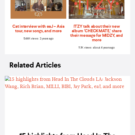
Cat interview with eaJ – Asia
ITZY talk about their new
tour, new songs, and more
album ‘CHECKMATE,’ share
their message for MIDZY, and
5.44K views 2 years ago
more
11.1K views about 4 years ago
Related Articles