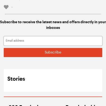
-
Subscribe to receive the latest news and offers directly in your
inboxes
Stories