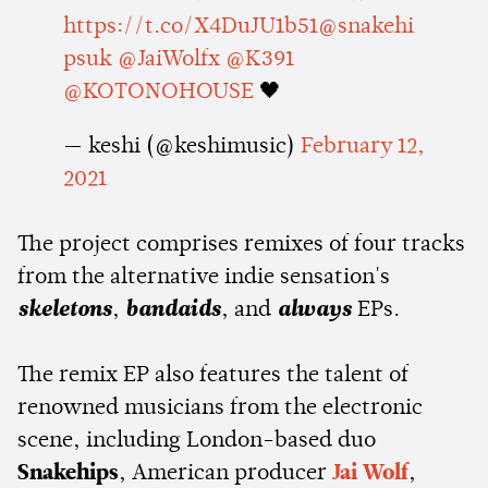
https://t.co/X4DuJU1b51
@snakehi
psuk
@JaiWolfx
@K391
@KOTONOHOUSE
🖤
— keshi (@keshimusic)
February 12,
2021
The project comprises remixes of four tracks
from the alternative indie sensation's
skeletons
,
bandaids
, and
always
EPs.
The remix EP also features the talent of
renowned musicians from the electronic
scene, including London-based duo
Snakehips
, American producer
Jai Wolf
,