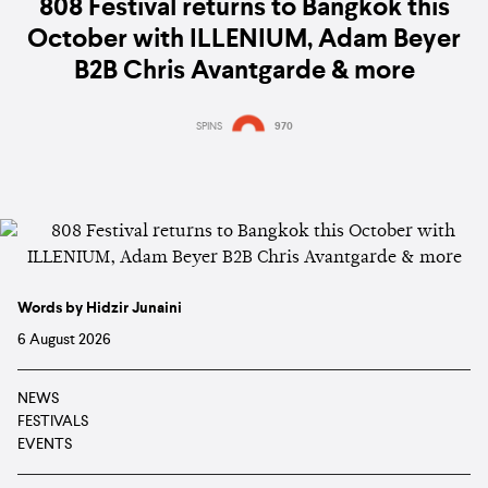
808 Festival returns to Bangkok this
October with ILLENIUM, Adam Beyer
B2B Chris Avantgarde & more
SPINS
970
Words by Hidzir Junaini
6 August 2026
NEWS
FESTIVALS
EVENTS