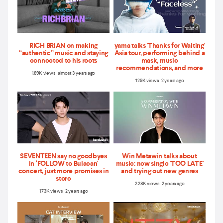
RICH BRIAN on making
yama talks 'Thanks for Waiting'
“authentic” music and staying
Asia tour, performing behind a
connected to his roots
mask, music
recommendations, and more
1.89K views almost 3 years ago
1.29K views 2 years ago
SEVENTEEN say no goodbyes
Win Metawin talks about
in ‘FOLLOW to Bulacan'
music: new single 'TOO LATE'
concert, just more promises in
and trying out new genres
store
2.28K views 2 years ago
1.73K views 2 years ago