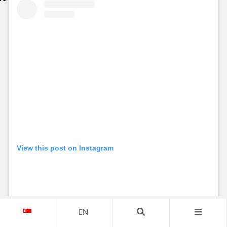
View this post on Instagram
EN