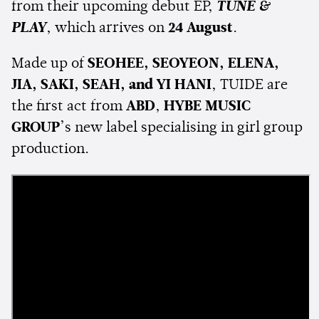
from their upcoming debut EP,
TUNE &
PLAY
, which arrives on
24 August
.
Made up of
SEOHEE, SEOYEON, ELENA,
JIA, SAKI, SEAH, and YI HANI
, TUIDE are
the first act from
ABD
,
HYBE MUSIC
GROUP
’s new label specialising in girl group
production.