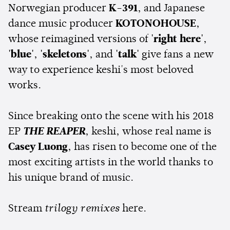
Norwegian producer
K-391
, and Japanese
dance music producer
KOTONOHOUSE
,
whose reimagined versions of
'right here'
,
'blue'
,
'skeletons'
, and
'talk'
give fans a new
way to experience keshi's most beloved
works.
Since breaking onto the scene with his 2018
EP
THE REAPER
, keshi, whose real name is
Casey Luong
, has risen to become one of the
most exciting artists in the world thanks to
his unique brand of music.
Stream
trilogy remixes
here.