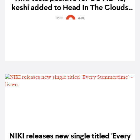
keshi added to Head In The Clouds
California lineup
SPINS
4.7K
NIKI releases new single titled 'Every