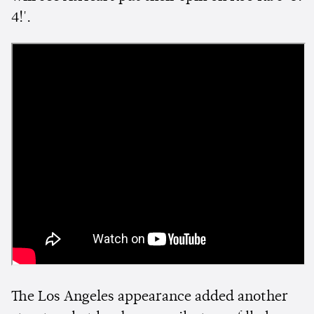
4!'.
The Los Angeles appearance added another