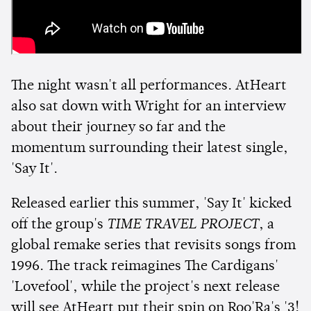
The night wasn't all performances. AtHeart
also sat down with Wright for an interview
about their journey so far and the
momentum surrounding their latest single,
'Say It'.
Released earlier this summer, 'Say It' kicked
off the group's
TIME TRAVEL PROJECT
, a
global remake series that revisits songs from
1996. The track reimagines The Cardigans'
'Lovefool', while the project's next release
will see AtHeart put their spin on Roo'Ra's '3!