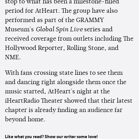
stop to what has been a milestone-filled
period for AtHeart. The group have also
performed as part of the GRAMMY
Museum's
Global Spin Live
series and
received coverage from outlets including The
Hollywood Reporter, Rolling Stone, and
NME.
With fans crossing state lines to see them
and dancing right alongside them once the
music started, AtHeart's night at the
iHeartRadio Theater showed that their latest
chapter is already finding an audience far
beyond home.
Like what you read? Show our writer some love!