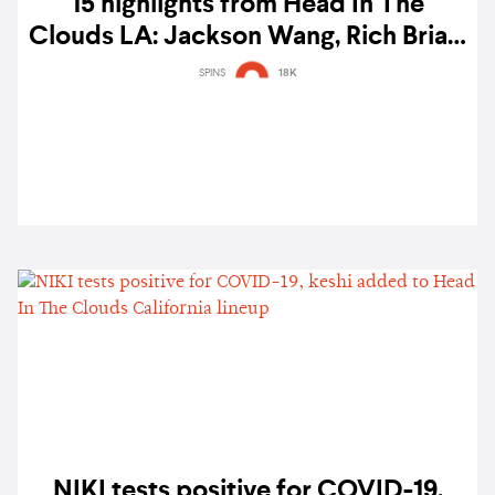
15 highlights from Head In The
Clouds LA: Jackson Wang, Rich Brian,
MILLI, BIBI, Jay Park, eaJ, and more
SPINS
18K
NIKI tests positive for COVID-19,