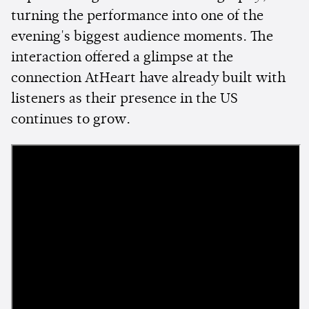
turning the performance into one of the
evening's biggest audience moments. The
interaction offered a glimpse at the
connection AtHeart have already built with
listeners as their presence in the US
continues to grow.