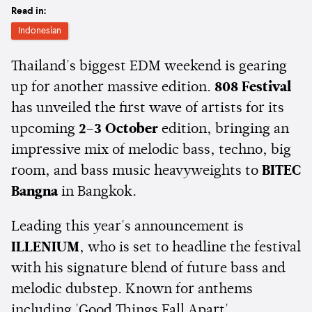
Read in:
Indonesian
Thailand's biggest EDM weekend is gearing
up for another massive edition.
808 Festival
has unveiled the first wave of artists for its
upcoming
2–3 October
edition, bringing an
impressive mix of melodic bass, techno, big
room, and bass music heavyweights to
BITEC
Bangna
in Bangkok.
Leading this year's announcement is
ILLENIUM
, who is set to headline the festival
with his signature blend of future bass and
melodic dubstep. Known for anthems
including 'Good Things Fall Apart',