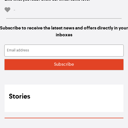
-
Subscribe to receive the latest news and offers directly in your
inboxes
Stories