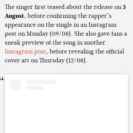
The singer first teased about the release on
3
August
, before confirming the rapper’s
appearance on the single in an Instagram
post on Monday (09/08). She also gave fans a
sneak preview of the song in another
Instagram post
, before revealing the official
cover art on Thursday (12/08).