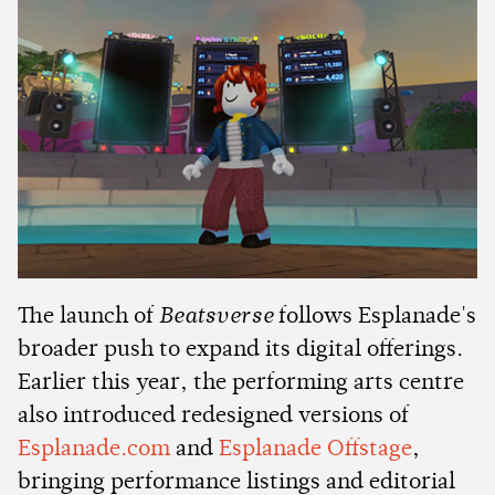
The launch of
Beatsverse
follows Esplanade's
broader push to expand its digital offerings.
Earlier this year, the performing arts centre
also introduced redesigned versions of
Esplanade.com
and
Esplanade Offstage
,
bringing performance listings and editorial