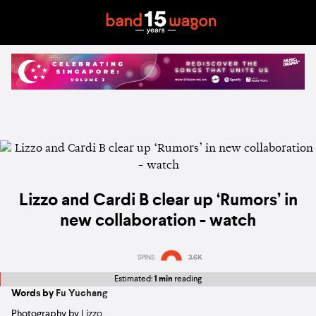
Lizzo and Cardi B clear up ‘Rumors’ in
new collaboration - watch
SPINS
3.6K
Estimated:
1 min
reading
Words by
Fu Yuchang
Photography by
Lizzo