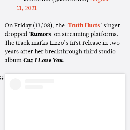
11, 2021
On Friday (13/08), the ‘
Truth Hurts
’ singer
dropped '
Rumors'
on streaming platforms.
The track marks Lizzo’s first release in two
years after her breakthrough third studio
album
Cuz I Love You
.