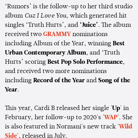
‘Rumors’ is the follow-up to her third studio
album
Cuz I Love You
, which generated hit
singles ‘Truth Hurts’, and
‘Juice’
. The album
received two
GRAMMY
nominations
including Album of the Year, winning
Best
Urban Contemporary Album
, and ‘Truth
Hurts’ scoring
Best Pop Solo Performance
,
and received two more nominations
including
Record of the Year
and
Song of the
Year
.
This year, Cardi B released her single '
Up
' in
February, her follow-up to 2020's '
WAP
'. She
is also featured in Normani's new track '
Wild
Side
', released in July.