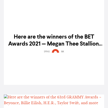
Here are the winners of the BET
Awards 2021 — Megan Thee Stallion,
Cardi B, Silk Sonic, and more
SPINS
5K