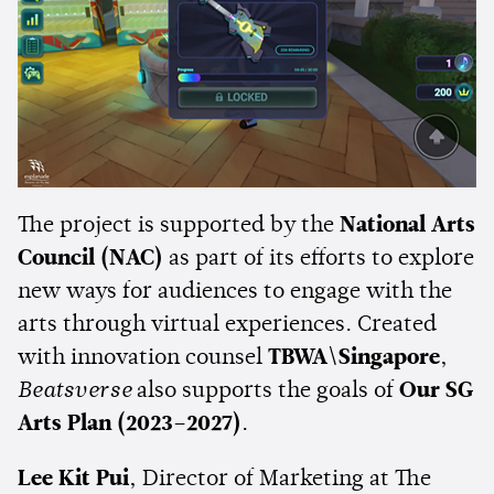
The project is supported by the
National Arts
Council (NAC)
as part of its efforts to explore
new ways for audiences to engage with the
arts through virtual experiences. Created
with innovation counsel
TBWA\Singapore
,
Beatsverse
also supports the goals of
Our SG
Arts Plan (2023–2027)
.
Lee Kit Pui
, Director of Marketing at The