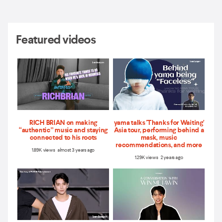
Featured videos
RICH BRIAN on making
yama talks 'Thanks for Waiting'
“authentic” music and staying
Asia tour, performing behind a
connected to his roots
mask, music
recommendations, and more
1.89K views almost 3 years ago
1.29K views 2 years ago