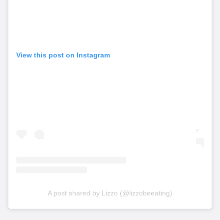
View this post on Instagram
A post shared by Lizzo (@lizzobeeating)