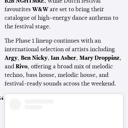
B2B NGHTMRE
, while Dutch festival
favourites
W&W
are set to bring their
catalogue of high-energy dance anthems to
the festival stage.
The Phase 1 lineup continues with an
international selection of artists including
Argy
,
Ben Nicky
,
Ian Asher
,
Mary Droppinz
,
and
Rivo
, offering a broad mix of melodic
techno, bass house, melodic house, and
festival-ready sounds across the weekend.