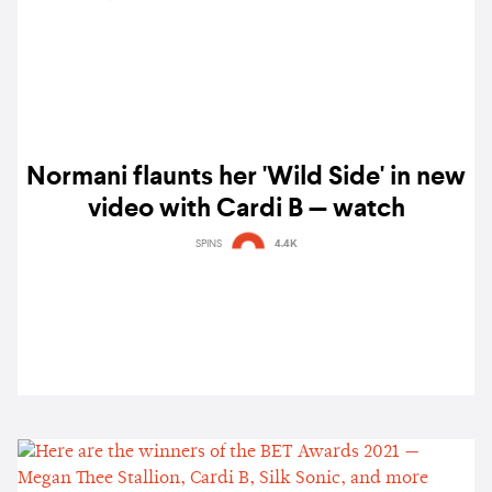
Normani flaunts her 'Wild Side' in new
video with Cardi B — watch
SPINS
4.4K