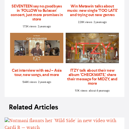
SEVENTEEN say no goodbyes
Win Metawin talks about
in ‘FOLLOW to Bulacan'
music: new single 'TOO LATE'
concert, just more promises in
and trying out new genres
store
2.28K views 2 years ago
1.73K views 2 years ago
Cat interview with eaJ – Asia
ITZY talk about their new
tour, new songs, and more
album ‘CHECKMATE,’ share
their message for MIDZY, and
5.44K views 2 years ago
more
11.1K views about 4 years ago
Related Articles