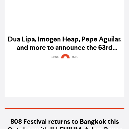
Dua Lipa, Imogen Heap, Pepe Aguilar,
and more to announce the 63rd
Grammy nominees, here's how to
SPINS
9.1K
watch the nominations
808 Festival returns to Bangkok this