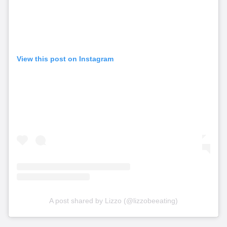
View this post on Instagram
A post shared by Lizzo (@lizzobeeating)