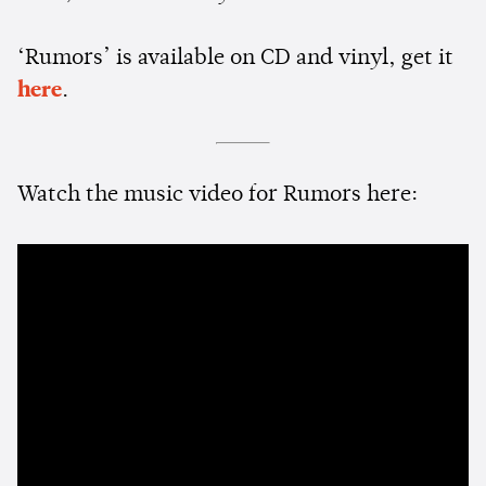
‘Rumors’ is available on CD and vinyl, get it
here
.
Watch the music video for Rumors here: