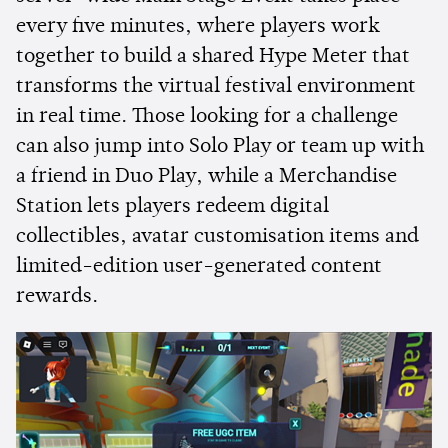
every five minutes, where players work
together to build a shared Hype Meter that
transforms the virtual festival environment
in real time. Those looking for a challenge
can also jump into Solo Play or team up with
a friend in Duo Play, while a Merchandise
Station lets players redeem digital
collectibles, avatar customisation items and
limited-edition user-generated content
rewards.