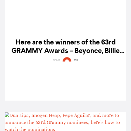
Here are the winners of the 63rd
GRAMMY Awards – Beyonce, Billie
Eilish, H.E.R., Taylor Swift, and more
SPINS
11K