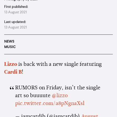
First published:
13 August 2021
Last updated:
13 August 2021
NEWS
MUSIC
Lizzo
is back with a new single featuring
Cardi
B
!
RUMORS on Friday, isn’t the single
art so buuuute
@lizzo
pic.twitter.com/a8pNgnaXsl
— iamcardib (@iamcardib)
August