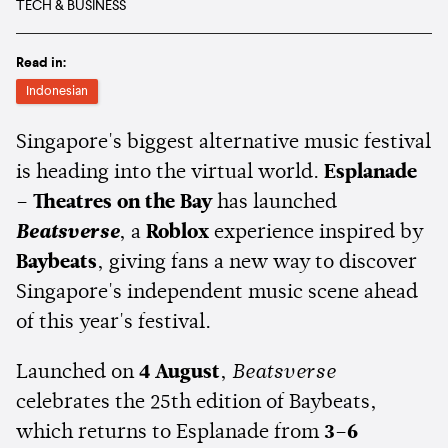
TECH & BUSINESS
Read in:
Indonesian
Singapore's biggest alternative music festival
is heading into the virtual world.
Esplanade
– Theatres on the Bay
has launched
Beatsverse
, a
Roblox
experience inspired by
Baybeats
, giving fans a new way to discover
Singapore's independent music scene ahead
of this year's festival.
Launched on
4 August
,
Beatsverse
celebrates the 25th edition of Baybeats,
which returns to Esplanade from
3–6