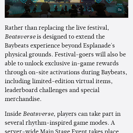
Rather than replacing the live festival,
Beatsverse
is designed to extend the
Baybeats experience beyond Esplanade's
physical grounds. Festival-goers will also be
able to unlock exclusive in-game rewards
through on-site activations during Baybeats,
including limited-edition virtual items,
leaderboard challenges and special
merchandise.
Inside
Beatsverse
, players can take part in
several rhythm-inspired game modes. A
server-wide Main Stage Event takes place