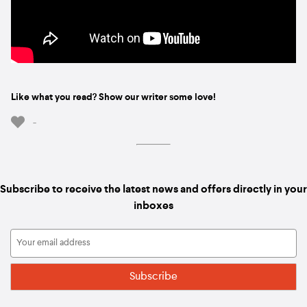
Like what you read? Show our writer some love!
-
Subscribe to receive the latest news and offers directly in your
inboxes