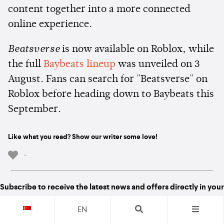
content together into a more connected
online experience.
Beatsverse
is now available on Roblox, while
the full
Baybeats lineup
was unveiled on 3
August. Fans can search for "Beatsverse" on
Roblox before heading down to Baybeats this
September.
Like what you read? Show our writer some love!
-
Subscribe to receive the latest news and offers directly in your
inboxes
EN