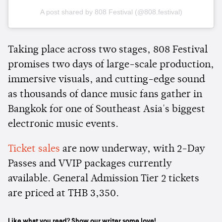
A post shared by 808 Festival (@808.festival)
Taking place across two stages, 808 Festival
promises two days of large-scale production,
immersive visuals, and cutting-edge sound
as thousands of dance music fans gather in
Bangkok for one of Southeast Asia's biggest
electronic music events.
Ticket sales
are now underway, with 2-Day
Passes and VVIP packages currently
available. General Admission Tier 2 tickets
are priced at THB 3,350.
Like what you read? Show our writer some love!