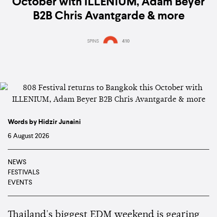
October with ILLENIUM, Adam Beyer
B2B Chris Avantgarde & more
SPINS
410
Words by Hidzir Junaini
6 August 2026
NEWS
FESTIVALS
EVENTS
Thailand's biggest EDM weekend is gearing