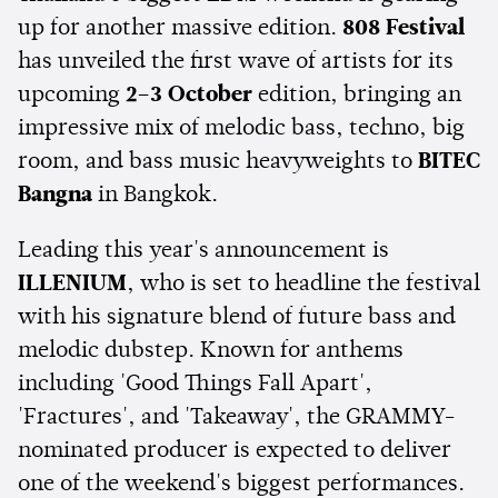
up for another massive edition.
808 Festival
has unveiled the first wave of artists for its
upcoming
2–3 October
edition, bringing an
impressive mix of melodic bass, techno, big
room, and bass music heavyweights to
BITEC
Bangna
in Bangkok.
Leading this year's announcement is
ILLENIUM
, who is set to headline the festival
with his signature blend of future bass and
melodic dubstep. Known for anthems
including 'Good Things Fall Apart',
'Fractures', and 'Takeaway', the GRAMMY-
nominated producer is expected to deliver
one of the weekend's biggest performances.