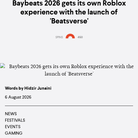
Baybeats 2026 gets its own Roblox
experience with the launch of
'Beatsverse'
SPINS
450
Words by Hidzir Junaini
6 August 2026
NEWS
FESTIVALS
EVENTS
GAMING