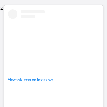
View this post on Instagram