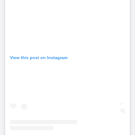
View this post on Instagram