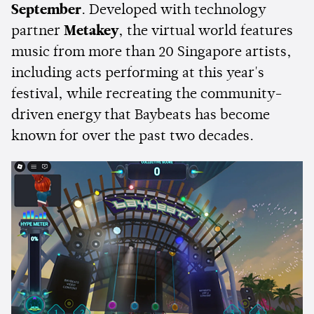
September
. Developed with technology
partner
Metakey
, the virtual world features
music from more than 20 Singapore artists,
including acts performing at this year's
festival, while recreating the community-
driven energy that Baybeats has become
known for over the past two decades.