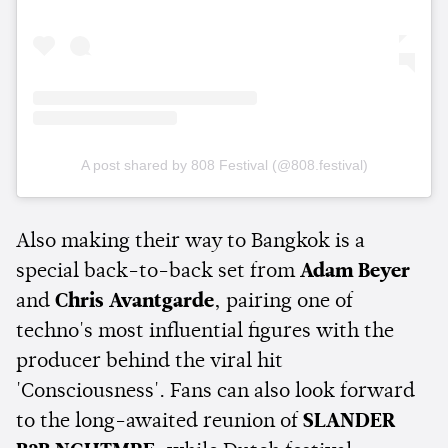
A post shared by 808 Festival (@808.festival)
Also making their way to Bangkok is a
special back-to-back set from
Adam Beyer
and
Chris Avantgarde
, pairing one of
techno's most influential figures with the
producer behind the viral hit
'Consciousness'. Fans can also look forward
to the long-awaited reunion of
SLANDER