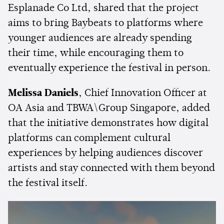
Esplanade Co Ltd, shared that the project
aims to bring Baybeats to platforms where
younger audiences are already spending
their time, while encouraging them to
eventually experience the festival in person.
Melissa Daniels
, Chief Innovation Officer at
OA Asia and TBWA\Group Singapore, added
that the initiative demonstrates how digital
platforms can complement cultural
experiences by helping audiences discover
artists and stay connected with them beyond
the festival itself.