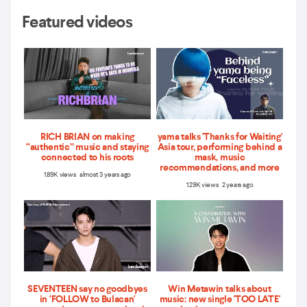
Featured videos
RICH BRIAN on making
yama talks 'Thanks for Waiting'
“authentic” music and staying
Asia tour, performing behind a
connected to his roots
mask, music
recommendations, and more
1.89K views almost 3 years ago
1.29K views 2 years ago
SEVENTEEN say no goodbyes
Win Metawin talks about
in ‘FOLLOW to Bulacan'
music: new single 'TOO LATE'