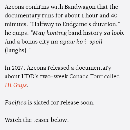
Azcona confirms with Bandwagon that the
documentary runs for about 1 hour and 40
minutes. "Halfway to Endgame's duration,"
he quips.
"May konting
band history
sa loob
.
And a bonus city n
a ayaw ko i-spoil
(laughs)."
In 2017, Azcona released a documentary
about UDD's two-week Canada Tour called
Hi Guys
.
Pacifica
is slated for release soon.
Watch the teaser below.