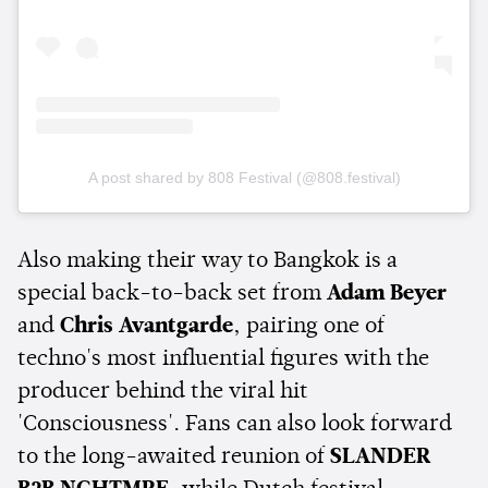
A post shared by 808 Festival (@808.festival)
Also making their way to Bangkok is a
special back-to-back set from
Adam Beyer
and
Chris Avantgarde
, pairing one of
techno's most influential figures with the
producer behind the viral hit
'Consciousness'. Fans can also look forward
to the long-awaited reunion of
SLANDER