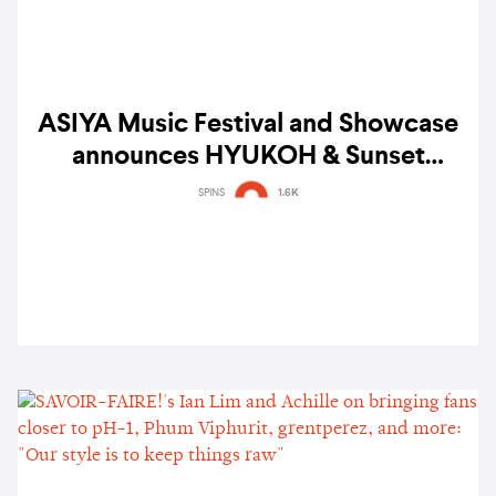
ASIYA Music Festival and Showcase
announces HYUKOH & Sunset
Rollercoaster, BINI, Shye, Colde and
SPINS
1.6K
more