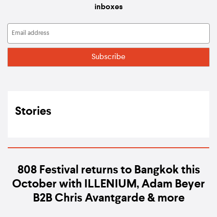
inboxes
Stories
808 Festival returns to Bangkok this
October with ILLENIUM, Adam Beyer
B2B Chris Avantgarde & more