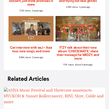
concert, just more promises in
and trying out new genres
store
2.28K views 2 years ago
1.73K views 2 years ago
Cat interview with eaJ – Asia
ITZY talk about their new
tour, new songs, and more
album ‘CHECKMATE,’ share
their message for MIDZY, and
5.44K views 2 years ago
more
11.1K views about 4 years ago
Related Articles