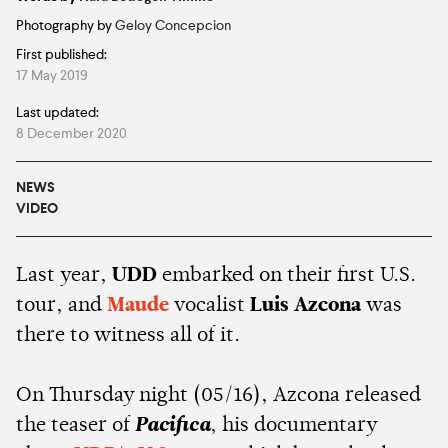
Photography by
Geloy Concepcion
First published:
17 May 2019
Last updated:
8 December 2020
NEWS
VIDEO
Last year,
UDD
embarked on their first U.S.
tour, and
Maude
vocalist
Luis Azcona
was
there to witness all of it.
On Thursday night (05/16), Azcona released
the teaser of
Pacifica
, his documentary