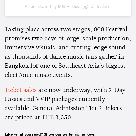
A post shared by 808 Festival (@808.festival)
Taking place across two stages, 808 Festival
promises two days of large-scale production,
immersive visuals, and cutting-edge sound
as thousands of dance music fans gather in
Bangkok for one of Southeast Asia's biggest
electronic music events.
Ticket sales
are now underway, with 2-Day
Passes and VVIP packages currently
available. General Admission Tier 2 tickets
are priced at THB 3,350.
Like what you read? Show our writer some love!