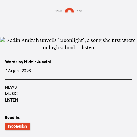
SPINS
440
Words by Hidzir Junaini
7 August 2026
NEWS
MUSIC
LISTEN
Read in:
Indonesian