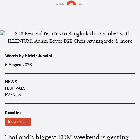
SPINS
750
Words by Hidzir Junaini
6 August 2026
NEWS
FESTIVALS
EVENTS
Read in:
Indonesian
Thailand's biggest EDM weekend is gearing