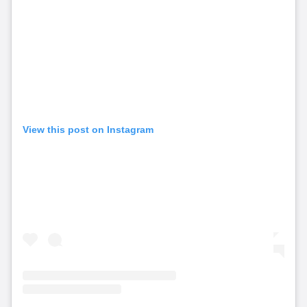
View this post on Instagram