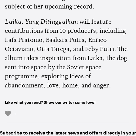
subject of her upcoming record.
Laika, Yang Ditinggalkan
will feature
contributions from 10 producers, including
Lafa Pratomo, Baskara Putra, Enrico
Octaviano, Otta Tarega, and Feby Putri. The
album takes inspiration from Laika, the dog
sent into space by the Soviet space
programme, exploring ideas of
abandonment, love, home, and anger.
Like what you read? Show our writer some love!
-
Subscribe to receive the latest news and offers directly in your