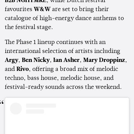
B2B NGHTMRE
, while Dutch festival
favourites
W&W
are set to bring their
catalogue of high-energy dance anthems to
the festival stage.
The Phase 1 lineup continues with an
international selection of artists including
Argy
,
Ben Nicky
,
Ian Asher
,
Mary Droppinz
,
and
Rivo
, offering a broad mix of melodic
techno, bass house, melodic house, and
festival-ready sounds across the weekend.