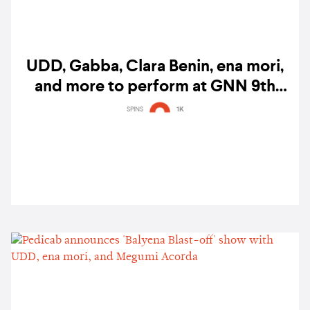
UDD, Gabba, Clara Benin, ena mori,
and more to perform at GNN 9th
anniversary concert
SPINS
1K