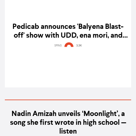
Pedicab announces 'Balyena Blast-
off' show with UDD, ena mori, and
Megumi Acorda
SPINS
3.3K
Nadin Amizah unveils ‘Moonlight’, a
song she first wrote in high school —
listen