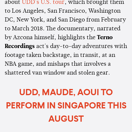
about
UDD's U.S. tour
, which brought them
to Los Angeles, San Francisco, Washington
DC, New York, and San Diego from February
to March 2018. The documentary, narrated
by Azcona himself, highlights the
Terno
Recordings
act's day-to-day adventures with
footage taken backstage, in transit, at an
NBA game, and mishaps that involves a
shattered van window and stolen gear.
UDD, MAUDE, AOUI TO
PERFORM IN SINGAPORE THIS
AUGUST