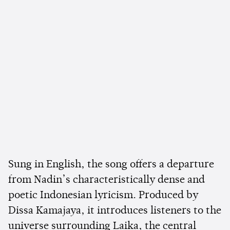
Sung in English, the song offers a departure
from Nadin’s characteristically dense and
poetic Indonesian lyricism. Produced by
Dissa Kamajaya, it introduces listeners to the
universe surrounding Laika, the central