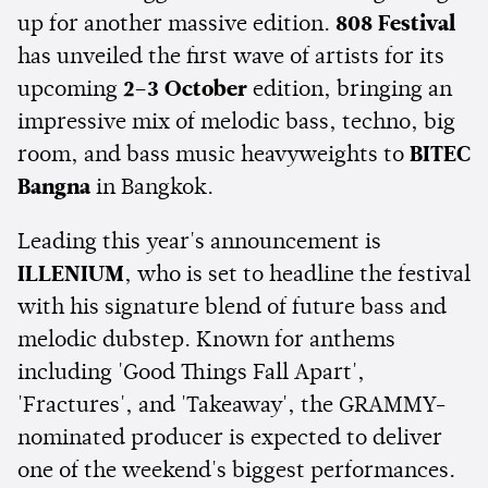
up for another massive edition.
808 Festival
has unveiled the first wave of artists for its
upcoming
2–3 October
edition, bringing an
impressive mix of melodic bass, techno, big
room, and bass music heavyweights to
BITEC
Bangna
in Bangkok.
Leading this year's announcement is
ILLENIUM
, who is set to headline the festival
with his signature blend of future bass and
melodic dubstep. Known for anthems
including 'Good Things Fall Apart',
'Fractures', and 'Takeaway', the GRAMMY-
nominated producer is expected to deliver
one of the weekend's biggest performances.