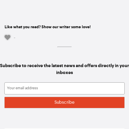
Like what you read? Show our writer some love!
-
Subscribe to receive the latest news and offers directly in your
inboxes