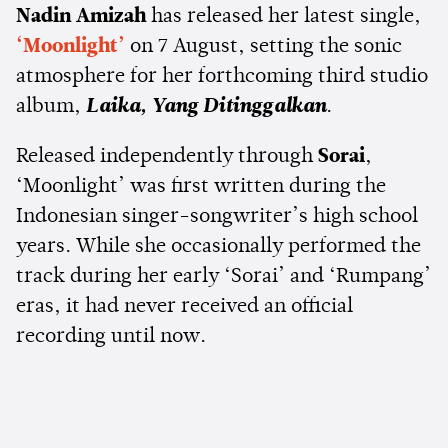
Nadin Amizah
has released her latest single,
‘Moonlight’
on 7 August, setting the sonic
atmosphere for her forthcoming third studio
album,
Laika, Yang Ditinggalkan
.
Released independently through
Sorai
,
‘Moonlight’ was first written during the
Indonesian singer-songwriter’s high school
years. While she occasionally performed the
track during her early ‘Sorai’ and ‘Rumpang’
eras, it had never received an official
recording until now.