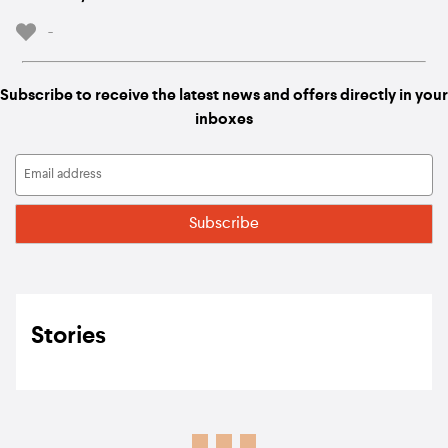
-
Subscribe to receive the latest news and offers directly in your
inboxes
Stories