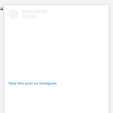
View this post on Instagram