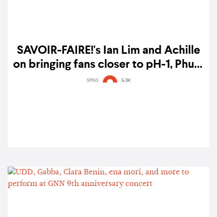
SAVOIR-FAIRE!'s Ian Lim and Achille
on bringing fans closer to pH-1, Phum
Viphurit, grentperez, and more: "Our
SPINS
5.3K
style is to keep things raw"