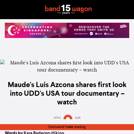
Maude's Luis Azcona shares first look
into UDD's USA tour documentary –
watch
SPINS
5.2K
Estimated:
1 min
reading
Words by
Kara Bodegon-Hikino