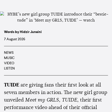
Words by Hidzir Junaini
7 August 2026
NEWS
MUSIC
VIDEO
LISTEN
TUIDE
are giving fans their first look at all
seven members in action. The new girl group
unveiled
Meet my GRLS, TUIDE
, their first
performance video ahead of their official