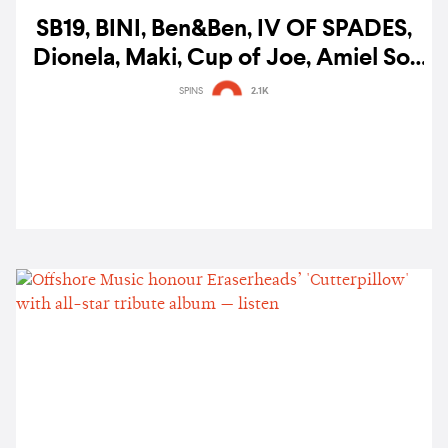
SB19, BINI, Ben&Ben, IV OF SPADES,
Dionela, Maki, Cup of Joe, Amiel Sol
& more lead Filipino Music Awards
SPINS
2.1K
noms