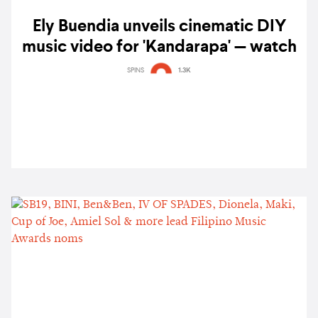
Ely Buendia unveils cinematic DIY
music video for 'Kandarapa' — watch
SPINS
1.3K