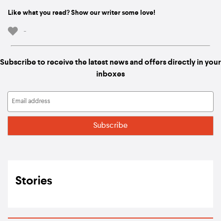
Like what you read? Show our writer some love!
-
Subscribe to receive the latest news and offers directly in your
inboxes
Stories