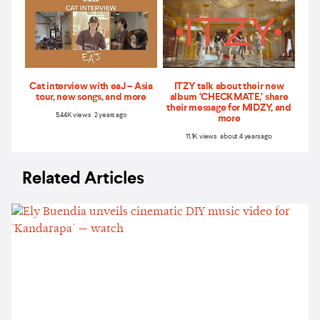
Cat interview with eaJ – Asia
ITZY talk about their new
tour, new songs, and more
album ‘CHECKMATE,’ share
their message for MIDZY, and
5.44K views 2 years ago
more
11.1K views about 4 years ago
Related Articles