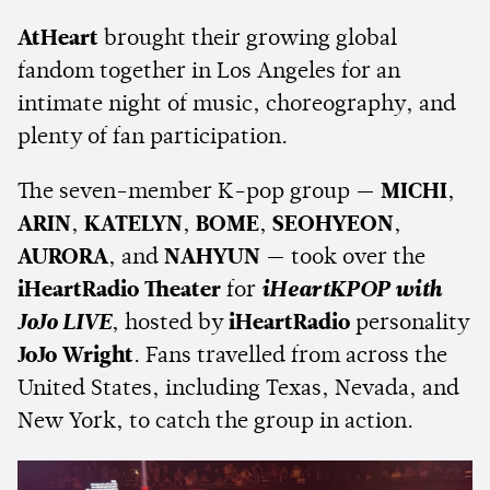
AtHeart
brought their growing global
fandom together in Los Angeles for an
intimate night of music, choreography, and
plenty of fan participation.
The seven-member K-pop group —
MICHI
,
ARIN
,
KATELYN
,
BOME
,
SEOHYEON
,
AURORA
, and
NAHYUN
— took over the
iHeartRadio Theater
for
iHeartKPOP with
JoJo LIVE
, hosted by
iHeartRadio
personality
JoJo Wright
. Fans travelled from across the
United States, including Texas, Nevada, and
New York, to catch the group in action.