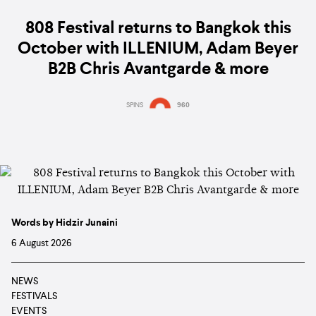
808 Festival returns to Bangkok this
October with ILLENIUM, Adam Beyer
B2B Chris Avantgarde & more
SPINS
960
Words by Hidzir Junaini
6 August 2026
NEWS
FESTIVALS
EVENTS