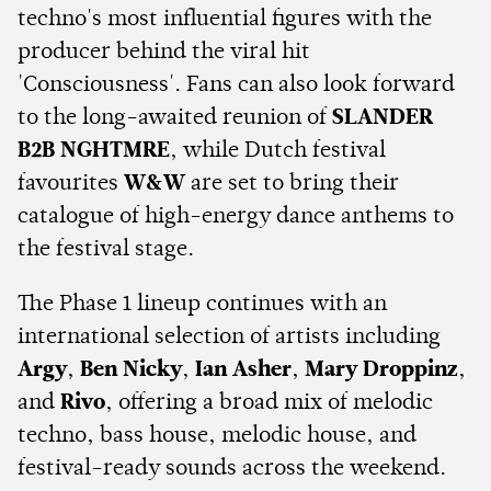
techno's most influential figures with the
producer behind the viral hit
'Consciousness'. Fans can also look forward
to the long-awaited reunion of
SLANDER
B2B NGHTMRE
, while Dutch festival
favourites
W&W
are set to bring their
catalogue of high-energy dance anthems to
the festival stage.
The Phase 1 lineup continues with an
international selection of artists including
Argy
,
Ben Nicky
,
Ian Asher
,
Mary Droppinz
,
and
Rivo
, offering a broad mix of melodic
techno, bass house, melodic house, and
festival-ready sounds across the weekend.