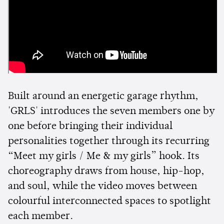
Built around an energetic garage rhythm,
'GRLS' introduces the seven members one by
one before bringing their individual
personalities together through its recurring
“Meet my girls / Me & my girls” hook. Its
choreography draws from house, hip-hop,
and soul, while the video moves between
colourful interconnected spaces to spotlight
each member.