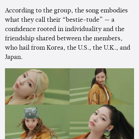
According to the group, the song embodies
what they call their “bestie-tude” — a
confidence rooted in individuality and the
friendship shared between the members,
who hail from Korea, the U.S., the U.K., and
Japan.