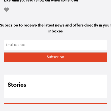
Like what you read? Show our writer some love!
-
Subscribe to receive the latest news and offers directly in your
inboxes
Stories