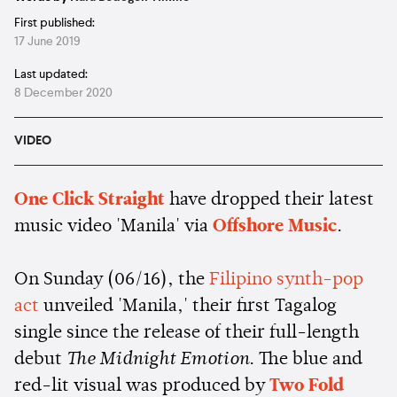
First published:
17 June 2019
Last updated:
8 December 2020
VIDEO
One Click Straight
have dropped their latest
music video 'Manila' via
Offshore Music
.
On Sunday (06/16), the
Filipino synth-pop
act
unveiled 'Manila,' their first Tagalog
single since the release of their full-length
debut
The Midnight Emotion
. The blue and
red-lit visual was produced by
Two Fold