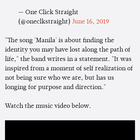
— One Click Straight
(@oneclkstraight)
June 16, 2019
"The song 'Manila' is about finding the
identity you may have lost along the path of
life," the band writes in a statement. "It was
inspired from a moment of self realization of
not being sure who we are, but has us
longing for purpose and direction."
Watch the music video below.