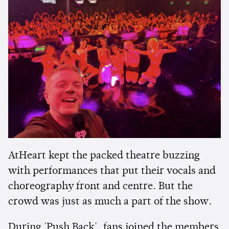
AtHeart kept the packed theatre buzzing
with performances that put their vocals and
choreography front and centre. But the
crowd was just as much a part of the show.
During 'Push Back', fans joined the members