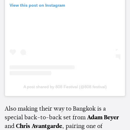
View this post on Instagram
A post shared by 808 Festival (@808.festival)
Also making their way to Bangkok is a
special back-to-back set from
Adam Beyer
and
Chris Avantgarde
, pairing one of