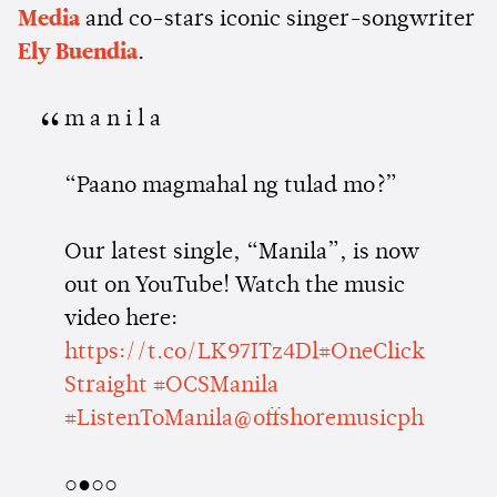
Media
and co-stars iconic singer-songwriter
Ely Buendia
.
m a n i l a
“Paano magmahal ng tulad mo?”
Our latest single, “Manila”, is now
out on YouTube! Watch the music
video here:
https://t.co/LK97ITz4Dl
#OneClick
Straight
#OCSManila
#ListenToManila
@offshoremusicph
○●○○