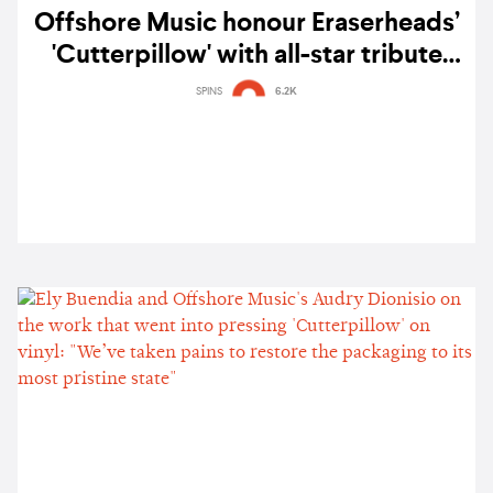
Offshore Music honour Eraserheads’
'Cutterpillow' with all-star tribute
album — listen
SPINS
6.2K