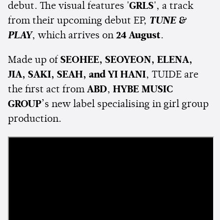
debut. The visual features
'GRLS'
, a track
from their upcoming debut EP,
TUNE &
PLAY
, which arrives on
24 August
.
Made up of
SEOHEE, SEOYEON, ELENA,
JIA, SAKI, SEAH, and YI HANI
, TUIDE are
the first act from
ABD
,
HYBE MUSIC
GROUP
’s new label specialising in girl group
production.