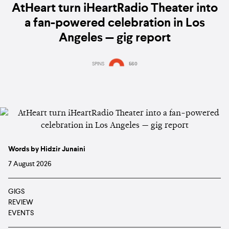
AtHeart turn iHeartRadio Theater into
a fan-powered celebration in Los
Angeles — gig report
SPINS
560
Words by Hidzir Junaini
7 August 2026
GIGS
REVIEW
EVENTS