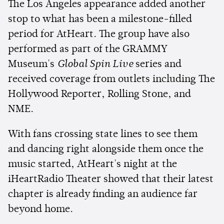
The Los Angeles appearance added another
stop to what has been a milestone-filled
period for AtHeart. The group have also
performed as part of the GRAMMY
Museum's
Global Spin Live
series and
received coverage from outlets including The
Hollywood Reporter, Rolling Stone, and
NME.
With fans crossing state lines to see them
and dancing right alongside them once the
music started, AtHeart's night at the
iHeartRadio Theater showed that their latest
chapter is already finding an audience far
beyond home.