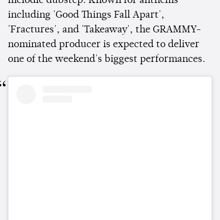
melodic dubstep. Known for anthems
including 'Good Things Fall Apart',
'Fractures', and 'Takeaway', the GRAMMY-
nominated producer is expected to deliver
one of the weekend's biggest performances.