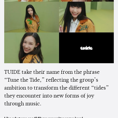
TUIDE take their name from the phrase
“Tune the Tide,” reflecting the group’s
ambition to transform the different “tides”
they encounter into new forms of joy
through music.