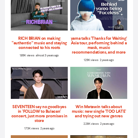
RICH BRIAN on making
yama talks 'Thanks for Waiting'
“authentic” music and staying
Asia tour, performing behind a
connected to his roots
mask, music
recommendations, and more
1.89K views almost 3 years ago
1.29K views 2 years ago
SEVENTEEN say no goodbyes
Win Metawin talks about
in ‘FOLLOW to Bulacan'
music: new single 'TOO LATE'
concert, just more promises in
and trying out new genres
store
2.28K views 2 years ago
1.73K views 2 years ago