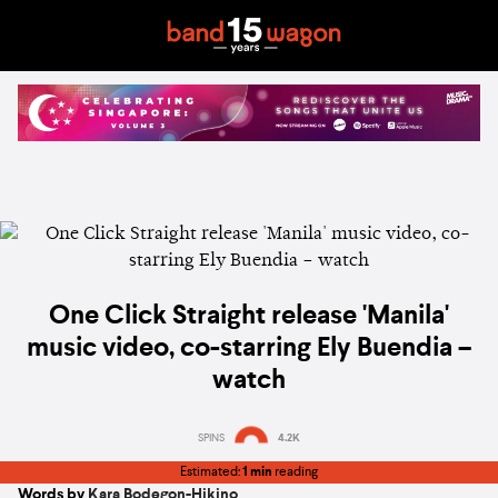
One Click Straight release 'Manila'
music video, co-starring Ely Buendia –
watch
SPINS
4.2K
Estimated:
1 min
reading
Words by
Kara Bodegon-Hikino