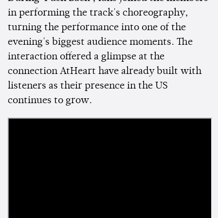
in performing the track's choreography,
turning the performance into one of the
evening's biggest audience moments. The
interaction offered a glimpse at the
connection AtHeart have already built with
listeners as their presence in the US
continues to grow.