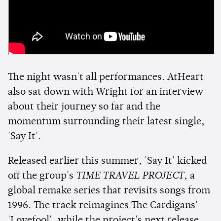
The night wasn't all performances. AtHeart
also sat down with Wright for an interview
about their journey so far and the
momentum surrounding their latest single,
'Say It'.
Released earlier this summer, 'Say It' kicked
off the group's
TIME TRAVEL PROJECT
, a
global remake series that revisits songs from
1996. The track reimagines The Cardigans'
'Lovefool', while the project's next release