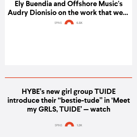
Ely Buendia and Offshore Music's
Audry Dionisio on the work that went
into pressing 'Cutterpillow' on vinyl:
SPINS
6.5K
"We’ve taken pains to restore the
packaging to its most pristine state"
HYBE’s new girl group TUIDE
introduce their “bestie-tude” in ‘Meet
my GRLS, TUIDE’ — watch
SPINS
1.2K