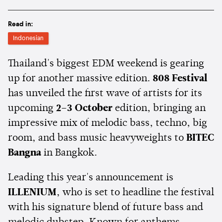
Read in:
Indonesian
Thailand's biggest EDM weekend is gearing
up for another massive edition.
808 Festival
has unveiled the first wave of artists for its
upcoming
2–3 October
edition, bringing an
impressive mix of melodic bass, techno, big
room, and bass music heavyweights to
BITEC
Bangna
in Bangkok.
Leading this year's announcement is
ILLENIUM
, who is set to headline the festival
with his signature blend of future bass and