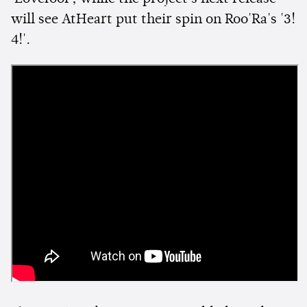
will see AtHeart put their spin on Roo'Ra's '3!
4!'.