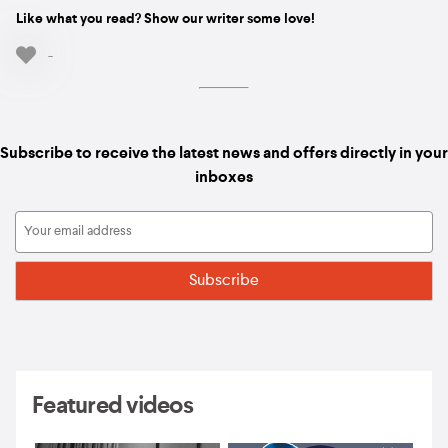
Like what you read? Show our writer some love!
-
Subscribe to receive the latest news and offers directly in your
inboxes
Featured videos