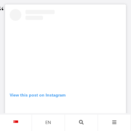
View this post on Instagram
EN