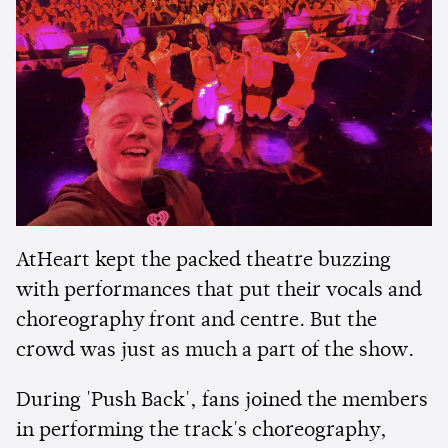
AtHeart kept the packed theatre buzzing
with performances that put their vocals and
choreography front and centre. But the
crowd was just as much a part of the show.
During 'Push Back', fans joined the members
in performing the track's choreography,