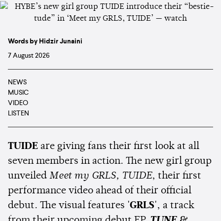
Words by Hidzir Junaini
7 August 2026
NEWS
MUSIC
VIDEO
LISTEN
TUIDE
are giving fans their first look at all
seven members in action. The new girl group
unveiled
Meet my GRLS, TUIDE
, their first
performance video ahead of their official
debut. The visual features
'GRLS'
, a track
from their upcoming debut EP,
TUNE &