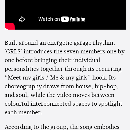
Built around an energetic garage rhythm,
'GRLS' introduces the seven members one by
one before bringing their individual
personalities together through its recurring
“Meet my girls / Me & my girls” hook. Its
choreography draws from house, hip-hop,
and soul, while the video moves between
colourful interconnected spaces to spotlight
each member.
According to the group, the song embodies