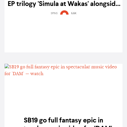
EP trilogy 'Simula at Wakas' alongside
poignant music video for 'DUNGKA!'
SPINS
5.5K
& 'Time'
SB19 go full fantasy epic in