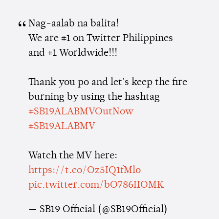
Nag-aalab na balita!
We are #1 on Twitter Philippines
and #1 Worldwide!!!
Thank you po and let's keep the fire
burning by using the hashtag
#SB19ALABMVOutNow
#SB19ALABMV
Watch the MV here:
https://t.co/Oz5IQ1fMlo
pic.twitter.com/bO786IIOMK
— SB19 Official (@SB19Official)