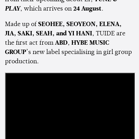
PLAY
, which arrives on
24 August
.
Made up of
SEOHEE, SEOYEON, ELENA,
JIA, SAKI, SEAH, and YI HANI
, TUIDE are
the first act from
ABD
,
HYBE MUSIC
GROUP
’s new label specialising in girl group
production.