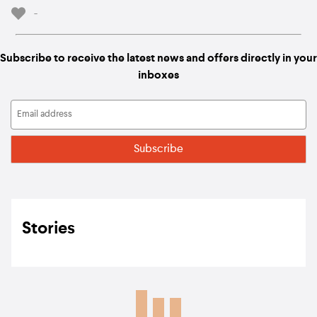
-
Subscribe to receive the latest news and offers directly in your
inboxes
Stories