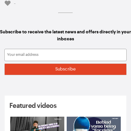
-
Subscribe to receive the latest news and offers directly in your
inboxes
Featured videos