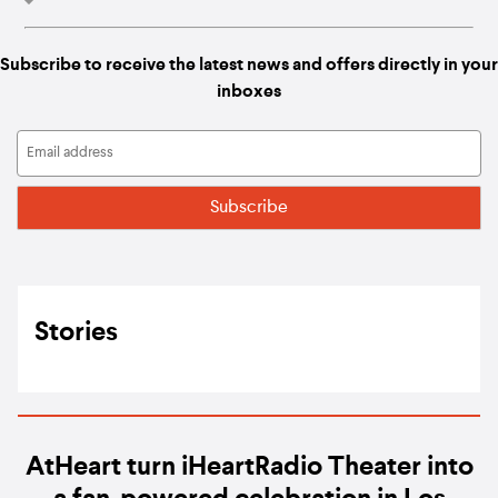
Subscribe to receive the latest news and offers directly in your
inboxes
Stories
AtHeart turn iHeartRadio Theater into