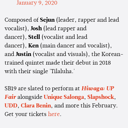
January 9, 2020
Composed of
Sejun
(leader, rapper and lead
vocalist),
Josh
(lead rapper and
dancer),
Stell
(vocalist and lead
dancer),
Ken
(main dancer and vocalist),
and
Justin
(vocalist and visuals), the Korean-
trained quintet made their debut in 2018
with their single 'Tilaluha.'
SB19 are slated to perform at
Hiwaga: UP
Fair
alongside
Unique Salonga
,
Slapshock
,
UDD
,
Clara Benin
, and more this February.
Get your tickets
here
.