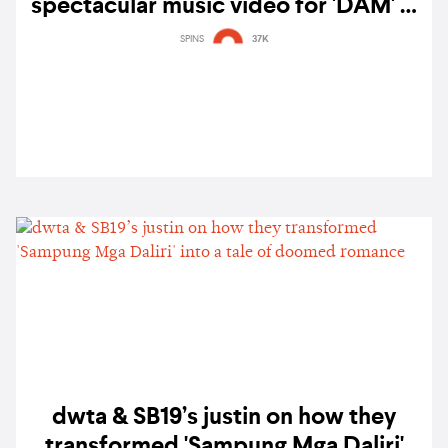
spectacular music video for 'DAM' —
watch
SPINS
37K
dwta & SB19’s justin on how they
transformed 'Sampung Mga Daliri'