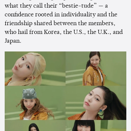
what they call their “bestie-tude” — a
confidence rooted in individuality and the
friendship shared between the members,
who hail from Korea, the U.S., the U.K., and
Japan.