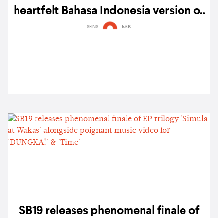
heartfelt Bahasa Indonesia version of
‘MAPA’ — listen
SPINS
5.6K
SB19 releases phenomenal finale of