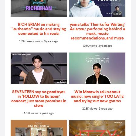
RICH BRIAN on making
yama talks 'Thanks for Waiting'
“authentic” music and staying
Asia tour, performing behind a
connected to his roots
mask, music
recommendations, and more
1.89K views almost 3 years ago
1.29K views 2 years ago
SEVENTEEN say no goodbyes
Win Metawin talks about
in ‘FOLLOW to Bulacan'
music: new single 'TOO LATE'
concert, just more promises in
and trying out new genres
store
2.28K views 2 years ago
1.73K views 2 years ago