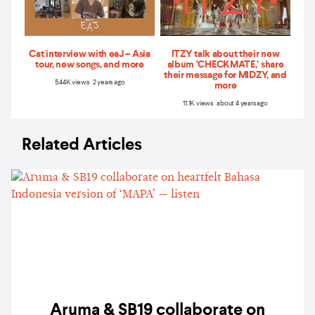
Cat interview with eaJ – Asia
ITZY talk about their new
tour, new songs, and more
album ‘CHECKMATE,’ share
their message for MIDZY, and
5.44K views 2 years ago
more
11.1K views about 4 years ago
Related Articles
Aruma & SB19 collaborate on