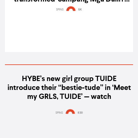
into a tale of doomed romance
SPINS
5K
HYBE’s new girl group TUIDE
introduce their “bestie-tude” in ‘Meet
my GRLS, TUIDE’ — watch
SPINS
830