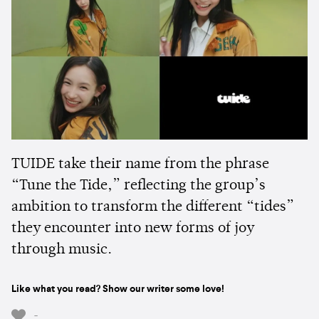
TUIDE take their name from the phrase
“Tune the Tide,” reflecting the group’s
ambition to transform the different “tides”
they encounter into new forms of joy
through music.
Like what you read? Show our writer some love!
-