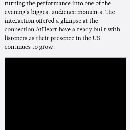
turning the performance into one of the
evening's biggest audience moments. The
interaction offered a glimpse at the
connection AtHeart have already built with
listeners as their presence in the US
continues to grow.