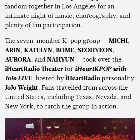
fandom together in Los Angeles for an
intimate night of music, choreography, and
plenty of fan participation.
The seven-member K-pop group —
MICHI
,
ARIN
,
KATELYN
,
BOME
,
SEOHYEON
,
AURORA
, and
NAHYUN
— took over the
iHeartRadio Theater
for
iHeartKPOP with
JoJo LIVE
, hosted by
iHeartRadio
personality
JoJo Wright
. Fans travelled from across the
United States, including Texas, Nevada, and
New York, to catch the group in action.