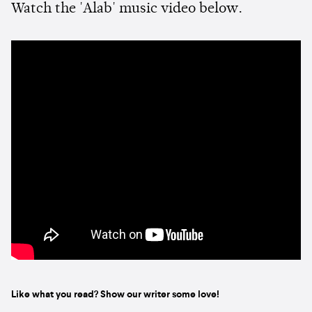
Watch the 'Alab' music video below.
Like what you read? Show our writer some love!