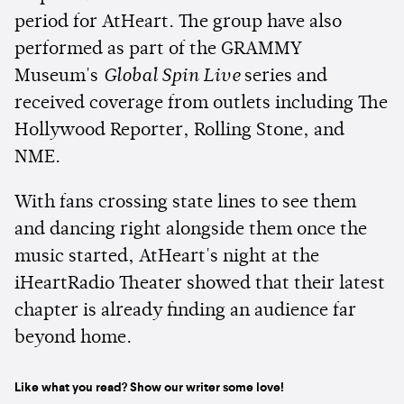
period for AtHeart. The group have also
performed as part of the GRAMMY
Museum's
Global Spin Live
series and
received coverage from outlets including The
Hollywood Reporter, Rolling Stone, and
NME.
With fans crossing state lines to see them
and dancing right alongside them once the
music started, AtHeart's night at the
iHeartRadio Theater showed that their latest
chapter is already finding an audience far
beyond home.
Like what you read? Show our writer some love!