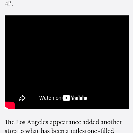
4!'.
The Los Angeles appearance added another
stop to what has been a milestone-filled