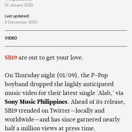
10 January 2020
Last updated:
8 December 2020
VIDEO
SB19
are out to get your love.
On Thursday night (01/09), the P-Pop
boyband dropped the highly anticipated
music video for their latest single 'Alab,' via
Sony Music Philippines
. Ahead of its release,
SB19 trended on Twitter—locally and
worldwide—and has since garnered nearly
half a million views at press time.