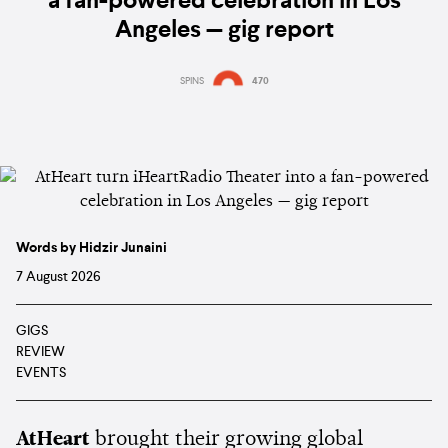
a fan-powered celebration in Los
Angeles — gig report
SPINS
470
Words by Hidzir Junaini
7 August 2026
GIGS
REVIEW
EVENTS
AtHeart
brought their growing global