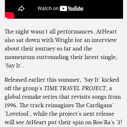
The night wasn't all performances. AtHeart
also sat down with Wright for an interview
about their journey so far and the
momentum surrounding their latest single,
'Say It'.
Released earlier this summer, 'Say It' kicked
off the group's
TIME TRAVEL PROJECT
, a
global remake series that revisits songs from
1996. The track reimagines The Cardigans'
'Lovefool', while the project's next release
will see AtHeart put their spin on Roo'Ra's '3!