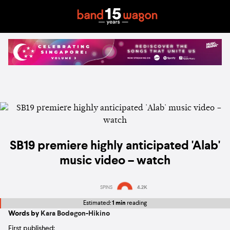
SB19 premiere highly anticipated 'Alab'
music video – watch
SPINS
4.2K
Estimated:
1 min
reading
Words by
Kara Bodegon-Hikino
First published: