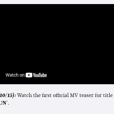
10/15):
Watch the first official MV teaser for title
UN'
.