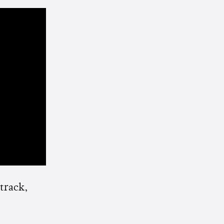
 track,