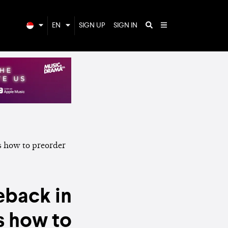
EN
SIGN UP
SIGN IN
eback in
s how to