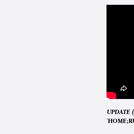
UPDATE (
'HOME;R