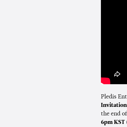
Pledis En
Invitation
the end of
6pm KST 