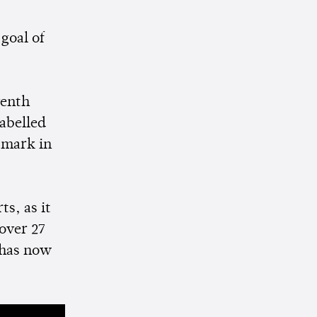
goal of
venth
abelled
n mark in
s, as it
over 27
 has now