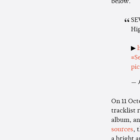
below.
SE
Hi
▶
#S
pi
— 
On 11 Oct
tracklist 
album, and
sources
, 
a bright 