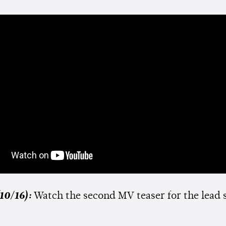
10/16):
Watch the second MV teaser for the lead 