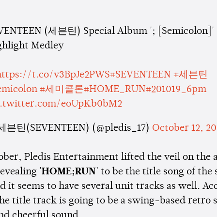
VENTEEN (세븐틴) Special Album '; [Semicolon]'
ghlight Medley
https://t.co/v3BpJe2PWS
#SEVENTEEN
#세븐틴
emicolon
#세미콜론
#HOME_RUN
#201019_6pm
c.twitter.com/eoUpKb0bM2
세븐틴(SEVENTEEN) (@pledis_17)
October 12, 2
ober, Pledis Entertainment lifted the veil on the
revealing '
HOME;RUN'
to be the title song of the
 it seems to have several unit tracks as well. Ac
the title track is going to be a swing-based retro
and cheerful sound.