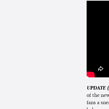
UPDATE (
of the new
fans a sn