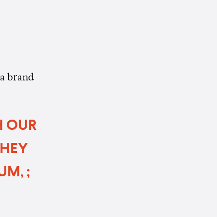
 a brand
H OUR
THEY
M, ;