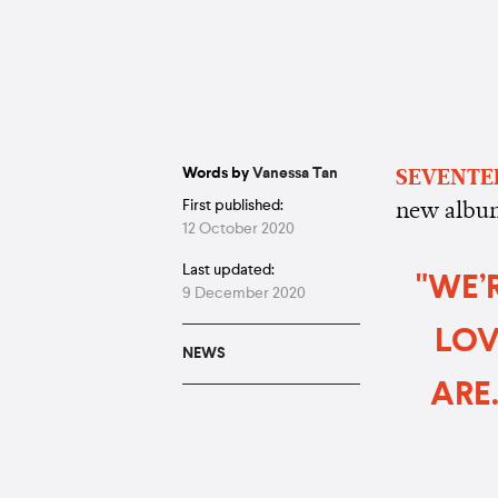
Words by
Vanessa Tan
SEVENTE
First published:
new albu
12 October 2020
Last updated:
"WE’
9 December 2020
LOV
NEWS
ARE