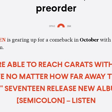
preorder
SPINS
25K
Estimated:
3 mins
reading
EN
is gearing up for a comeback in
October
with
m.
RE ABLE TO REACH CARATS WIT
E NO MATTER HOW FAR AWAY 
." SEVENTEEN RELEASE NEW ALBU
[SEMICOLON] – LISTEN