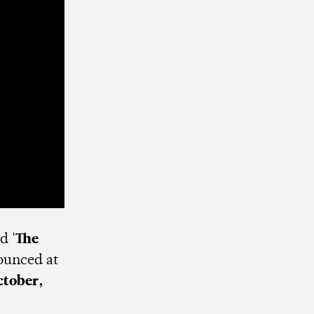
ed
'The
ounced at
ctober,