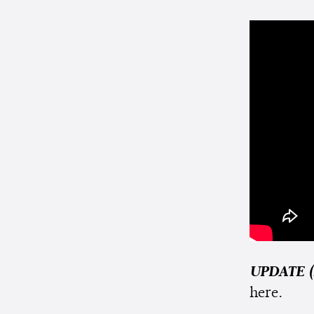
UPDATE (
here.