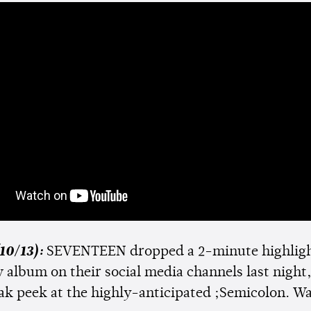
10/13):
SEVENTEEN dropped a 2-minute highlig
 album on their social media channels last night,
eak peek at the highly-anticipated ;Semicolon. Wa