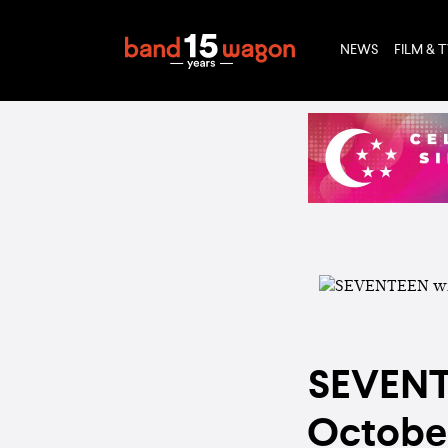
NEWS
FILM & 
SEVENTE
October