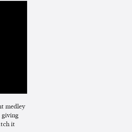
ht medley
 giving
tch it