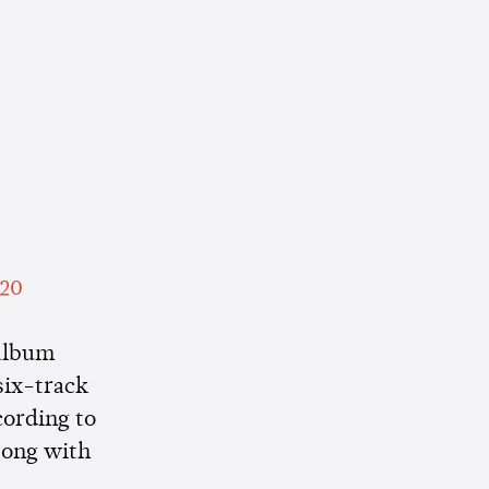
020
 album
 six-track
cording to
 song with