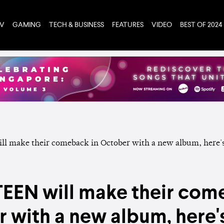
TV
GAMING
TECH & BUSINESS
FEATURES
VIDEO
BEST OF 2024
EN will make their com
 with a new album, here'