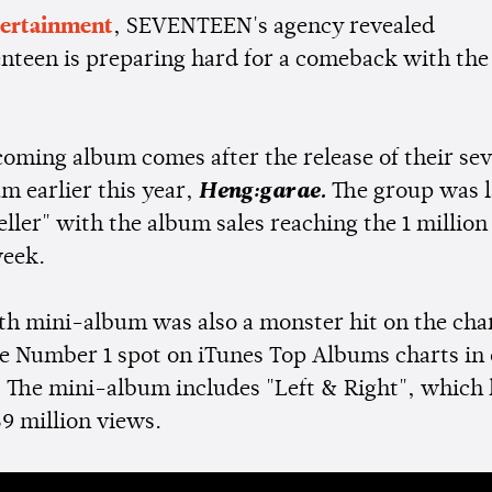
tertainment
, SEVENTEEN's agency revealed
enteen is preparing hard for a comeback with the 
"
coming album comes after the release of their se
m earlier this year,
Heng:garae.
The group was l
eller" with the album sales reaching the 1 millio
week.
th mini-album was also a monster hit on the chart
e Number 1 spot on iTunes Top Albums charts in 
. The mini-album includes "Left & Right", which
9 million views.