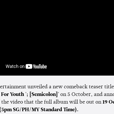
tertainment unveiled a new comeback teaser titl
 For Youth '; [Semicolon]'
on 5 October, and ann
 the video that the full album will be out on
19 O
(5pm SG/PH/MY Standard Time).