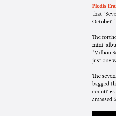
Pledis En
that "Sev
October.
The forth
mini-albu
"Million S
just one 
The seven
bagged th
countries
amassed 5