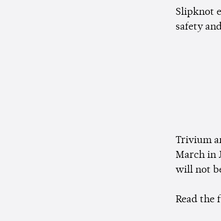
Slipknot e
safety and
Trivium a
March in 
will not 
Read the 