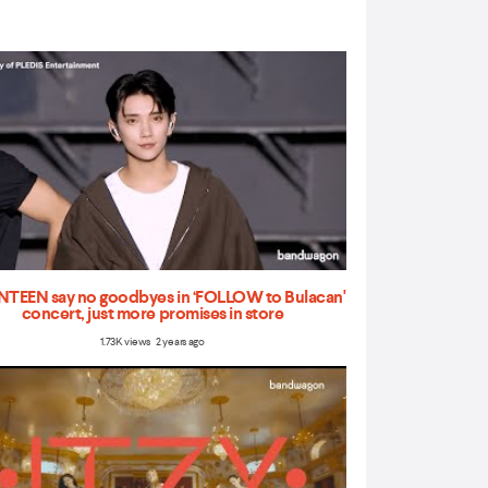
TEEN say no goodbyes in ‘FOLLOW to Bulacan'
concert, just more promises in store
1.73K views 2 years ago