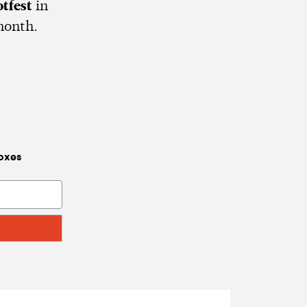
tfest
in
month.
boxes