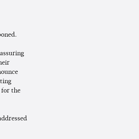
poned.
 assuring
heir
nounce
sting
 for the
 addressed