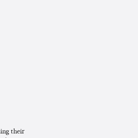
ing their