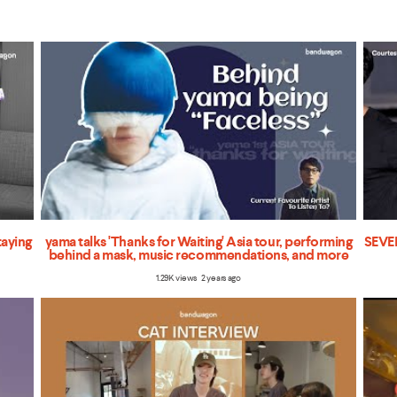
taying
yama talks 'Thanks for Waiting' Asia tour, performing
SEVEN
behind a mask, music recommendations, and more
1.29K views 2 years ago