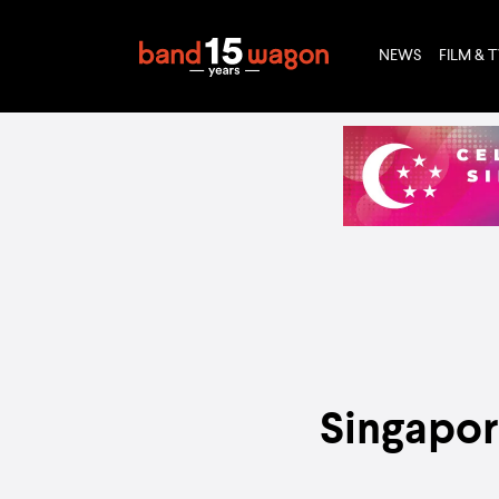
NEWS
FILM & 
Singapor