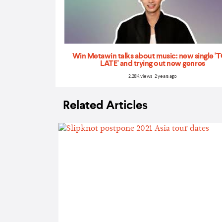
Win Metawin talks about music: new single 
LATE' and trying out new genres
2.28K views 2 years ago
Related Articles