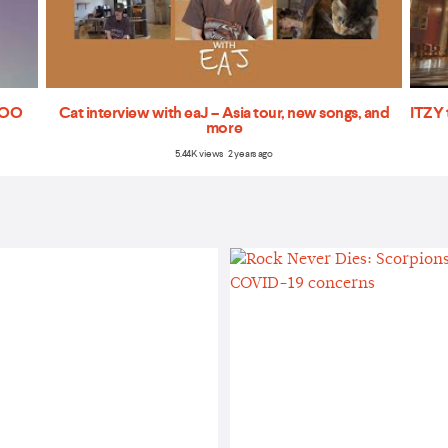
'TOO
Cat interview with eaJ – Asia tour, new songs, and
ITZY 
more
5.44K views 2 years ago