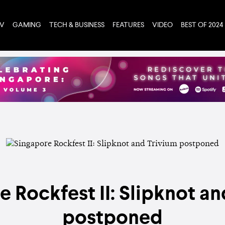
TV
GAMING
TECH & BUSINESS
FEATURES
VIDEO
BEST OF 2024
e Rockfest II: Slipknot an
postponed