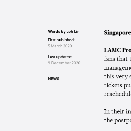
Words by
Loh Lin
Singapore
First published:
5 March 2020
LAMC Pro
Last updated:
fans that
9 December 2020
managemen
this very 
NEWS
tickets pu
reschedul
In their 
the post