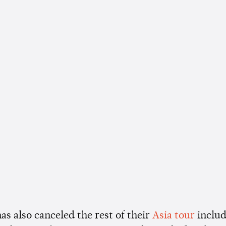
as also canceled the rest of their
Asia tour
includ