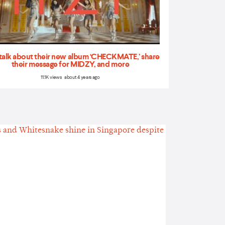
talk about their new album ‘CHECKMATE,’ share
their message for MIDZY, and more
11.1K views about 4 years ago