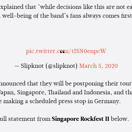
xplained that "while decisions like this are not e
 well-being of the band’s fans always comes first
pic.twitter.com/tISN0enpcW
— Slipknot (@slipknot)
March 5, 2020
nnounced that they will be postponing their tour
Japan, Singapore, Thailand and Indonesia, and th
be making a scheduled press stop in Germany.
full statement from
Singapore Rockfest II
below.