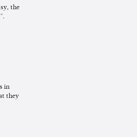
asy, the
".
s in
at they