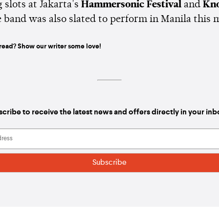
 slots at Jakarta's
Hammersonic Festival
and
Kno
e band was also slated to perform in Manila this 
read? Show our writer some love!
cribe to receive the latest news and offers directly in your in