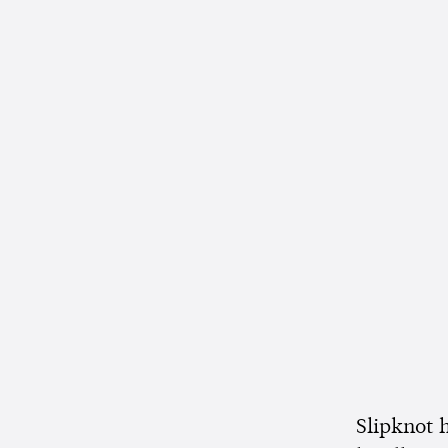
Slipknot h