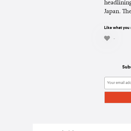
headlining
Japan. Th
Like what you 
-
Subs