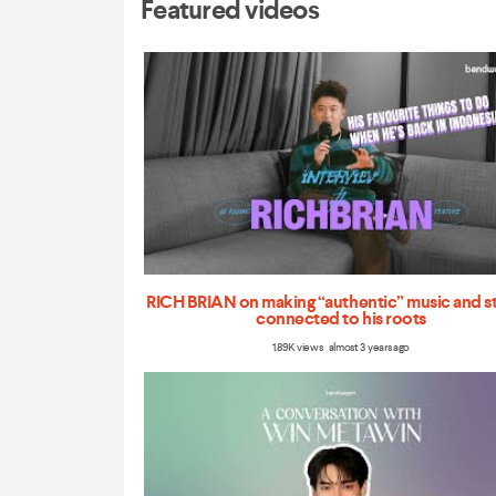
Featured videos
RICH BRIAN on making “authentic” music and s
connected to his roots
1.89K views almost 3 years ago