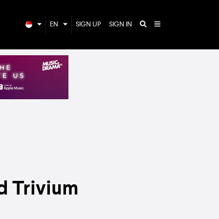
EN
SIGN UP
SIGN IN
d Trivium