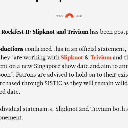
SPINS
4.5K
Estimated:
1 min
reading
 Rockfest II: Slipknot and Trivium
has been post
ductions
confirmed this in an official statement,
 they "are working with
Slipknot
&
Trivium
and t
t on a new Singapore show date and aim to an
soon". Patrons are advised to hold on to their exi
rchased through SISTIC as they will remain valid
ed date.
individual statements, Slipknot and Trivium both
ponement.