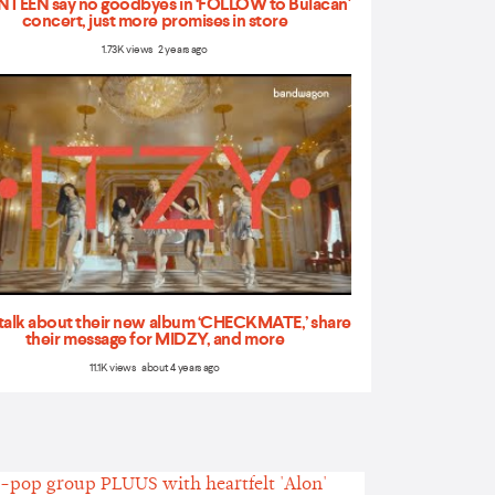
TEEN say no goodbyes in ‘FOLLOW to Bulacan'
concert, just more promises in store
1.73K views 2 years ago
talk about their new album ‘CHECKMATE,’ share
their message for MIDZY, and more
11.1K views about 4 years ago