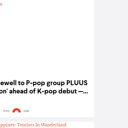
rewell to P-pop group PLUUS
Alon' ahead of K-pop debut —
listen
SPINS
8.5K