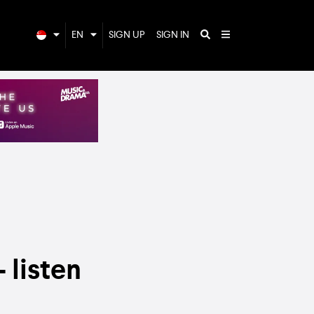
EN
SIGN UP
SIGN IN
 listen