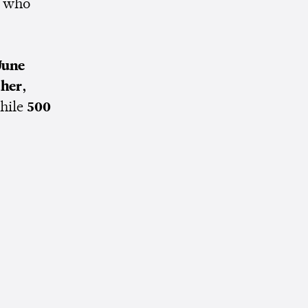
, who
June
ther,
hile
500