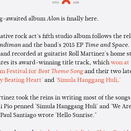
SPINS
4.8K
Estimated:
1 min
reading
ng-awaited album
Alon
is finally here.
ative rock act's fifth studio album follows the rel
ndiman
and the band's 2015 EP
Time and Space
.
and recorded at guitarist Roll Martinez's home s
ures its award-winning title track, which
won at
lm Festival for
Best Theme Song
and their two lat
y Beating Heart'
and
'Simula Hanggang Huli,'
inez took the reins in writing most of the songs,
 Pio penned 'Simula Hanggang Huli' and 'We Are
aul Santiago wrote 'Hello Sunrise."