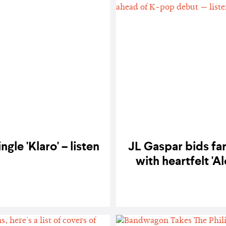
gle 'Klaro' – listen
JL Gaspar bids fa
with heartfelt '