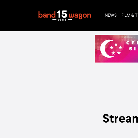
NEWS
FILM & 
Stream