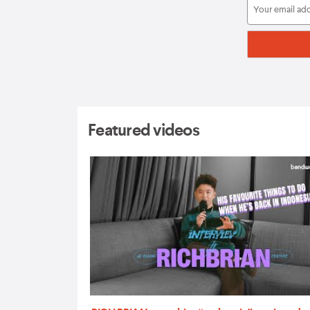
Featured videos