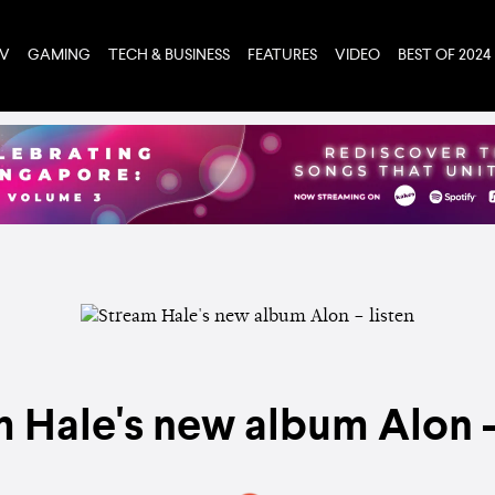
TV
GAMING
TECH & BUSINESS
FEATURES
VIDEO
BEST OF 2024
 Hale's new album Alon –