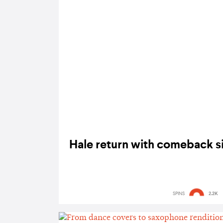
Hale return with comeback sin
SPINS
2.2K