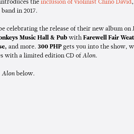
 introduces the
inclusion of violinist Chino David
 band in 2017.
 be celebrating the release of their new album on
onkeys Music Hall & Pub
with
Farewell Fair Wea
se,
and more.
300 PHP
gets you into the show, w
 with a limited edition CD of
Alon
.
t
Alon
below.