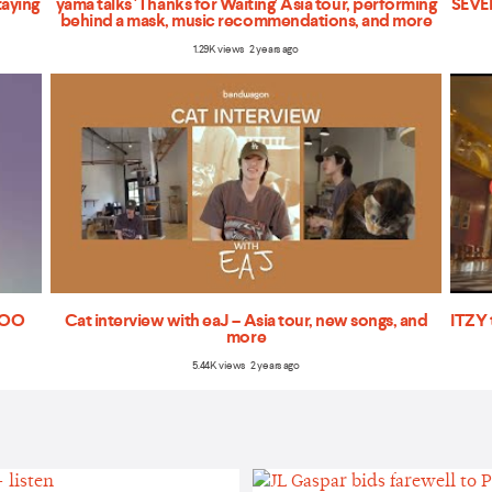
taying
yama talks 'Thanks for Waiting' Asia tour, performing
SEVEN
behind a mask, music recommendations, and more
1.29K views 2 years ago
'TOO
Cat interview with eaJ – Asia tour, new songs, and
ITZY 
more
5.44K views 2 years ago