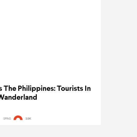
The Philippines: Tourists In
Wanderland
SPINS
3.5K