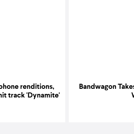
phone renditions,
Bandwagon Takes 
 hit track 'Dynamite'