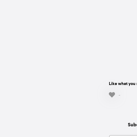
Like what you 
-
Subs