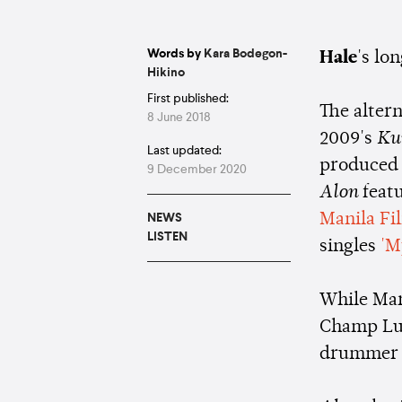
Words by
Kara Bodegon-
Hale
's lo
Hikino
First published:
The altern
8 June 2018
2009's
Ku
Last updated:
produced 
9 December 2020
Alon
feat
Manila Fi
NEWS
LISTEN
singles
'M
While Mart
Champ Lui
drummer P