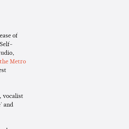
ease of
 Self-
tudio,
 the Metro
est
 vocalist
' and