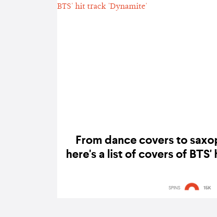
From dance covers to saxo
here's a list of covers of BTS'
SPINS
15K