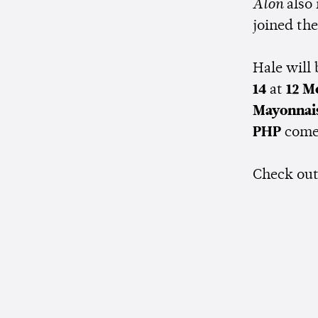
Alon
also
joined the
Hale will
14
at
12 M
Mayonnai
PHP
comes
Check ou