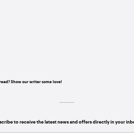
read? Show our writer some love!
cribe to receive the latest news and offers directly in your in