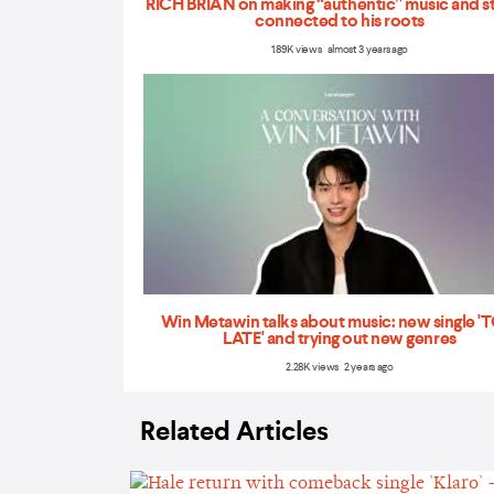
RICH BRIAN on making “authentic” music and s
connected to his roots
1.89K views almost 3 years ago
Win Metawin talks about music: new single 
LATE' and trying out new genres
2.28K views 2 years ago
Related Articles