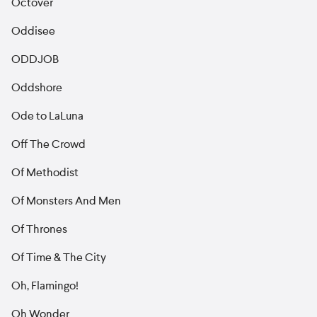
Octover
Oddisee
ODDJOB
Oddshore
Ode to LaLuna
Off The Crowd
Of Methodist
Of Monsters And Men
Of Thrones
Of Time & The City
Oh, Flamingo!
Oh Wonder