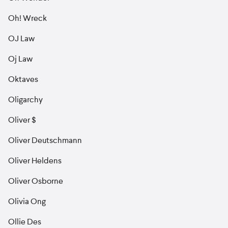
Oh! Wreck
OJ Law
Oj Law
Oktaves
Oligarchy
Oliver $
Oliver Deutschmann
Oliver Heldens
Oliver Osborne
Olivia Ong
Ollie Des