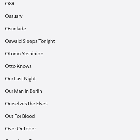
OSR
Ossuary
Osunlade
Oswald Sleeps Tonight
Otomo Yoshihide
Otto Knows
Our Last Night
Our Man In Berlin
Ourselves the Elves
Out For Blood
Over October