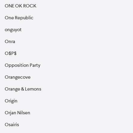
ONE OK ROCK
One Republic
onguyot
Onra
O$P$
Opposition Party
Orangecove
Orange & Lemons
Origin
Orjan Nilsen
Osairis