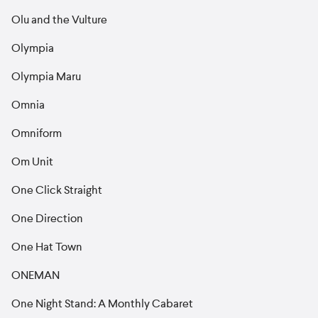
Olu and the Vulture
Olympia
Olympia Maru
Omnia
Omniform
Om Unit
One Click Straight
One Direction
One Hat Town
ONEMAN
One Night Stand: A Monthly Cabaret