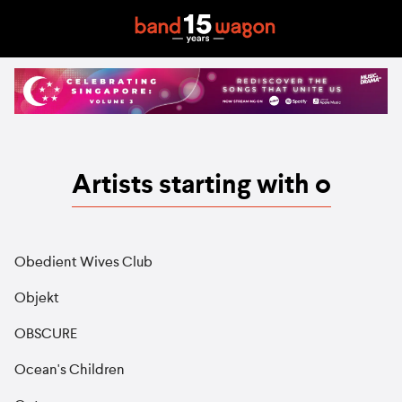
Artists starting with o
Obedient Wives Club
Objekt
OBSCURE
Ocean's Children