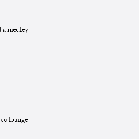
 a medley
sco lounge