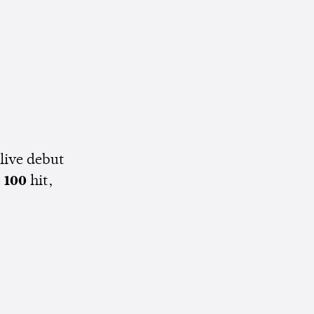
 live debut
t 100
hit,