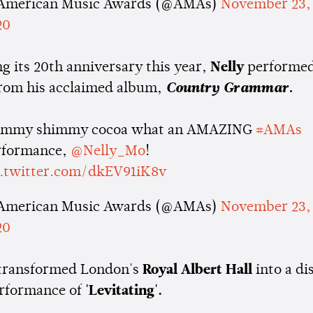
American Music Awards (@AMAs)
November 23,
20
g its 20th anniversary this year,
Nelly
performed
from his acclaimed album,
Country Grammar.
immy shimmy cocoa what an AMAZING
#AMAs
rformance,
@Nelly_Mo
!
c.twitter.com/dkEV91iK8v
American Music Awards (@AMAs)
November 23,
20
transformed London's
Royal Albert Hall
into a di
erformance of
'Levitating'.