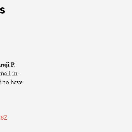
rs
raji P.
mall in-
d to have
Z8Z