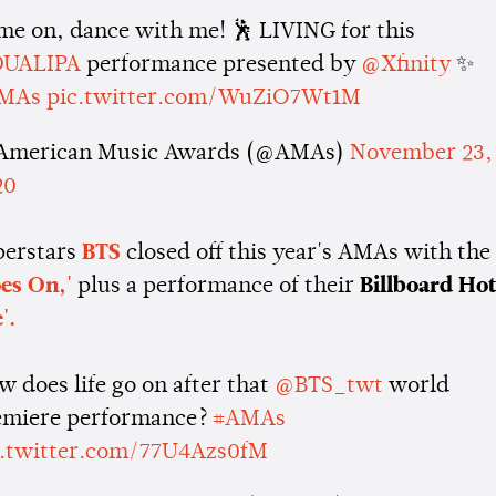
me on, dance with me! 🕺 LIVING for this
UALIPA
performance presented by
@Xfinity
✨
MAs
pic.twitter.com/WuZiO7Wt1M
American Music Awards (@AMAs)
November 23,
20
perstars
BTS
closed off this year's AMAs with the
oes On,'
plus a performance of their
Billboard Ho
'.
 does life go on after that
@BTS_twt
world
emiere performance?
#AMAs
c.twitter.com/77U4Azs0fM