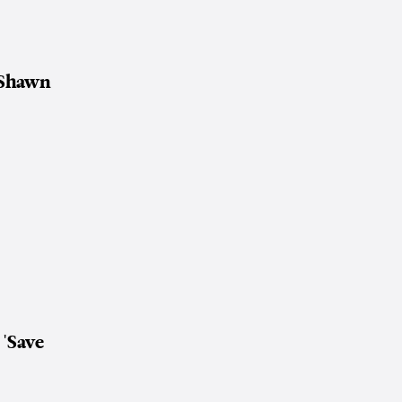
Shawn
f
'Save