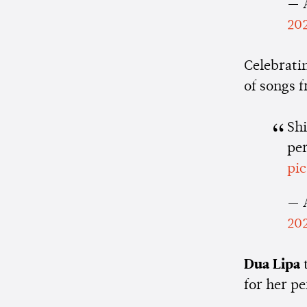
— 
20
Celebratin
of songs 
Sh
pe
pi
— 
20
Dua Lipa
for her p