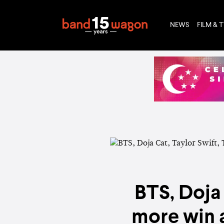
NEWS
FILM & 
BTS, Doja
more win 