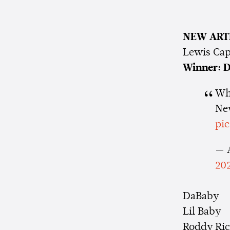
NEW ART
Lewis Cap
Winner: D
Wh
New
pi
— 
20
DaBaby
Lil Baby
Roddy Ri