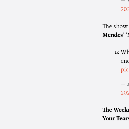
— 
20
The show 
Mendes' '
Wha
en
pi
— 
20
The Week
Your Tears