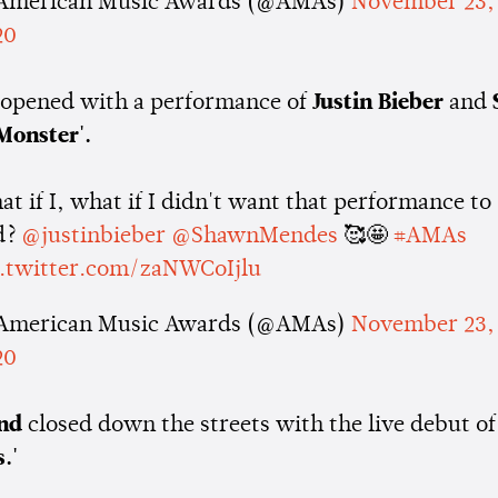
American Music Awards (@AMAs)
November 23,
20
opened with a performance of
Justin Bieber
and
Monster'.
t if I, what if I didn't want that performance to
d?
@justinbieber
@ShawnMendes
🥰🤩
#AMAs
c.twitter.com/zaNWCoIjlu
American Music Awards (@AMAs)
November 23,
20
nd
closed down the streets with the live debut o
.'