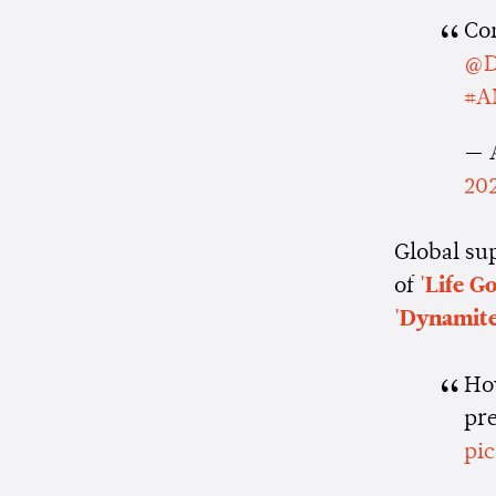
Co
@D
#A
— 
20
Global su
of
'Life G
'Dynamite
How
pr
pi