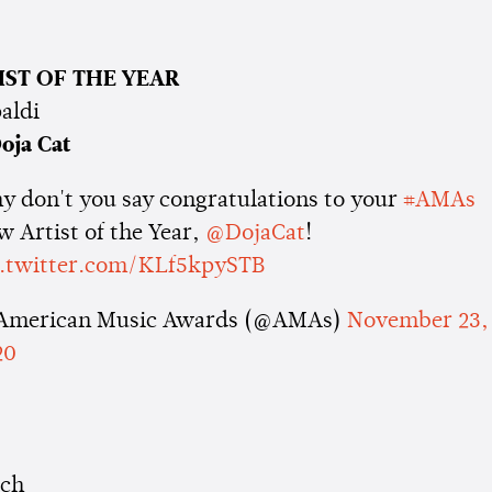
IST OF THE YEAR
aldi
oja Cat
y don't you say congratulations to your
#AMAs
 Artist of the Year,
@DojaCat
!
c.twitter.com/KLf5kpySTB
American Music Awards (@AMAs)
November 23,
20
cch