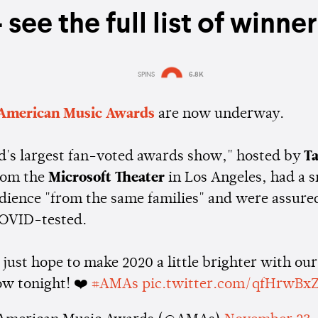
 see the full list of winne
SPINS
6.8K
Estimated:
2 mins
reading
American Music Awards
are now underway.
d's largest fan-voted awards show," hosted by
Ta
rom the
Microsoft Theater
in Los Angeles, had a s
dience "from the same families" and were assure
COVID-tested.
just hope to make 2020 a little brighter with our
ow tonight! ❤️
#AMAs
pic.twitter.com/qfHrwBx