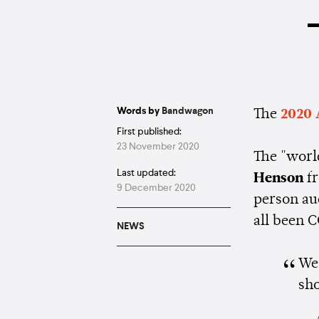
–
Words by
Bandwagon
The
2020 
First published:
23 November 2020
The "worl
Last updated:
Henson
f
9 December 2020
person au
all been 
NEWS
We 
sh