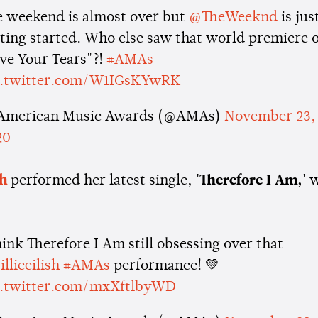
e weekend is almost over but
@TheWeeknd
is jus
ting started. Who else saw that world premiere o
ve Your Tears"?!
#AMAs
c.twitter.com/W1IGsKYwRK
American Music Awards (@AMAs)
November 23,
20
sh
performed her latest single,
'Therefore I Am,'
w
hink Therefore I Am still obsessing over that
llieeilish
#AMAs
performance! 💚
c.twitter.com/mxXftlbyWD