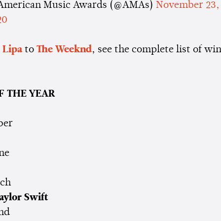
American Music Awards (@AMAs)
November 23,
20
 Lipa
to
The
Weeknd
, see the complete list of wi
F THE YEAR
ber
ne
cch
aylor Swift
nd