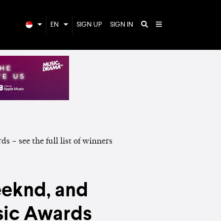
EN
SIGN UP
SIGN IN
eeknd, and
sic Awards