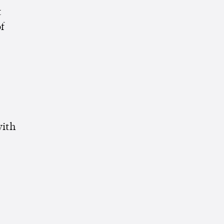
t
f
ith