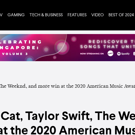
TV
GAMING
TECH & BUSINESS
FEATURES
VIDEO
BEST OF 2024
 Cat, Taylor Swift, The W
at the 2020 American Mu