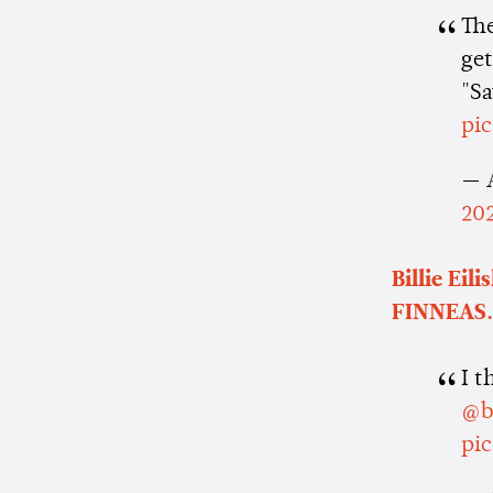
Th
get
"Sa
pi
— 
20
Billie Eili
FINNEAS.
I t
@bi
pi