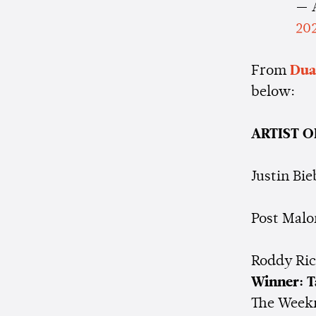
— 
20
From
Dua
below:
ARTIST O
Justin Bie
Post Malo
Roddy Ri
Winner: T
The Week