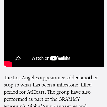
The Los Angeles appearance added another
stop to what has been a milestone-filled
period for AtHeart. The group have also
performed as part of the GRAMMY
Museum's
Global Spin Live
series and