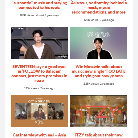
“authentic” music and staying
Asia tour, performing behind a
connected to his roots
mask, music
recommendations, and more
1.89K views almost 3 years ago
1.29K views 2 years ago
SEVENTEEN say no goodbyes
Win Metawin talks about
in ‘FOLLOW to Bulacan'
music: new single 'TOO LATE'
concert, just more promises in
and trying out new genres
store
2.28K views 2 years ago
1.73K views 2 years ago
Cat interview with eaJ – Asia
ITZY talk about their new