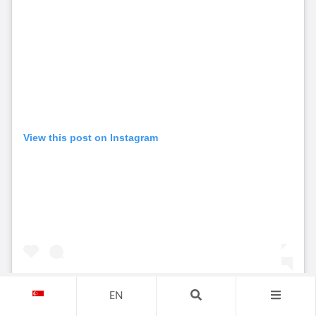
View this post on Instagram
EN