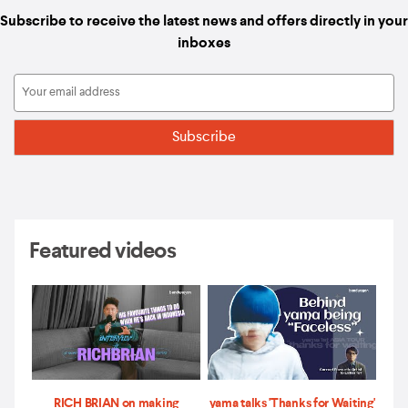
Subscribe to receive the latest news and offers directly in your
inboxes
Featured videos
RICH BRIAN on making
yama talks 'Thanks for Waiting'