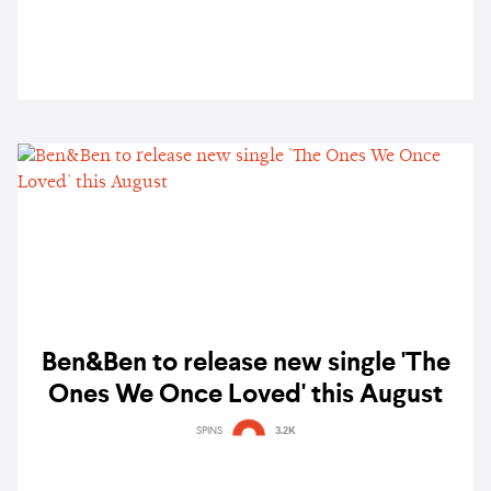
Ben&Ben to release new single 'The
Ones We Once Loved' this August
SPINS
3.2K