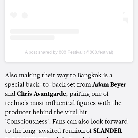
A post shared by 808 Festival (@808.festival)
Also making their way to Bangkok is a
special back-to-back set from
Adam Beyer
and
Chris Avantgarde
, pairing one of
techno's most influential figures with the
producer behind the viral hit
'Consciousness'. Fans can also look forward
to the long-awaited reunion of
SLANDER