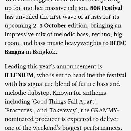
up for another massive edition.
808 Festival
has unveiled the first wave of artists for its
upcoming
2–3 October
edition, bringing an
impressive mix of melodic bass, techno, big
room, and bass music heavyweights to
BITEC
Bangna
in Bangkok.
Leading this year's announcement is
ILLENIUM
, who is set to headline the festival
with his signature blend of future bass and
melodic dubstep. Known for anthems
including 'Good Things Fall Apart',
'Fractures', and 'Takeaway', the GRAMMY-
nominated producer is expected to deliver
one of the weekend's biggest performances.