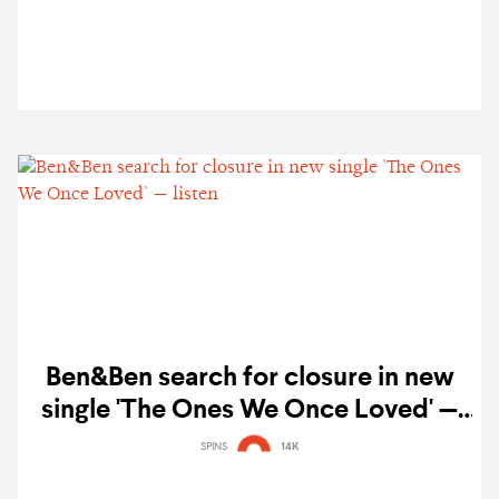
Ben&Ben search for closure in new
single 'The Ones We Once Loved' —
listen
SPINS
14K