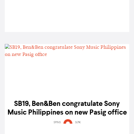
SB19, Ben&Ben congratulate Sony
Music Philippines on new Pasig office
SPINS
3.7K