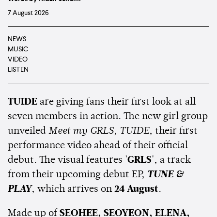
7 August 2026
NEWS
MUSIC
VIDEO
LISTEN
TUIDE
are giving fans their first look at all
seven members in action. The new girl group
unveiled
Meet my GRLS, TUIDE
, their first
performance video ahead of their official
debut. The visual features
'GRLS'
, a track
from their upcoming debut EP,
TUNE &
PLAY
, which arrives on
24 August
.
Made up of
SEOHEE, SEOYEON, ELENA,