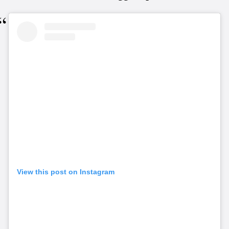
View this post on Instagram