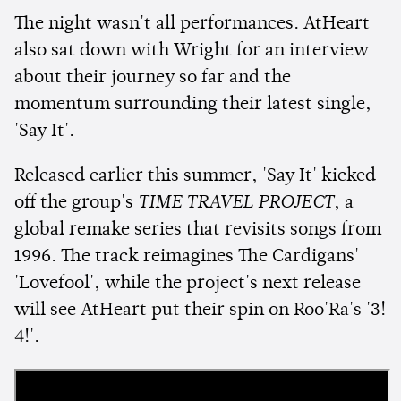
The night wasn't all performances. AtHeart
also sat down with Wright for an interview
about their journey so far and the
momentum surrounding their latest single,
'Say It'.
Released earlier this summer, 'Say It' kicked
off the group's
TIME TRAVEL PROJECT
, a
global remake series that revisits songs from
1996. The track reimagines The Cardigans'
'Lovefool', while the project's next release
will see AtHeart put their spin on Roo'Ra's '3!
4!'.