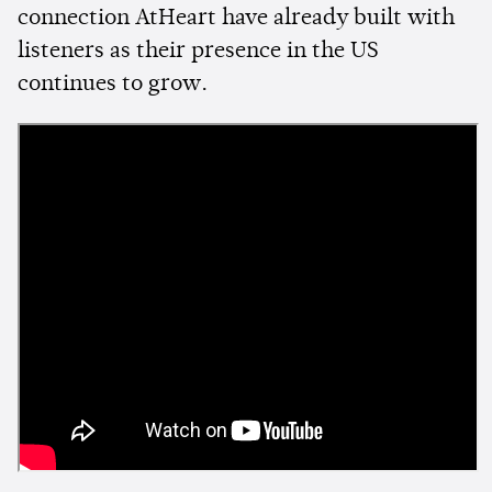
connection AtHeart have already built with
listeners as their presence in the US
continues to grow.