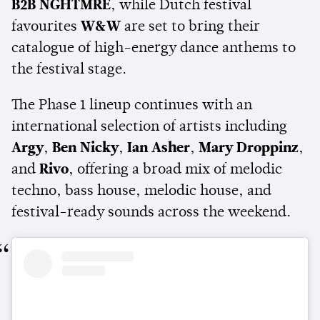
B2B NGHTMRE
, while Dutch festival
favourites
W&W
are set to bring their
catalogue of high-energy dance anthems to
the festival stage.
The Phase 1 lineup continues with an
international selection of artists including
Argy
,
Ben Nicky
,
Ian Asher
,
Mary Droppinz
,
and
Rivo
, offering a broad mix of melodic
techno, bass house, melodic house, and
festival-ready sounds across the weekend.