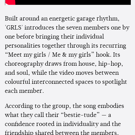
Built around an energetic garage rhythm,
'GRLS' introduces the seven members one by
one before bringing their individual
personalities together through its recurring
“Meet my girls / Me & my girls” hook. Its
choreography draws from house, hip-hop,
and soul, while the video moves between
colourful interconnected spaces to spotlight
each member.
According to the group, the song embodies
what they call their “bestie-tude” — a
confidence rooted in individuality and the
friendship shared between the members,