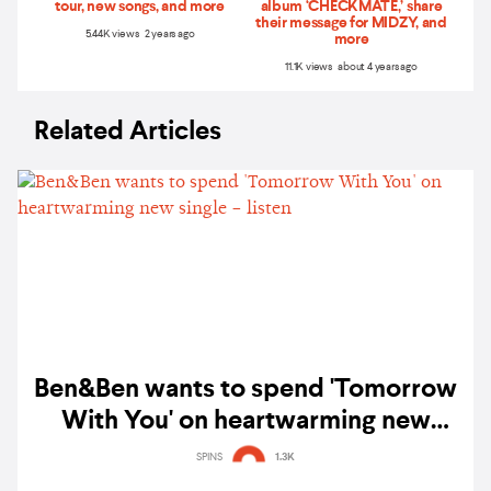
tour, new songs, and more
album ‘CHECKMATE,’ share
their message for MIDZY, and
5.44K views 2 years ago
more
11.1K views about 4 years ago
Related Articles
Ben&Ben wants to spend 'Tomorrow
With You' on heartwarming new
single – listen
SPINS
1.3K