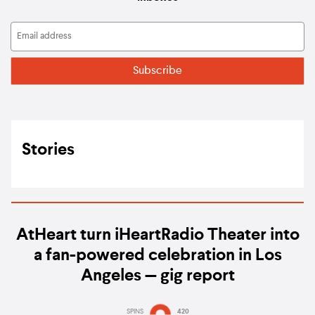
Stories
AtHeart turn iHeartRadio Theater into
a fan-powered celebration in Los
Angeles — gig report
SPINS
420