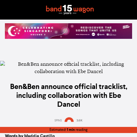
Ben&Ben announce official tracklist,
including collaboration with Ebe
Dancel
SPINS
3.6K
Estimated:
1 min
reading
Words by
Maddie Castillo