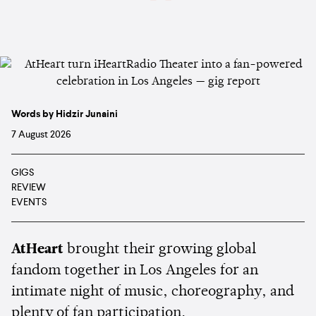
Words by Hidzir Junaini
7 August 2026
GIGS
REVIEW
EVENTS
AtHeart
brought their growing global
fandom together in Los Angeles for an
intimate night of music, choreography, and
plenty of fan participation.