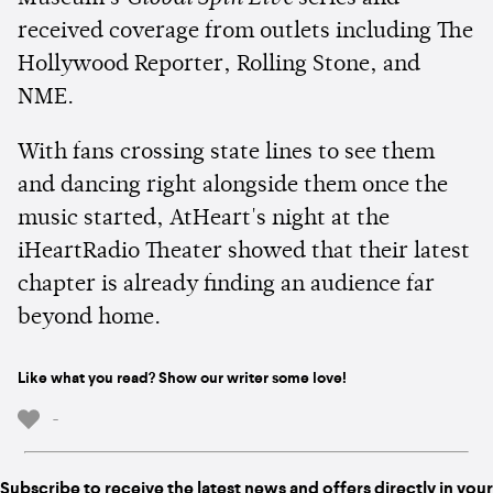
received coverage from outlets including The
Hollywood Reporter, Rolling Stone, and
NME.
With fans crossing state lines to see them
and dancing right alongside them once the
music started, AtHeart's night at the
iHeartRadio Theater showed that their latest
chapter is already finding an audience far
beyond home.
Like what you read? Show our writer some love!
-
Subscribe to receive the latest news and offers directly in your