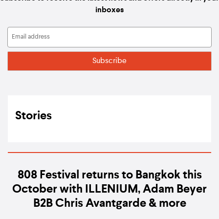
inboxes
Stories
808 Festival returns to Bangkok this
October with ILLENIUM, Adam Beyer
B2B Chris Avantgarde & more