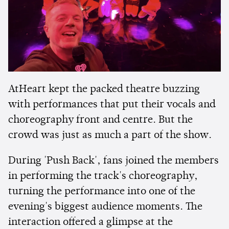
AtHeart kept the packed theatre buzzing
with performances that put their vocals and
choreography front and centre. But the
crowd was just as much a part of the show.
During 'Push Back', fans joined the members
in performing the track's choreography,
turning the performance into one of the
evening's biggest audience moments. The
interaction offered a glimpse at the