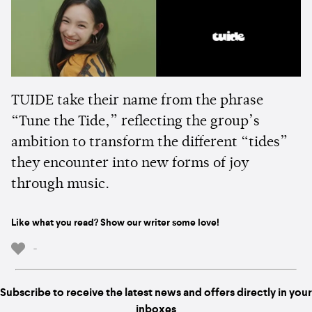
TUIDE take their name from the phrase
“Tune the Tide,” reflecting the group’s
ambition to transform the different “tides”
they encounter into new forms of joy
through music.
Like what you read? Show our writer some love!
-
Subscribe to receive the latest news and offers directly in your
inboxes