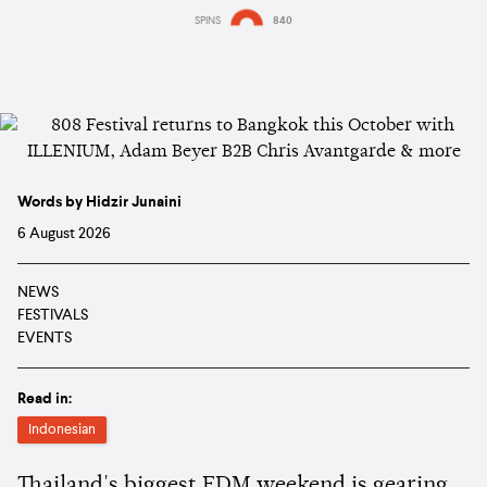
SPINS
840
Words by Hidzir Junaini
6 August 2026
NEWS
FESTIVALS
EVENTS
Read in:
Indonesian
Thailand's biggest EDM weekend is gearing