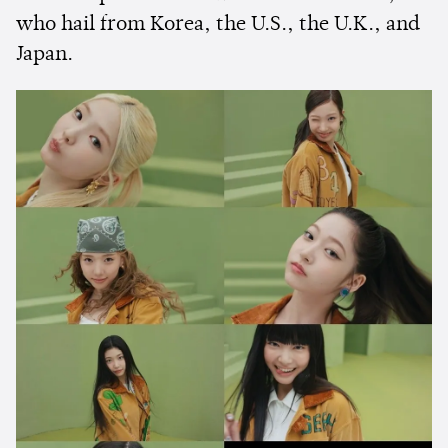
who hail from Korea, the U.S., the U.K., and
Japan.