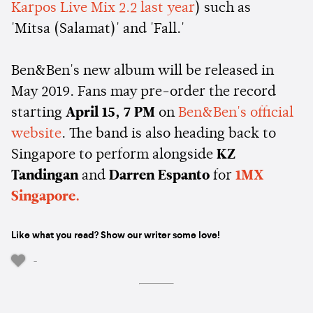
Karpos Live Mix 2.2 last year
) such as
'Mitsa (Salamat)' and 'Fall.'
Ben&Ben's new album will be released in
May 2019. Fans may pre-order the record
starting
April 15, 7 PM
on
Ben&Ben's official
website
. The band is also heading back to
Singapore to perform alongside
KZ
Tandingan
and
Darren Espanto
for
1MX
Singapore.
Like what you read? Show our writer some love!
-