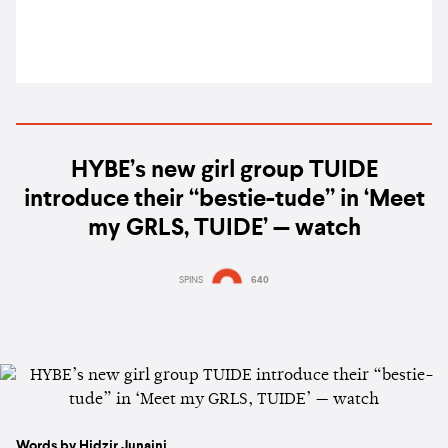
HYBE’s new girl group TUIDE
introduce their “bestie-tude” in ‘Meet
my GRLS, TUIDE’ — watch
SPINS
640
Words by Hidzir Junaini