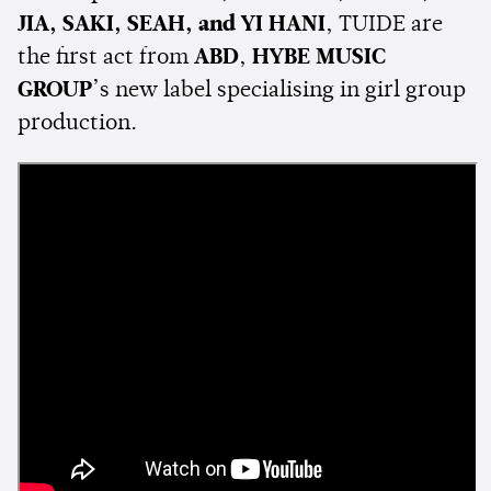
JIA, SAKI, SEAH, and YI HANI
, TUIDE are
the first act from
ABD
,
HYBE MUSIC
GROUP
’s new label specialising in girl group
production.