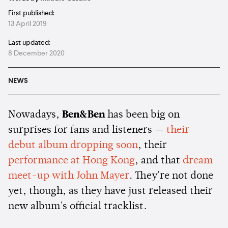
First published:
13 April 2019
Last updated:
8 December 2020
NEWS
Nowadays,
Ben&Ben
has been big on
surprises for fans and listeners —
their
debut album dropping soon
, their
performance at Hong Kong
, and that
dream
meet-up with John Mayer
. They're not done
yet, though, as they have just released their
new album's official tracklist
.