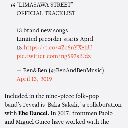
"LIMASAWA STREET"
OFFICIAL TRACKLIST
13 brand new songs.
Limited preorder starts April
15.
https://t.co/4Zc6nYXehU
pic.twitter.com/ngS97sBJdz
— Ben&Ben (@BenAndBenMusic)
April 13, 2019
Included in the nine-piece folk-pop
band's reveal is 'Baka Sakali,' a collaboration
with
Ebe Dancel.
In 2017, frontmen Paolo
and Miguel Guico have worked with the