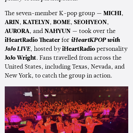
The seven-member K-pop group —
MICHI
,
ARIN
,
KATELYN
,
BOME
,
SEOHYEON
,
AURORA
, and
NAHYUN
— took over the
iHeartRadio Theater
for
iHeartKPOP with
JoJo LIVE
, hosted by
iHeartRadio
personality
JoJo Wright
. Fans travelled from across the
United States, including Texas, Nevada, and
New York, to catch the group in action.