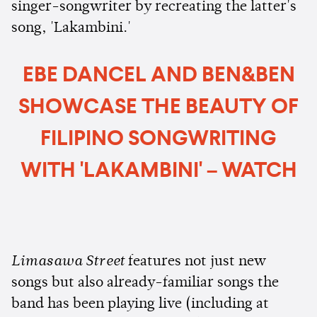
singer-songwriter by recreating the latter's
song, 'Lakambini.'
EBE DANCEL AND BEN&BEN
SHOWCASE THE BEAUTY OF
FILIPINO SONGWRITING
WITH 'LAKAMBINI' – WATCH
Limasawa Street
features not just new
songs but also already-familiar songs the
band has been playing live (including at