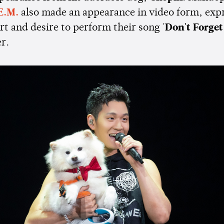
E.M.
also made an appearance in video form, exp
t and desire to perform their song '
Don't Forget
er.