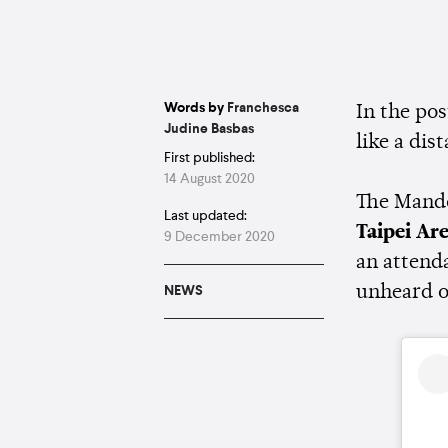
Words by
Franchesca
In the po
Judine Basbas
like a dis
First published:
14 August 2020
The Mando
Last updated:
Taipei Ar
9 December 2020
an attend
unheard o
NEWS