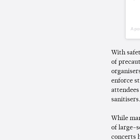
A po
With safet
of precau
organiser
enforce s
attendees
sanitisers
While ma
of large-
concerts 