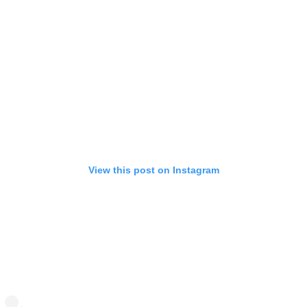
View this post on Instagram