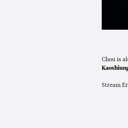
Chou is a
Kaoshiun
Stream Er