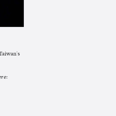
 Taiwan's
re: