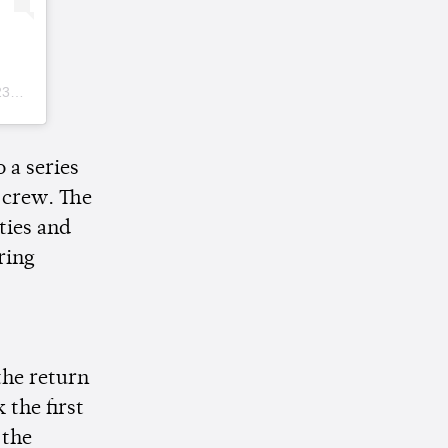
DT
 a series
 crew. The
ties and
ring
the return
 the first
 the