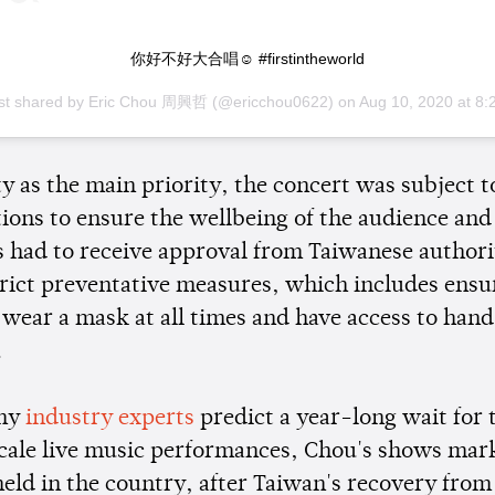
你好不好大合唱☺️ #firstintheworld
st shared by
Eric Chou 周興哲
(@ericchou0622) on
Aug 10, 2020 at 8:23pm P
y as the main priority, the concert was subject to
tions to ensure the wellbeing of the audience and
s had to receive approval from Taiwanese authori
trict preventative measures, which includes ensu
 wear a mask at all times and have access to hand
.
ny
industry experts
predict a year-long wait for 
scale live music performances, Chou's shows mark
held in the country, after Taiwan's recovery from