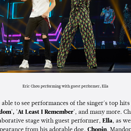
Eric Chou performing with guest performer, Ella
able to see performances of the singer's top hit
edom', 'At Least I Remember'
, and many more. Ch
laborative stage with guest performer,
Ella
, as we
ppearance from his adorable dog,
Chopin
. Mando