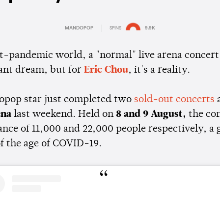
MANDOPOP
SPINS
9.9K
Estimated:
2 mins
reading
st-pandemic world, a "normal" live arena concer
tant dream, but for
Eric Chou
, it's a reality.
pop star just completed two
sold-out concerts
a
ena
last weekend. Held on
8 and 9 August,
the co
ance of 11,000 and 22,000 people respectively, a 
f the age of COVID-19.