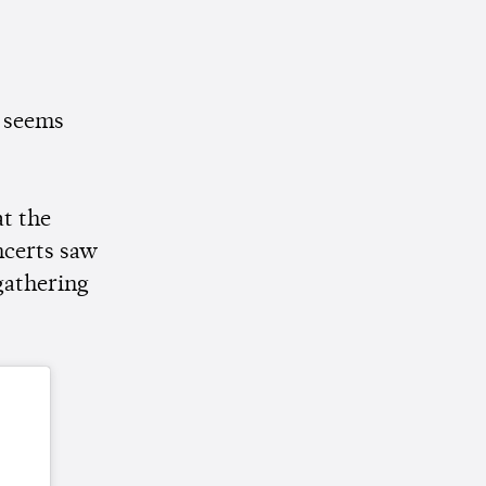
t seems
t the
ncerts saw
gathering