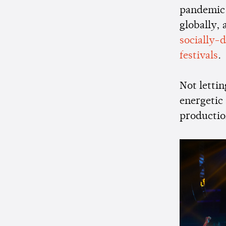
pandemic. 
globally,
socially-
festivals
.
Not letti
energetic
productio