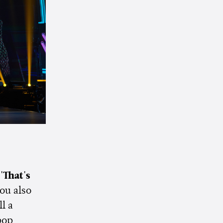
s
'That's
ou also
ll a
pop