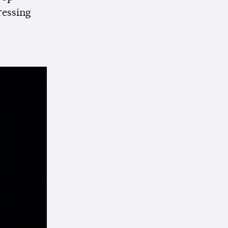
ressing