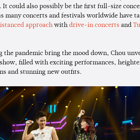
It could also possibly be the first full-size conce
 as many concerts and festivals worldwide have t
distanced approach
with
drive-in concerts
and
Tu
ng the pandemic bring the mood down, Chou unve
 show, filled with exciting performances, height
ns and stunning new outfits.