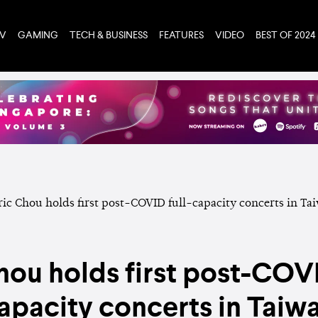
TV
GAMING
TECH & BUSINESS
FEATURES
VIDEO
BEST OF 2024
hou holds first post-COVI
apacity concerts in Taiw