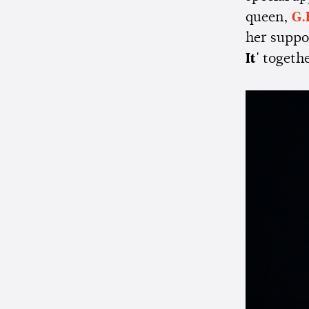
queen,
G.
her suppor
It'
togeth