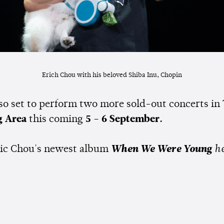
Erich Chou with his beloved Shiba Inu, Chopin
lso set to perform two more sold-out concerts in
g Area
this coming
5 - 6 September.
ic Chou's newest album
When We Were Young
he