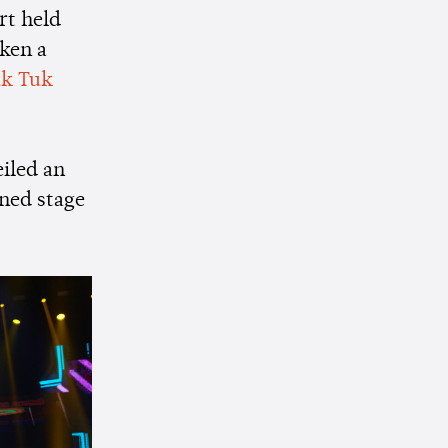
rt held
aken a
k Tuk
iled an
ened stage