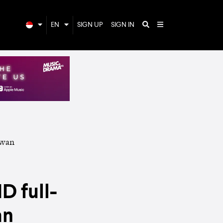
EN
SIGN UP
SIGN IN
D full-
an