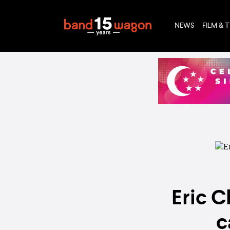
NEWS
FILM & 
Eric C
c