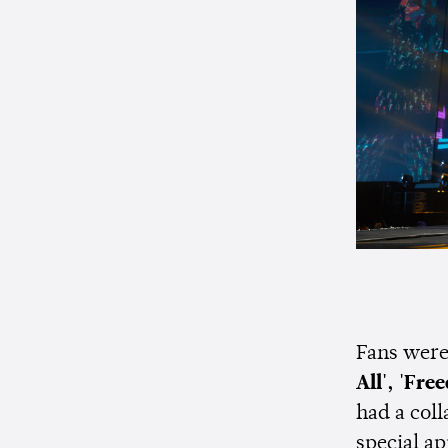
Fans were 
All', 'Fre
had a col
special a