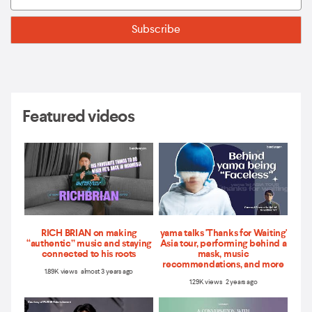
Featured videos
RICH BRIAN on making
yama talks 'Thanks for Waiting'
“authentic” music and staying
Asia tour, performing behind a
connected to his roots
mask, music
recommendations, and more
1.89K views almost 3 years ago
1.29K views 2 years ago