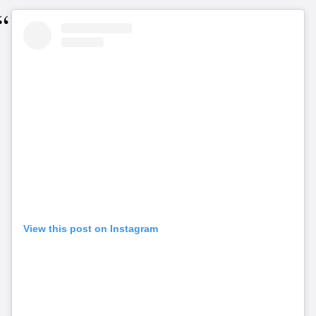
View this post on Instagram