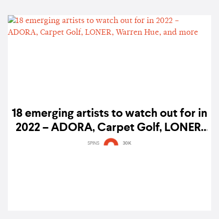
18 emerging artists to watch out for in
2022 – ADORA, Carpet Golf, LONER,
Warren Hue, and more
SPINS
30K