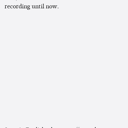
recording until now.