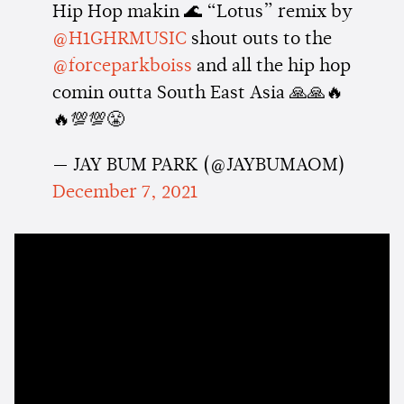
Hip Hop makin 🌊 “Lotus” remix by
@H1GHRMUSIC
shout outs to the
@forceparkboiss
and all the hip hop
comin outta South East Asia 🙏🙏🔥
🔥💯💯😤
— JAY BUM PARK (@JAYBUMAOM)
December 7, 2021