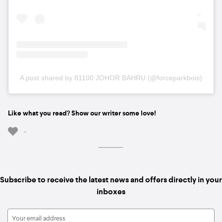
A post shared by 81100 JOHOR BAHRU (@forceparkbois)
Like what you read? Show our writer some love!
-
Subscribe to receive the latest news and offers directly in your
inboxes