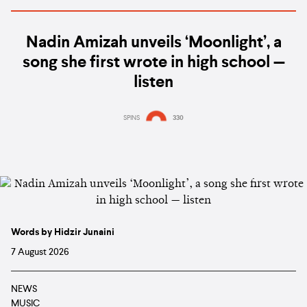
Nadin Amizah unveils ‘Moonlight’, a
song she first wrote in high school —
listen
SPINS
330
Words by Hidzir Junaini
7 August 2026
NEWS
MUSIC