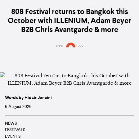
808 Festival returns to Bangkok this
October with ILLENIUM, Adam Beyer
B2B Chris Avantgarde & more
SPINS
700
Words by Hidzir Junaini
6 August 2026
NEWS
FESTIVALS
EVENTS