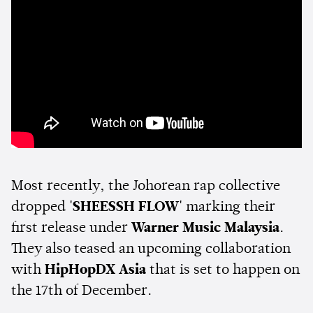
Most recently, the Johorean rap collective
dropped
'SHEESSH FLOW'
marking their
first release under
Warner Music Malaysia
.
They also teased an upcoming collaboration
with
HipHopDX Asia
that is set to happen on
the 17th of December.