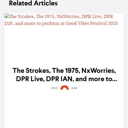
Related Articles
The Strokes, The 1975, NxWorries,
DPR Live, DPR IAN, and more to
perform at Good Vibes Festival 2023
SPINS
4.9K