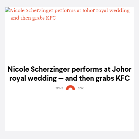
Nicole Scherzinger performs at Johor
royal wedding — and then grabs KFC
SPINS
3.3K