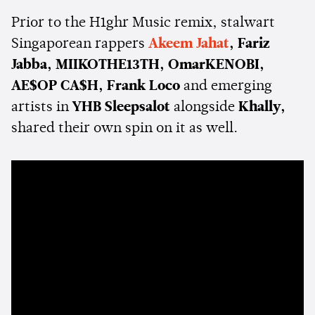
Prior to the H1ghr Music remix, stalwart
Singaporean rappers
Akeem Jahat
, Fariz
Jabba, MIIKOTHE13TH, OmarKENOBI,
AE$OP CA$H, Frank Loco
and emerging
artists in
YHB Sleepsalot
alongside
Khally,
shared their own spin on it as well.