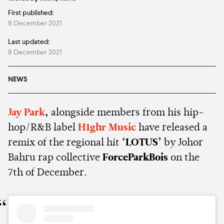
First published:
8 December 2021
Last updated:
8 December 2021
NEWS
Jay Park
,
alongside members from his hip-
hop/R&B label
H1ghr Music
have released a
remix of the regional hit
‘LOTUS’
by Johor
Bahru rap collective
ForceParkBois
on the
7th of December.