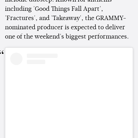
melodic dubstep. Known for anthems
including 'Good Things Fall Apart',
'Fractures', and 'Takeaway', the GRAMMY-
nominated producer is expected to deliver
one of the weekend's biggest performances.