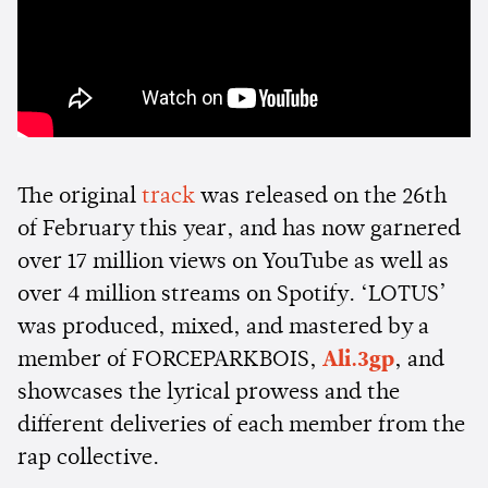
The original
track
was released on the 26th
of February this year, and has now garnered
over 17 million views on YouTube as well as
over 4 million streams on Spotify. ‘LOTUS’
was produced, mixed, and mastered by a
member of FORCEPARKBOIS,
Ali.3gp
, and
showcases the lyrical prowess and the
different deliveries of each member from the
rap collective.