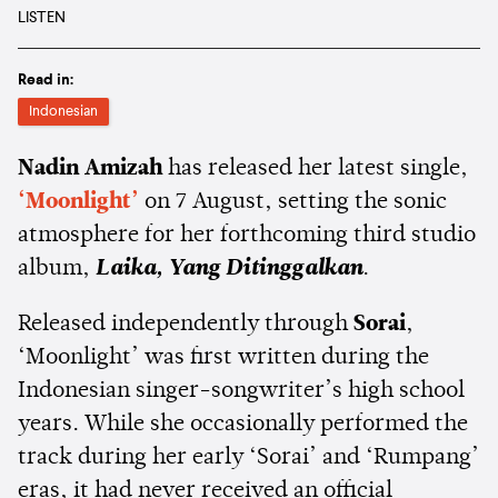
LISTEN
Read in:
Indonesian
Nadin Amizah
has released her latest single,
‘Moonlight’
on 7 August, setting the sonic
atmosphere for her forthcoming third studio
album,
Laika, Yang Ditinggalkan
.
Released independently through
Sorai
,
‘Moonlight’ was first written during the
Indonesian singer-songwriter’s high school
years. While she occasionally performed the
track during her early ‘Sorai’ and ‘Rumpang’
eras, it had never received an official