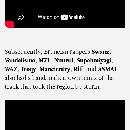
Subsequently, Bruneian rappers
Swanz,
Vandalisma, MZL, Nuuz0l, Supahmiyagi,
WAZ, Troqy, Mancientry, Riff,
and
ASMAI
also had a hand in their own remix of the
track that took the region by storm.