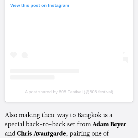
View this post on Instagram
A post shared by 808 Festival (@808.festival)
Also making their way to Bangkok is a
special back-to-back set from
Adam Beyer
and
Chris Avantgarde
, pairing one of