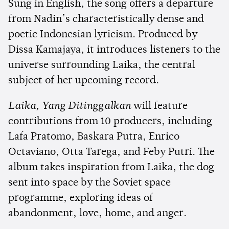
Sung in English, the song offers a departure
from Nadin’s characteristically dense and
poetic Indonesian lyricism. Produced by
Dissa Kamajaya, it introduces listeners to the
universe surrounding Laika, the central
subject of her upcoming record.
Laika, Yang Ditinggalkan
will feature
contributions from 10 producers, including
Lafa Pratomo, Baskara Putra, Enrico
Octaviano, Otta Tarega, and Feby Putri. The
album takes inspiration from Laika, the dog
sent into space by the Soviet space
programme, exploring ideas of
abandonment, love, home, and anger.