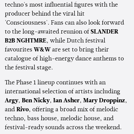
techno's most influential figures with the
producer behind the viral hit
'Consciousness'. Fans can also look forward
to the long-awaited reunion of
SLANDER
B2B NGHTMRE
, while Dutch festival
favourites
W&W
are set to bring their
catalogue of high-energy dance anthems to
the festival stage.
The Phase 1 lineup continues with an
international selection of artists including
Argy
,
Ben Nicky
,
Ian Asher
,
Mary Droppinz
,
and
Rivo
, offering a broad mix of melodic
techno, bass house, melodic house, and
festival-ready sounds across the weekend.