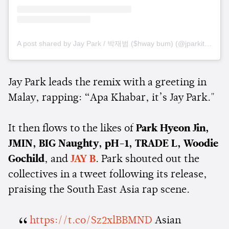
A post shared by Jay Park / 박재범 ($hway bum) (@jparkitrighthere)
Jay Park leads the remix with a greeting in
Malay, rapping: “Apa Khabar, it’s Jay Park."
It then flows to the likes of
Park Hyeon Jin,
JMIN, BIG Naughty, pH-1, TRADE L, Woodie
Gochild
, and
JAY B
. Park shouted out the
collectives in a tweet following its release,
praising the South East Asia rap scene.
https://t.co/Sz2xlBBMND
Asian