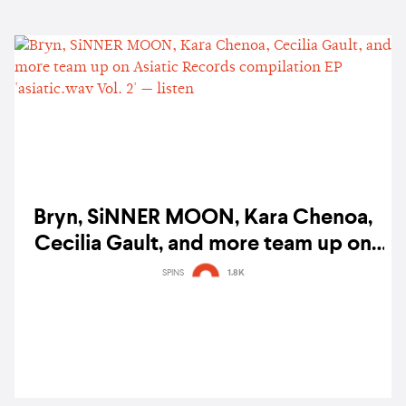
Bryn, SiNNER MOON, Kara Chenoa,
Cecilia Gault, and more team up on
Asiatic Records compilation EP
SPINS
1.8K
'asiatic.wav Vol. 2' — listen