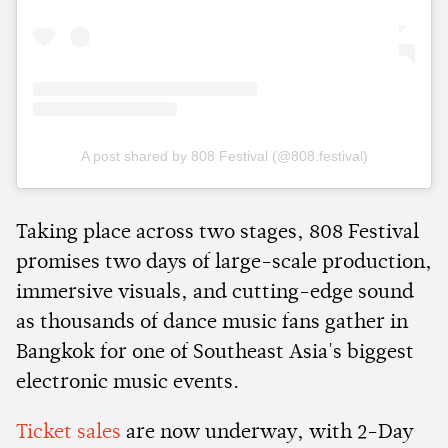
A post shared by 808 Festival (@808.festival)
Taking place across two stages, 808 Festival
promises two days of large-scale production,
immersive visuals, and cutting-edge sound
as thousands of dance music fans gather in
Bangkok for one of Southeast Asia's biggest
electronic music events.
Ticket sales
are now underway, with 2-Day