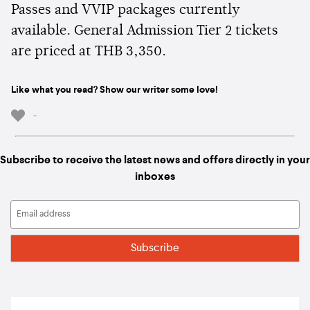
Passes and VVIP packages currently
available. General Admission Tier 2 tickets
are priced at THB 3,350.
Like what you read? Show our writer some love!
-
Subscribe to receive the latest news and offers directly in your
inboxes