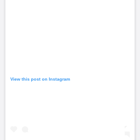
View this post on Instagram