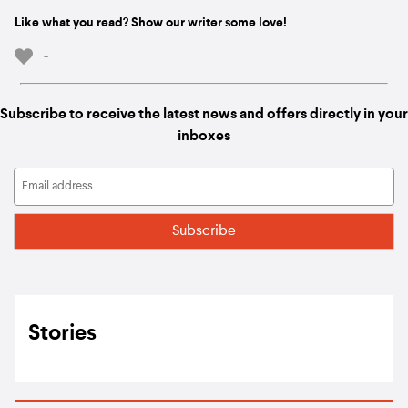
Like what you read? Show our writer some love!
-
Subscribe to receive the latest news and offers directly in your
inboxes
Stories