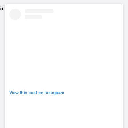
View this post on Instagram