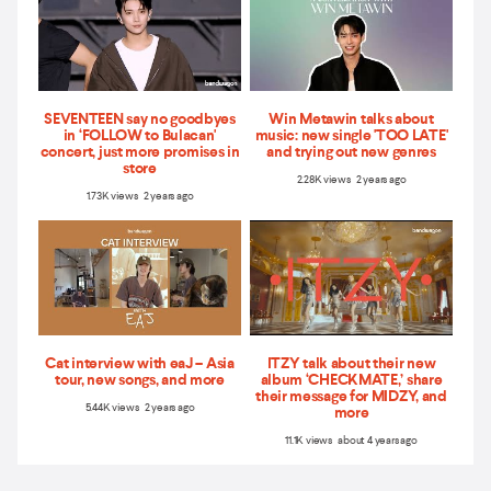
SEVENTEEN say no goodbyes
Win Metawin talks about
in ‘FOLLOW to Bulacan'
music: new single 'TOO LATE'
concert, just more promises in
and trying out new genres
store
2.28K views 2 years ago
1.73K views 2 years ago
Cat interview with eaJ – Asia
ITZY talk about their new
tour, new songs, and more
album ‘CHECKMATE,’ share
their message for MIDZY, and
5.44K views 2 years ago
more
11.1K views about 4 years ago