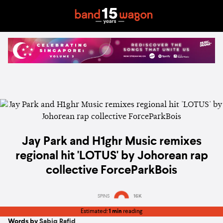
Jay Park and H1ghr Music remixes
regional hit 'LOTUS' by Johorean rap
collective ForceParkBois
SPINS
16K
Estimated:
1 min
reading
Words by
Sabiq Rafid