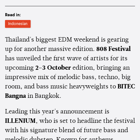
Read in:
Indonesian
Thailand's biggest EDM weekend is gearing
up for another massive edition.
808 Festival
has unveiled the first wave of artists for its
upcoming
2–3 October
edition, bringing an
impressive mix of melodic bass, techno, big
room, and bass music heavyweights to
BITEC
Bangna
in Bangkok.
Leading this year's announcement is
ILLENIUM
, who is set to headline the festival
with his signature blend of future bass and