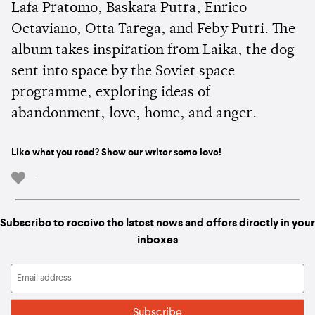
Lafa Pratomo, Baskara Putra, Enrico
Octaviano, Otta Tarega, and Feby Putri. The
album takes inspiration from Laika, the dog
sent into space by the Soviet space
programme, exploring ideas of
abandonment, love, home, and anger.
Like what you read? Show our writer some love!
-
Subscribe to receive the latest news and offers directly in your
inboxes