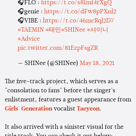
🎧FLO :
https://t.co/s81mf4rXgQ
🎧genie :
https://t.co/dFw8pPXnl2
🎧VIBE :
https://t.co/46mcRql2D7
#TAEMIN
#태민
#SHINee
#샤이니
#Advice
pic.twitter.com/81EzpFsgZR
— SHINee (@SHINee)
May 18, 2021
The five-track project, which serves as a
"consolation to fans" before the singer's
enlistment, features a guest appearance from
Girls' Generation
vocalist
Taeyeon
.
It also arrived with a sinister visual for the