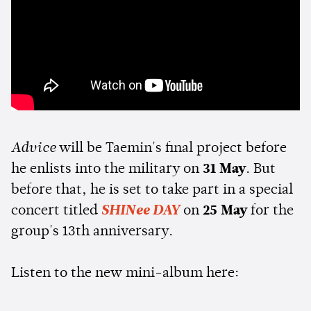
Advice
will be Taemin's final project before
he enlists into the military on
31 May
. But
before that, he is set to take part in a special
concert titled
SHINee DAY
on
25 May
for the
group's 13th anniversary.
Listen to the new mini-album here: