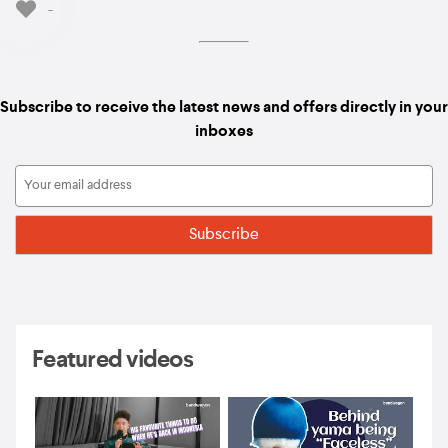
-
Subscribe to receive the latest news and offers directly in your
inboxes
Featured videos