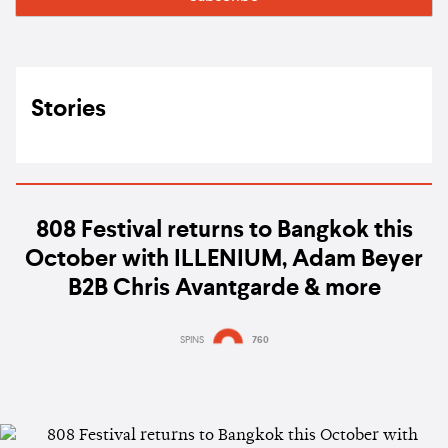
Stories
808 Festival returns to Bangkok this
October with ILLENIUM, Adam Beyer
B2B Chris Avantgarde & more
SPINS
760