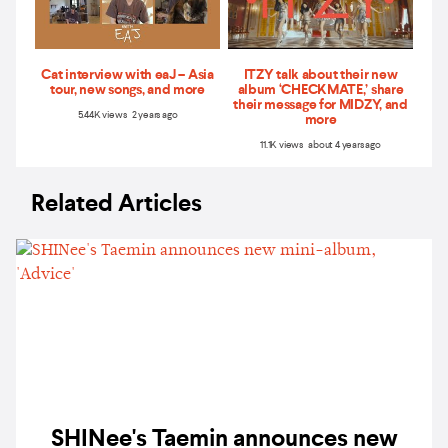
Cat interview with eaJ – Asia
ITZY talk about their new
tour, new songs, and more
album ‘CHECKMATE,’ share
their message for MIDZY, and
5.44K views 2 years ago
more
11.1K views about 4 years ago
Related Articles
SHINee's Taemin announces new