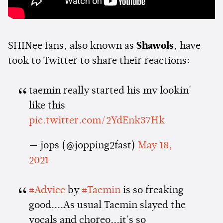
SHINee fans, also known as
Shawols
, have
took to Twitter to share their reactions:
taemin really started his mv lookin'
like this
pic.twitter.com/2YdEnk37Hk
— jops (@jopping2fast)
May 18,
2021
#Advice
by
#Taemin
is so freaking
good....As usual Taemin slayed the
vocals and choreo...it's so