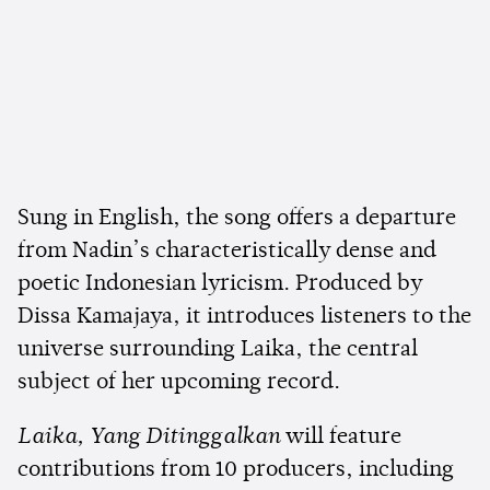
Sung in English, the song offers a departure
from Nadin’s characteristically dense and
poetic Indonesian lyricism. Produced by
Dissa Kamajaya, it introduces listeners to the
universe surrounding Laika, the central
subject of her upcoming record.
Laika, Yang Ditinggalkan
will feature
contributions from 10 producers, including