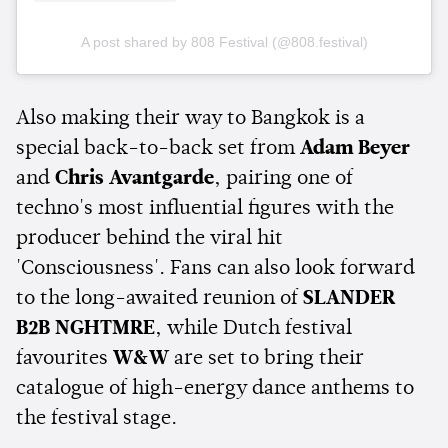
A post shared by 808 Festival (@808.festival)
Also making their way to Bangkok is a
special back-to-back set from
Adam Beyer
and
Chris Avantgarde
, pairing one of
techno's most influential figures with the
producer behind the viral hit
'Consciousness'. Fans can also look forward
to the long-awaited reunion of
SLANDER
B2B NGHTMRE
, while Dutch festival
favourites
W&W
are set to bring their
catalogue of high-energy dance anthems to
the festival stage.