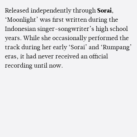
Released independently through
Sorai
,
‘Moonlight’ was first written during the
Indonesian singer-songwriter’s high school
years. While she occasionally performed the
track during her early ‘Sorai’ and ‘Rumpang’
eras, it had never received an official
recording until now.