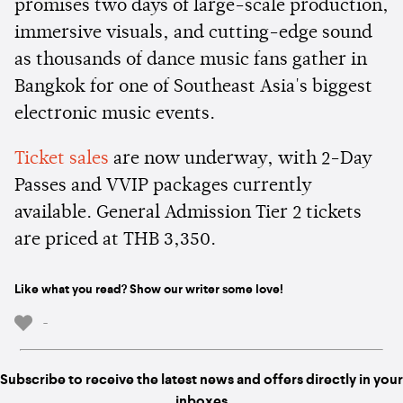
promises two days of large-scale production,
immersive visuals, and cutting-edge sound
as thousands of dance music fans gather in
Bangkok for one of Southeast Asia's biggest
electronic music events.
Ticket sales
are now underway, with 2-Day
Passes and VVIP packages currently
available. General Admission Tier 2 tickets
are priced at THB 3,350.
Like what you read? Show our writer some love!
-
Subscribe to receive the latest news and offers directly in your
inboxes