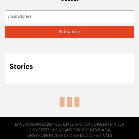
Stories
BANDWAGON LABS
PRESS & MEDIA
K-POP CONCERTS IN SEA
CONCERTS IN SINGAPORE
MUSIC NEWS ASIA
SINGAPORE INDIE MUSIC
SEA MUSIC FESTIVALS