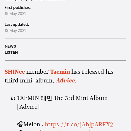
First published:
18 May 2021
Last updated:
19 May 2021
NEWS
LISTEN
SHINee
member
Taemin
has released his
third mini-album,
Advice
.
TAEMIN 태민 The 3rd Mini Album
[Advice]
🎧Melon :
https://t.co/jAbjpARFX2