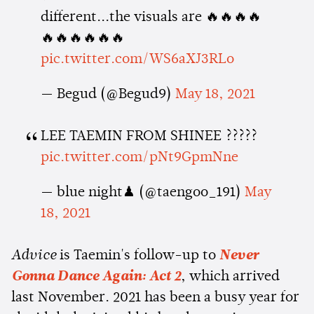
different...the visuals are 🔥🔥🔥🔥
🔥🔥🔥🔥🔥🔥
pic.twitter.com/WS6aXJ3RLo
— Begud (@Begud9)
May 18, 2021
LEE TAEMIN FROM SHINEE ?????
pic.twitter.com/pNt9GpmNne
— blue night♟ (@taengoo_191)
May
18, 2021
Advice
is Taemin's follow-up to
Never
Gonna Dance Again: Act 2
, which arrived
last November. 2021 has been a busy year for