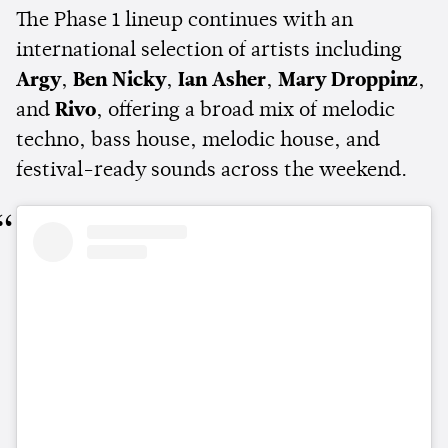
The Phase 1 lineup continues with an
international selection of artists including
Argy
,
Ben Nicky
,
Ian Asher
,
Mary Droppinz
,
and
Rivo
, offering a broad mix of melodic
techno, bass house, melodic house, and
festival-ready sounds across the weekend.