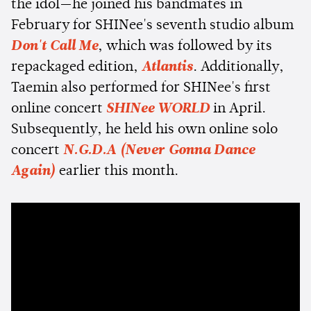
the idol—he joined his bandmates in
February for SHINee's seventh studio album
Don't Call Me
, which was followed by its
repackaged edition,
Atlantis
. Additionally,
Taemin also performed for SHINee's first
online concert
SHINee WORLD
in April.
Subsequently, he held his own online solo
concert
N.G.D.A (Never Gonna Dance
Again)
earlier this month.