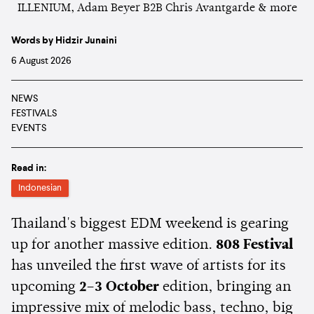
Words by Hidzir Junaini
6 August 2026
NEWS
FESTIVALS
EVENTS
Read in:
Indonesian
Thailand's biggest EDM weekend is gearing
up for another massive edition.
808 Festival
has unveiled the first wave of artists for its
upcoming
2–3 October
edition, bringing an
impressive mix of melodic bass, techno, big