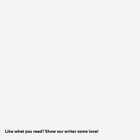
Like what you read? Show our writer some love!