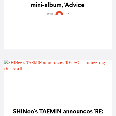
mini-album, 'Advice'
SPINS
11K
SHINee's TAEMIN announces 'RE: