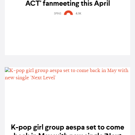
ACT' fanmeeting this April
SPINS
4.1K
K-pop girl group aespa set to come