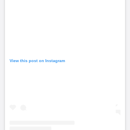
View this post on Instagram