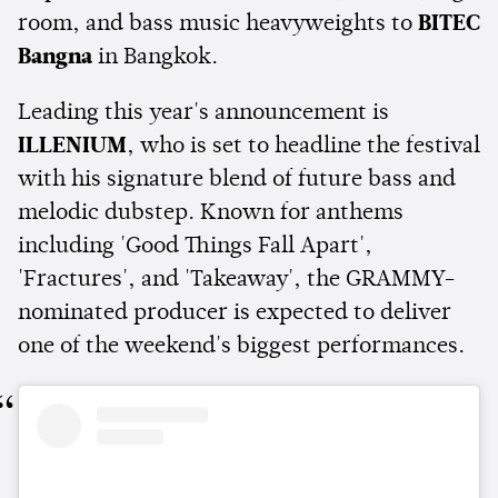
room, and bass music heavyweights to
BITEC
Bangna
in Bangkok.
Leading this year's announcement is
ILLENIUM
, who is set to headline the festival
with his signature blend of future bass and
melodic dubstep. Known for anthems
including 'Good Things Fall Apart',
'Fractures', and 'Takeaway', the GRAMMY-
nominated producer is expected to deliver
one of the weekend's biggest performances.