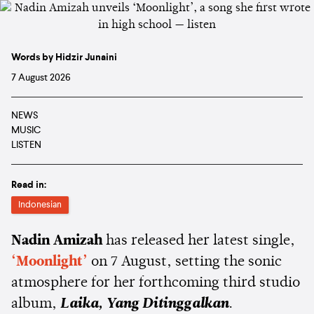
Words by Hidzir Junaini
7 August 2026
NEWS
MUSIC
LISTEN
Read in:
Indonesian
Nadin Amizah
has released her latest single,
‘Moonlight’
on 7 August, setting the sonic
atmosphere for her forthcoming third studio
album,
Laika, Yang Ditinggalkan
.