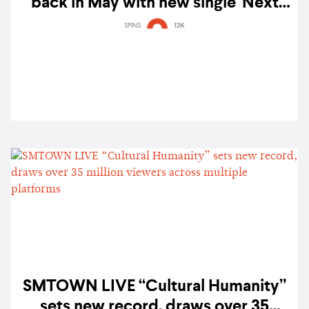
back in May with new single 'Next
Level'
SPINS
12K
SMTOWN LIVE “Cultural Humanity”
sets new record, draws over 35