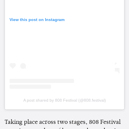
View this post on Instagram
A post shared by 808 Festival (@808.festival)
Taking place across two stages, 808 Festival