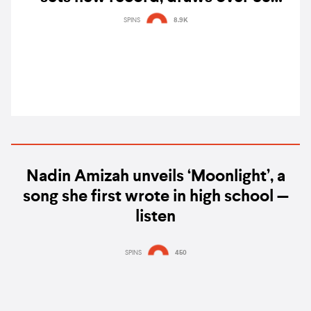
million viewers across multiple
SPINS
8.9K
platforms
Nadin Amizah unveils ‘Moonlight’, a
song she first wrote in high school —
listen
SPINS
450