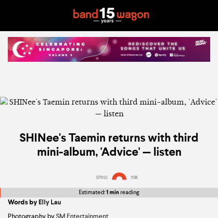
SHINee's Taemin returns with third
mini-album, 'Advice' — listen
SPINS
11K
Estimated:
1 min
reading
Words by
Elly Lau
Photography by
SM Entertainment