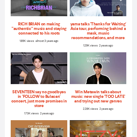
RICH BRIAN on making
yama talks 'Thanks for Waiting'
“authentic” music and staying
Asia tour, performing behind a
connected to his roots
mask, music
recommendations, and more
1.89K views almost 3 years ago
1.29K views 2 years ago
SEVENTEEN say no goodbyes
Win Metawin talks about
in ‘FOLLOW to Bulacan'
music: new single 'TOO LATE'
concert, just more promises in
and trying out new genres
store
2.28K views 2 years ago
1.73K views 2 years ago