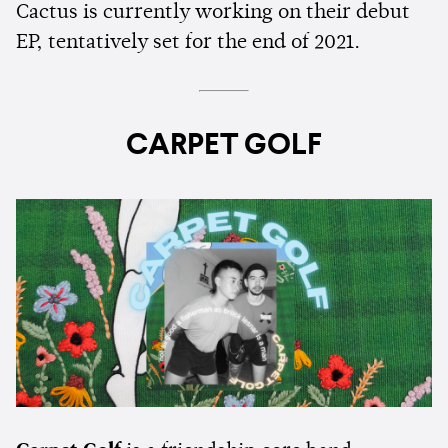
Cactus is currently working on their debut
EP, tentatively set for the end of 2021.
CARPET GOLF