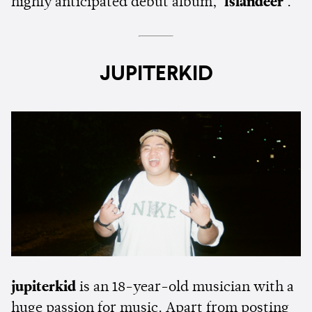
highly anticipated debut album,
'Islandeer'
.
JUPITERKID
jupiterkid
is an 18-year-old musician with a
huge passion for music. Apart from posting