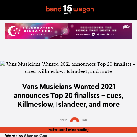
Vans Musicians Wanted 2021
announces Top 20 finalists – cues,
Killmeslow, Islandeer, and more
SPINS
10K
Estimated:
8 mins
reading
Words by
Shanne Gan