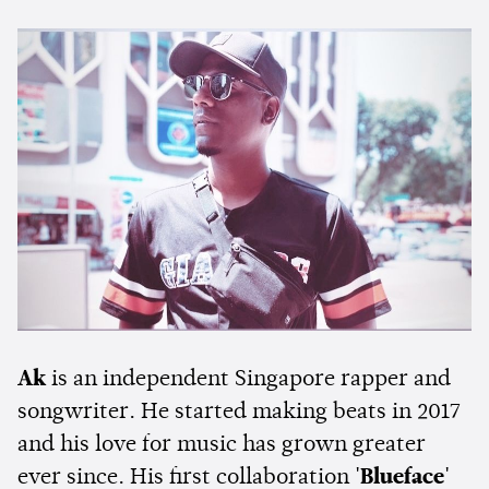
Ak
is an independent Singapore rapper and
songwriter. He started making beats in 2017
and his love for music has grown greater
ever since. His first collaboration
'Blueface'