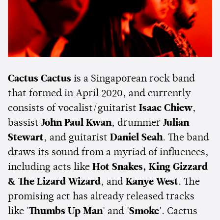
Cactus Cactus
is a Singaporean rock band
that formed in April 2020, and currently
consists of vocalist/guitarist
Isaac Chiew
,
bassist
John Paul Kwan
, drummer
Julian
Stewart
, and guitarist
Daniel Seah
. The band
draws its sound from a myriad of influences,
including acts like
Hot Snakes,
King Gizzard
& The Lizard Wizard
, and
Kanye West
. The
promising act has already released tracks
like
'Thumbs Up Man'
and
'Smoke'
. Cactus