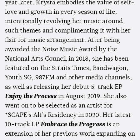
year later. Krysta embodies the value of self-
love and growth in every season of life,
intentionally revolving her music around
such themes and complimenting it with her
flair for music arrangement. After being
awarded the Noise Music Award by the
National Arts Council in 2018, she has been
featured on The Straits Times, Bandwagon,
Youth.SG, 987FM and other media channels,
as well as releasing her debut 5-track EP
Enjoy the Process
in August 2019. She also
went on to be selected as an artist for
*SCAPE's Alt's Residency in 2020. Her latest
10-track LP
Embrace the Progress
is an
extension of her previous work expanding on