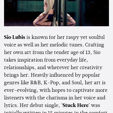
Sio Lubis
is known for her raspy yet soulful
voice as well as her melodic tunes. Crafting
her own art from the tender age of 13, Sio
takes inspiration from everyday life,
relationships, and wherever her creativity
brings her. Heavily influenced by popular
genres like R&B, K-Pop, and Soul, her art is
ever-evolving, with hopes to captivate more
listeners with the charisma in her voice and
lyrics. Her debut single,
'Stuck Here'
was