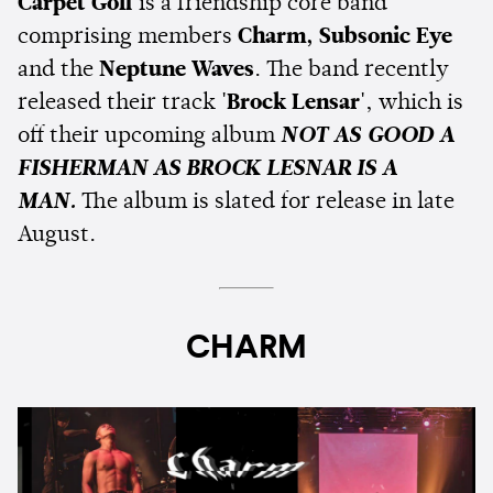
Carpet Golf
is a friendship core band
comprising members
Charm, Subsonic Eye
and the
Neptune Waves
. The band recently
released their track
'Brock Lensar'
, which is
off their upcoming album
NOT AS GOOD A
FISHERMAN AS BROCK LESNAR IS A
MAN.
The album is slated for release in late
August.
CHARM