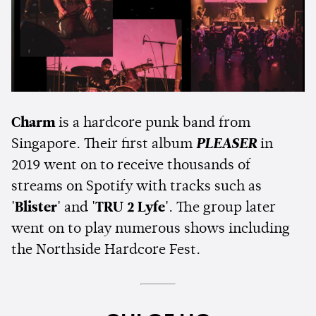
Charm
is a hardcore punk band from
Singapore. Their first album
PLEASER
in
2019 went on to receive thousands of
streams on Spotify with tracks such as
'Blister'
and
'TRU 2 Lyfe'
. The group later
went on to play numerous shows including
the Northside Hardcore Fest.