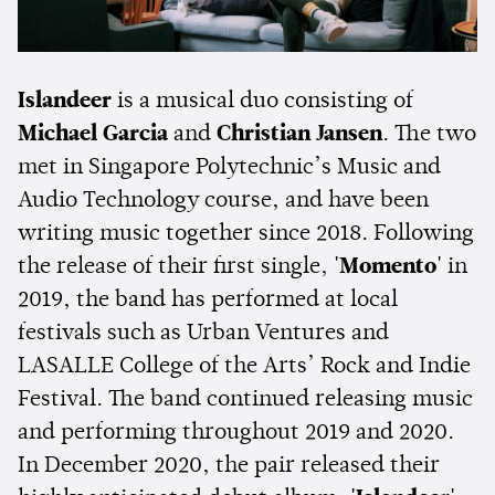
Islandeer
is a musical duo consisting of
Michael Garcia
and
Christian Jansen
. The two
met in Singapore Polytechnic’s Music and
Audio Technology course, and have been
writing music together since 2018. Following
the release of their first single,
'Momento'
in
2019, the band has performed at local
festivals such as Urban Ventures and
LASALLE College of the Arts’ Rock and Indie
Festival. The band continued releasing music
and performing throughout 2019 and 2020.
In December 2020, the pair released their