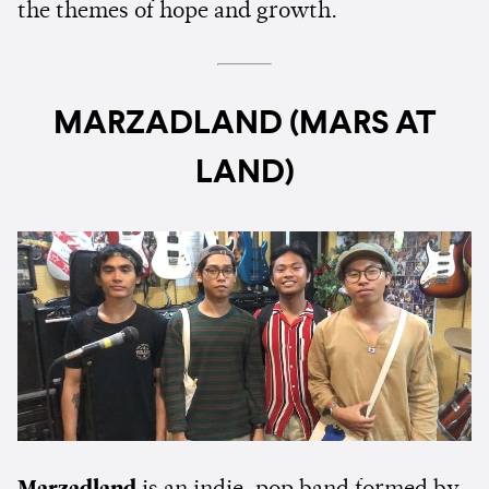
the themes of hope and growth.
MARZADLAND (MARS AT
LAND)