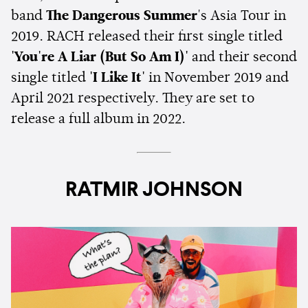
band
The Dangerous Summer
's Asia Tour in
2019. RACH released their first single titled
'You're A Liar (But So Am I)'
and their second
single titled
'I Like It'
in November 2019 and
April 2021 respectively. They are set to
release a full album in 2022.
RATMIR JOHNSON