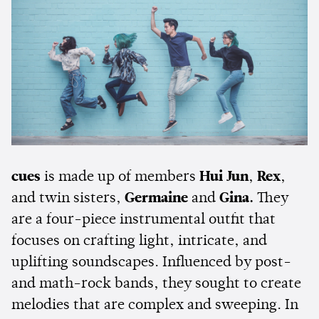
cues
is made up of members
Hui Jun
,
Rex
,
and twin sisters,
Germaine
and
Gina.
They
are a four-piece instrumental outfit that
focuses on crafting light, intricate, and
uplifting soundscapes. Influenced by post-
and math-rock bands, they sought to create
melodies that are complex and sweeping. In