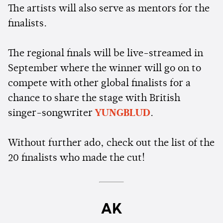
The artists will also serve as mentors for the
finalists.
The regional finals will be live-streamed in
September where the winner will go on to
compete with other global finalists for a
chance to share the stage with British
singer-songwriter
YUNGBLUD
.
Without further ado, check out the list of the
20 finalists who made the cut!
AK