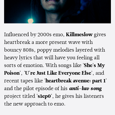
Influenced by 2000s emo,
Killmeslow
gives
heartbreak a more present wave with
bouncy 808s, poppy melodies layered with
heavy lyrics that will have you feeling all
sorts of emotion. With songs like
'She's My
Poison'
,
'U're Just Like Everyone Else'
, and
recent tapes like
'heartbreak avenue: part 1'
and the pilot episode of his
anti-luv song
project titled
's1ep0'
, he gives his listeners
the new approach to emo.