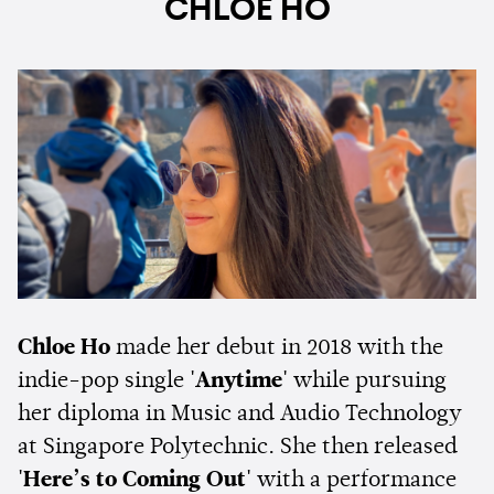
CHLOE HO
Chloe Ho
made her debut in 2018 with the
indie-pop single
'Anytime'
while pursuing
her diploma in Music and Audio Technology
at Singapore Polytechnic. She then released
'Here’s to Coming Out'
with a performance