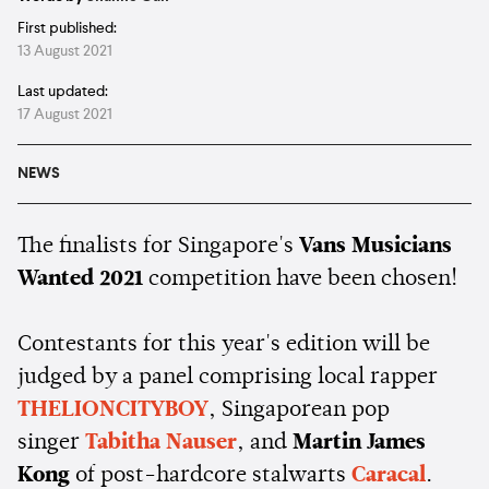
First published:
13 August 2021
Last updated:
17 August 2021
NEWS
The finalists for Singapore's
Vans Musicians
Wanted 2021
competition have been chosen!
Contestants for this year's edition will be
judged by a panel comprising local rapper
THELIONCITYBOY
, Singaporean pop
singer
Tabitha Nauser
, and
Martin James
Kong
of post-hardcore stalwarts
Caracal
.