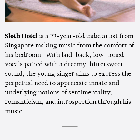
Sloth Hotel
is a 22-year-old indie artist from
Singapore making music from the comfort of
his bedroom. With laid-back, low-toned
vocals paired with a dreamy, bittersweet
sound, the young singer aims to express the
perpetual need to appreciate innate and
underlying notions of sentimentality,
romanticism, and introspection through his
music.