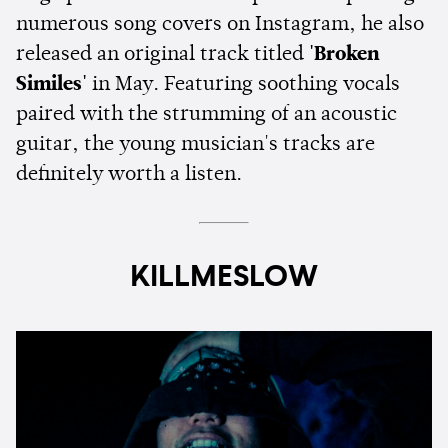
numerous song covers on Instagram, he also
released an original track titled
'Broken
Similes'
in May. Featuring soothing vocals
paired with the strumming of an acoustic
guitar, the young musician's tracks are
definitely worth a listen.
KILLMESLOW