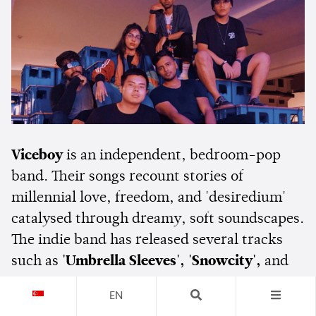
Viceboy
is an independent, bedroom-pop
band. Their songs recount stories of
millennial love, freedom, and 'desiredium'
catalysed through dreamy, soft soundscapes.
The indie band has released several tracks
such as
'Umbrella Sleeves', 'Snowcity',
and
'Crisps'
. Their song
'Cherry Slushimi'
has
EN
almost 80,000 streams on Spotify.