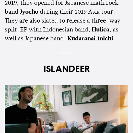
2019, they opened for Japanese math rock
band
Jyocho
during their 2019 Asia tour.
They are also slated to release a three-way
split-EP with Indonesian band,
Hulica
, as
well as Japanese band,
Kudaranai 1nichi
.
ISLANDEER