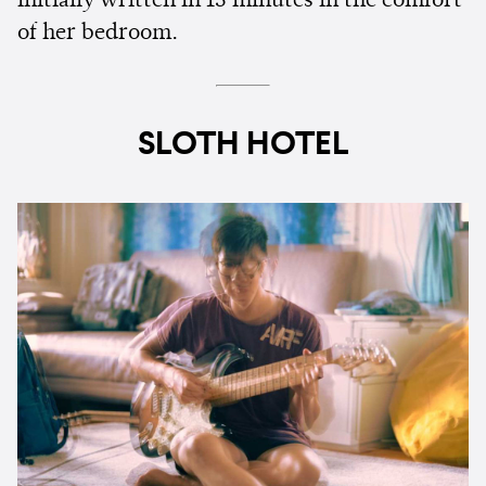
initially written in 15 minutes in the comfort
of her bedroom.
SLOTH HOTEL