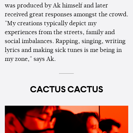
was produced by Ak himself and later
received great responses amongst the crowd.
"My creations typically depict my
experiences from the streets, family and
social imbalances. Rapping, singing, writing
lyrics and making sick tunes is me being in
my zone," says Ak.
CACTUS CACTUS