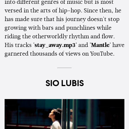
into different genres of music but is most
versed in the arts of hip-hop. Since then, he
has made sure that his journey doesn't stop
growing with bars and punchlines while
riding the otherworldly rhythm and flow.
His tracks
'stay_away.mp3'
and
'Mantle'
have
garnered thousands of views on YouTube.
SIO LUBIS