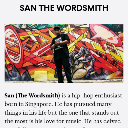
SAN THE WORDSMITH
San (The Wordsmith)
is a hip-hop enthusiast
born in Singapore. He has pursued many
things in his life but the one that stands out
the most is his love for music. He has delved