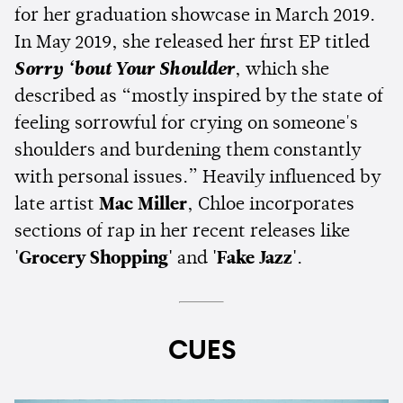
for her graduation showcase in March 2019.
In May 2019, she released her first EP titled
Sorry ‘bout Your Shoulder
, which she
described as “mostly inspired by the state of
feeling sorrowful for crying on someone's
shoulders and burdening them constantly
with personal issues.” Heavily influenced by
late artist
Mac Miller
, Chloe incorporates
sections of rap in her recent releases like
'Grocery Shopping'
and
'Fake Jazz'
.
CUES