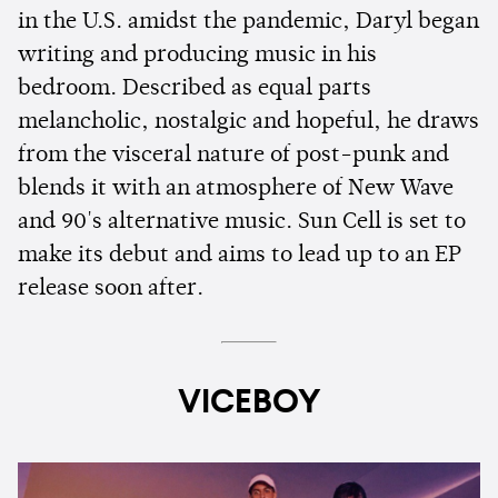
in the U.S. amidst the pandemic, Daryl began
writing and producing music in his
bedroom. Described as equal parts
melancholic, nostalgic and hopeful, he draws
from the visceral nature of post-punk and
blends it with an atmosphere of New Wave
and 90's alternative music. Sun Cell is set to
make its debut and aims to lead up to an EP
release soon after.
VICEBOY