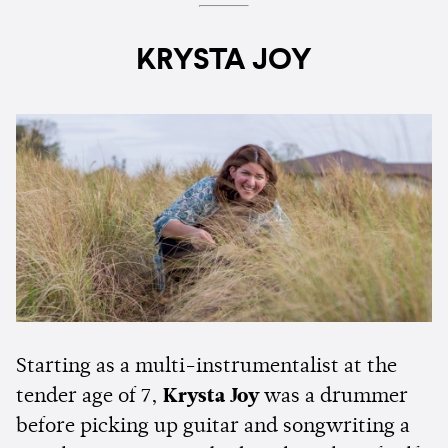
KRYSTA JOY
Starting as a multi-instrumentalist at the
tender age of 7,
Krysta Joy
was a drummer
before picking up guitar and songwriting a