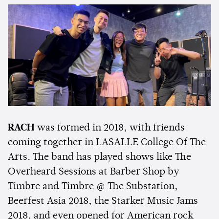
RACH
was formed in 2018, with friends
coming together in LASALLE College Of The
Arts. The band has played shows like The
Overheard Sessions at Barber Shop by
Timbre and Timbre @ The Substation,
Beerfest Asia 2018, the Starker Music Jams
2018, and even opened for American rock