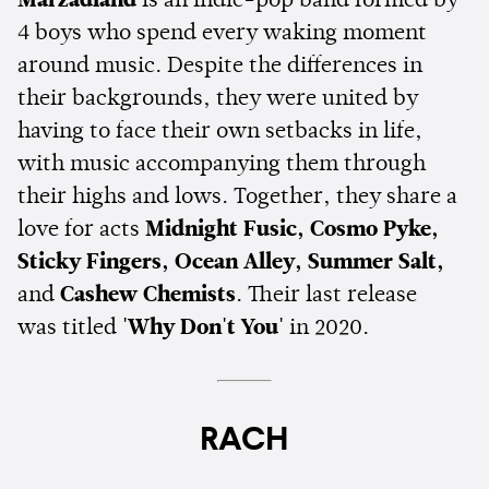
Marzadland
is an indie-pop band formed by
4 boys who spend every waking moment
around music. Despite the differences in
their backgrounds, they were united by
having to face their own setbacks in life,
with music accompanying them through
their highs and lows. Together, they share a
love for acts
Midnight Fusic, Cosmo Pyke,
Sticky Fingers, Ocean Alley, Summer Salt,
and
Cashew Chemists
. Their last release
was titled
'Why Don't You'
in 2020.
RACH