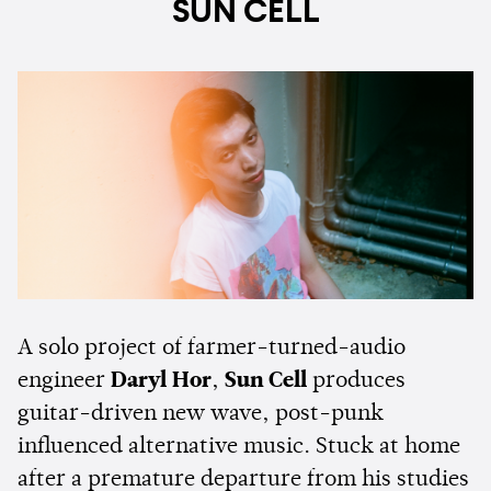
SUN CELL
A solo project of farmer-turned-audio
engineer
Daryl Hor
,
Sun Cell
produces
guitar-driven new wave, post-punk
influenced alternative music. Stuck at home
after a premature departure from his studies