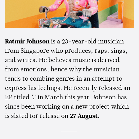
Ratmir Johnson
is a 23-year-old musician
from Singapore who produces, raps, sings,
and writes. He believes music is derived
from emotions, hence why the musician
tends to combine genres in an attempt to
express his feelings. He recently released an
EP titled
'.'
in March this year. Johnson has
since been working on a new project which
is slated for release on
27 August.