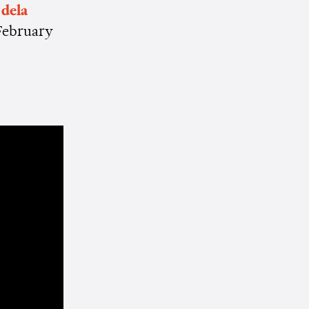
 dela
February