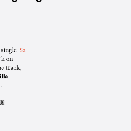
 single
'Sa
rk on
aw
track,
lla
,
.
🏾