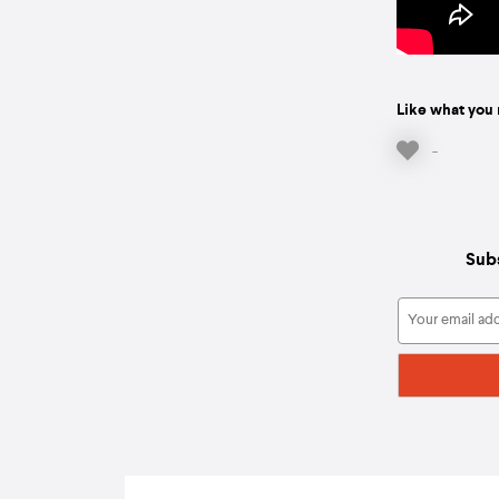
Like what you 
-
Subs