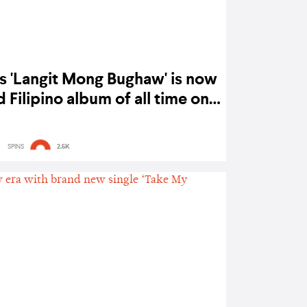
 'Langit Mong Bughaw' is now
Filipino album of all time on
Spotify
SPINS
2.5K