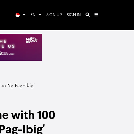
EN
SIGN UP
SIGN IN
e with 100
Pag-Ibig'