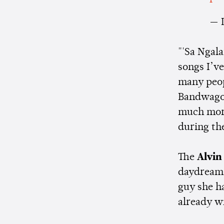
— 
"'Sa Ngal
songs I’ve
many peo
Bandwagon
much more 
during th
The
Alvin
daydreams 
guy she ha
already w