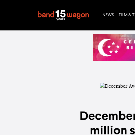
NEWS
FILM & 
December 
million 