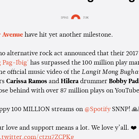
SPINS
7.1K
Estimated:
1 min
reading
 Avenue
have hit yet another milestone.
no alternative rock act announced that their 2017
 Pag-Ibig'
has surpassed the 100 million play ma
he official music video of the
Langit Mong Bugh
rs
Carissa Ramos
and
Hilera
drummer
Bobby Padi
lose behind with over 87 million plays on YouTube
ppy 100 MILLION streams on
@Spotify
SNNP! 🙏
r love and support means a lot. We love y’all. ❤️
c.twitter.com/ctzu7ZCPKg