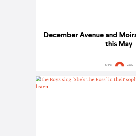
December Avenue and Moira 
this May
SPINS
2.4K