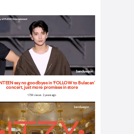
TEEN say no goodbyes in ‘FOLLOW to Bulacan'
concert, just more promises in store
1.73K views 2 years ago