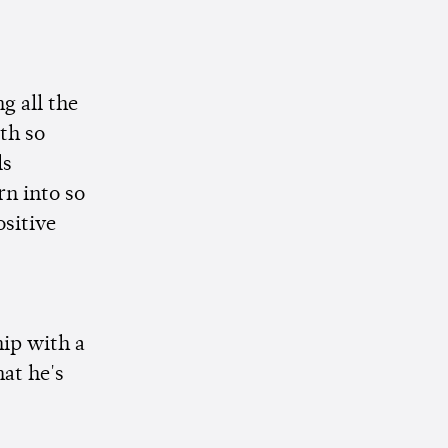
g all the
th so
ls
rn into so
ositive
hip with a
hat he's