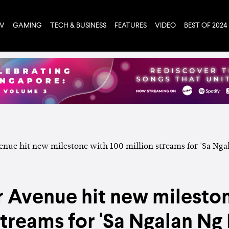
TV
GAMING
TECH & BUSINESS
FEATURES
VIDEO
BEST OF 2024
Avenue hit new mileston
streams for 'Sa Ngalan Ng 