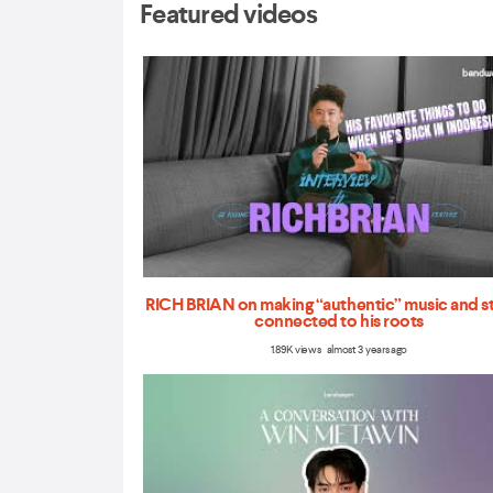
Featured videos
RICH BRIAN on making “authentic” music and s
connected to his roots
1.89K views almost 3 years ago