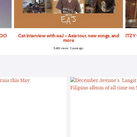
'TOO
Cat interview with eaJ – Asia tour, new songs, and
ITZY 
more
5.44K views 2 years ago