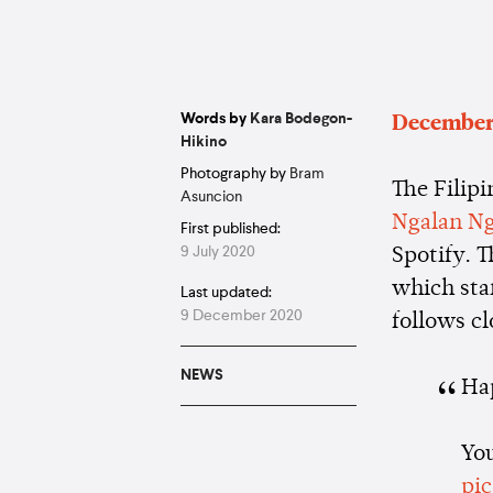
Words by
Kara Bodegon-
December
Hikino
Photography by
Bram
The Filipi
Asuncion
Ngalan Ng
First published:
9 July 2020
Spotify. T
which sta
Last updated:
9 December 2020
follows c
NEWS
Ha
You
pi