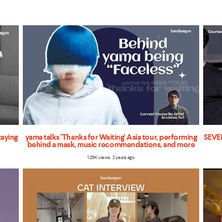
taying
yama talks 'Thanks for Waiting' Asia tour, performing
SEVEN
behind a mask, music recommendations, and more
1.29K views 2 years ago