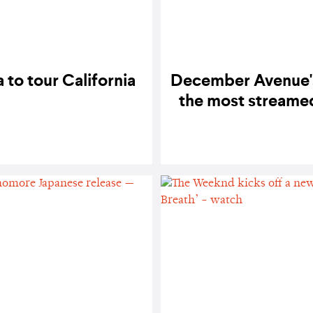
to tour California
December Avenue's
the most streamed 