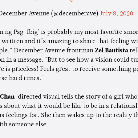
December Avenue (@decemberave)
July 8, 2020
an ng Pag-Ibig' is probably my most favorite amon
 written and it’s amazing to share that feeling wi
ple," December Avenue frontman
Zel Bautista
tel
 in a message. "But to see how a vision could tu
is priceless! Feels great to receive something p
ese hard times."
 Chan
-directed visual tells the story of a girl who
about what it would be like to be in a relations
s feelings for. She then wakes up to the reality t
ith someone else.