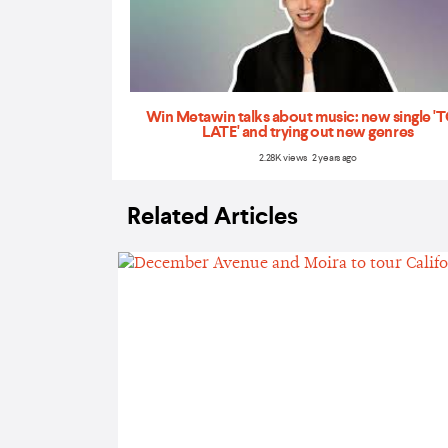
Win Metawin talks about music: new single 
LATE' and trying out new genres
2.28K views 2 years ago
Related Articles