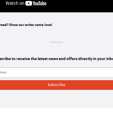
read? Show our writer some love!
cribe to receive the latest news and offers directly in your in