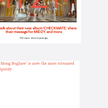
talk about their new album ‘CHECKMATE,’ share
their message for MIDZY, and more
11.1K views about 4 years ago