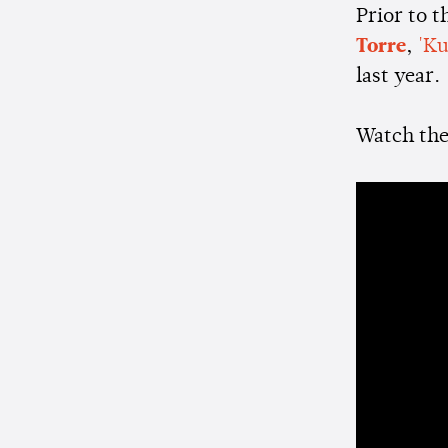
Prior to 
Torre
,
'Ku
last year.
Watch the