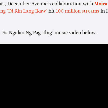
this, December Avenue's collaboration with
Moira
ng 'Di Rin Lang Ikaw'
hit
100 million streams
in 
 'Sa Ngalan Ng Pag-Ibig' music video below.