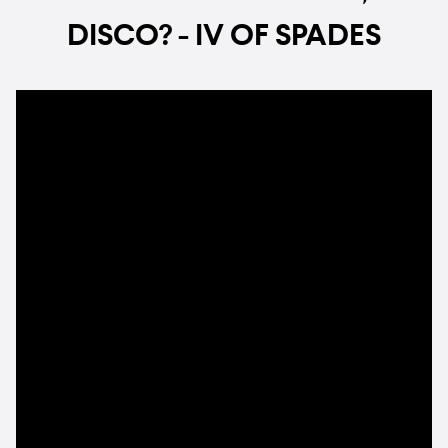
DISCO? - IV OF SPADES