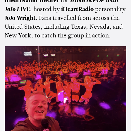
iHeartRadio Theater
for
iHeartKPOP with
JoJo LIVE
, hosted by
iHeartRadio
personality
JoJo Wright
. Fans travelled from across the
United States, including Texas, Nevada, and
New York, to catch the group in action.