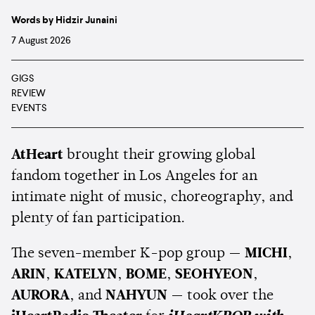
Words by Hidzir Junaini
7 August 2026
GIGS
REVIEW
EVENTS
AtHeart
brought their growing global
fandom together in Los Angeles for an
intimate night of music, choreography, and
plenty of fan participation.
The seven-member K-pop group —
MICHI
,
ARIN
,
KATELYN
,
BOME
,
SEOHYEON
,
AURORA
, and
NAHYUN
— took over the