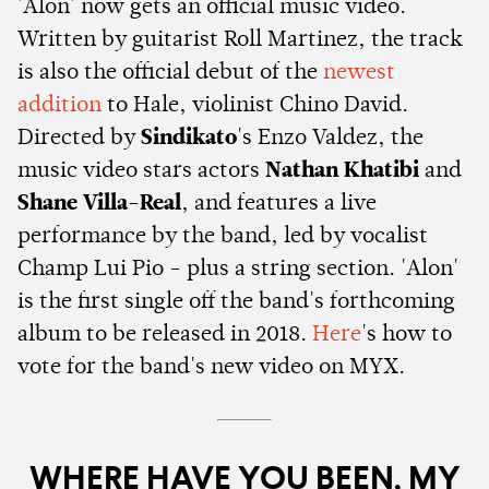
'Alon' now gets an official music video.
Written by guitarist Roll Martinez, the track
is also the official debut of the
newest
addition
to Hale, violinist Chino David.
Directed by
Sindikato
's Enzo Valdez, the
music video stars actors
Nathan Khatibi
and
Shane Villa-Real
, and features a live
performance by the band, led by vocalist
Champ Lui Pio - plus a string section. 'Alon'
is the first single off the band's forthcoming
album to be released in 2018.
Here
's how to
vote for the band's new video on MYX.
WHERE HAVE YOU BEEN, MY