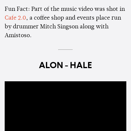
Fun Fact: Part of the music video was shot in
Cafe 2.0
, a coffee shop and events place run
by drummer Mitch Singson along with
Amistoso.
ALON - HALE