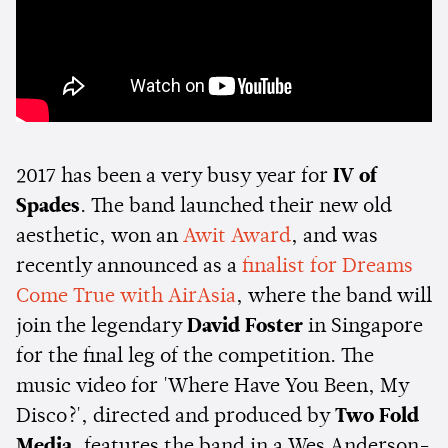
2017 has been a very busy year for
IV of
Spades
. The band launched their new old
aesthetic, won an
Awit Award
, and was
recently announced as a
finalist for Dreams
Come True with AirAsia
, where the band will
join the legendary
David Foster
in Singapore
for the final leg of the competition. The
music video for 'Where Have You Been, My
Disco?', directed and produced by
Two Fold
Media
, features the band in a Wes Anderson-