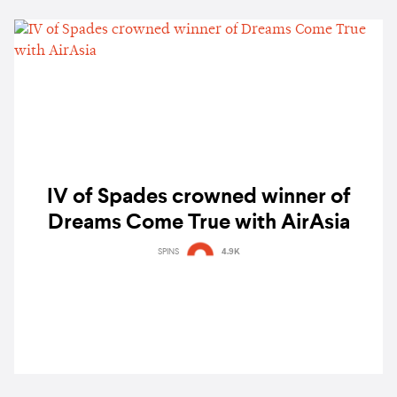
IV of Spades crowned winner of
Dreams Come True with AirAsia
SPINS
4.9K