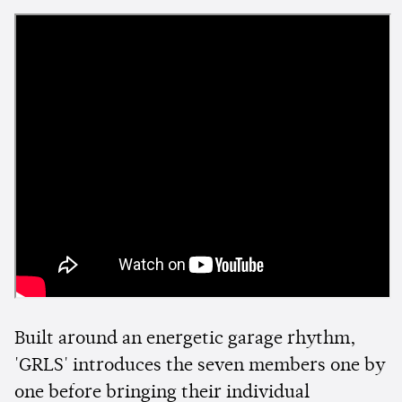
Built around an energetic garage rhythm,
'GRLS' introduces the seven members one by
one before bringing their individual