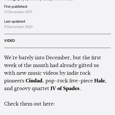
First published:
11 December 2017
Last updated:
9 December 2020
VIDEO
We're barely into December, but the first
week of the month had already gifted us
with new music videos by indie rock
pioneers
Ciudad
, pop-rock five-piece
Hale
,
and groovy quartet
IV of Spades
.
Check them out here: