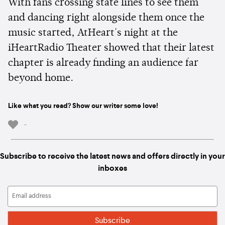
With fans crossing state lines to see them
and dancing right alongside them once the
music started, AtHeart's night at the
iHeartRadio Theater showed that their latest
chapter is already finding an audience far
beyond home.
Like what you read? Show our writer some love!
-
Subscribe to receive the latest news and offers directly in your
inboxes