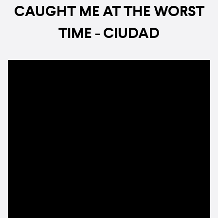
CAUGHT ME AT THE WORST
TIME - CIUDAD