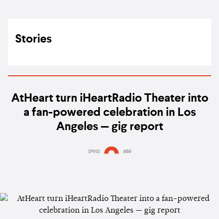
Stories
AtHeart turn iHeartRadio Theater into
a fan-powered celebration in Los
Angeles — gig report
SPINS
450