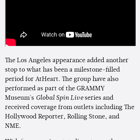
The Los Angeles appearance added another
stop to what has been a milestone-filled
period for AtHeart. The group have also
performed as part of the GRAMMY
Museum's
Global Spin Live
series and
received coverage from outlets including The
Hollywood Reporter, Rolling Stone, and
NME.