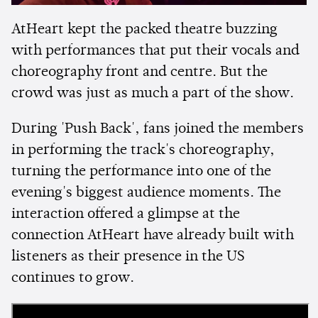
AtHeart kept the packed theatre buzzing
with performances that put their vocals and
choreography front and centre. But the
crowd was just as much a part of the show.
During 'Push Back', fans joined the members
in performing the track's choreography,
turning the performance into one of the
evening's biggest audience moments. The
interaction offered a glimpse at the
connection AtHeart have already built with
listeners as their presence in the US
continues to grow.