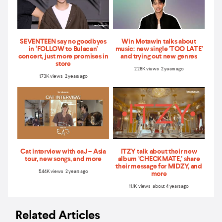
SEVENTEEN say no goodbyes
Win Metawin talks about
in ‘FOLLOW to Bulacan'
music: new single 'TOO LATE'
concert, just more promises in
and trying out new genres
store
2.28K views 2 years ago
1.73K views 2 years ago
Cat interview with eaJ – Asia
ITZY talk about their new
tour, new songs, and more
album ‘CHECKMATE,’ share
their message for MIDZY, and
5.44K views 2 years ago
more
11.1K views about 4 years ago
Related Articles