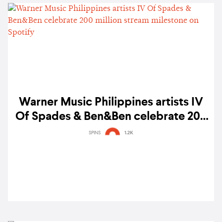
Warner Music Philippines artists IV
Of Spades & Ben&Ben celebrate 200
million stream milestone on Spotify
SPINS
1.2K