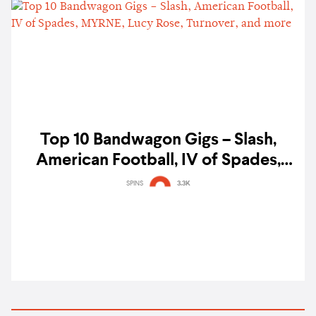
Top 10 Bandwagon Gigs – Slash,
American Football, IV of Spades,
MYRNE, Lucy Rose, Turnover, and
SPINS
3.3K
more