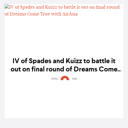
IV of Spades and Kuizz to battle it
out on final round of Dreams Come
True with AirAsia
SPINS
1.9K