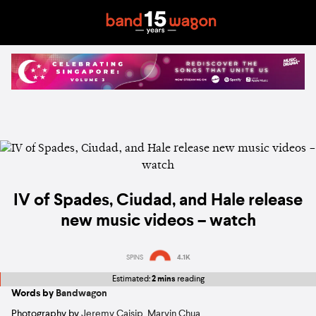
IV of Spades, Ciudad, and Hale release
new music videos – watch
SPINS
4.1K
Estimated:
2 mins
reading
Words by
Bandwagon
Photography by
Jeremy Caisip
,
Marvin Chua