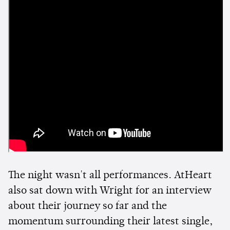
The night wasn't all performances. AtHeart
also sat down with Wright for an interview
about their journey so far and the
momentum surrounding their latest single,