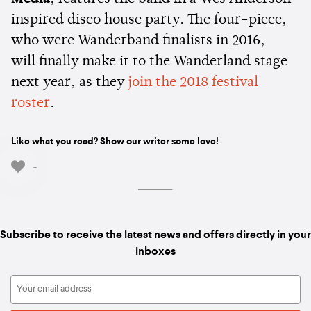
inspired disco house party. The four-piece,
who were Wanderband finalists in 2016,
will finally make it to the Wanderland stage
next year, as they
join the 2018 festival
roster
.
Like what you read? Show our writer some love!
-
Subscribe to receive the latest news and offers directly in your
inboxes