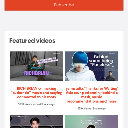
Featured videos
RICH BRIAN on making
yama talks 'Thanks for Waiting'
“authentic” music and staying
Asia tour, performing behind a
connected to his roots
mask, music
recommendations, and more
1.89K views almost 3 years ago
1.29K views 2 years ago