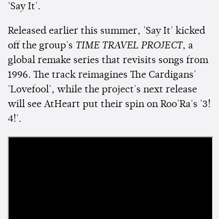
'Say It'.
Released earlier this summer, 'Say It' kicked
off the group's
TIME TRAVEL PROJECT
, a
global remake series that revisits songs from
1996. The track reimagines The Cardigans'
'Lovefool', while the project's next release
will see AtHeart put their spin on Roo'Ra's '3!
4!'.