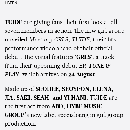
LISTEN
TUIDE
are giving fans their first look at all
seven members in action. The new girl group
unveiled
Meet my GRLS, TUIDE
, their first
performance video ahead of their official
debut. The visual features
'GRLS'
, a track
from their upcoming debut EP,
TUNE &
PLAY
, which arrives on
24 August
.
Made up of
SEOHEE, SEOYEON, ELENA,
JIA, SAKI, SEAH, and YI HANI
, TUIDE are
the first act from
ABD
,
HYBE MUSIC
GROUP
’s new label specialising in girl group
production.