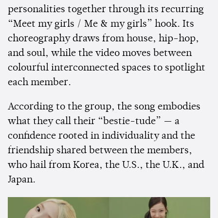
personalities together through its recurring
“Meet my girls / Me & my girls” hook. Its
choreography draws from house, hip-hop,
and soul, while the video moves between
colourful interconnected spaces to spotlight
each member.
According to the group, the song embodies
what they call their “bestie-tude” — a
confidence rooted in individuality and the
friendship shared between the members,
who hail from Korea, the U.S., the U.K., and
Japan.