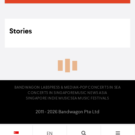
Stories
BANDWAGON LABS
PRESS & MEDIA
K-POP CONCERTS IN SEA
CONCERTS IN SINGAPORE
MUSIC NEWS ASIA
SINGAPORE INDIE MUSIC
SEA MUSIC FESTIVALS
2011 - 2026 Bandwagon Pte Ltd
EN