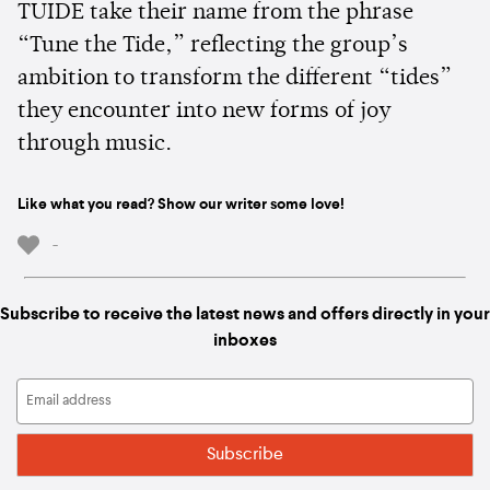
TUIDE take their name from the phrase
“Tune the Tide,” reflecting the group’s
ambition to transform the different “tides”
they encounter into new forms of joy
through music.
Like what you read? Show our writer some love!
-
Subscribe to receive the latest news and offers directly in your
inboxes