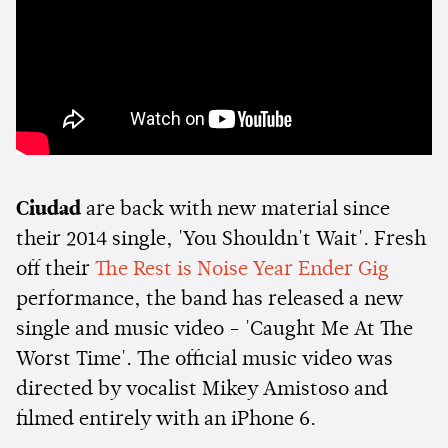
Ciudad
are back with new material since
their 2014 single, 'You Shouldn't Wait'. Fresh
off their
The Rest is Noise Year Ender Gig
performance, the band has released a new
single and music video - 'Caught Me At The
Worst Time'. The official music video was
directed by vocalist Mikey Amistoso and
filmed entirely with an iPhone 6.