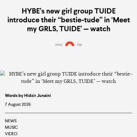
HYBE’s new girl group TUIDE
introduce their “bestie-tude” in ‘Meet
my GRLS, TUIDE’ — watch
SPINS
730
Words by Hidzir Junaini
7 August 2026
NEWS
MUSIC
VIDEO