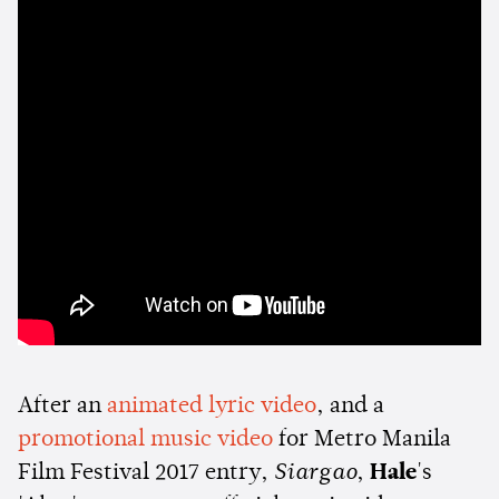
After an
animated lyric video
, and a
promotional music video
for Metro Manila
Film Festival 2017 entry,
Siargao
,
Hale
's