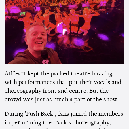
AtHeart kept the packed theatre buzzing
with performances that put their vocals and
choreography front and centre. But the
crowd was just as much a part of the show.
During 'Push Back', fans joined the members
in performing the track's choreography,