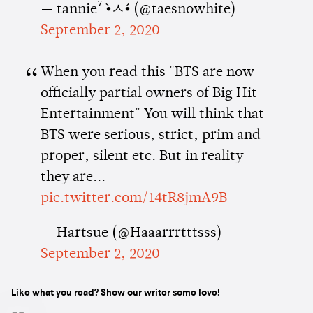
— tannie⁷ •̀ㅅ•́ (@taesnowhite)
September 2, 2020
When you read this "BTS are now
officially partial owners of Big Hit
Entertainment" You will think that
BTS were serious, strict, prim and
proper, silent etc. But in reality
they are...
pic.twitter.com/14tR8jmA9B
— Hartsue (@Haaarrrtttsss)
September 2, 2020
Like what you read? Show our writer some love!