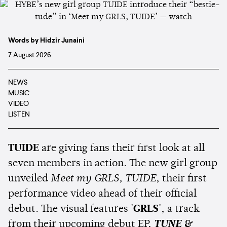
Words by Hidzir Junaini
7 August 2026
NEWS
MUSIC
VIDEO
LISTEN
TUIDE
are giving fans their first look at all
seven members in action. The new girl group
unveiled
Meet my GRLS, TUIDE
, their first
performance video ahead of their official
debut. The visual features
'GRLS'
, a track
from their upcoming debut EP,
TUNE &