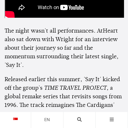
The night wasn't all performances. AtHeart
also sat down with Wright for an interview
about their journey so far and the
momentum surrounding their latest single,
'Say It'.
Released earlier this summer, 'Say It' kicked
off the group's
TIME TRAVEL PROJECT
, a
global remake series that revisits songs from
1996. The track reimagines The Cardigans'
'Lovefool', while the project's next release
EN
will see AtHeart put their spin on Roo'Ra's '3!