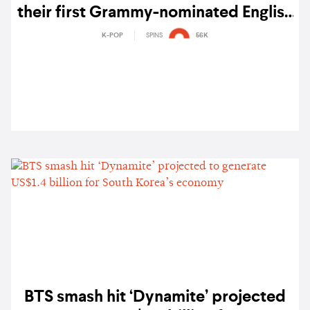
their first Grammy-nominated English
single 'Dynamite' – watch
K-POP
SPINS
56K
BTS smash hit ‘Dynamite’ projected