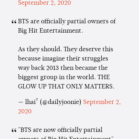
September 2, 2020
BTS are officially partial owners of
Big Hit Entertainment.
As they should. They deserve this
because imagine their struggles
way back 2013 then became the
biggest group in the world. THE
GLOW UP THAT ONLY MATTERS.
— lhai⁷ (@dailyjoonie)
September 2,
2020
"BTS are now officially partial