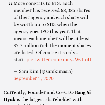
More congrats to BTS. Each
member has received 68,385 shares
of their agency and each share will
be worth up to $113 when the
agency goes IPO this year. That
means each member will be at least
$7.7 million rich the moment shares
are listed. Of course it's only a
start.
pic.twitter.com/muyaWvItoD
— Sam Kim (@samkimasia)
September 2, 2020
Currently, Founder and Co-CEO
Bang Si
Hyuk
is the largest shareholder with