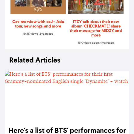
Cat interview with eaJ – Asia
ITZY talk about their new
tour, new songs, and more
album ‘CHECKMATE,’ share
their message for MIDZY, and
5.44K views 2 years ago
more
11.1K views about 4 years ago
Related Articles
Here's a list of BTS' performances for