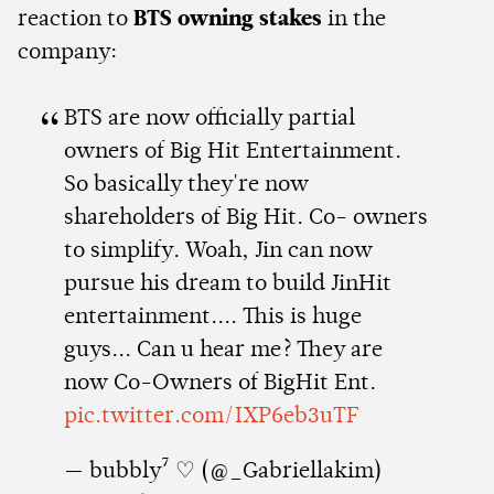
reaction to
BTS owning stakes
in the
company:
BTS are now officially partial
owners of Big Hit Entertainment.
So basically they're now
shareholders of Big Hit. Co- owners
to simplify. Woah, Jin can now
pursue his dream to build JinHit
entertainment.... This is huge
guys... Can u hear me? They are
now Co-Owners of BigHit Ent.
pic.twitter.com/IXP6eb3uTF
— bubbly⁷ ♡ (@_Gabriellakim)