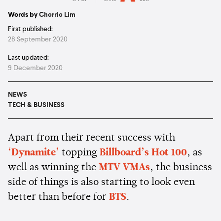
Estimated:
4 mins
reading
Words by
Cherrie Lim
First published:
28 September 2020
Last updated:
9 December 2020
NEWS
TECH & BUSINESS
Apart from their recent success with
‘Dynamite’
topping
Billboard’s Hot 100
, as
well as winning the
MTV VMAs
, the business
side of things is also starting to look even
better than before for
BTS
.