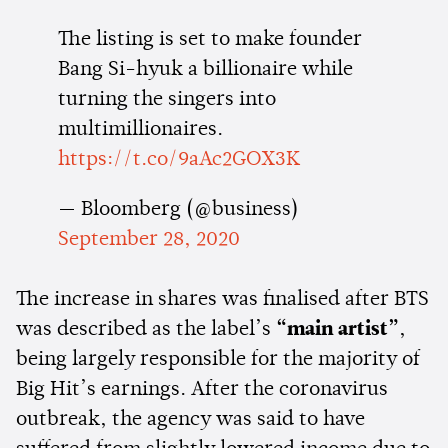
The listing is set to make founder
Bang Si-hyuk a billionaire while
turning the singers into
multimillionaires.
https://t.co/9aAc2GOX3K
— Bloomberg (@business)
September 28, 2020
The increase in shares was finalised after BTS
was described as the label’s
“main artist”
,
being largely responsible for the majority of
Big Hit’s earnings. After the coronavirus
outbreak, the agency was said to have