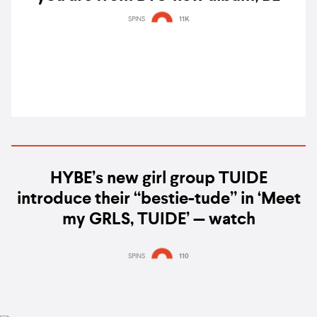
SPINS
11K
HYBE’s new girl group TUIDE
introduce their “bestie-tude” in ‘Meet
my GRLS, TUIDE’ — watch
SPINS
110