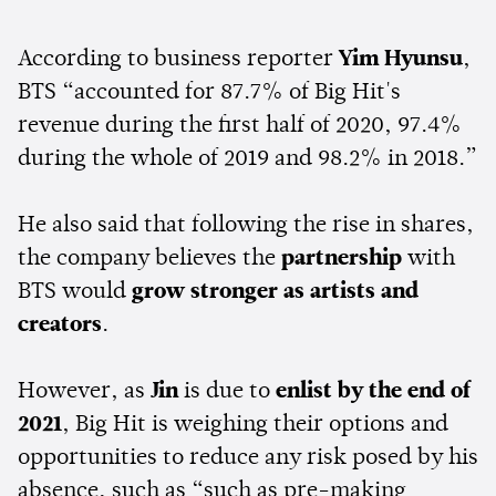
According to business reporter
Yim Hyunsu
,
BTS “accounted for 87.7% of Big Hit's
revenue during the first half of 2020, 97.4%
during the whole of 2019 and 98.2% in 2018.”
He also said that following the rise in shares,
the company believes the
partnership
with
BTS would
grow stronger as artists and
creators
.
However, as
Jin
is due to
enlist by the end of
2021
, Big Hit is weighing their options and
opportunities to reduce any risk posed by his
absence, such as “such as pre-making