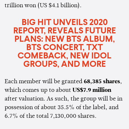
trillion won (US $4.1 billion).
BIG HIT UNVEILS 2020
REPORT, REVEALS FUTURE
PLANS: NEW BTS ALBUM,
BTS CONCERT, TXT
COMEBACK, NEW IDOL
GROUPS, AND MORE
Each member will be granted
68,385 shares
,
which comes up to about
US$7.9 million
after valuation. As such, the group will be in
possession of about 35.5% of the label, and
6.7% of the total 7,130,000 shares.