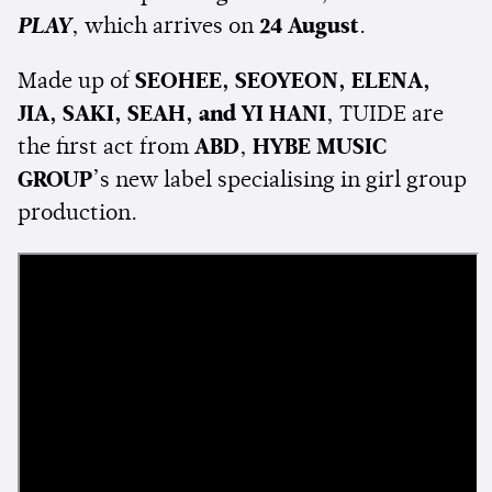
PLAY
, which arrives on
24 August
.
Made up of
SEOHEE, SEOYEON, ELENA,
JIA, SAKI, SEAH, and YI HANI
, TUIDE are
the first act from
ABD
,
HYBE MUSIC
GROUP
’s new label specialising in girl group
production.