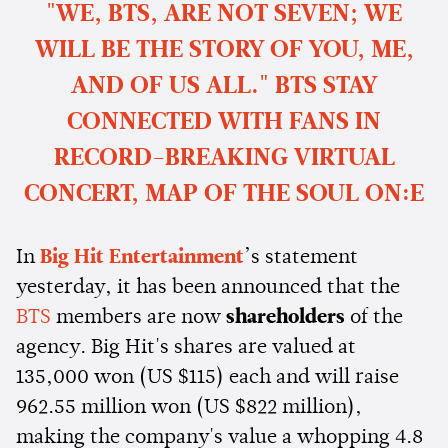
"WE, BTS, ARE NOT SEVEN; WE
WILL BE THE STORY OF YOU, ME,
AND OF US ALL." BTS STAY
CONNECTED WITH FANS IN
RECORD-BREAKING VIRTUAL
CONCERT, MAP OF THE SOUL ON:E
In
Big Hit Entertainment
’s statement
yesterday, it has been announced that the
BTS
members are now
shareholders
of the
agency. Big Hit's shares are valued at
135,000 won (US $115) each and will raise
962.55 million won (US $822 million),
making the company's value a whopping 4.8