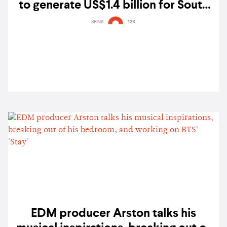
to generate US$1.4 billion for South
Korea’s economy
SPINS
12K
EDM producer Arston talks his