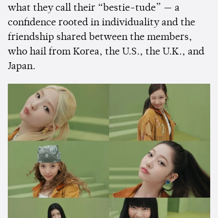
what they call their “bestie-tude” — a
confidence rooted in individuality and the
friendship shared between the members,
who hail from Korea, the U.S., the U.K., and
Japan.