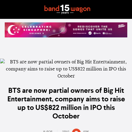
BTS are now partial owners of Big Hit
Entertainment, company aims to raise
up to US$822 million in IPO this
October
K-POP
SPINS
69K