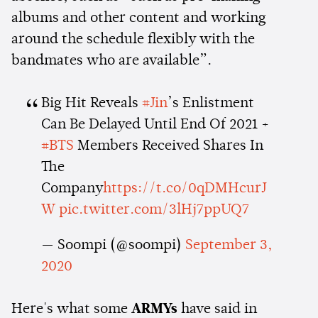
albums and other content and working
around the schedule flexibly with the
bandmates who are available”.
Big Hit Reveals
#Jin
’s Enlistment
Can Be Delayed Until End Of 2021 +
#BTS
Members Received Shares In
The
Company
https://t.co/0qDMHcurJ
W
pic.twitter.com/3lHj7ppUQ7
— Soompi (@soompi)
September 3,
2020
Here's what some
ARMYs
have said in