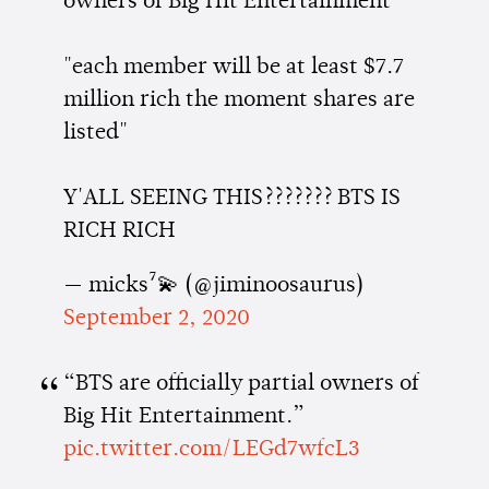
owners of Big Hit Entertainment"
"each member will be at least $7.7
million rich the moment shares are
listed"
Y'ALL SEEING THIS??????? BTS IS
RICH RICH
— micks⁷💫 (@jiminoosaurus)
September 2, 2020
“BTS are officially partial owners of
Big Hit Entertainment.”
pic.twitter.com/LEGd7wfcL3