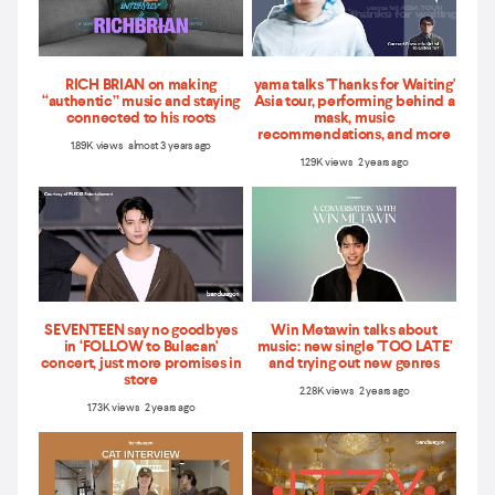
RICH BRIAN on making
yama talks 'Thanks for Waiting'
“authentic” music and staying
Asia tour, performing behind a
connected to his roots
mask, music
recommendations, and more
1.89K views almost 3 years ago
1.29K views 2 years ago
SEVENTEEN say no goodbyes
Win Metawin talks about
in ‘FOLLOW to Bulacan'
music: new single 'TOO LATE'
concert, just more promises in
and trying out new genres
store
2.28K views 2 years ago
1.73K views 2 years ago