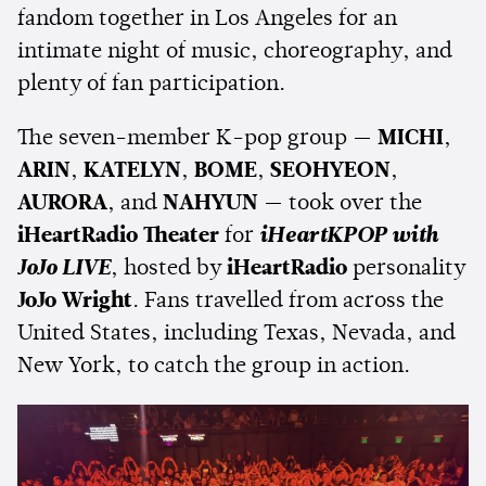
fandom together in Los Angeles for an
intimate night of music, choreography, and
plenty of fan participation.
The seven-member K-pop group —
MICHI
,
ARIN
,
KATELYN
,
BOME
,
SEOHYEON
,
AURORA
, and
NAHYUN
— took over the
iHeartRadio Theater
for
iHeartKPOP with
JoJo LIVE
, hosted by
iHeartRadio
personality
JoJo Wright
. Fans travelled from across the
United States, including Texas, Nevada, and
New York, to catch the group in action.