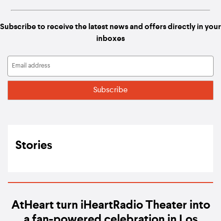
Subscribe to receive the latest news and offers directly in your
inboxes
Stories
AtHeart turn iHeartRadio Theater into
a fan-powered celebration in Los