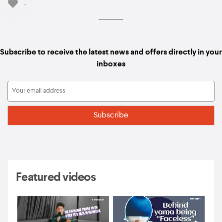
-
Subscribe to receive the latest news and offers directly in your
inboxes
Featured videos