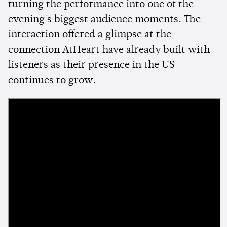
turning the performance into one of the
evening's biggest audience moments. The
interaction offered a glimpse at the
connection AtHeart have already built with
listeners as their presence in the US
continues to grow.