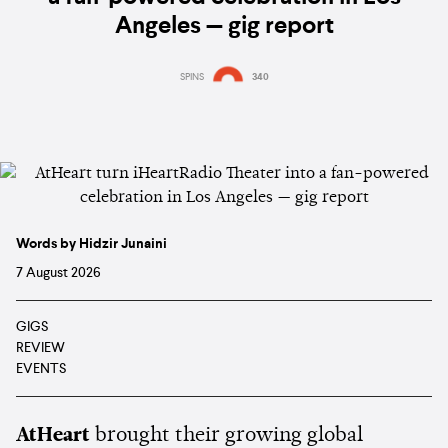
Angeles — gig report
SPINS
340
Words by Hidzir Junaini
7 August 2026
GIGS
REVIEW
EVENTS
AtHeart
brought their growing global