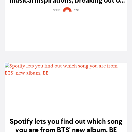
musical inspirations, breaking out of
his bedroom, and working on BTS'
SPINS
17K
'Stay'
Spotify lets you find out which song
you are from BTS' new album, BE