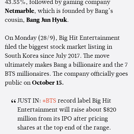
43.55%, followed by gaming company
Netmarble
, which is founded by Bang’s
cousin,
Bang Jun Hyuk
.
On Monday (28/9), Big Hit Entertainment
filed the biggest stock market listing in
South Korea since July 2017. The move
ultimately makes Bang a billionaire and the 7
BTS millionaires. The company officially goes
public on
October 15.
JUST IN:
#BTS
record label Big Hit
Entertainment will raise about $820
million from its IPO after pricing
shares at the top end of the range.