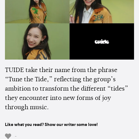
TUIDE take their name from the phrase
“Tune the Tide,” reflecting the group’s
ambition to transform the different “tides”
they encounter into new forms of joy
through music.
Like what you read? Show our writer some love!
-