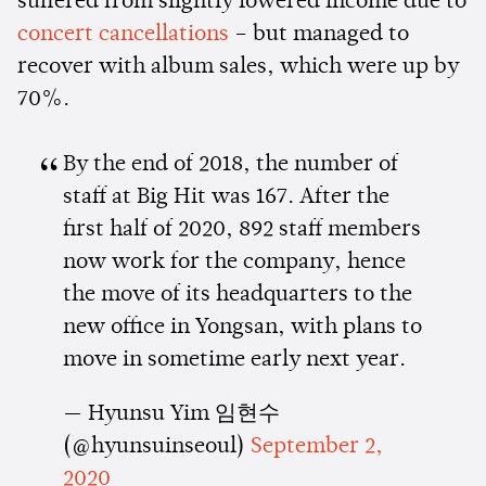
suffered from slightly lowered income due to
concert cancellations
– but managed to
recover with album sales, which were up by
70%.
By the end of 2018, the number of
staff at Big Hit was 167. After the
first half of 2020, 892 staff members
now work for the company, hence
the move of its headquarters to the
new office in Yongsan, with plans to
move in sometime early next year.
— Hyunsu Yim 임현수
(@hyunsuinseoul)
September 2,
2020