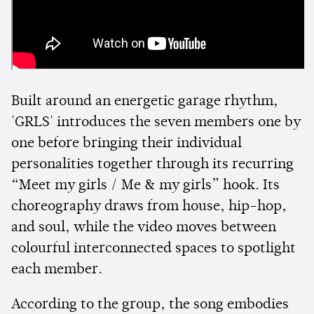
Built around an energetic garage rhythm,
'GRLS' introduces the seven members one by
one before bringing their individual
personalities together through its recurring
“Meet my girls / Me & my girls” hook. Its
choreography draws from house, hip-hop,
and soul, while the video moves between
colourful interconnected spaces to spotlight
each member.
According to the group, the song embodies