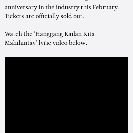
anniversary in the industry this February.
Tickets are officially sold out.
Watch the 'Hanggang Kailan Kita
Mahihintay' lyric video below.