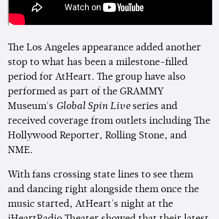
The Los Angeles appearance added another
stop to what has been a milestone-filled
period for AtHeart. The group have also
performed as part of the GRAMMY
Museum's
Global Spin Live
series and
received coverage from outlets including The
Hollywood Reporter, Rolling Stone, and
NME.
With fans crossing state lines to see them
and dancing right alongside them once the
music started, AtHeart's night at the