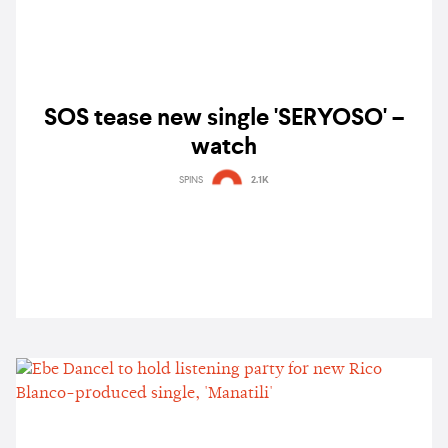
SOS tease new single 'SERYOSO' –
watch
SPINS
2.1K