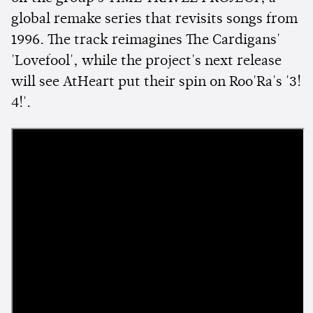
global remake series that revisits songs from
1996. The track reimagines The Cardigans'
'Lovefool', while the project's next release
will see AtHeart put their spin on Roo'Ra's '3!
4!'.