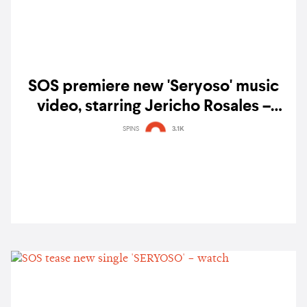
SOS premiere new 'Seryoso' music
video, starring Jericho Rosales –
watch
SPINS
3.1K