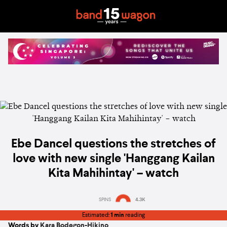
Ebe Dancel questions the stretches of
love with new single 'Hanggang Kailan
Kita Mahihintay' – watch
SPINS
4.3K
Estimated:
1 min
reading
Words by
Kara Bodegon-Hikino