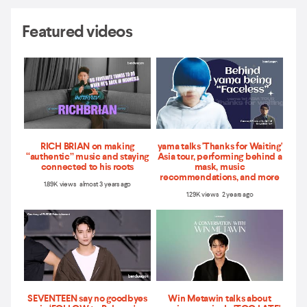
Featured videos
RICH BRIAN on making
yama talks 'Thanks for Waiting'
“authentic” music and staying
Asia tour, performing behind a
connected to his roots
mask, music
recommendations, and more
1.89K views almost 3 years ago
1.29K views 2 years ago
SEVENTEEN say no goodbyes
Win Metawin talks about