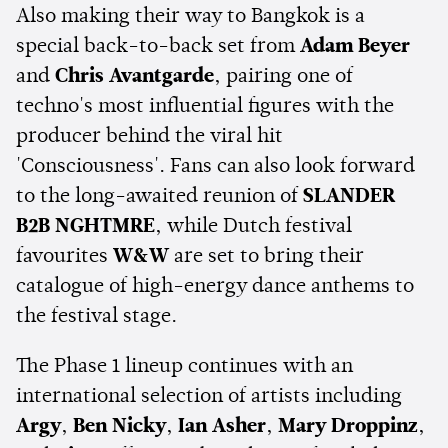
Also making their way to Bangkok is a
special back-to-back set from
Adam Beyer
and
Chris Avantgarde
, pairing one of
techno's most influential figures with the
producer behind the viral hit
'Consciousness'. Fans can also look forward
to the long-awaited reunion of
SLANDER
B2B NGHTMRE
, while Dutch festival
favourites
W&W
are set to bring their
catalogue of high-energy dance anthems to
the festival stage.
The Phase 1 lineup continues with an
international selection of artists including
Argy
,
Ben Nicky
,
Ian Asher
,
Mary Droppinz
,