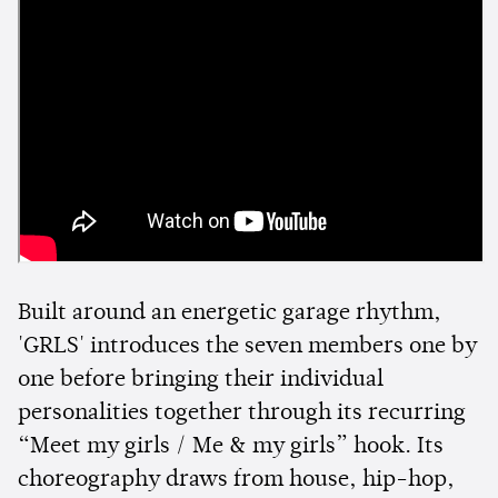
Built around an energetic garage rhythm,
'GRLS' introduces the seven members one by
one before bringing their individual
personalities together through its recurring
“Meet my girls / Me & my girls” hook. Its
choreography draws from house, hip-hop,