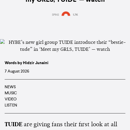
my GRLS, TUIDE’ — watch
SPINS
1.7K
Words by Hidzir Junaini
7 August 2026
NEWS
MUSIC
VIDEO
LISTEN
TUIDE
are giving fans their first look at all