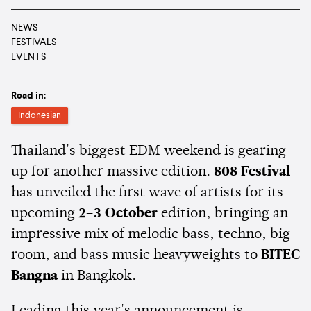
NEWS
FESTIVALS
EVENTS
Read in:
Indonesian
Thailand's biggest EDM weekend is gearing
up for another massive edition.
808 Festival
has unveiled the first wave of artists for its
upcoming
2–3 October
edition, bringing an
impressive mix of melodic bass, techno, big
room, and bass music heavyweights to
BITEC
Bangna
in Bangkok.