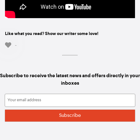
Like what you read? Show our writer some love!
-
Subscribe to receive the latest news and offers directly in your
inboxes