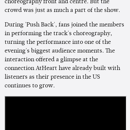
choreography front and centre. But the
crowd was just as much a part of the show.
During 'Push Back', fans joined the members
in performing the track's choreography,
turning the performance into one of the
evening's biggest audience moments. The
interaction offered a glimpse at the
connection AtHeart have already built with
listeners as their presence in the US
continues to grow.