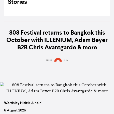
Stories
808 Festival returns to Bangkok this
October with ILLENIUM, Adam Beyer
B2B Chris Avantgarde & more
SPINS
1.1K
Words by Hidzir Junaini
6 August 2026