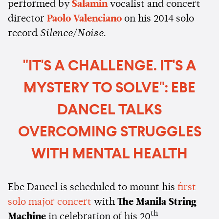
performed by
Salamin
vocalist and concert
director
Paolo Valenciano
on his 2014 solo
record
Silence/Noise
.
"IT'S A CHALLENGE. IT'S A
MYSTERY TO SOLVE": EBE
DANCEL TALKS
OVERCOMING STRUGGLES
WITH MENTAL HEALTH
Ebe Dancel is scheduled to mount his
first
solo major concert
with
The Manila String
th
Machine
in celebration of his 20