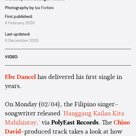
Photography by
Iya Forbes
First published:
4 February 2020
Last updated:
9 December 2020
VIDEO
Ebe Dancel
has delivered his first single in
years.
On Monday (02/04), the Filipino singer-
songwriter released
'Hanggang Kailan Kita
Mahihintay,'
via
PolyEast Records
. The
Chino
David
-produced track takes a look at how