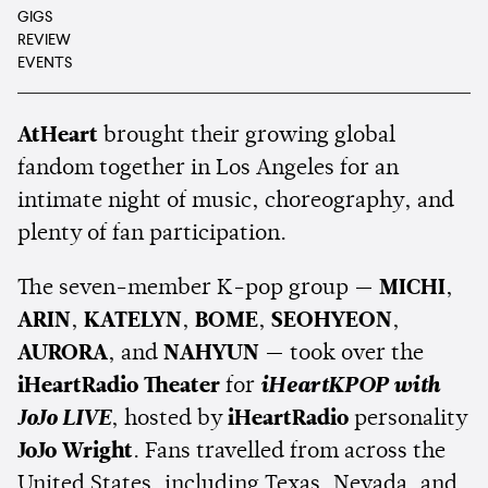
GIGS
REVIEW
EVENTS
AtHeart
brought their growing global
fandom together in Los Angeles for an
intimate night of music, choreography, and
plenty of fan participation.
The seven-member K-pop group —
MICHI
,
ARIN
,
KATELYN
,
BOME
,
SEOHYEON
,
AURORA
, and
NAHYUN
— took over the
iHeartRadio Theater
for
iHeartKPOP with
JoJo LIVE
, hosted by
iHeartRadio
personality
JoJo Wright
. Fans travelled from across the
United States, including Texas, Nevada, and