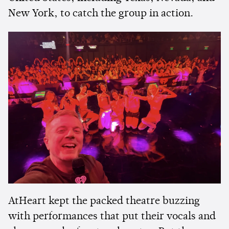
New York, to catch the group in action.
AtHeart kept the packed theatre buzzing
with performances that put their vocals and