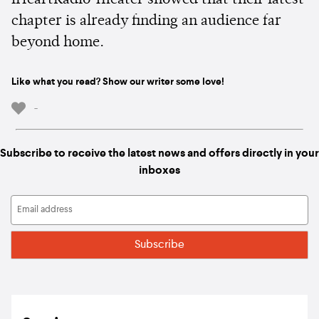
iHeartRadio Theater showed that their latest
chapter is already finding an audience far
beyond home.
Like what you read? Show our writer some love!
-
Subscribe to receive the latest news and offers directly in your
inboxes