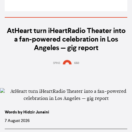
AtHeart turn iHeartRadio Theater into
a fan-powered celebration in Los
Angeles — gig report
SPINS
650
Words by Hidzir Junaini
7 August 2026