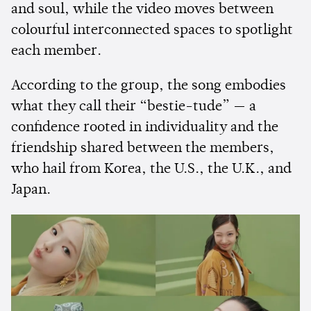
and soul, while the video moves between
colourful interconnected spaces to spotlight
each member.
According to the group, the song embodies
what they call their “bestie-tude” — a
confidence rooted in individuality and the
friendship shared between the members,
who hail from Korea, the U.S., the U.K., and
Japan.