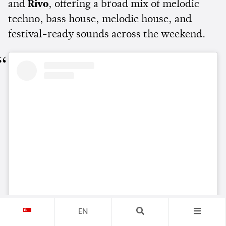
and
Rivo
, offering a broad mix of melodic
techno, bass house, melodic house, and
festival-ready sounds across the weekend.
View this post on Instagram
EN