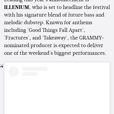
Leading this year's announcement is
ILLENIUM
, who is set to headline the festival
with his signature blend of future bass and
melodic dubstep. Known for anthems
including 'Good Things Fall Apart',
'Fractures', and 'Takeaway', the GRAMMY-
nominated producer is expected to deliver
one of the weekend's biggest performances.