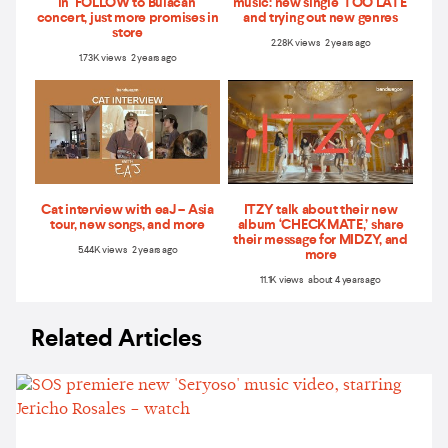
in ‘FOLLOW to Bulacan'
music: new single 'TOO LATE'
concert, just more promises in
and trying out new genres
store
2.28K views 2 years ago
1.73K views 2 years ago
Cat interview with eaJ – Asia
ITZY talk about their new
tour, new songs, and more
album ‘CHECKMATE,’ share
their message for MIDZY, and
5.44K views 2 years ago
more
11.1K views about 4 years ago
Related Articles