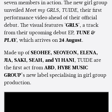
seven members in action. The new girl group
unveiled
Meet my GRLS, TUIDE
, their first
performance video ahead of their official
debut. The visual features
'GRLS'
, a track
from their upcoming debut EP,
TUNE &
PLAY
, which arrives on
24 August
.
Made up of
SEOHEE, SEOYEON, ELENA,
JIA, SAKI, SEAH, and YI HANI
, TUIDE are
the first act from
ABD
,
HYBE MUSIC
GROUP
’s new label specialising in girl group
production.