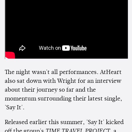
The night wasn't all performances. AtHeart
also sat down with Wright for an interview
about their journey so far and the
momentum surrounding their latest single,
'Say It'.
Released earlier this summer, 'Say It' kicked
off the group's
TIME TRAVEL PROJECT
, a