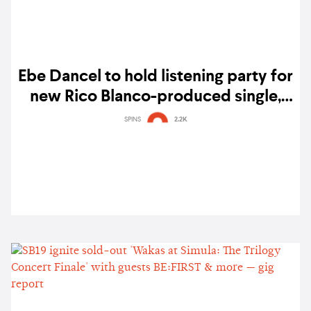
Ebe Dancel to hold listening party for
new Rico Blanco-produced single,
'Manatili'
SPINS
2.2K