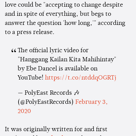
love could be "accepting to change despite
and in spite of everything, but begs to
answer the question 'how long,'" according
to a press release.
The official lyric video for
"Hanggang Kailan Kita Mahihintay"
by Ebe Dancel is available on
YouTube!
https://t.co/ntddqOGRTj
— PolyEast Records 🎶
(@PolyEastRecords)
February 3,
2020
It was originally written for and first