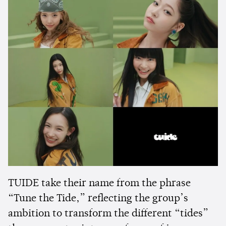
TUIDE take their name from the phrase
“Tune the Tide,” reflecting the group’s
ambition to transform the different “tides”