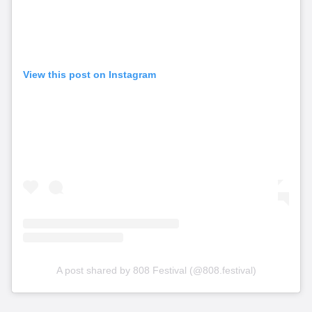
View this post on Instagram
A post shared by 808 Festival (@808.festival)