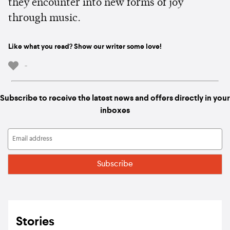
they encounter into new forms of joy
through music.
Like what you read? Show our writer some love!
-
Subscribe to receive the latest news and offers directly in your
inboxes
Stories