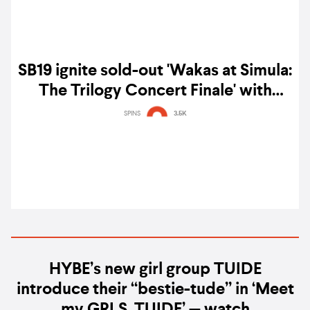
SB19 ignite sold-out 'Wakas at Simula:
The Trilogy Concert Finale' with
guests BE:FIRST & more — gig report
SPINS
3.5K
HYBE’s new girl group TUIDE
introduce their “bestie-tude” in ‘Meet