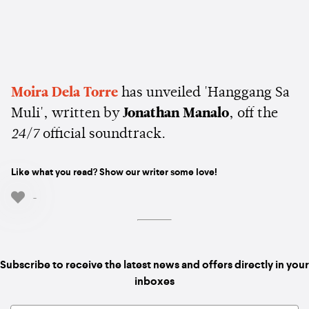
Moira Dela Torre
has unveiled 'Hanggang Sa
Muli', written by
Jonathan Manalo
, off the
24/7
official soundtrack.
Like what you read? Show our writer some love!
-
Subscribe to receive the latest news and offers directly in your
inboxes