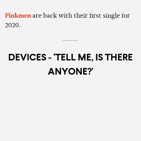
Pinkmen
are back with their first single for
2020.
DEVICES - 'TELL ME, IS THERE
ANYONE?'