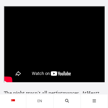
The night wasn't all performances. AtHeart
also sat down with Wright for an interview
EN