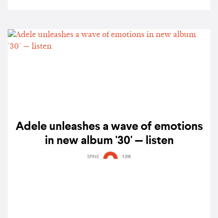
Adele unleashes a wave of emotions
in new album '30' — listen
SPINS
1.9K