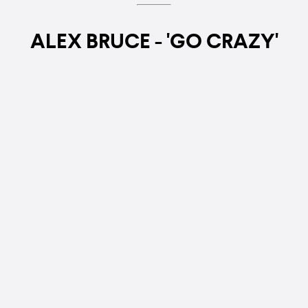
ALEX BRUCE - 'GO CRAZY'