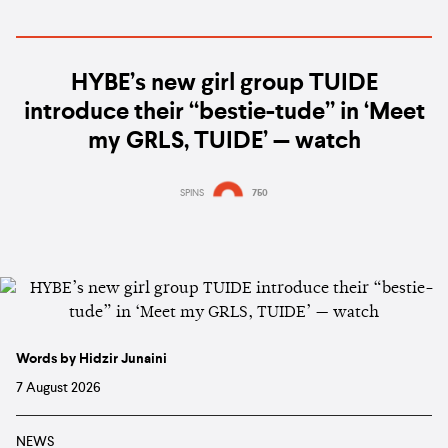
HYBE’s new girl group TUIDE
introduce their “bestie-tude” in ‘Meet
my GRLS, TUIDE’ — watch
SPINS
750
Words by Hidzir Junaini
7 August 2026
NEWS