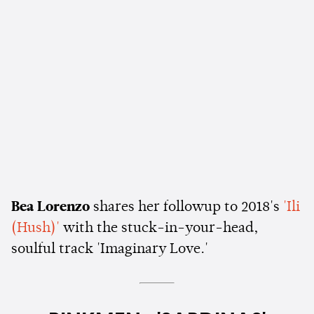
Bea Lorenzo
shares her followup to 2018's
'Ili
(Hush)'
with the stuck-in-your-head,
soulful track 'Imaginary Love.'