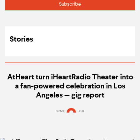
Stories
AtHeart turn iHeartRadio Theater into
a fan-powered celebration in Los
Angeles — gig report
SPINS
450