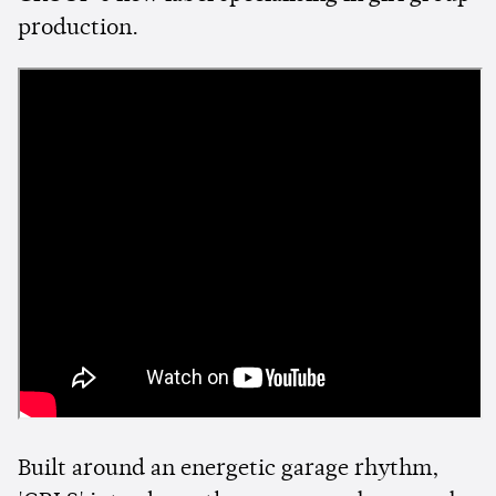
production.
Built around an energetic garage rhythm,