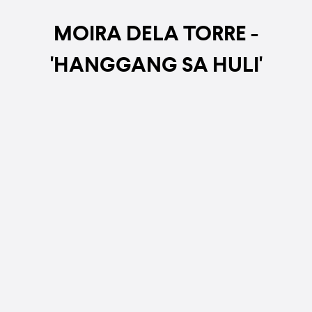
MOIRA DELA TORRE -
'HANGGANG SA HULI'