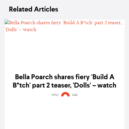
Related Articles
Bella Poarch shares fiery 'Build A
B*tch' part 2 teaser, 'Dolls' – watch
SPINS
5.5K