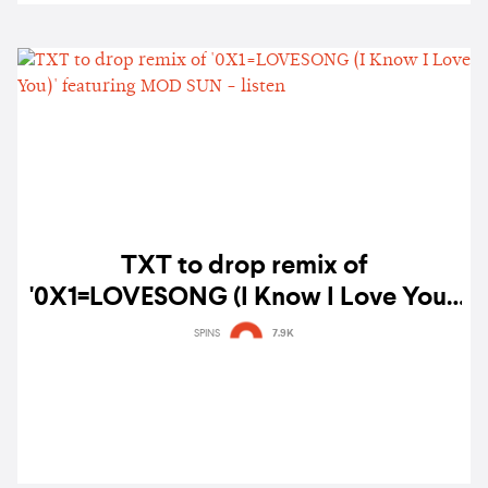
TXT to drop remix of
'0X1=LOVESONG (I Know I Love You)'
featuring MOD SUN - listen
SPINS
7.9K