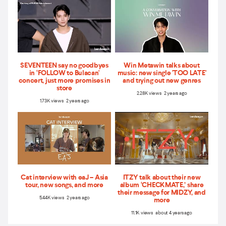
SEVENTEEN say no goodbyes
Win Metawin talks about
in ‘FOLLOW to Bulacan'
music: new single 'TOO LATE'
concert, just more promises in
and trying out new genres
store
2.28K views 2 years ago
1.73K views 2 years ago
Cat interview with eaJ – Asia
ITZY talk about their new
tour, new songs, and more
album ‘CHECKMATE,’ share
their message for MIDZY, and
5.44K views 2 years ago
more
11.1K views about 4 years ago