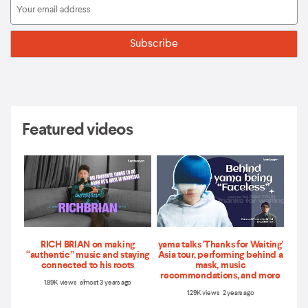
Featured videos
RICH BRIAN on making
yama talks 'Thanks for Waiting'
“authentic” music and staying
Asia tour, performing behind a
connected to his roots
mask, music
recommendations, and more
1.89K views almost 3 years ago
1.29K views 2 years ago