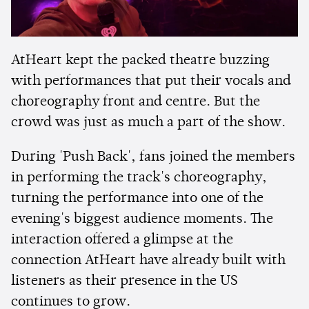
AtHeart kept the packed theatre buzzing
with performances that put their vocals and
choreography front and centre. But the
crowd was just as much a part of the show.
During 'Push Back', fans joined the members
in performing the track's choreography,
turning the performance into one of the
evening's biggest audience moments. The
interaction offered a glimpse at the
connection AtHeart have already built with
listeners as their presence in the US
continues to grow.