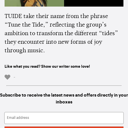
TUIDE take their name from the phrase
“Tune the Tide,” reflecting the group’s
ambition to transform the different “tides”
they encounter into new forms of joy
through music.
Like what you read? Show our writer some love!
-
Subscribe to receive the latest news and offers directly in your
inboxes