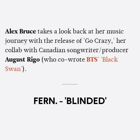
Alex Bruce
takes a look back at her music
journey with the release of 'Go Crazy,' her
collab with Canadian songwriter/producer
August Rigo
(who co-wrote
BTS
' 'Black
Swan'
).
FERN. - 'BLINDED'