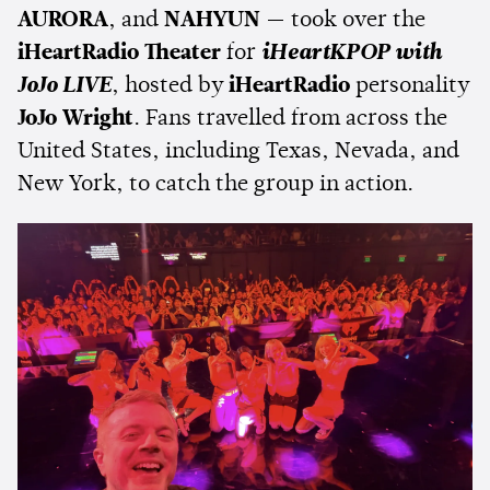
AURORA
, and
NAHYUN
— took over the
iHeartRadio Theater
for
iHeartKPOP with
JoJo LIVE
, hosted by
iHeartRadio
personality
JoJo Wright
. Fans travelled from across the
United States, including Texas, Nevada, and
New York, to catch the group in action.