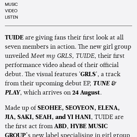
MUSIC
VIDEO
LISTEN
TUIDE
are giving fans their first look at all
seven members in action. The new girl group
unveiled
Meet my GRLS, TUIDE
, their first
performance video ahead of their official
debut. The visual features
'GRLS'
, a track
from their upcoming debut EP,
TUNE &
PLAY
, which arrives on
24 August
.
Made up of
SEOHEE, SEOYEON, ELENA,
JIA, SAKI, SEAH, and YI HANI
, TUIDE are
the first act from
ABD
,
HYBE MUSIC
GROUP
’s new label specialising in girl group