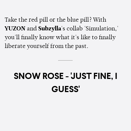
Take the red pill or the blue pill? With
YUZON
and
Subzylla
's collab 'Simulation,'
you'll finally know what it's like to finally
liberate yourself from the past.
SNOW ROSE - 'JUST FINE, I
GUESS'