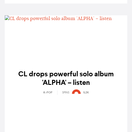
CL drops powerful solo album
'ALPHA' – listen
K-POP
SPINS
5.2K