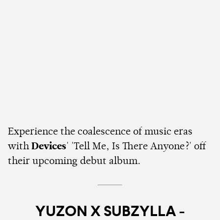
Experience the coalescence of music eras
with
Devices
' 'Tell Me, Is There Anyone?' off
their upcoming debut album.
YUZON X SUBZYLLA -