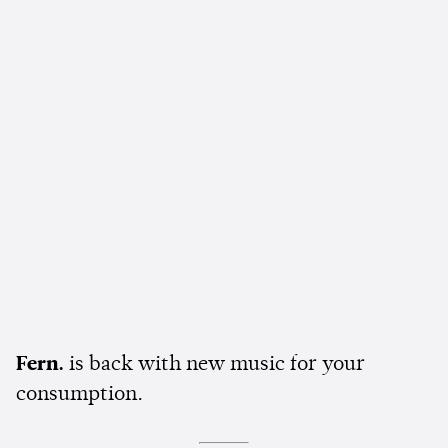
Fern.
is back with new music for your
consumption.