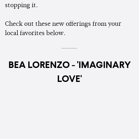
stopping it.
Check out these new offerings from your
local favorites below.
BEA LORENZO - 'IMAGINARY
LOVE'