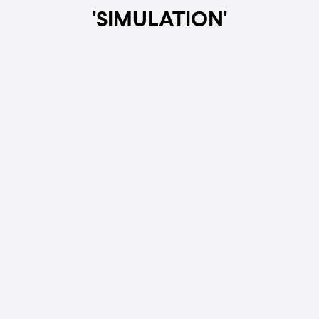
'SIMULATION'