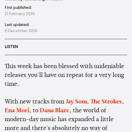
First published:
21 February 2020
Last updated:
9 December 2020
LISTEN
This week has been blessed with undeniable
releases you'll have on repeat for a very long
time.
With new tracks from
Jay Som
,
The Strokes
,
Ena Mori
, to
Dana Blaze
, the world of
modern-day music has expanded a little
more and there's absolutely no way of