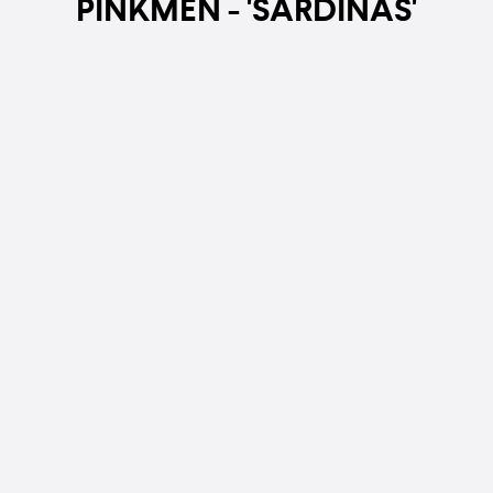
PINKMEN - 'SARDINAS'