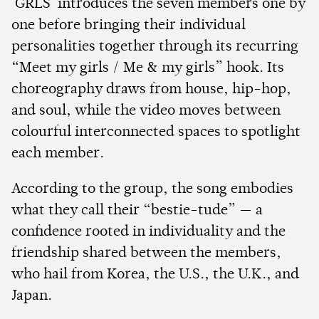
'GRLS' introduces the seven members one by
one before bringing their individual
personalities together through its recurring
“Meet my girls / Me & my girls” hook. Its
choreography draws from house, hip-hop,
and soul, while the video moves between
colourful interconnected spaces to spotlight
each member.
According to the group, the song embodies
what they call their “bestie-tude” — a
confidence rooted in individuality and the
friendship shared between the members,
who hail from Korea, the U.S., the U.K., and
Japan.