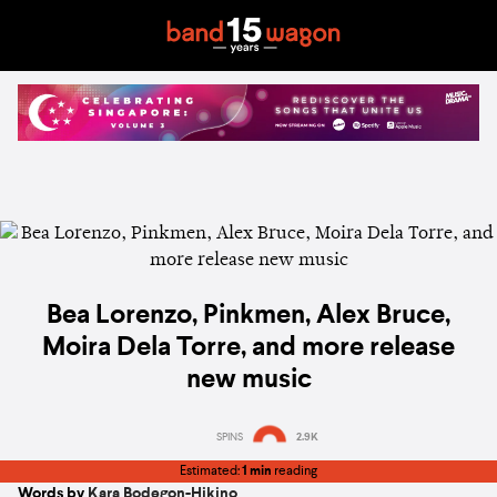
Bea Lorenzo, Pinkmen, Alex Bruce,
Moira Dela Torre, and more release
new music
SPINS
2.9K
Estimated:
1 min
reading
Words by
Kara Bodegon-Hikino