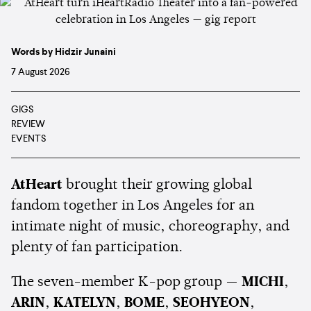
Words by Hidzir Junaini
7 August 2026
GIGS
REVIEW
EVENTS
AtHeart
brought their growing global
fandom together in Los Angeles for an
intimate night of music, choreography, and
plenty of fan participation.
The seven-member K-pop group —
MICHI
,
ARIN
,
KATELYN
,
BOME
,
SEOHYEON
,