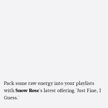
Pack some raw energy into your playlists
with
Snow Rose
's latest offering 'Just Fine, I
Guess.'