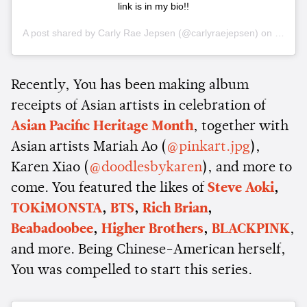
link is in my bio!!
A post shared by
Carly Rae Jepsen
(@carlyraejepsen) on
May 21
Recently, You has been making album
receipts of Asian artists in celebration of
Asian Pacific Heritage Month
, together with
Asian artists Mariah Ao (
@pinkart.jpg
),
Karen Xiao (
@doodlesbykaren
), and more to
come. You featured the likes of
Steve Aoki
,
TOKiMONSTA
,
BTS
,
Rich Brian
,
Beabadoobee
,
Higher Brothers
,
BLACKPINK
,
and more. Being Chinese-American herself,
You was compelled to start this series.