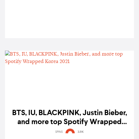
BTS, IU, BLACKPINK, Justin Bieber,
and more top Spotify Wrapped
Korea 2021
SPINS
3.9K