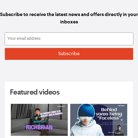
Subscribe to receive the latest news and offers directly in your
inboxes
Featured videos