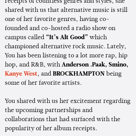
receipts of countless genres and styles, she
shared with us that alternative music is still
one of her favorite genres, having co-
founded and co-hosted a radio show on
campus called
“It’s Alt Good”
which
championed alternative rock music. Lately,
You has been listening to a lot more rap, hip
hop, and R&B, with
Anderson .Paak, Smino,
Kanye West
, and
BROCKHAMPTON
being
some of her favorite artists.
You shared with us her excitement regarding
the upcoming partnerships and
collaborations that had surfaced with the
popularity of her album receipts.