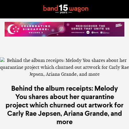
Behind the album receipts: Melody
You shares about her quarantine
project which churned out artwork for
Carly Rae Jepsen, Ariana Grande, and
more