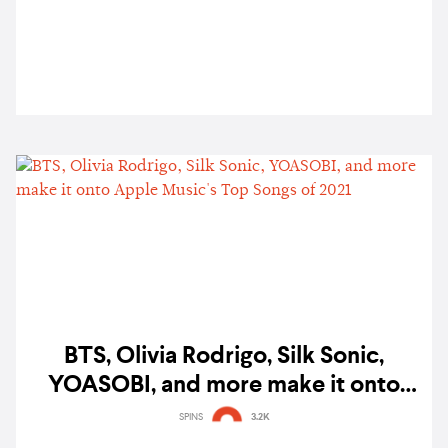
BTS, Olivia Rodrigo, Silk Sonic,
YOASOBI, and more make it onto
Apple Music's Top Songs of 2021
SPINS
3.2K