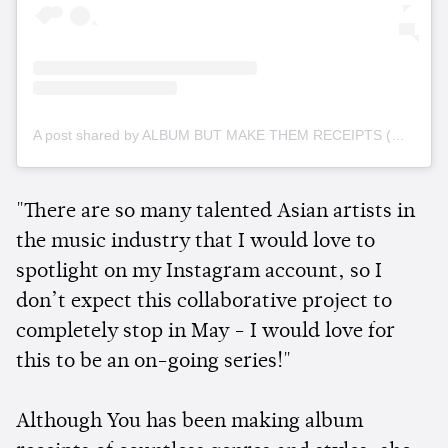
A post shared by ALBUM BUT MAKE THEM RECEIPTS (@albumreceipts)
"There are so many talented Asian artists in
the music industry that I would love to
spotlight on my Instagram account, so I
don’t expect this collaborative project to
completely stop in May - I would love for
this to be an on-going series!"
Although You has been making album