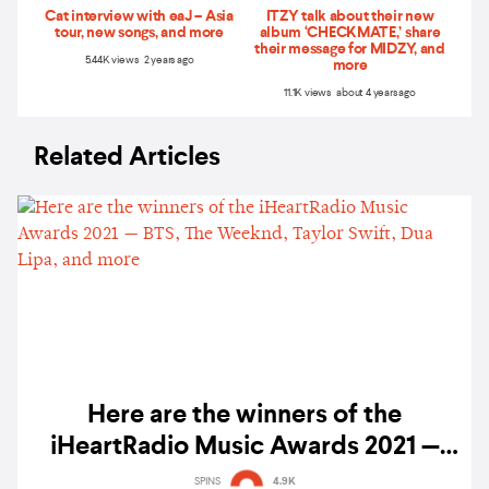
Cat interview with eaJ – Asia
ITZY talk about their new
tour, new songs, and more
album ‘CHECKMATE,’ share
their message for MIDZY, and
5.44K views 2 years ago
more
11.1K views about 4 years ago
Related Articles
Here are the winners of the
iHeartRadio Music Awards 2021 —
BTS, The Weeknd, Taylor Swift, Dua
SPINS
4.9K