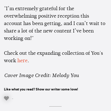
"I’m extremely grateful for the
overwhelming positive reception this
account has been getting, and I can’t wait to
share a lot of the new content I’ve been
working on!"
Check out the expanding collection of You's
work
here
.
Cover Image Credit: Melody You
Like what you read? Show our writer some love!
-