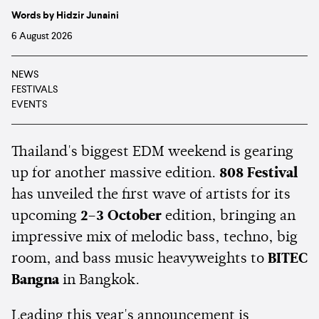
Words by Hidzir Junaini
6 August 2026
NEWS
FESTIVALS
EVENTS
Thailand's biggest EDM weekend is gearing
up for another massive edition.
808 Festival
has unveiled the first wave of artists for its
upcoming
2–3 October
edition, bringing an
impressive mix of melodic bass, techno, big
room, and bass music heavyweights to
BITEC
Bangna
in Bangkok.
Leading this year's announcement is