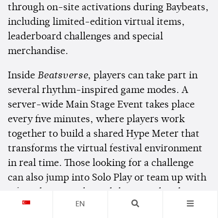
through on-site activations during Baybeats,
including limited-edition virtual items,
leaderboard challenges and special
merchandise.
Inside
Beatsverse
, players can take part in
several rhythm-inspired game modes. A
server-wide Main Stage Event takes place
every five minutes, where players work
together to build a shared Hype Meter that
transforms the virtual festival environment
in real time. Those looking for a challenge
can also jump into Solo Play or team up with
a friend in Duo Play, while a Merchandise
EN
Station lets players redeem digital