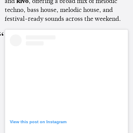
and
Rivo
, offering a broad mix of melodic
techno, bass house, melodic house, and
festival-ready sounds across the weekend.
View this post on Instagram