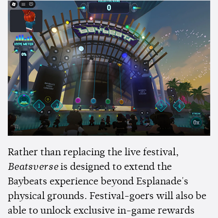
Rather than replacing the live festival,
Beatsverse
is designed to extend the
Baybeats experience beyond Esplanade's
physical grounds. Festival-goers will also be
able to unlock exclusive in-game rewards