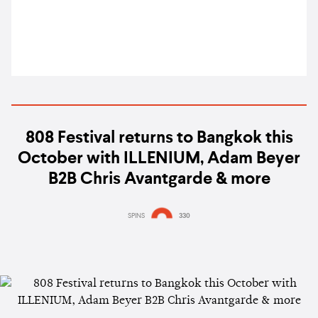
808 Festival returns to Bangkok this
October with ILLENIUM, Adam Beyer
B2B Chris Avantgarde & more
SPINS
330