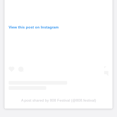
View this post on Instagram
A post shared by 808 Festival (@808.festival)