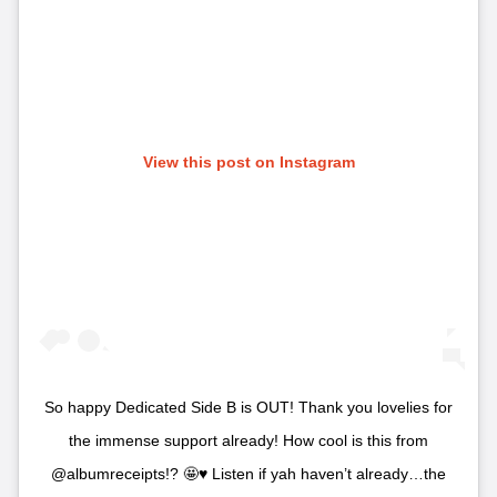
View this post on Instagram
So happy Dedicated Side B is OUT! Thank you lovelies for
the immense support already! How cool is this from
@albumreceipts!? 🤩♥️ Listen if yah haven’t already…the