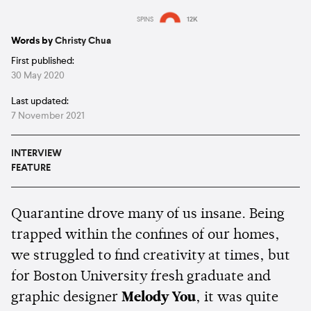
SPINS
12K
Estimated:
3 mins
reading
Words by
Christy Chua
First published:
30 May 2020
Last updated:
7 November 2021
INTERVIEW
FEATURE
Quarantine drove many of us insane. Being
trapped within the confines of our homes,
we struggled to find creativity at times, but
for Boston University fresh graduate and
graphic designer
Melody You
, it was quite