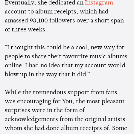
Eventually, she dedicated an
Instagram
account to album receipts, which had
amassed 93,100 followers over a short span
of three weeks.
"I thought this could be a cool, new way for
people to share their favourite music albums
online. I had no idea that my account would
blow up in the way that it did!"
While the tremendous support from fans
was encouraging for You, the most pleasant
surprises were in the form of
acknowledgements from the original artists
whom she had done album receipts of. Some