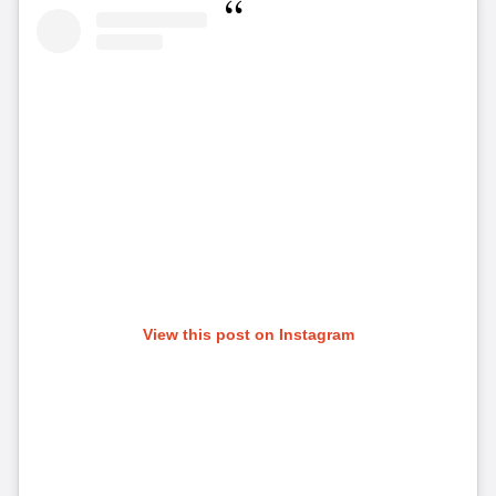
View this post on Instagram