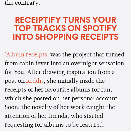
the contrary.
RECEIPTIFY TURNS YOUR
TOP TRACKS ON SPOTIFY
INTO SHOPPING RECEIPTS
'Album receipts'
was the project that turned
from cabin fever into an overnight sensation
for You. After drawing inspiration from a
post on
Reddit
, she initially made the
receipts of her favourite albums for fun,
which she posted on her personal account.
Soon, the novelty of her work caught the
attention of her friends, who started
requesting for albums to be featured.