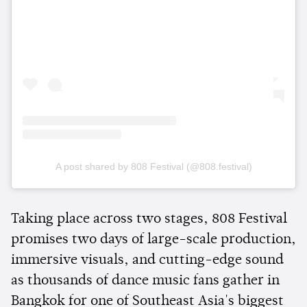
A post shared by 808 Festival (@808.festival)
Taking place across two stages, 808 Festival
promises two days of large-scale production,
immersive visuals, and cutting-edge sound
as thousands of dance music fans gather in
Bangkok for one of Southeast Asia's biggest