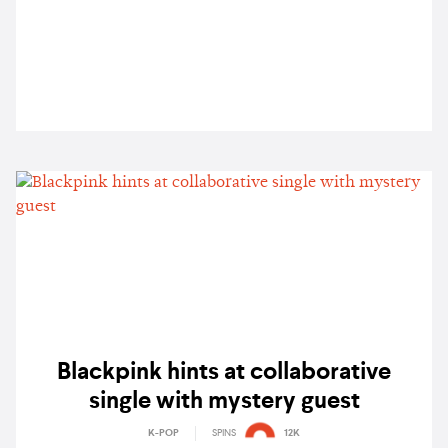
Lipa, and more
Blackpink hints at collaborative
single with mystery guest
K-POP
SPINS
12K