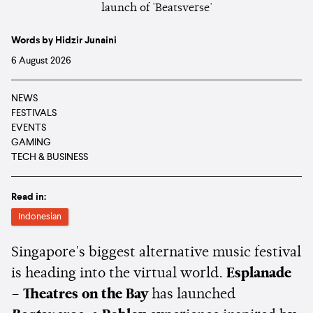
Words by Hidzir Junaini
6 August 2026
NEWS
FESTIVALS
EVENTS
GAMING
TECH & BUSINESS
Read in:
Indonesian
Singapore's biggest alternative music festival
is heading into the virtual world.
Esplanade
– Theatres on the Bay
has launched