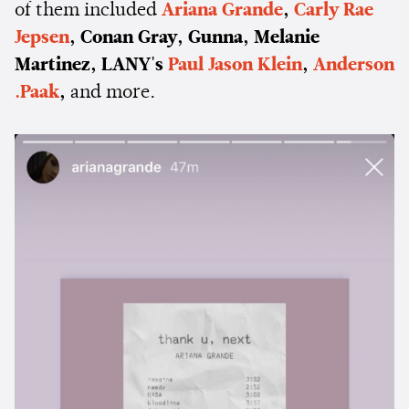
of them included
Ariana Grande
,
Carly Rae
Jepsen
, Conan Gray, Gunna, Melanie
Martinez, LANY's
Paul Jason Klein
,
Anderson
.Paak
,
and more.