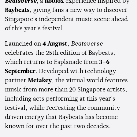
Beatsverse
, a
Roblox
experience inspired by
Baybeats
, giving fans a new way to discover
Singapore's independent music scene ahead
of this year's festival.
Launched on
4 August
,
Beatsverse
celebrates the 25th edition of Baybeats,
which returns to Esplanade from
3–6
September
. Developed with technology
partner
Metakey
, the virtual world features
music from more than 20 Singapore artists,
including acts performing at this year's
festival, while recreating the community-
driven energy that Baybeats has become
known for over the past two decades.