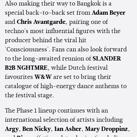
Also making their way to Bangkok is a
special back-to-back set from
Adam Beyer
and
Chris Avantgarde
, pairing one of
techno's most influential figures with the
producer behind the viral hit
'Consciousness'. Fans can also look forward
to the long-awaited reunion of
SLANDER
B2B NGHTMRE
, while Dutch festival
favourites
W&W
are set to bring their
catalogue of high-energy dance anthems to
the festival stage.
The Phase 1 lineup continues with an
international selection of artists including
Argy
,
Ben Nicky
,
Ian Asher
,
Mary Droppinz
,