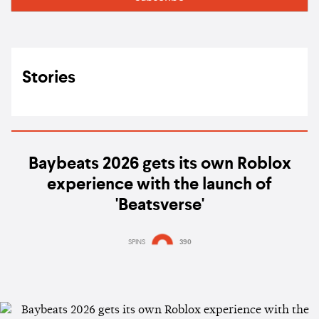
Stories
Baybeats 2026 gets its own Roblox
experience with the launch of
'Beatsverse'
SPINS
390