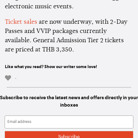
electronic music events.
Ticket sales
are now underway, with 2-Day
Passes and VVIP packages currently
available. General Admission Tier 2 tickets
are priced at THB 3,350.
Like what you read? Show our writer some love!
-
Subscribe to receive the latest news and offers directly in your
inboxes