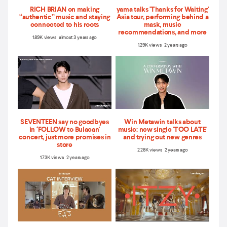
RICH BRIAN on making
yama talks 'Thanks for Waiting'
“authentic” music and staying
Asia tour, performing behind a
connected to his roots
mask, music
recommendations, and more
1.89K views almost 3 years ago
1.29K views 2 years ago
SEVENTEEN say no goodbyes
Win Metawin talks about
in ‘FOLLOW to Bulacan'
music: new single 'TOO LATE'
concert, just more promises in
and trying out new genres
store
2.28K views 2 years ago
1.73K views 2 years ago