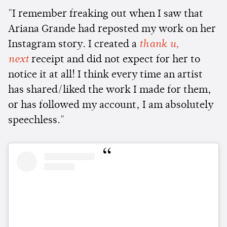
"I remember freaking out when I saw that
Ariana Grande had reposted my work on her
Instagram story. I created a
thank u,
next
receipt and did not expect for her to
notice it at all! I think every time an artist
has shared/liked the work I made for them,
or has followed my account, I am absolutely
speechless."