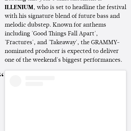
ILLENIUM
, who is set to headline the festival
with his signature blend of future bass and
melodic dubstep. Known for anthems
including 'Good Things Fall Apart',
'Fractures', and 'Takeaway', the GRAMMY-
nominated producer is expected to deliver
one of the weekend's biggest performances.