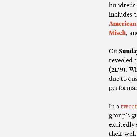
hundreds 
includes t
American 
Misch
, an
On
Sunda
revealed 
(21/9
). W
due to qua
performan
In a
tweet
group's g
excitedly
their wel