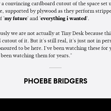
y a convincing cardboard cutout of the space set 
e, supported by plywood as they perform strip
of
'my future'
and
'everything i wanted'
.
usly we are not actually at Tiny Desk because this
utout of it. But it's still real, it's just not in per
onoured to be here. I've been watching these for 
 been watching them for years."
PHOEBE BRIDGERS