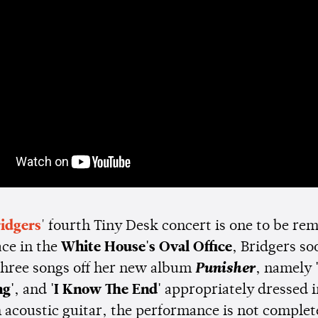
idgers
' fourth Tiny Desk concert is one to be r
ace in the
White House's Oval Office
, Bridgers so
three songs off her new album
Punisher
, namely
g'
, and
'I Know The End'
appropriately dressed in
n acoustic guitar, the performance is not comple