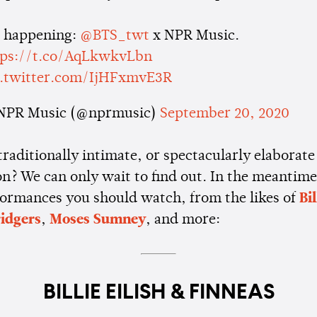
s happening:
@BTS_twt
x NPR Music.
tps://t.co/AqLkwkvLbn
c.twitter.com/IjHFxmvE3R
NPR Music (@nprmusic)
September 20, 2020
 traditionally intimate, or spectacularly elaborate
n? We can only wait to find out. In the meantime
ormances you should watch, from the likes of
Bil
idgers
,
Moses Sumney
, and more:
BILLIE EILISH & FINNEAS