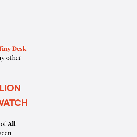
Tiny Desk
ny other
LLION
 WATCH
 of
All
 seen