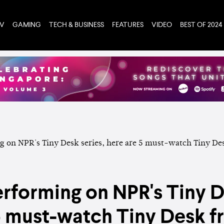
TV
GAMING
TECH & BUSINESS
FEATURES
VIDEO
BEST OF 2024
rforming on NPR's Tiny D
 5 must-watch Tiny Desk 