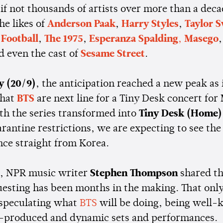
if not thousands of artists over more than a deca
he likes of
Anderson Paak
,
Harry Styles
,
Taylor S
Football
,
The 1975
,
Esperanza Spalding
,
Masego
d even the cast of
Sesame Street
.
y (20/9)
, the anticipation reached a new peak as 
that
BTS
are next line for a Tiny Desk concert for
ith the series transformed into
Tiny Desk (Home)
rantine restrictions, we are expecting to see the
ce straight from Korea.
, NPR music writer
Stephen Thompson
shared th
uesting has been months in the making. That only 
 speculating what
BTS
will be doing, being well-
l-produced and dynamic sets and performances.