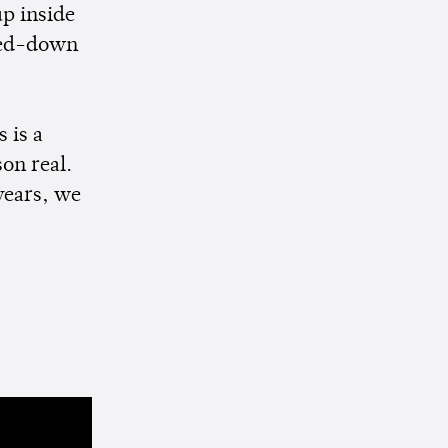
up inside
ped-down
 is a
son real.
years, we