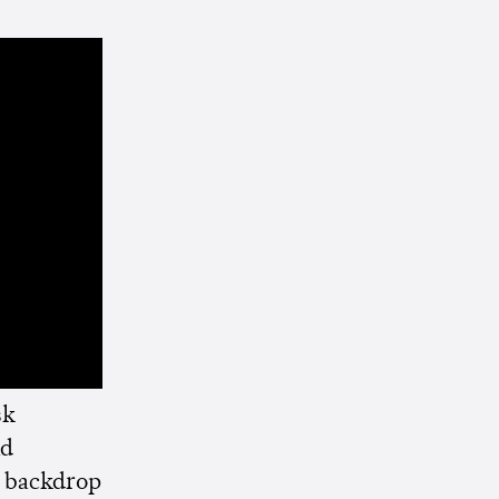
sk
d
k backdrop