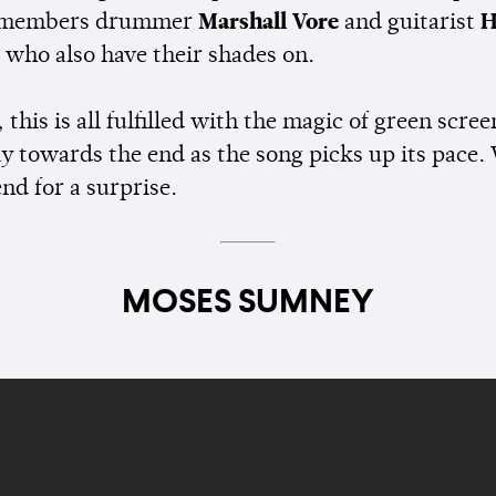
 members drummer
Marshall Vore
and guitarist
H
, who also have their shades on.
 this is all fulfilled with the magic of green scre
y towards the end as the song picks up its pace.
end for a surprise.
MOSES SUMNEY