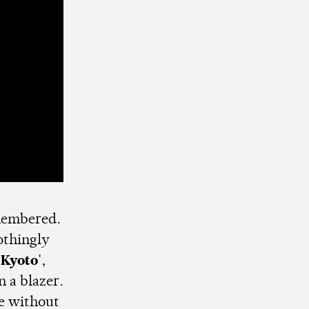
emembered.
othingly
'Kyoto'
,
 a blazer.
te without