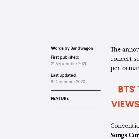
Words by
Bandwagon
The annou
First published:
concert s
21 September 2020
performa
Last updated:
9 December 2020
BTS'
FEATURE
VIEWS
Convention
Songs Co