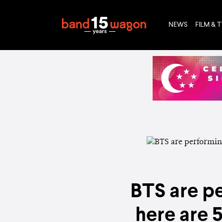
NEWS
FILM & 
BTS are pe
here are