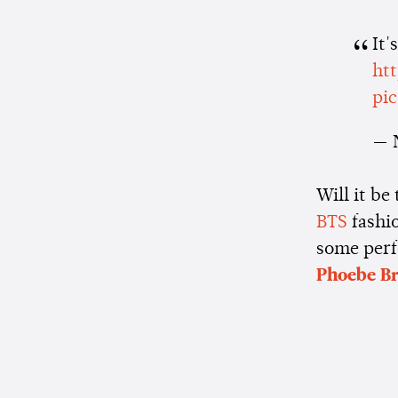
It'
ht
pi
— 
Will it be
BTS
fashio
some perf
Phoebe Br