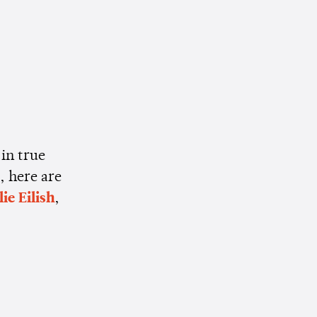
 in true
, here are
lie Eilish
,