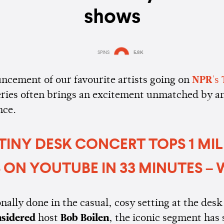
shows
SPINS
5.8K
Estimated:
4 mins
reading
ncement of our favourite artists going on
NPR
's
eries often brings an excitement unmatched by a
nce.
 TINY DESK CONCERT TOPS 1 MI
 ON YOUTUBE IN 33 MINUTES –
ally done in the casual, cosy setting at the desk
nsidered
host
Bob Boilen
, the iconic segment has