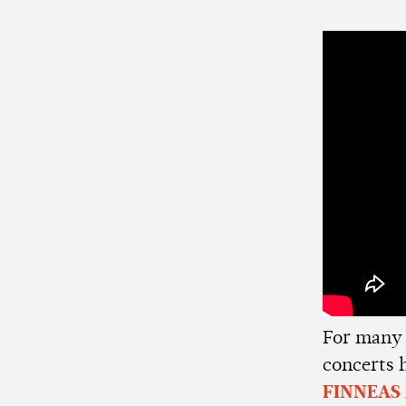
For many 
concerts 
FINNEAS