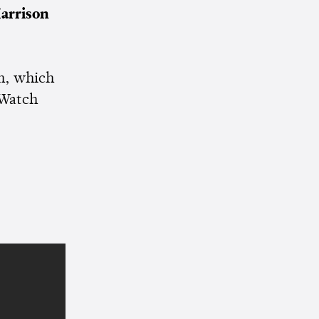
arrison
en, which
 Watch