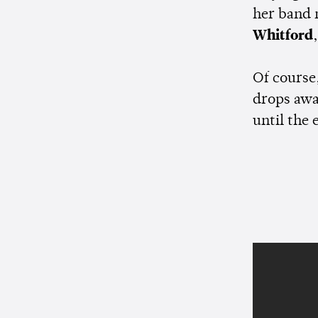
her band
Whitford
Of course,
drops awa
until the 