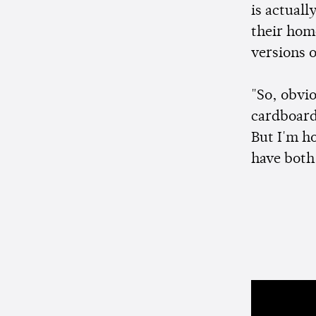
is actuall
their hom
versions 
"So, obvio
cardboard c
But I'm h
have both