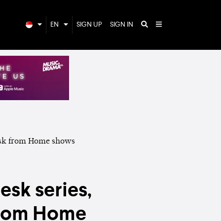
EN
SIGN UP
SIGN IN
esk series,
from Home