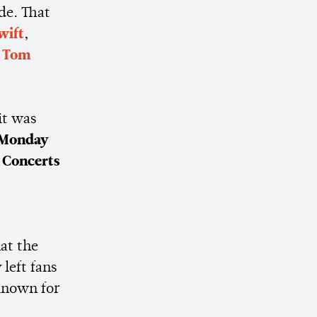
de. That
wift
,
,
Tom
it was
Monday
 Concerts
at the
left fans
known for