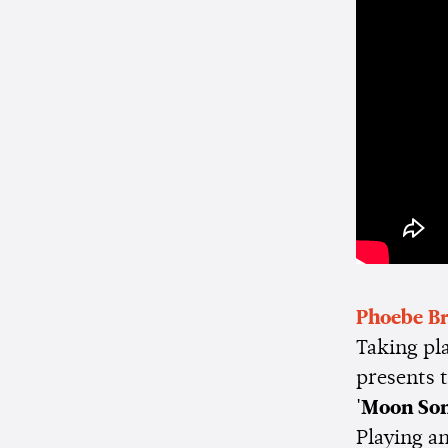
Phoebe Br
Taking pl
presents 
'Moon Son
Playing a