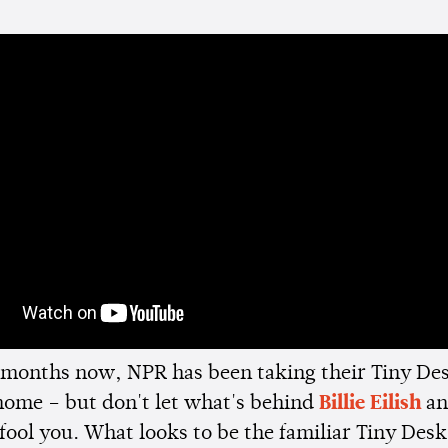
months now, NPR has been taking their Tiny De
home – but don't let what's behind
Billie Eilish
an
fool you. What looks to be the familiar Tiny Des