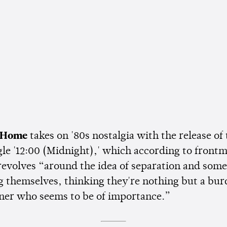
 Home
takes on '80s nostalgia with the release of 
gle '12:00 (Midnight),' which according to front
 revolves “around the idea of separation and som
 themselves, thinking they're nothing but a bur
tner who seems to be of importance.”