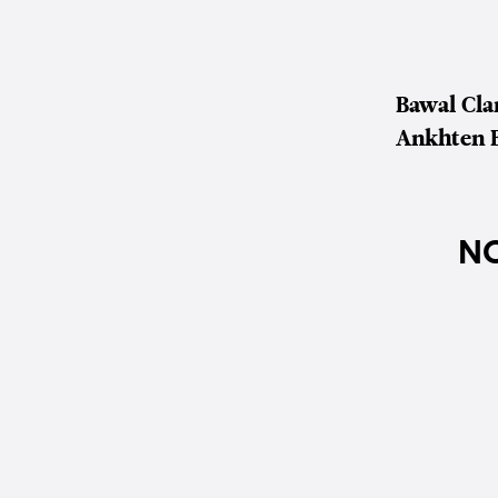
Bawal Cl
Ankhten 
NO