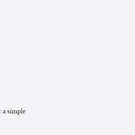
t a simple