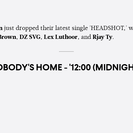
an
just dropped their latest single 'HEADSHOT,' w
Brown
,
DZ SVG
,
Lex Luthoor
, and
Rjay Ty
.
BODY'S HOME - '12:00 (MIDNIGH