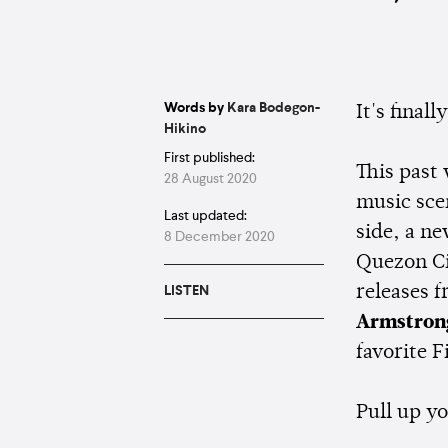
Words by
Kara Bodegon-
It's final
Hikino
First published:
This past
28 August 2020
music sce
Last updated:
side, a n
8 December 2020
Quezon Ci
releases 
LISTEN
Armstron
favorite F
Pull up y