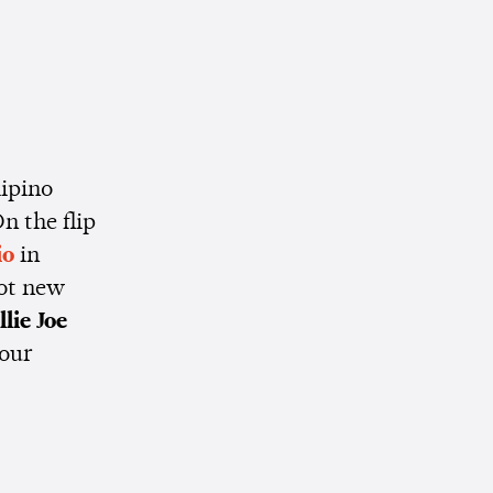
lipino
n the flip
io
in
got new
llie Joe
your