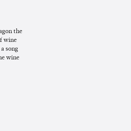
agon the
of wine
 a song
ome wine