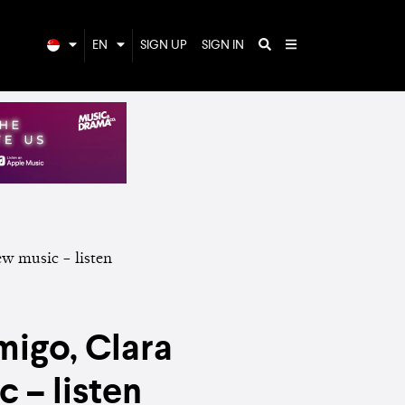
EN
SIGN UP
SIGN IN
migo, Clara
 – listen