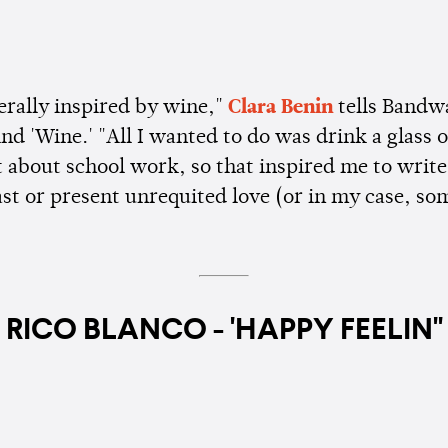
terally inspired by wine,"
Clara Benin
tells Bandw
nd 'Wine.' "All I wanted to do was drink a glass 
t about school work, so that inspired me to write
ast or present unrequited love (or in my case, s
RICO BLANCO - 'HAPPY FEELIN''