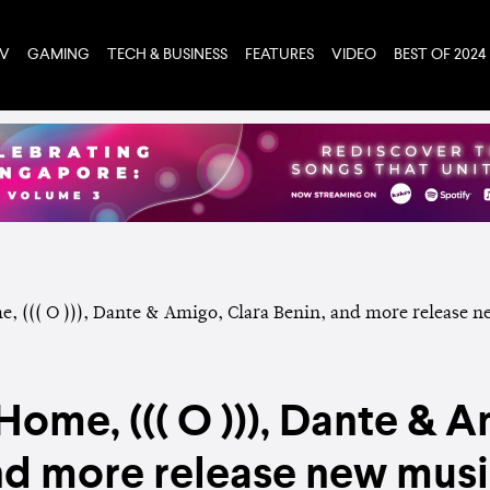
TV
GAMING
TECH & BUSINESS
FEATURES
VIDEO
BEST OF 2024
ome, ((( O ))), Dante & A
nd more release new music