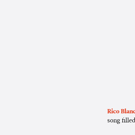
Rico Blan
song fille