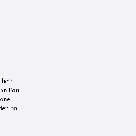
their
man
Eon
eone
den on