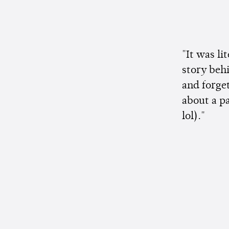
"It was li
story behi
and forge
about a p
lol)."