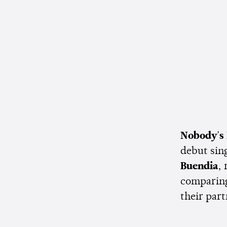
Nobody's
debut sin
Buendia
,
comparing
their par