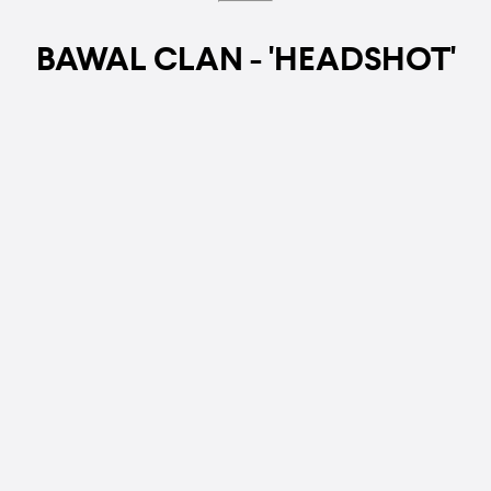
BAWAL CLAN - 'HEADSHOT'