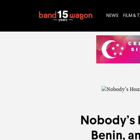
NEWS
FILM & 
Nobody’s H
Benin, a