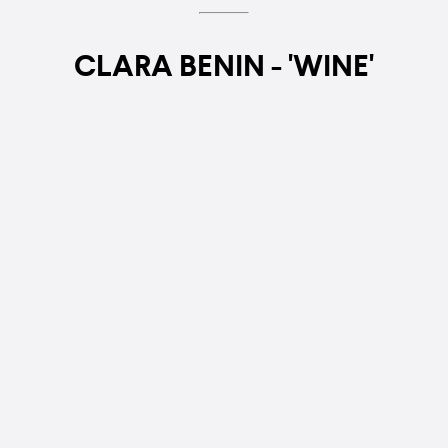
CLARA BENIN - 'WINE'