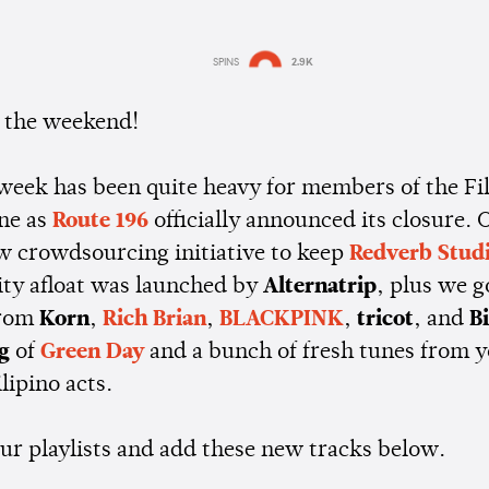
SPINS
2.9K
Estimated:
2 mins
reading
ly the weekend!
 week has been quite heavy for members of the Fi
ne as
Route 196
officially announced its closure. O
ew crowdsourcing initiative to keep
Redverb Stud
ty afloat was launched by
Alternatrip
, plus we 
from
Korn
,
Rich Brian
,
BLACKPINK
,
tricot
, and
Bi
g
of
Green Day
and a bunch of fresh tunes from 
ilipino acts.
our playlists and add these new tracks below.