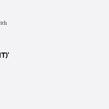
ith
T)'