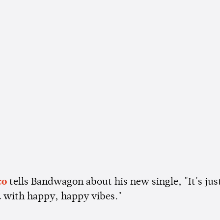
co
tells Bandwagon about his new single, "It's jus
d with happy, happy vibes."