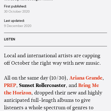
First published:
30 October 2020
Last updated:
9 December 2020
LISTEN
Local and international artists are capping
off October the right way with new music.
All on the same day (10/30),
Ariana Grande
,
PREP
,
Sunset Rollercoaster
, and
Bring Me
the Horizon
, dropped their new and highly
anticipated full-length albums to give
listeners a whole spectrum of genres to