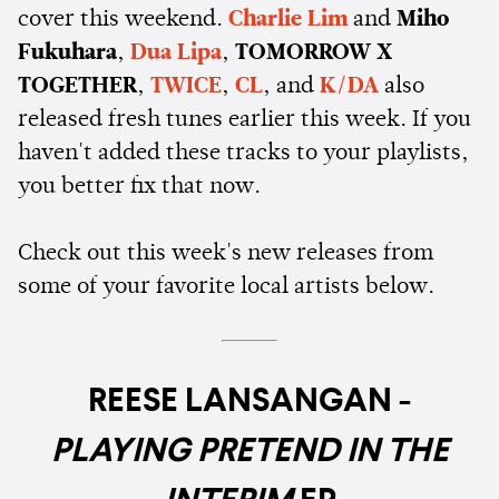
cover this weekend.
Charlie Lim
and
Miho
Fukuhara
,
Dua Lipa
,
TOMORROW X
TOGETHER
,
TWICE
,
CL
, and
K/DA
also
released fresh tunes earlier this week. If you
haven't added these tracks to your playlists,
you better fix that now.
Check out this week's new releases from
some of your favorite local artists below.
REESE LANSANGAN -
PLAYING PRETEND IN THE