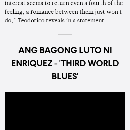
interest seems to return even a fourth of the
feeling, a romance between them just won't
do,” Teodorico reveals in a statement.
ANG BAGONG LUTO NI
ENRIQUEZ - 'THIRD WORLD
BLUES'