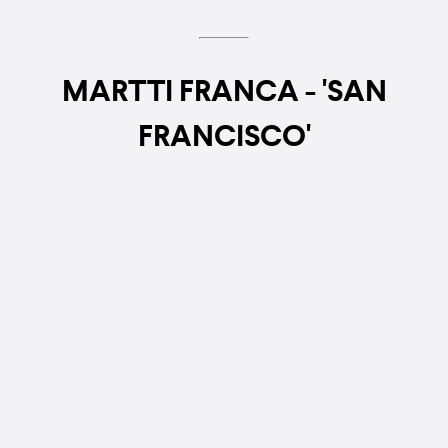
MARTTI FRANCA - 'SAN
FRANCISCO'