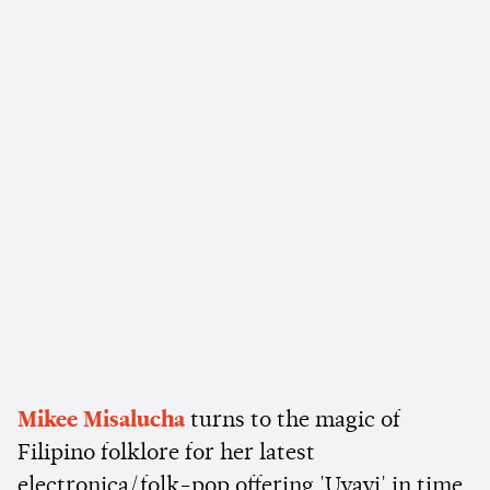
Mikee Misalucha
turns to the magic of
Filipino folklore for her latest
electronica/folk-pop offering 'Uyayi' in time