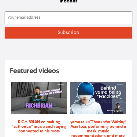
inboxes
Featured videos
RICH BRIAN on making
yama talks 'Thanks for Waiting'
“authentic” music and staying
Asia tour, performing behind a
connected to his roots
mask, music
recommendations, and more