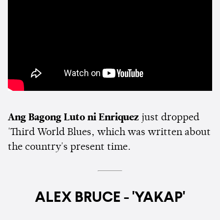
Ang Bagong Luto ni Enriquez
just dropped
'Third World Blues, which was written about
the country's present time.
ALEX BRUCE - 'YAKAP'