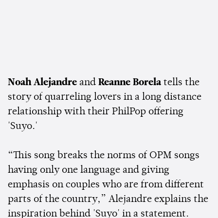
Noah Alejandre
and
Reanne Borela
tells the
story of quarreling lovers in a long distance
relationship with their PhilPop offering
'Suyo.'
“This song breaks the norms of OPM songs
having only one language and giving
emphasis on couples who are from different
parts of the country,” Alejandre explains the
inspiration behind 'Suyo' in a statement.