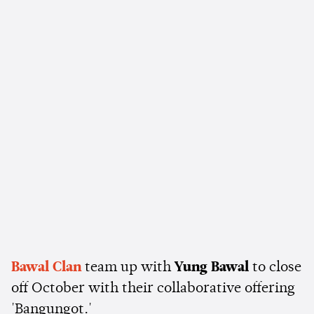
Bawal Clan
team up with
Yung Bawal
to close
off October with their collaborative offering
'Bangungot.'