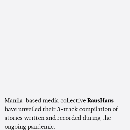
Manila-based media collective
RausHaus
have unveiled their 3-track compilation of
stories written and recorded during the
ongoing pandemic.