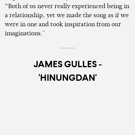
“Both of us never really experienced being in
a relationship, yet we made the song as if we
were in one and took inspiration from our
imaginations."
JAMES GULLES -
'HINUNGDAN'