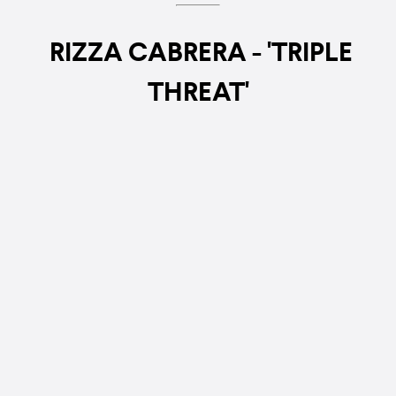
RIZZA CABRERA - 'TRIPLE
THREAT'