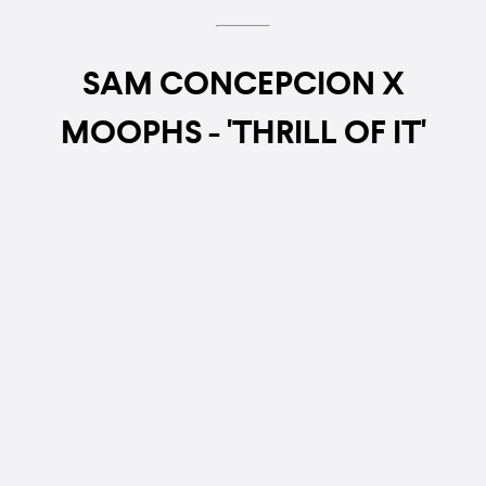
SAM CONCEPCION X
MOOPHS - 'THRILL OF IT'