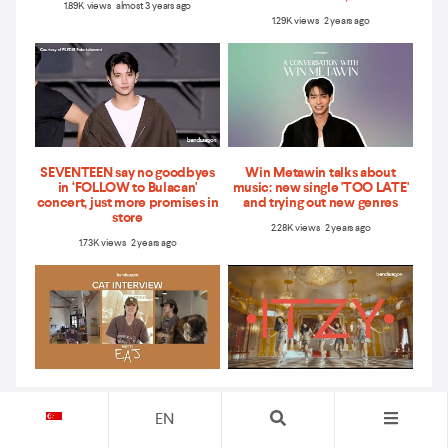
1.89K views almost 3 years ago
1.29K views 2 years ago
SEVENTEEN say no goodbyes
Win Metawin talks about
in ‘FOLLOW to Bulacan'
music: new single 'TOO LATE'
concert, just more promises in
and trying out new genres
store
2.28K views 2 years ago
1.73K views 2 years ago
Cat interview with eaJ – Asia
ITZY talk about their new
tour, new songs, and more
album ‘CHECKMATE,’ share
EN
their message for MIDZY, and
5.44K views 2 years ago
more