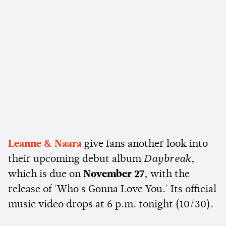
Leanne & Naara
give fans another look into
their upcoming debut album
Daybreak
,
which is due on
November 27
, with the
release of 'Who's Gonna Love You.' Its official
music video drops at 6 p.m. tonight (10/30).