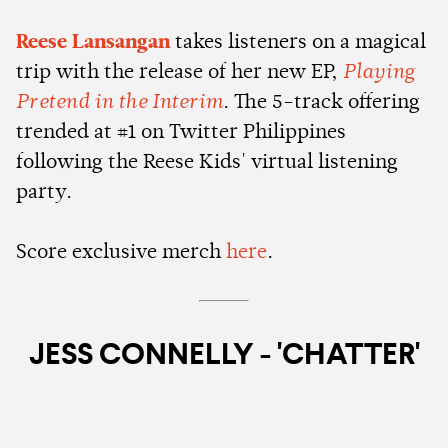
Reese Lansangan
takes listeners on a magical
trip with the release of her new EP,
Playing
Pretend in the Interim
. The 5-track offering
trended at #1 on Twitter Philippines
following the Reese Kids' virtual listening
party.
Score exclusive merch
here
.
JESS CONNELLY - 'CHATTER'