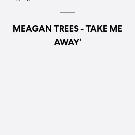
MEAGAN TREES - TAKE ME
AWAY'