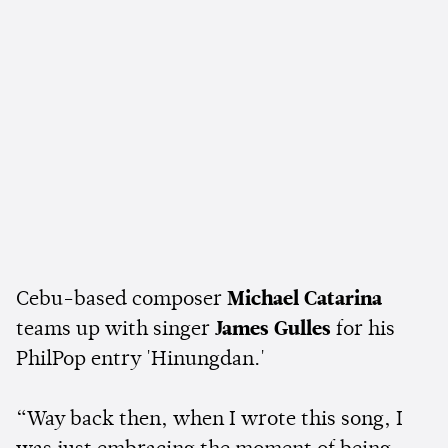
Cebu-based composer
Michael Catarina
teams up with singer
James Gulles
for his
PhilPop entry 'Hinungdan.'
“Way back then, when I wrote this song, I