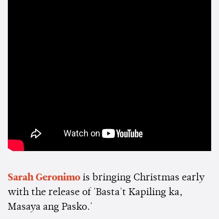
Sarah Geronimo
is bringing Christmas early
with the release of 'Basta't Kapiling ka,
Masaya ang Pasko.'