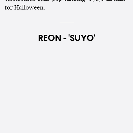
for Halloween.
REON - 'SUYO'