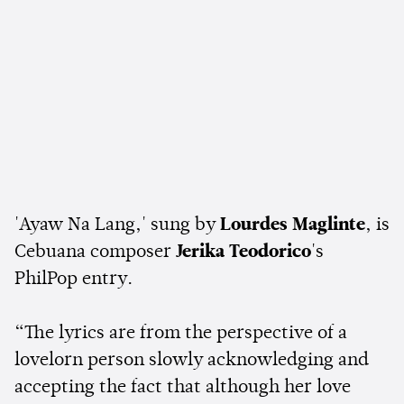
'Ayaw Na Lang,' sung by
Lourdes Maglinte
, is
Cebuana composer
Jerika Teodorico
's
PhilPop entry.
“The lyrics are from the perspective of a
lovelorn person slowly acknowledging and
accepting the fact that although her love