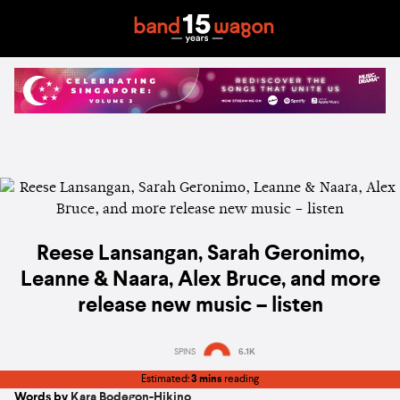
Reese Lansangan, Sarah Geronimo,
Leanne & Naara, Alex Bruce, and more
release new music – listen
SPINS
6.1K
Estimated:
3 mins
reading
Words by
Kara Bodegon-Hikino