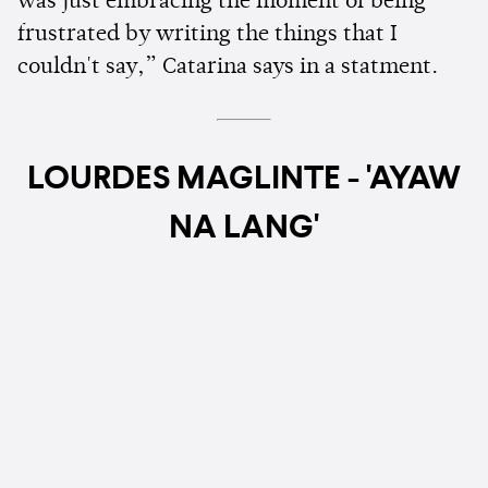
was just embracing the moment of being
frustrated by writing the things that I
couldn't say,” Catarina says in a statment.
LOURDES MAGLINTE - 'AYAW
NA LANG'