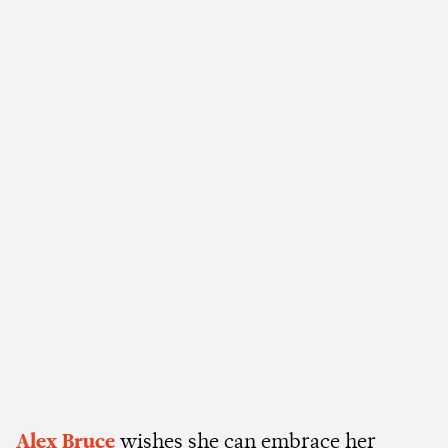
Alex Bruce
wishes she can embrace her