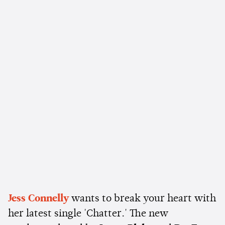
Jess Connelly
wants to break your heart with
her latest single 'Chatter.' The new