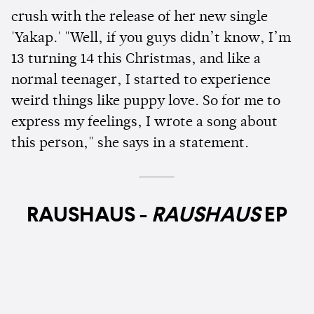
crush with the release of her new single
'Yakap.' "Well, if you guys didn’t know, I’m
13 turning 14 this Christmas, and like a
normal teenager, I started to experience
weird things like puppy love. So for me to
express my feelings, I wrote a song about
this person," she says in a statement.
RAUSHAUS -
RAUSHAUS
EP