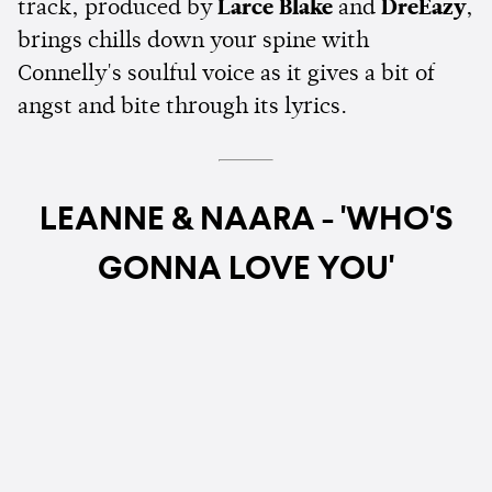
track, produced by
Larce Blake
and
DreEazy
,
brings chills down your spine with
Connelly's soulful voice as it gives a bit of
angst and bite through its lyrics.
LEANNE & NAARA - 'WHO'S
GONNA LOVE YOU'