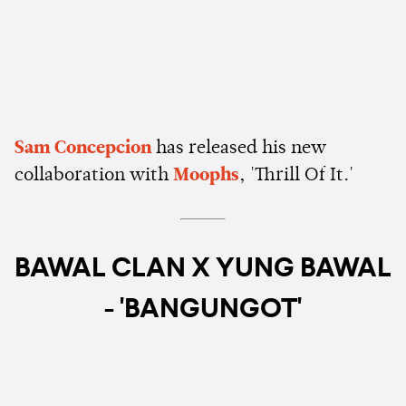
Sam Concepcion
has released his new
collaboration with
Moophs
, 'Thrill Of It.'
BAWAL CLAN X YUNG BAWAL
- 'BANGUNGOT'