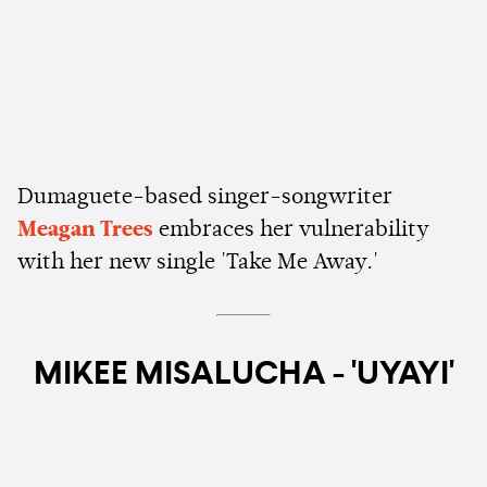
Dumaguete-based singer-songwriter
Meagan Trees
embraces her vulnerability
with her new single 'Take Me Away.'
MIKEE MISALUCHA - 'UYAYI'