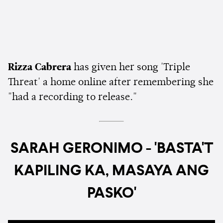
Rizza Cabrera
has given her song 'Triple
Threat' a home online after remembering she
"had a recording to release."
SARAH GERONIMO - 'BASTA'T
KAPILING KA, MASAYA ANG
PASKO'