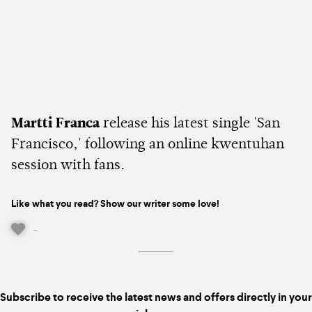
Martti Franca
release his latest single 'San
Francisco,' following an online kwentuhan
session with fans.
Like what you read? Show our writer some love!
-
Subscribe to receive the latest news and offers directly in your