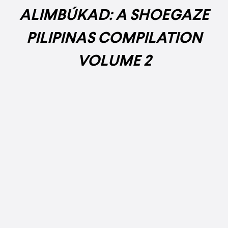
ALIMBÚKAD: A SHOEGAZE
PILIPINAS COMPILATION
VOLUME 2