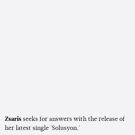
Zsaris
seeks for answers with the release of
her latest single 'Solusyon.'