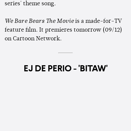
series' theme song.
We Bare Bears The Movie
is a made-for-TV
feature film. It premieres tomorrow (09/12)
on Cartoon Network.
EJ DE PERIO - 'BITAW'