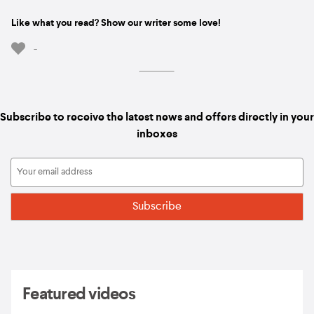
Like what you read? Show our writer some love!
-
Subscribe to receive the latest news and offers directly in your
inboxes
Featured videos