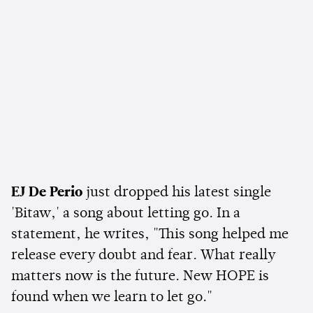
EJ De Perio
just dropped his latest single
'Bitaw,' a song about letting go. In a
statement, he writes, "This song helped me
release every doubt and fear. What really
matters now is the future. New HOPE is
found when we learn to let go."