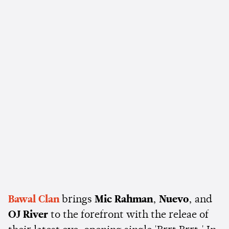
Bawal Clan
brings
Mic Rahman
,
Nuevo
, and
OJ River
to the forefront with the releae of