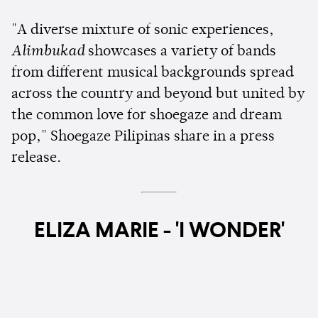
"A diverse mixture of sonic experiences,
Alimbukad
showcases a variety of bands
from different musical backgrounds spread
across the country and beyond but united by
the common love for shoegaze and dream
pop," Shoegaze Pilipinas share in a press
release.
ELIZA MARIE - 'I WONDER'