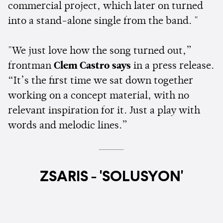
commercial project, which later on turned
into a stand-alone single from the band. "
"We just love how the song turned out,”
frontman
Clem Castro says
in a press release.
“It’s the first time we sat down together
working on a concept material, with no
relevant inspiration for it. Just a play with
words and melodic lines.”
ZSARIS - 'SOLUSYON'