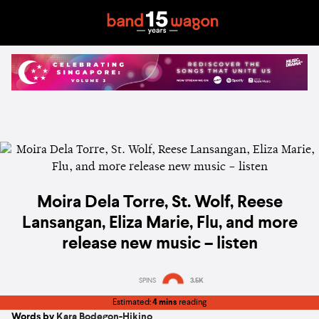
Moira Dela Torre, St. Wolf, Reese
Lansangan, Eliza Marie, Flu, and more
release new music – listen
SPINS
3.5K
Estimated:
4 mins
reading
Words by
Kara Bodegon-Hikino