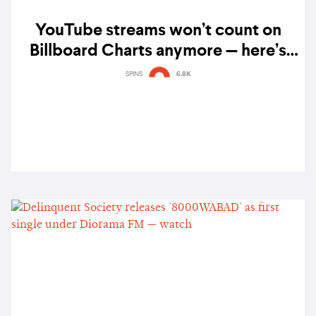
YouTube streams won’t count on
Billboard Charts anymore — here’s
why
SPINS
6.8K