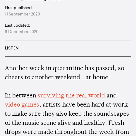
First published:
11 September 2020
Last updated:
8 December 2020
LISTEN
Another week in quarantine has passed, so
cheers to another weekend...at home!
In between
surviving the real world
and
video games
, artists have been hard at work
to make sure they also keep the soundscapes
of the music scene alive and healthy. Fresh
drops were made throughout the week from