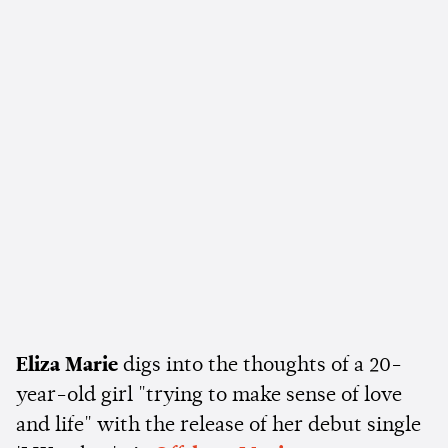
Eliza Marie
digs into the thoughts of a 20-
year-old girl "trying to make sense of love
and life" with the release of her debut single