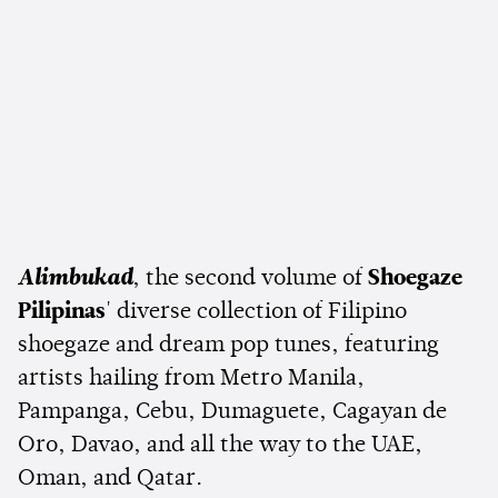
Alimbukad
, the second volume of
Shoegaze
Pilipinas
' diverse collection of Filipino
shoegaze and dream pop tunes, featuring
artists hailing from Metro Manila,
Pampanga, Cebu, Dumaguete, Cagayan de
Oro, Davao, and all the way to the UAE,
Oman, and Qatar.