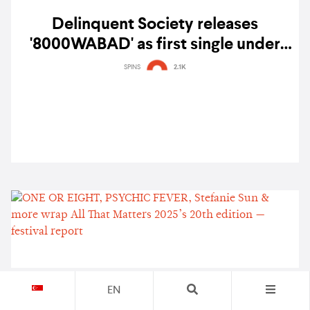
Delinquent Society releases
'8000WABAD' as first single under
Diorama FM — watch
SPINS
2.1K
EN