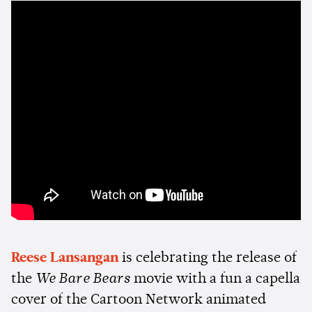
Reese Lansangan
is celebrating the release of
the
We Bare Bears
movie with a fun a capella
cover of the Cartoon Network animated