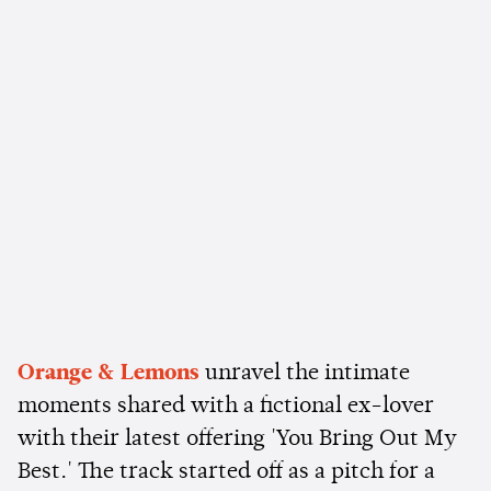
Orange & Lemons
unravel the intimate
moments shared with a fictional ex-lover
with their latest offering 'You Bring Out My
Best.' The track started off as a pitch for a