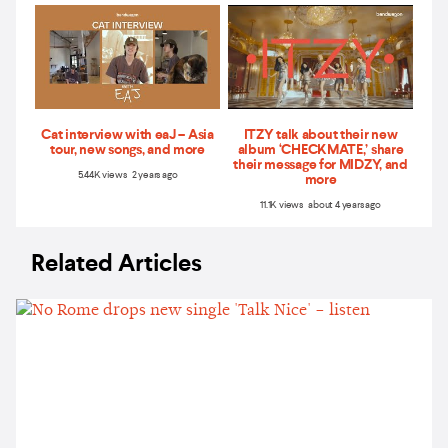
Cat interview with eaJ – Asia
ITZY talk about their new
tour, new songs, and more
album ‘CHECKMATE,’ share
their message for MIDZY, and
5.44K views 2 years ago
more
11.1K views about 4 years ago
Related Articles