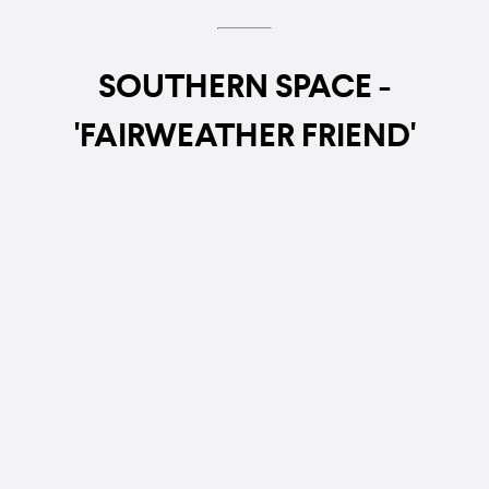
SOUTHERN SPACE -
'FAIRWEATHER FRIEND'