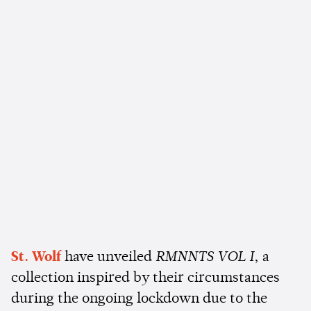
St. Wolf
have unveiled
RMNNTS VOL I
, a
collection inspired by their circumstances
during the ongoing lockdown due to the