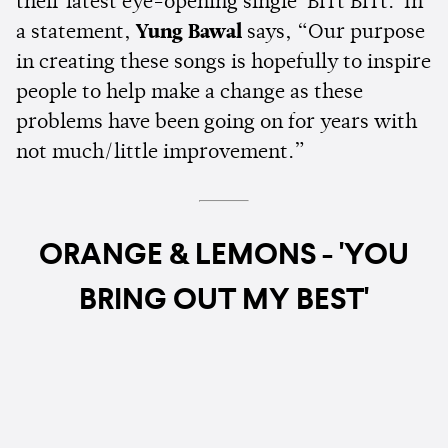
their latest eye-opening single 'Brrt Brrt.' In
a statement,
Yung Bawal
says, “Our purpose
in creating these songs is hopefully to inspire
people to help make a change as these
problems have been going on for years with
not much/little improvement.”
ORANGE & LEMONS - 'YOU
BRING OUT MY BEST'