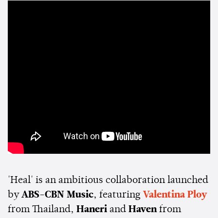
'Heal' is an ambitious collaboration launched
by
ABS-CBN Music
, featuring
Valentina Ploy
from Thailand,
Haneri
and
Haven
from