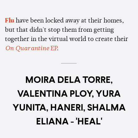
Flu
have been locked away at their homes,
but that didn't stop them from getting
together in the virtual world to create their
On Quarantine
EP
.
MOIRA DELA TORRE,
VALENTINA PLOY, YURA
YUNITA, HANERI, SHALMA
ELIANA - 'HEAL'