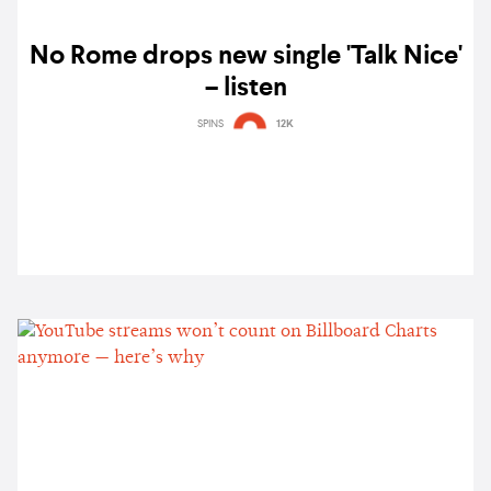
No Rome drops new single 'Talk Nice'
– listen
SPINS
12K