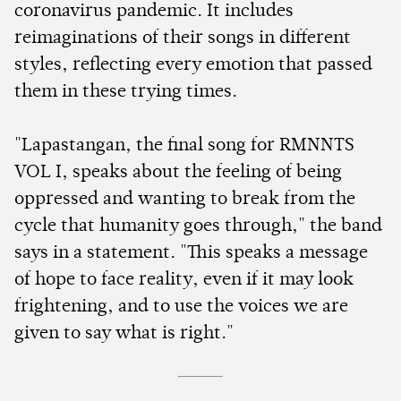
coronavirus pandemic. It includes
reimaginations of their songs in different
styles, reflecting every emotion that passed
them in these trying times.
"Lapastangan, the final song for RMNNTS
VOL I, speaks about the feeling of being
oppressed and wanting to break from the
cycle that humanity goes through," the band
says in a statement. "This speaks a message
of hope to face reality, even if it may look
frightening, and to use the voices we are
given to say what is right."