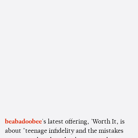
beabadoobee
's latest offering, 'Worth It, is
about "teenage infidelity and the mistakes