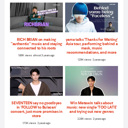
RICH BRIAN on making
yama talks 'Thanks for Waiting'
“authentic” music and staying
Asia tour, performing behind a
connected to his roots
mask, music
recommendations, and more
1.89K views almost 3 years ago
1.29K views 2 years ago
SEVENTEEN say no goodbyes
Win Metawin talks about
in ‘FOLLOW to Bulacan'
music: new single 'TOO LATE'
concert, just more promises in
and trying out new genres
store
2.28K views 2 years ago
1.73K views 2 years ago