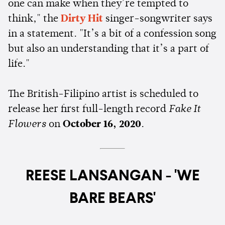
one can make when they’re tempted to
think," the
Dirty Hit
singer-songwriter says
in a statement. "It’s a bit of a confession song
but also an understanding that it’s a part of
life."
The British-Filipino artist is scheduled to
release her first full-length record
Fake It
Flowers
on
October 16, 2020
.
REESE LANSANGAN - 'WE
BARE BEARS'