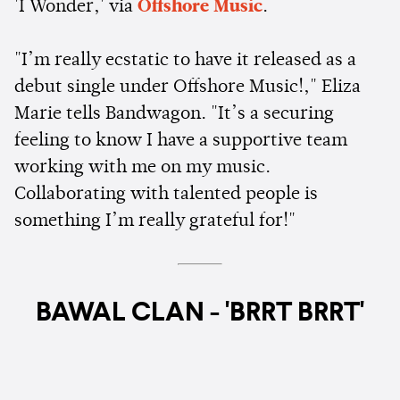
'I Wonder,' via
Offshore Music
.
"I’m really ecstatic to have it released as a
debut single under Offshore Music!," Eliza
Marie tells Bandwagon. "It’s a securing
feeling to know I have a supportive team
working with me on my music.
Collaborating with talented people is
something I’m really grateful for!"
BAWAL CLAN - 'BRRT BRRT'