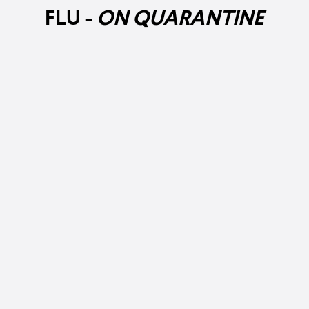
FLU -
ON QUARANTINE