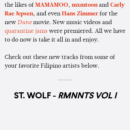
the likes of
MAMAMOO
,
mxmtoon
and
Carly
Rae Jepsen
, and even
Hans Zimmer
for the
new
Dune
movie. New music videos and
quarantine jams
were premiered. All we have
to do now is take it all in and enjoy.
Check out these new tracks from some of
your favorite Filipino artists below.
ST. WOLF -
RMNNTS VOL I