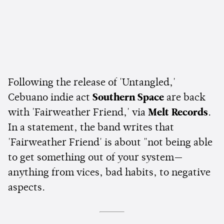
Following the release of 'Untangled,'
Cebuano indie act
Southern Space
are back
with 'Fairweather Friend,' via
Melt Records
.
In a statement, the band writes that
'Fairweather Friend' is about "not being able
to get something out of your system—
anything from vices, bad habits, to negative
aspects.