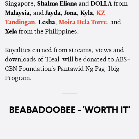
Singapore,
Shalma Eliana
and
DOLLA
from
Malaysia
, and
Jayda
,
Jona
,
Kyla
,
KZ
Tandingan
,
Lesha
,
Moira Dela Torre
, and
Xela
from the Philippines.
Royalties earned from streams, views and
downloads of 'Heal' will be donated to ABS-
CBN Foundation's Pantawid Ng Pag-Ibig
Program.
BEABADOOBEE - 'WORTH IT'