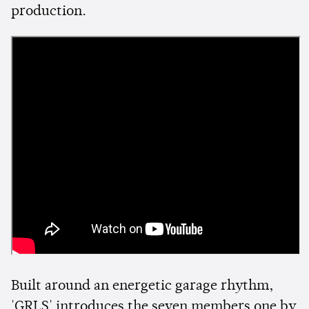
production.
Built around an energetic garage rhythm,
'GRLS' introduces the seven members one by