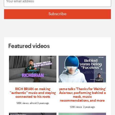
Featured videos
RICH BRIAN on making
yama talks 'Thanks for Waiting'
“authentic” music and staying
Asia tour, performing behind a
connected to his roots
mask, music
recommendations, and more
1.89K views almost 3 years ago
1.29K views 2 years ago