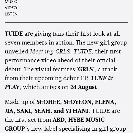
MUSIC
VIDEO
LISTEN
TUIDE
are giving fans their first look at all
seven members in action. The new girl group
unveiled
Meet my GRLS, TUIDE
, their first
performance video ahead of their official
debut. The visual features
'GRLS'
, a track
from their upcoming debut EP,
TUNE &
PLAY
, which arrives on
24 August
.
Made up of
SEOHEE, SEOYEON, ELENA,
JIA, SAKI, SEAH, and YI HANI
, TUIDE are
the first act from
ABD
,
HYBE MUSIC
GROUP
’s new label specialising in girl group