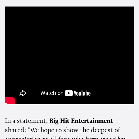
In a statement,
Big Hit Entertainment
shared: "We hope to show the deepest of