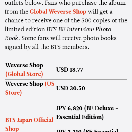
outlets below. Fans who purchase the album
from the
Global Weverse Shop
will get a
chance to receive one of the 500 copies of the
limited edition
BTS BE Interview Photo
Book.
Some fans will receive photo books
signed by all the BTS members.
Weverse Shop
USD 18.77
(Global Store)
Weverse Shop
(US
USD 30.50
Store)
JPY 6,820 (BE Deluxe +
Essential Edition)
BTS Japan Official
Shop