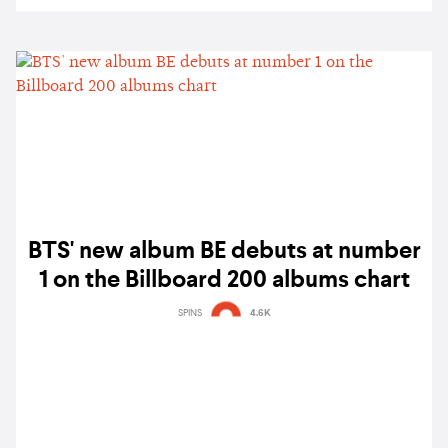
BTS' new album BE debuts at number
1 on the Billboard 200 albums chart
SPINS
4.6K