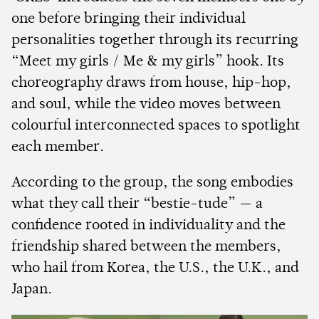
one before bringing their individual
personalities together through its recurring
“Meet my girls / Me & my girls” hook. Its
choreography draws from house, hip-hop,
and soul, while the video moves between
colourful interconnected spaces to spotlight
each member.
According to the group, the song embodies
what they call their “bestie-tude” — a
confidence rooted in individuality and the
friendship shared between the members,
who hail from Korea, the U.S., the U.K., and
Japan.