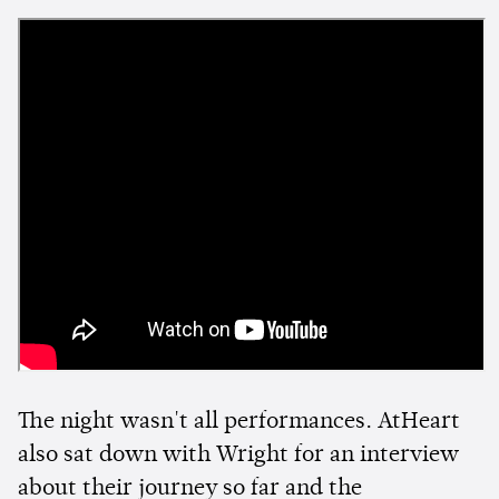
The night wasn't all performances. AtHeart
also sat down with Wright for an interview
about their journey so far and the