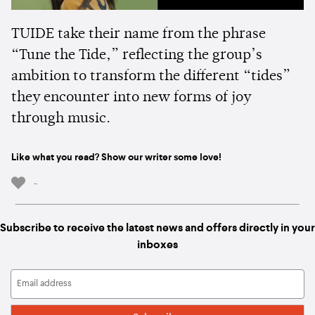
TUIDE take their name from the phrase
“Tune the Tide,” reflecting the group’s
ambition to transform the different “tides”
they encounter into new forms of joy
through music.
Like what you read? Show our writer some love!
-
Subscribe to receive the latest news and offers directly in your
inboxes