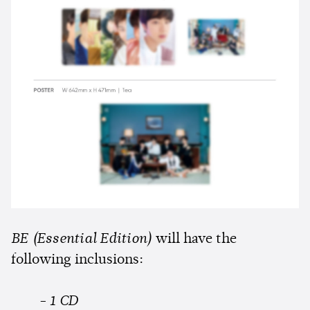
BE (Essential Edition)
will have the
following inclusions:
- 1 CD