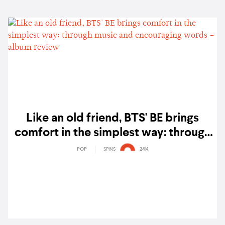
Like an old friend, BTS' BE brings
comfort in the simplest way: through
music and encouraging words –
POP
SPINS
24K
album review