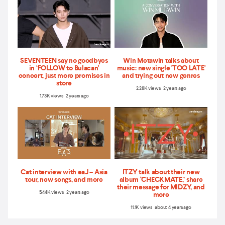
SEVENTEEN say no goodbyes
Win Metawin talks about
in ‘FOLLOW to Bulacan'
music: new single 'TOO LATE'
concert, just more promises in
and trying out new genres
store
2.28K views 2 years ago
1.73K views 2 years ago
Cat interview with eaJ – Asia
ITZY talk about their new
tour, new songs, and more
album ‘CHECKMATE,’ share
their message for MIDZY, and
5.44K views 2 years ago
more
11.1K views about 4 years ago