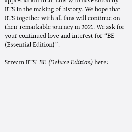
appreciation to all fans who have stood by
BTS in the making of history. We hope that
BTS together with all fans will continue on
their remarkable journey in 2021. We ask for
your continued love and interest for “BE
(Essential Edition)”.
Stream BTS'
BE (Deluxe Edition)
here: