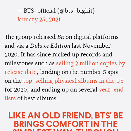
— BTS_official (@bts_bighit)
January 25, 2021
The group released
BE
on digital platforms
and via a
Deluxe Edition
last November
2020. It has since racked up records and
milestones such as
selling 2 million copies by
release date
, landing on the number 5 spot
on the
top-selling physical albums in the US
for 2020, and ending up on several
year-end
lists
of best albums.
LIKE AN OLD FRIEND, BTS' BE
BRINGS COMFORT IN THE