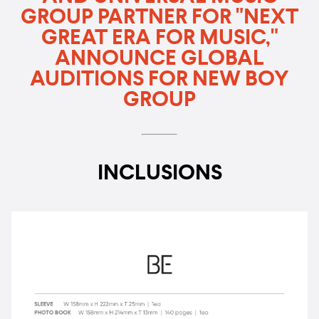
GROUP PARTNER FOR "NEXT
GREAT ERA FOR MUSIC,"
ANNOUNCE GLOBAL
AUDITIONS FOR NEW BOY
GROUP
INCLUSIONS