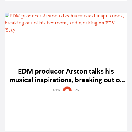
EDM producer Arston talks his
musical inspirations, breaking out of
his bedroom, and working on BTS'
SPINS
17K
'Stay'