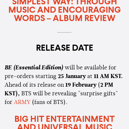
SIMPLEST WAY: THROUGH
MUSIC AND ENCOURAGING
WORDS – ALBUM REVIEW
RELEASE DATE
BE (Essential Edition)
will be available for
pre-orders starting
25 January
at
11 AM KST.
Ahead of its release on
19 February
(
2 PM
KST),
BTS will be revealing "surprise gifts"
for
ARMY
(fans of BTS).
BIG HIT ENTERTAINMENT
AND UNIVERSAL MUSIC