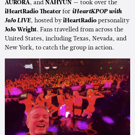
AURORA
, and
NAHYUN
— took over the
iHeartRadio Theater
for
iHeartKPOP with
JoJo LIVE
, hosted by
iHeartRadio
personality
JoJo Wright
. Fans travelled from across the
United States, including Texas, Nevada, and
New York, to catch the group in action.