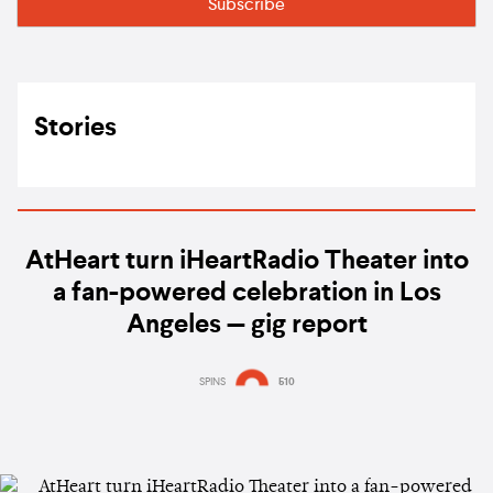
Stories
AtHeart turn iHeartRadio Theater into
a fan-powered celebration in Los
Angeles — gig report
SPINS
510