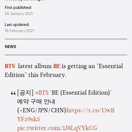
First published:
24 January 2021
Last updated:
18 February 2021
NEWS
BTS
'
latest album
BE
is getting an "Essential
Edition" this February.
[공지]
#BTS
'BE (Essential Edition)'
예약 구매 안내
(+ENG/JPN/CHN)
https://t.co/UwB
YFz9sk5
pic.twitter.com/1J8LqVYkCG