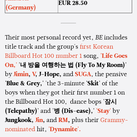
EUR 28.50
(Germany)
Their most personal record yet,
BE
includes
title track and the group's
first Korean
Billboard Hot 100 number 1
song,
'Life Goes
On,'
'내 방을 여행하는 법 (Fly To My Room)'
by
Jimin
,
V
, J-Hope,
and
SUGA
, the pensive
'Blue & Grey,'
'the 3-minute
'Skit'
of the
boys when they got their first number 1 on
the Billboard Hot 100, dance bops
'잠시
(Telepathy)'
and
'병 (Dis-ease),'
'Stay'
by
Jungkook,
Jin
,
and
RM
,
plus their
Grammy-
nominated
hit,
'Dynamite'.