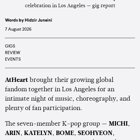
Words by Hidzir Junaini
7 August 2026
GIGS
REVIEW
EVENTS
AtHeart
brought their growing global
fandom together in Los Angeles for an
intimate night of music, choreography, and
plenty of fan participation.
The seven-member K-pop group —
MICHI
,
ARIN
,
KATELYN
,
BOME
,
SEOHYEON
,