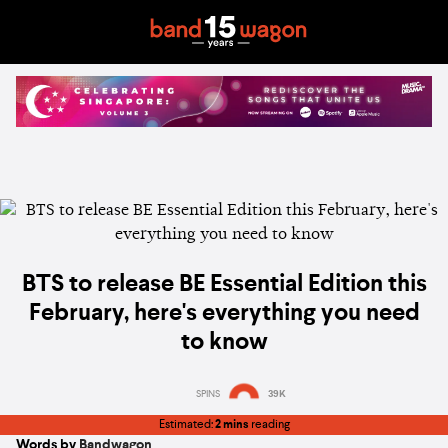
BTS to release BE Essential Edition this
February, here's everything you need
to know
SPINS
39K
Estimated:
2 mins
reading
Words by
Bandwagon