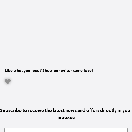
Like what you read? Show our writer some love!
-
Subscribe to receive the latest news and offers directly in your
inboxes