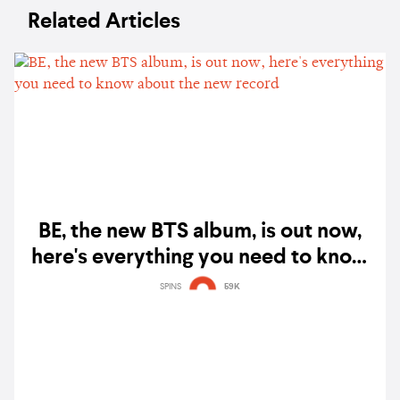
Related Articles
BE, the new BTS album, is out now,
here's everything you need to know
about the new record
SPINS
59K