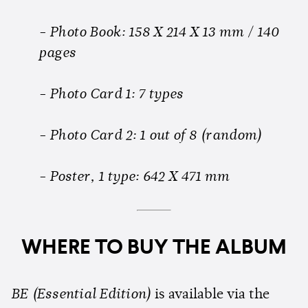
- Photo Book: 158 X 214 X 13 mm / 140
pages
- Photo Card 1: 7 types
- Photo Card 2: 1 out of 8 (random)
- Poster, 1 type: 642 X 471 mm
WHERE TO BUY THE ALBUM
BE (Essential Edition)
is available via the