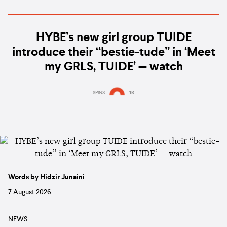
HYBE’s new girl group TUIDE
introduce their “bestie-tude” in ‘Meet
my GRLS, TUIDE’ — watch
SPINS
1K
Words by Hidzir Junaini
7 August 2026
NEWS