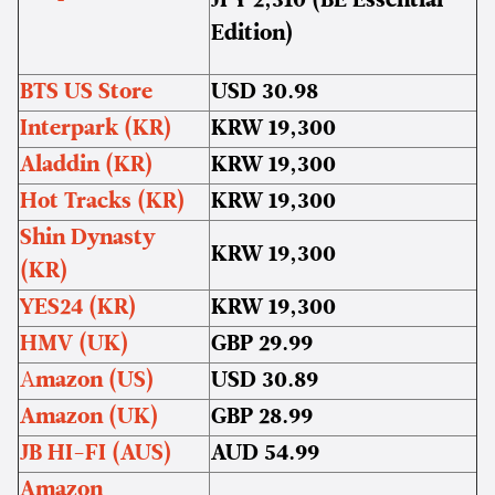
JPY 2,310 (BE Essential
Edition)
BTS US Store
USD 30.98
Interpark (KR)
KRW 19,300
Aladdin (KR)
KRW 19,300
Hot Tracks (KR)
KRW 19,300
Shin Dynasty
KRW 19,300
(KR)
YES24 (KR)
KRW 19,300
HMV (UK)
GBP 29.99
A
mazon (US)
USD 30.89
Amazon (UK)
GBP 28.99
JB HI-FI (AUS)
AUD 54.99
Amazon