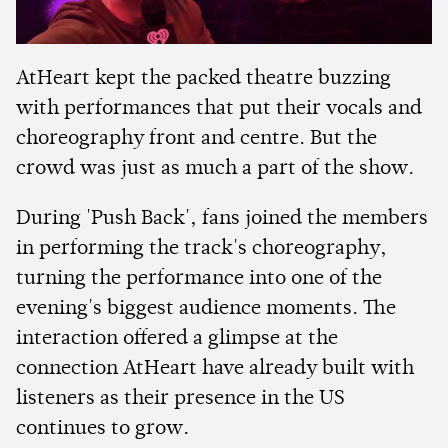
AtHeart kept the packed theatre buzzing
with performances that put their vocals and
choreography front and centre. But the
crowd was just as much a part of the show.
During 'Push Back', fans joined the members
in performing the track's choreography,
turning the performance into one of the
evening's biggest audience moments. The
interaction offered a glimpse at the
connection AtHeart have already built with
listeners as their presence in the US
continues to grow.