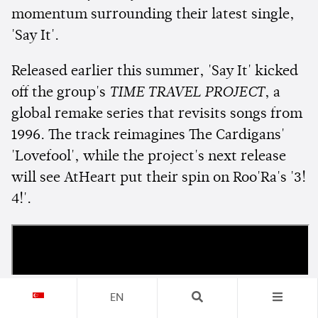
momentum surrounding their latest single,
'Say It'.
Released earlier this summer, 'Say It' kicked
off the group's
TIME TRAVEL PROJECT
, a
global remake series that revisits songs from
1996. The track reimagines The Cardigans'
'Lovefool', while the project's next release
will see AtHeart put their spin on Roo'Ra's '3!
4!'.
EN