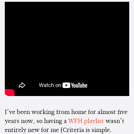
I’ve been working from home for almost five
years now, so having a
WFH playlist
wasn’t
entirely new for me (Criteria is simple.