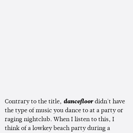
Contrary to the title,
dancefloor
didn't have
the type of music you dance to at a party or
raging nightclub. When I listen to this, I
think of a lowkey beach party during a