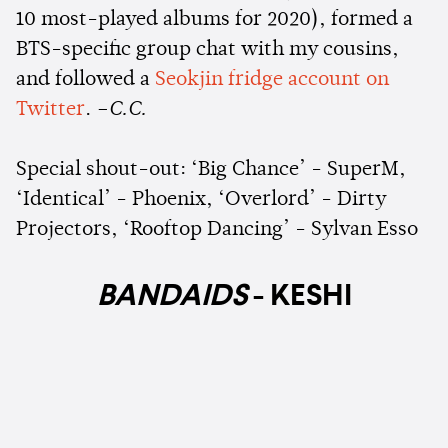
10 most-played albums for 2020), formed a
BTS-specific group chat with my cousins,
and followed a
Seokjin fridge account on
Twitter
.
–C.C.
Special shout-out: ‘Big Chance’ - SuperM,
‘Identical’ - Phoenix, ‘Overlord’ - Dirty
Projectors, ‘Rooftop Dancing’ - Sylvan Esso
BANDAIDS
- KESHI