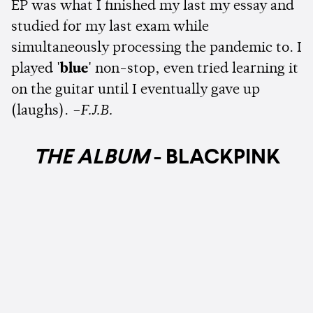
EP was what I finished my last my essay and
studied for my last exam while
simultaneously processing the pandemic to. I
played
'blue'
non-stop, even tried learning it
on the guitar until I eventually gave up
(laughs).
–F.J.B.
THE ALBUM
- BLACKPINK