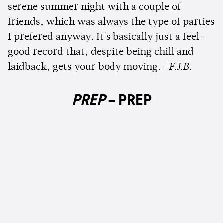
serene summer night with a couple of
friends, which was always the type of parties
I prefered anyway. It's basically just a feel-
good record that, despite being chill and
laidback, gets your body moving.
-F.J.B.
PREP
–
PREP