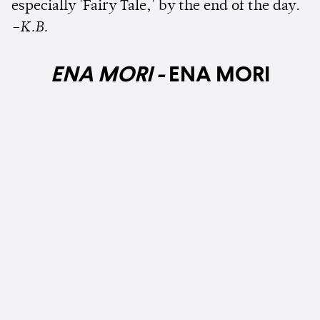
especially 'Fairy Tale,' by the end of the day.
–K.B.
ENA MORI -
ENA MORI