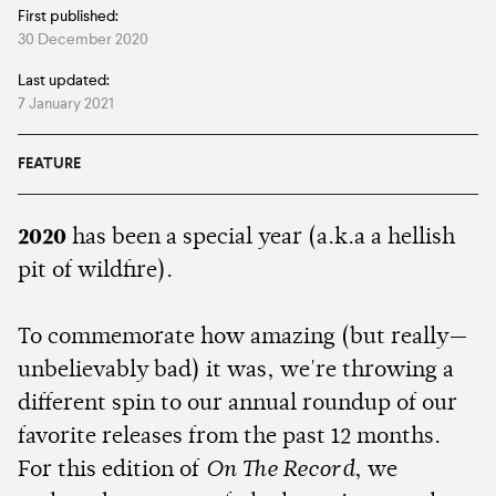
First published:
30 December 2020
Last updated:
7 January 2021
FEATURE
2020
has been a special year (a.k.a a hellish
pit of wildfire).
To commemorate how amazing (but really—
unbelievably bad) it was, we're throwing a
different spin to our annual roundup of our
favorite releases from the past 12 months.
For this edition of
On The Record
, we