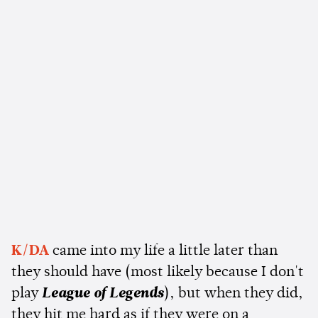
K/DA
came into my life a little later than
they should have (most likely because I don't
play
League of Legends
), but when they did,
they hit me hard as if they were on a