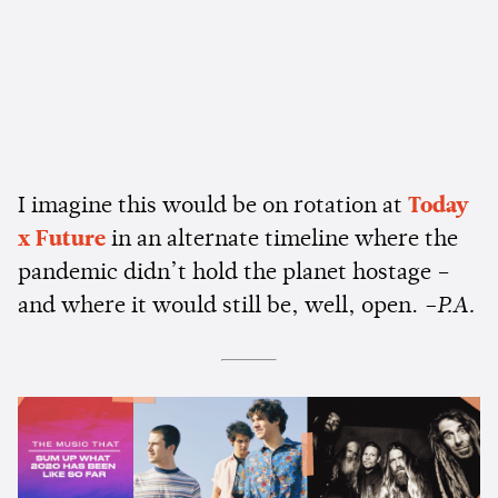
I imagine this would be on rotation at
Today
x Future
in an alternate timeline where the
pandemic didn’t hold the planet hostage –
and where it would still be, well, open.
–P.A.