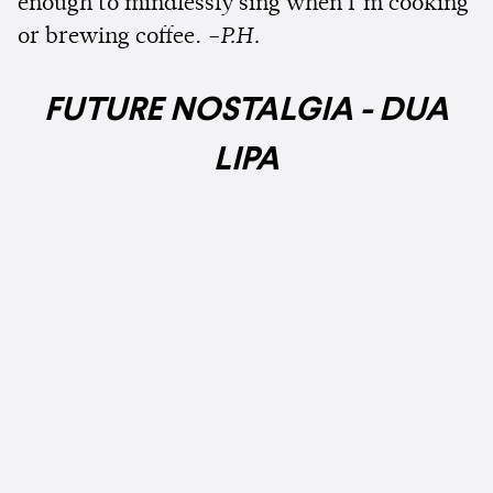
enough to mindlessly sing when I’m cooking
or brewing coffee.
–P.H.
FUTURE NOSTALGIA - DUA
LIPA