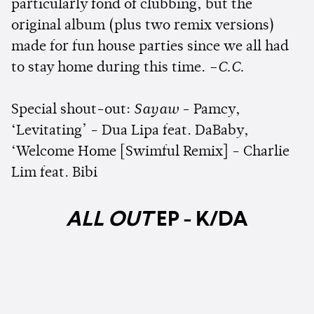
particularly fond of clubbing, but the
original album (plus two remix versions)
made for fun house parties since we all had
to stay home during this time.
–C.C.
Special shout-out:
Sayaw
- Pamcy,
‘Levitating’ - Dua Lipa feat. DaBaby,
‘Welcome Home [Swimful Remix] - Charlie
Lim feat. Bibi
ALL OUT
EP - K/DA