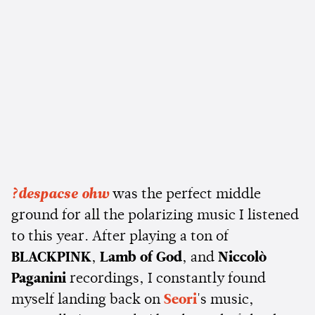
?despacse ohw
was the perfect middle
ground for all the polarizing music I listened
to this year. After playing a ton of
BLACKPINK
,
Lamb of God
, and
Niccolò
Paganini
recordings, I constantly found
myself landing back on
Seori
's music,