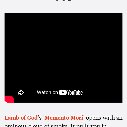
Lamb of God
's
'Memento Mori'
opens with an
ominous cloud of smoke. It pulls you in,