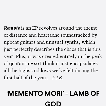
Remote
is an EP revolves around the theme
of distance and heartache soundtracked by
upbeat guitars and unusual synths, which
just perfectly describes the chaos that is this
year. Plus, it was created entirely in the peak
of quarantine so I think it just encapsulates
all the highs and lows we’ve felt during the
first half of the year.
–F.J.B.
‘MEMENTO MORI’ - LAMB OF
GOD