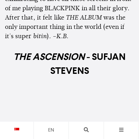
of me playing BLACKPINK in all their glory.
After that, it felt like
THE ALBUM
was the
only important thing in the world (even if
it's super
bitin
).
–K.B.
THE ASCENSION
- SUFJAN
STEVENS
EN