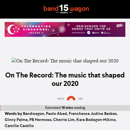
On The Record: The music that shaped
our 2020
SPINS
17K
Estimated:
16 mins
reading
Words by
Bandwagon
,
Paolo Abad
,
Franchesca Judine Basbas
,
Ginny Palma
,
PB Hermoso
,
Cherrie Lim
,
Kara Bodegon-Hikino
,
Camille Castillo