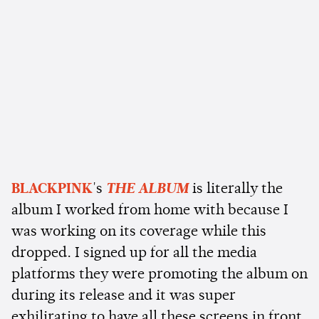
BLACKPINK
's
THE ALBUM
is literally the
album I worked from home with because I
was working on its coverage while this
dropped. I signed up for all the media
platforms they were promoting the album on
during its release and it was super
exhilirating to have all these screens in front