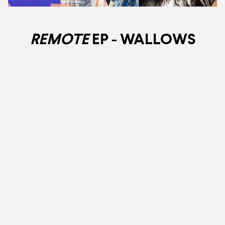
REMOTE
EP
- WALLOWS