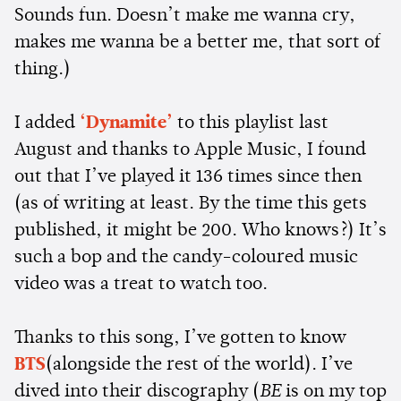
Sounds fun. Doesn’t make me wanna cry,
makes me wanna be a better me, that sort of
thing.)
I added
‘Dynamite’
to this playlist last
August and thanks to Apple Music, I found
out that I’ve played it 136 times since then
(as of writing at least. By the time this gets
published, it might be 200. Who knows?) It’s
such a bop and the candy-coloured music
video was a treat to watch too.
Thanks to this song, I’ve gotten to know
BTS
(alongside the rest of the world). I’ve
dived into their discography (
BE
is on my top