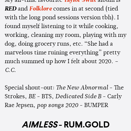
My all-time favourite
Taylor Swift
album is
RED
and
Folklore
comes in at second (tied
with the long pond sessions version tbh). I
found myself listening to it while cooking,
working, cleaning my room, playing with my
dog, doing grocery runs, etc. “She had a
marvelous time ruining everything” pretty
much summed up how I felt about 2020.
–
C.C.
Special shout-out:
The New Abnormal
- The
Strokes,
BE
- BTS,
Dedicated Side B
- Carly
Rae Jepsen,
pop songs 2020
- BUMPER
AIMLESS
- RUM.GOLD