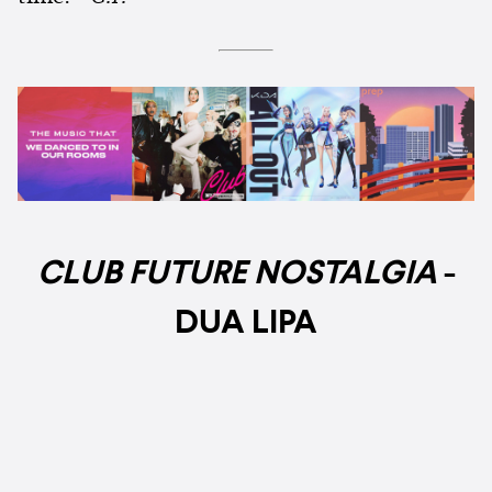
CLUB FUTURE NOSTALGIA
-
DUA LIPA