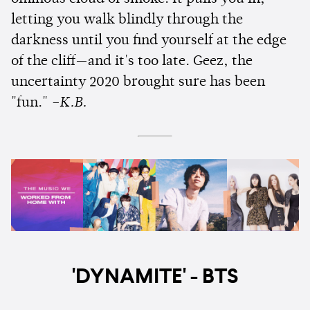
letting you walk blindly through the
darkness until you find yourself at the edge
of the cliff—and it's too late. Geez, the
uncertainty 2020 brought sure has been
"fun."
–K.B.
'DYNAMITE' - BTS