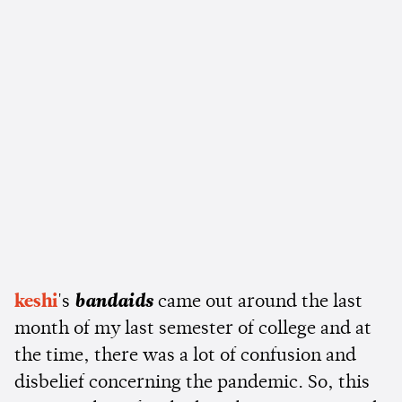
keshi
's
bandaids
came out around the last
month of my last semester of college and at
the time, there was a lot of confusion and
disbelief concerning the pandemic. So, this