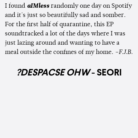
I found
aIMless
randomly one day on Spotify
and it's just so beautifully sad and somber.
For the first half of quarantine, this EP
soundtracked a lot of the days where I was
just lazing around and wanting to have a
meal outside the confines of my home.
–F.J.B.
?DESPACSE OHW
- SEORI