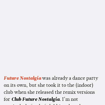
Future Nostalgia
was already a dance party
on its own, but she took it to the (indoor)
club when she released the remix versions
for
Club Future Nostalgia
. I’m not