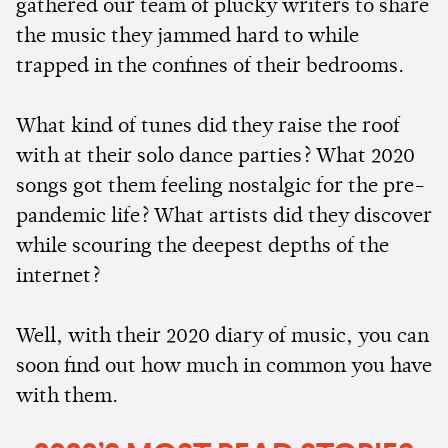
gathered our team of plucky writers to share
the music they jammed hard to while
trapped in the confines of their bedrooms.
What kind of tunes did they raise the roof
with at their solo dance parties? What 2020
songs got them feeling nostalgic for the pre-
pandemic life? What artists did they discover
while scouring the deepest depths of the
internet?
Well, with their 2020 diary of music, you can
soon find out how much in common you have
with them.