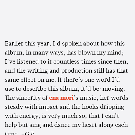
Earlier this year, I’d spoken about how this
album, in many ways, has blown my mind;
I’ve listened to it countless times since then,
and the writing and production still has that
same effect on me. If there’s one word I’d
use to describe this album, it’d be: moving.
The sincerity of
ena mori
’s music, her words
steady with impact and the hooks dripping
with energy, is very much so, that I can’t
help but sing and dance my heart along each
time.
–G.P.