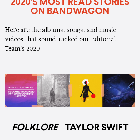
2020’S MOST READ STORIES
ON BANDWAGON
Here are the albums, songs, and music
videos that soundtracked our Editorial
Team's 2020:
FOLKLORE
- TAYLOR SWIFT