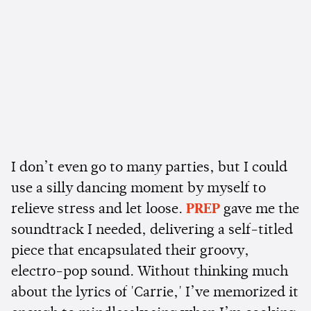
I don’t even go to many parties, but I could
use a silly dancing moment by myself to
relieve stress and let loose.
PREP
gave me the
soundtrack I needed, delivering a self-titled
piece that encapsulated their groovy,
electro-pop sound. Without thinking much
about the lyrics of 'Carrie,' I’ve memorized it