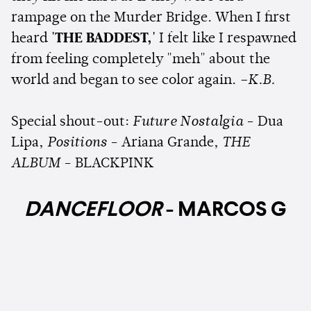
rampage on the Murder Bridge. When I first
heard
'THE BADDEST,'
I felt like I respawned
from feeling completely "meh" about the
world and began to see color again.
–K.B.
Special shout-out:
Future Nostalgia
- Dua
Lipa,
Positions
- Ariana Grande,
THE
ALBUM
- BLACKPINK
DANCEFLOOR
- MARCOS G