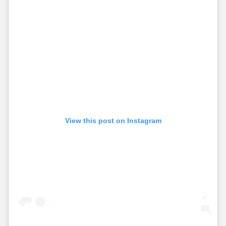
View this post on Instagram