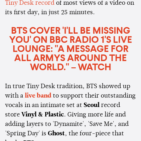
Tiny Desk record
of most views of a video on
its first day, in just 25 minutes.
BTS COVER 'I'LL BE MISSING
YOU' ON BBC RADIO 1'S LIVE
LOUNGE: "A MESSAGE FOR
ALL ARMYS AROUND THE
WORLD." – WATCH
In true Tiny Desk tradition, BTS showed up
with a
live band
to support their outstanding
vocals in an intimate set at
Seoul
record
store
Vinyl & Plastic
. Giving more life and
adding layers to 'Dynamite', 'Save Me', and
'Spring Day' is
Ghost
, the four-piece that