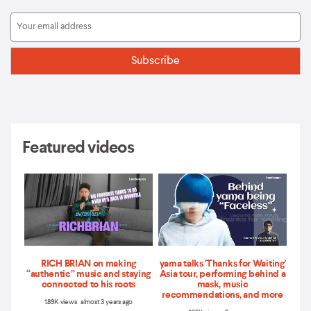
Featured videos
RICH BRIAN on making
yama talks 'Thanks for Waiting'
“authentic” music and staying
Asia tour, performing behind a
connected to his roots
mask, music
recommendations, and more
1.89K views almost 3 years ago