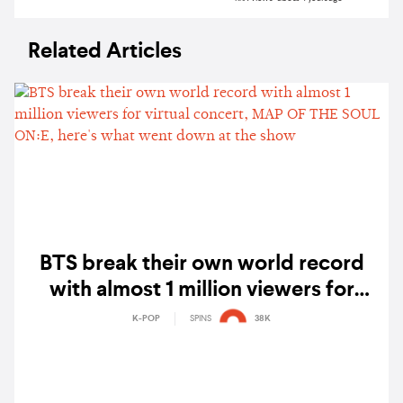
Related Articles
BTS break their own world record
with almost 1 million viewers for
virtual concert, MAP OF THE SOUL
K-POP
SPINS
38K
ON:E, here's what went down at the
show