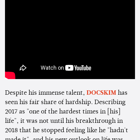
Despite his immense talent,
DOCSKIM
has
seen his fair share of hardship. Describing
2017 as "one of the hardest times in [his]
life", it was not until his breakthrough in
2018 that he stopped feeling like he "hadn't