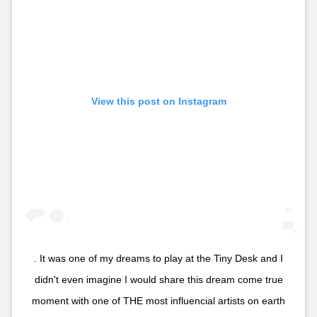
View this post on Instagram
. It was one of my dreams to play at the Tiny Desk and I
didn't even imagine I would share this dream come true
moment with one of THE most influencial artists on earth