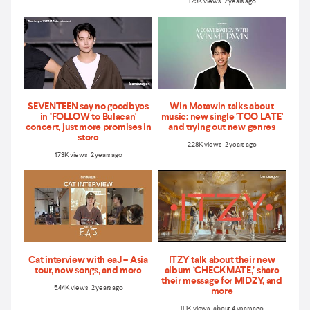
1.29K views 2 years ago
SEVENTEEN say no goodbyes
Win Metawin talks about
in ‘FOLLOW to Bulacan'
music: new single 'TOO LATE'
concert, just more promises in
and trying out new genres
store
2.28K views 2 years ago
1.73K views 2 years ago
Cat interview with eaJ – Asia
ITZY talk about their new
tour, new songs, and more
album ‘CHECKMATE,’ share
their message for MIDZY, and
5.44K views 2 years ago
more
11.1K views about 4 years ago