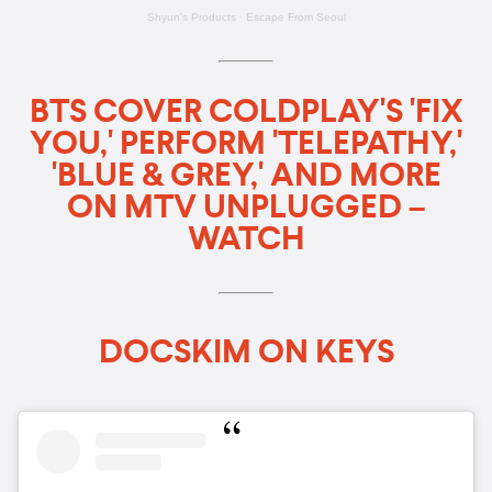
Shyun's Products
·
Escape From Seoul
BTS COVER COLDPLAY'S 'FIX
YOU,' PERFORM 'TELEPATHY,'
'BLUE & GREY,' AND MORE
ON MTV UNPLUGGED –
WATCH
DOCSKIM ON KEYS