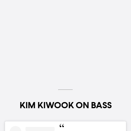
KIM KIWOOK ON BASS