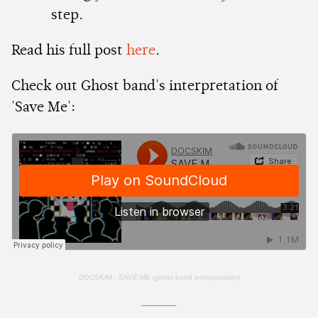
step.
Read his full post
here
.
Check out Ghost band's interpretation of
'Save Me':
DOCSKIM
·
SAVE ME (ghost band interpretation)