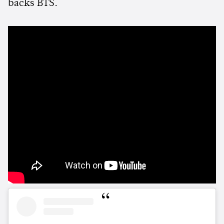
backs BTS.