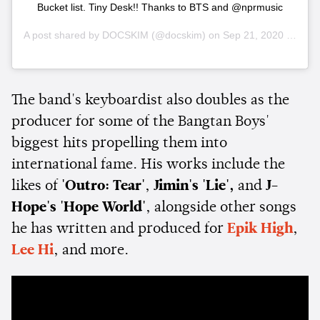
Bucket list. Tiny Desk!! Thanks to BTS and @nprmusic
A post shared by
DOCSKIM
(@docskim) on
Sep 21, 2020 at 4:29pm PDT
The band's keyboardist also doubles as the
producer for some of the Bangtan Boys'
biggest hits propelling them into
international fame. His works include the
likes of
'Outro: Tear'
,
Jimin's 'Lie',
and
J-
Hope's 'Hope World'
, alongside other songs
he has written and produced for
Epik High
,
Lee Hi
, and more.