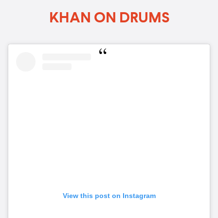
KHAN ON DRUMS
View this post on Instagram