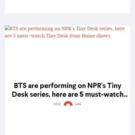
BTS are performing on NPR's Tiny
Desk series, here are 5 must-watch
Tiny Desk from Home shows
SPINS
5.8K