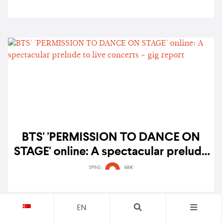
BTS' 'PERMISSION TO DANCE ON
STAGE' online: A spectacular prelude
to live concerts – gig report
SPINS
58K
EN