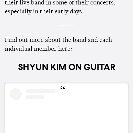
their live band in some of their concerts,
especially in their early days.
Find out more about the band and each
individual member here:
SHYUN KIM ON GUITAR