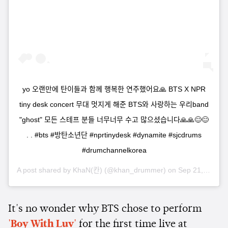
yo 오랜만에 탄이들과 함께 행복한 연주했어요🙏 BTS X NPR
tiny desk concert 무대 멋지게 해준 BTS와 사랑하는 우리band
"ghost" 모든 스테프 분들 너무너무 수고 많으셨습니다🙏🙏😊😊
. . #bts #방탄소년단 #nprtinydesk #dynamite #sjcdrums
#drumchannelkorea
A post shared by
KhaN(칸)
(@khan_drummer) on
Sep 21, 2020 at 7:38am PDT
It's no wonder why BTS chose to perform
'Boy With Luv'
for the first time live at