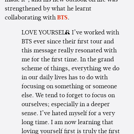
made it", and his new outlook on life was
strengthened by what he learnt
collaborating with
BTS
.
LOVE YOURSELF. I’ve worked with
BTS ever since their first tour and
this message really resonated with
me for the first time. In the grand
scheme of things, everything we do
in our daily lives has to do with
focusing on something or someone
else. We tend to forget to focus on
ourselves; especially in a deeper
sense. I’ve hated myself for a very
long time. I am now learning that
loving yourself first is truly the first