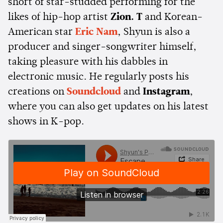
short of star-studded performing for the
likes of hip-hop artist
Zion. T
and Korean-
American star
Eric Nam
, Shyun is also a
producer and singer-songwriter himself,
taking pleasure with his dabbles in
electronic music. He regularly posts his
creations on
Soundcloud
and
Instagram
,
where you can also get updates on his latest
shows in K-pop.