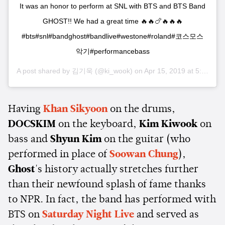
It was an honor to perform at SNL with BTS and BTS Band
GHOST!! We had a great time 🔥🔥🍗🔥🔥🔥
#bts#snl#bandghost#bandlive#westone#roland#코스모스
악기#performancebass
A post shared by
김기욱
(@ki_wook) on
Apr 15, 2019 at 5:44am PDT
Having
Khan Sikyoon
on the drums,
DOCSKIM
on the keyboard,
Kim Kiwook
on
bass and
Shyun Kim
on the guitar (who
performed in place of
Soowan Chung
),
Ghost
's history actually stretches further
than their newfound splash of fame thanks
to NPR. In fact, the band has performed with
BTS on
Saturday Night Live
and served as