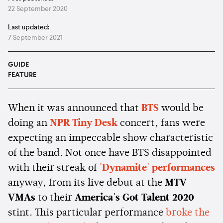
22 September 2020
Last updated:
7 September 2021
GUIDE
FEATURE
When it was announced that
BTS
would be
doing an
NPR Tiny Desk
concert, fans were
expecting an impeccable show characteristic
of the band. Not once have BTS disappointed
with their streak of
'Dynamite' performances
anyway, from its live debut at the
MTV
VMAs
to their
America's Got Talent 2020
stint. This particular performance
broke the