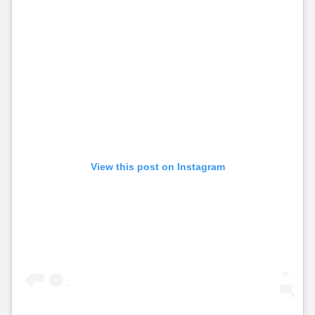
View this post on Instagram