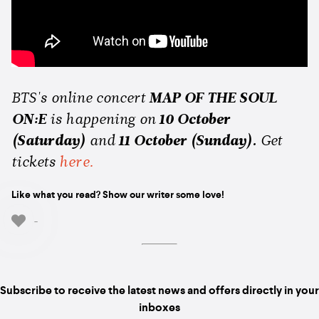
BTS's online concert
MAP OF THE SOUL
ON:E
is happening on
10 October
(Saturday)
and
11 October (Sunday).
Get
tickets
here.
Like what you read? Show our writer some love!
-
Subscribe to receive the latest news and offers directly in your
inboxes