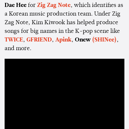
Dae Hee
for
Zig Zag Note
, which identifies as
a Korean music production team. Under Zig
Zag Note, Kim Kiwook has helped produce
songs for big names in the K-pop scene like
TWICE
,
GFRIEND
,
Apink
,
Onew
(SHINee)
,
and more.