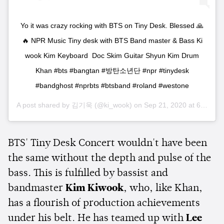
Yo it was crazy rocking with BTS on Tiny Desk. Blessed 🙏
🔥 NPR Music Tiny desk with BTS Band master & Bass Ki
wook Kim Keyboard Doc Skim Guitar Shyun Kim Drum
Khan #bts #bangtan #방탄소년단 #npr #tinydesk
#bandghost #nprbts #btsband #roland #westone
A post shared by
김기욱
(@ki_wook) on
Sep 21, 2020 at 6:20am PDT
BTS' Tiny Desk Concert wouldn't have been
the same without the depth and pulse of the
bass. This is fulfilled by bassist and
bandmaster
Kim Kiwook
, who, like Khan,
has a flourish of production achievements
under his belt. He has teamed up with
Lee