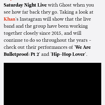
Saturday Night Live
with Ghost when you
see how far back they go. Taking a look at
Khan
's Instagram will show that the live
band and the group have been working
together closely since 2015, and will
continue to do so throughout the years -
check out their performances of
'We Are
Bulletproof: Pt 2'
and
'Hip-Hop Lover'
.