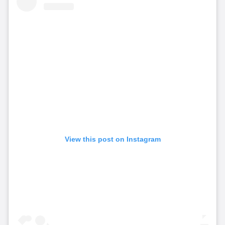
View this post on Instagram