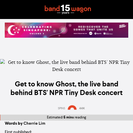
Get to know Ghost, the live band
behind BTS' NPR Tiny Desk concert
SPINS
44K
Estimated:
5 mins
reading
Words by
Cherrie Lim
First published: