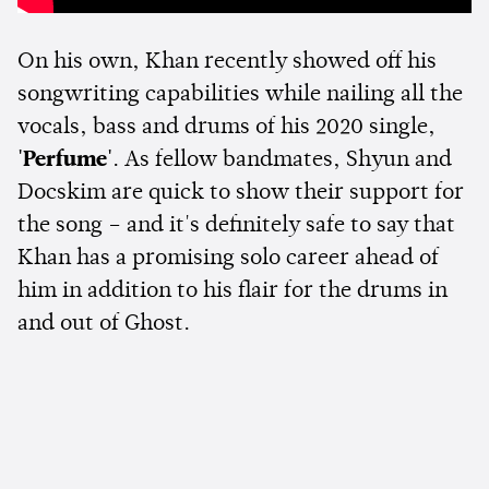
On his own, Khan recently showed off his
songwriting capabilities while nailing all the
vocals, bass and drums of his 2020 single,
'Perfume'
. As fellow bandmates, Shyun and
Docskim are quick to show their support for
the song – and it's definitely safe to say that
Khan has a promising solo career ahead of
him in addition to his flair for the drums in
and out of Ghost.