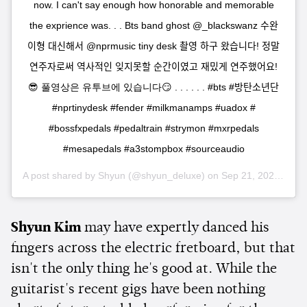
now. I can't say enough how honorable and memorable
the exprience was. . . Bts band ghost @_blackswanz 수완
이형 대신해서 @nprmusic tiny desk 촬영 하구 왔습니다! 정말
연주자로써 역사적인 잊지못할 순간이였고 재밌게 연주했어요!
😎 풀영상은 유투브에 있습니다😏 . . . . . . #bts #방탄소년단
#nprtinydesk #fender #milkmanamps #uadox #
#bossfxpedals #pedaltrain #strymon #mxrpedals
#mesapedals #a3stompbox #sourceaudio
A post shared by
Shyun
(@shyun_deluxe) on
Sep 21, 2020 at 11:26am PDT
Shyun Kim
may have expertly danced his
fingers across the electric fretboard, but that
isn't the only thing he's good at. While the
guitarist's recent gigs have been nothing