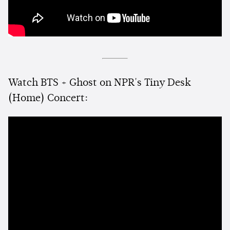
Watch BTS + Ghost on NPR's Tiny Desk
(Home) Concert: